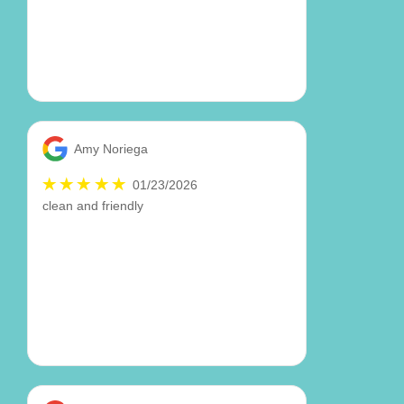
Amy Noriega
01/23/2026
clean and friendly