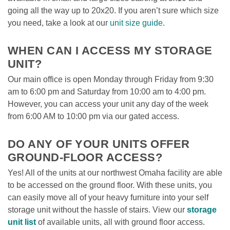
going all the way up to 20x20. If you aren’t sure which size 
you need, take a look at our 
unit size guide
. 

WHEN CAN I ACCESS MY STORAGE 
UNIT? 
Our main office is open Monday through Friday from 9:30 
am to 6:00 pm and Saturday from 10:00 am to 4:00 pm. 
However, you can access your unit any day of the week 
from 6:00 AM to 10:00 pm via our gated access. 

DO ANY OF YOUR UNITS OFFER 
GROUND-FLOOR ACCESS?
Yes! All of the units at our northwest Omaha facility are able 
to be accessed on the ground floor. With these units, you 
can easily move all of your heavy furniture into your self 
storage unit without the hassle of stairs. View our 
storage 
unit list
 of available units, all with ground floor access.
