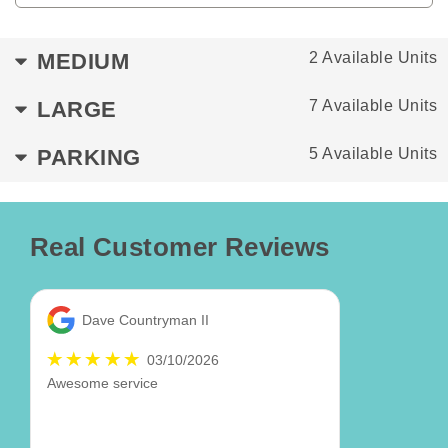
MEDIUM
2 Available Units
LARGE
7 Available Units
PARKING
5 Available Units
Real Customer Reviews
Dave Countryman II
03/10/2026
Awesome service