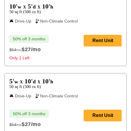
10'
5'
10'
w
d
h
X
X
50
sq ft
(
500
cu ft
)
Drive-Up
Non-Climate Control
50% off 3 months
Rent Unit
$27
/mo
$54
/mo
$54
Only 1 Left
5'
10'
10'
w
d
h
X
X
50
sq ft
(
500
cu ft
)
Drive-Up
Non-Climate Control
50% off 3 months
Rent Unit
$27
/mo
$54
/mo
$54