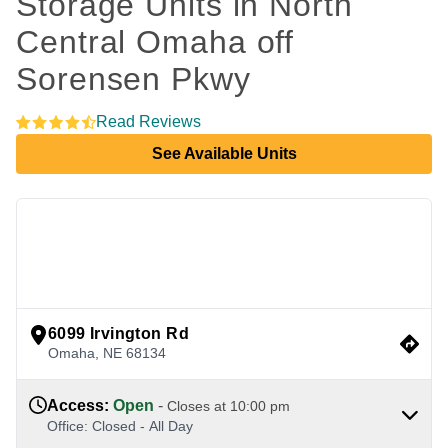
Storage Units in North 
Central Omaha off 
Sorensen Pkwy
Read Reviews
See Available Units
view google directions
6099 Irvington Rd
Omaha
,
NE
68134
Access
:
Open
-
Closes at
10:00 pm
Office
:
Closed
-
All Day