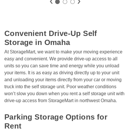
Convenient Drive-Up Self 
Storage in Omaha
At StorageMart, we want to make your moving experience 
easy and convenient. We provide drive-up access to all 
units so you can save time and energy while you unload 
your items. It is as easy as driving directly up to your unit 
and unloading your items directly from your car or moving 
truck into the self storage unit. Poor weather conditions 
won’t slow you down when you rent a self storage unit with 
drive-up access from StorageMart in northwest Omaha. 

Parking Storage Options for 
Rent