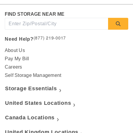
FIND STORAGE NEAR ME
(877) 219-0017
Need Help?
About Us
Pay My Bill
Careers
Self Storage Management
Storage Essentials
United States Locations
Canada Locations
United Kingdom Locations