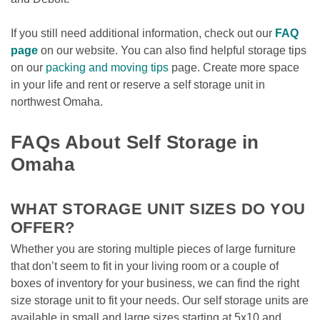
If you still need additional information, check out our 
FAQ 
page
 on our website. You can also find helpful storage tips 
on our 
packing and moving tips
 page. Create more space 
in your life and rent or reserve a self storage unit in 
northwest Omaha. 

FAQs About Self Storage in 
Omaha
WHAT STORAGE UNIT SIZES DO YOU 
OFFER?
Whether you are storing multiple pieces of large furniture 
that don’t seem to fit in your living room or a couple of 
boxes of inventory for your business, we can find the right 
size storage unit to fit your needs. Our self storage units are 
available in small and large sizes starting at 5x10 and 