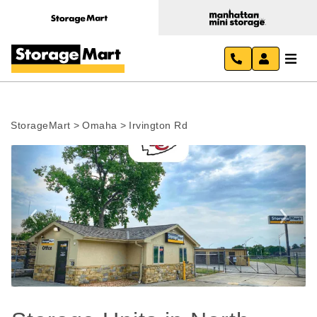
StorageMart
>
Omaha
>
Irvington Rd
Previous
Next