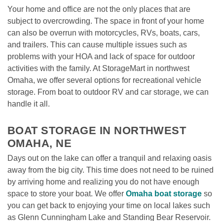
Your home and office are not the only places that are 
subject to overcrowding. The space in front of your home 
can also be overrun with motorcycles, RVs, boats, cars, 
and trailers. This can cause multiple issues such as 
problems with your HOA and lack of space for outdoor 
activities with the family. At StorageMart in northwest 
Omaha, we offer several options for recreational vehicle 
storage. From boat to outdoor RV and car storage, we can 
handle it all. 

BOAT STORAGE IN NORTHWEST 
OMAHA, NE
Days out on the lake can offer a tranquil and relaxing oasis 
away from the big city. This time does not need to be ruined 
by arriving home and realizing you do not have enough 
space to store your boat. We offer 
Omaha boat storage
 so 
you can get back to enjoying your time on local lakes such 
as Glenn Cunningham Lake and Standing Bear Reservoir.
