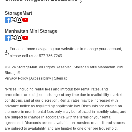
StorageMart
Manhattan Mini Storage
For assistance navigating our website or to manage your account, 
please call us at 877-786-7243
©2024 StorageMart. All Rights Reserved. StorageMart® Manhattan Mini 
Storage®
Privacy Policy
 | 
Accessibility
 | 
Sitemap
*Prices, including rental fees and introductory rental rates, and 
promotions are subject to change at any time due to availability, market 
conditions, and at our discretion. Rental rates may be increased with 
advance notice as required by applicable law. Discounts are offered on 
the move-in month rental fees only, may be reflected in monthly rates, and 
are subject to change in accordance with the terms of your rental 
agreement. Discounts are not available on transfers or additional spaces, 
are subject to availability, and are limited to one offer per household. 