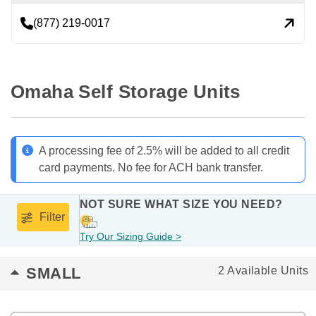
(877) 219-0017
Omaha Self Storage Units
A processing fee of 2.5% will be added to all credit
card payments. No fee for ACH bank transfer.
NOT SURE WHAT SIZE YOU NEED?
Filter
Try Our Sizing Guide >
SMALL
2 Available Units