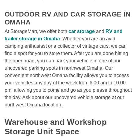
OUTDOOR RV AND CAR STORAGE IN 
OMAHA
At StorageMart, we offer both 
car storage
 and 
RV and 
trailer storage in Omaha
. Whether you are an avid 
camping enthusiast or a collector of vintage cars, we can 
find a spot for you to store them. After you are done hitting 
the open road, you can park your vehicle in one of our 
uncovered parking spots in northwest Omaha. Our 
convenient northwest Omaha facility allows you to access 
your vehicles any day of the week from 6:00 am to 10:00 
pm, allowing you to come and go as you please throughout 
the day. Ask about our uncovered vehicle storage at our 
northwest Omaha location.

Warehouse and Workshop 
Storage Unit Space