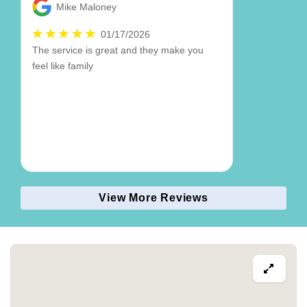
Mike Maloney
01/17/2026
The service is great and they make you
feel like family
View More Reviews