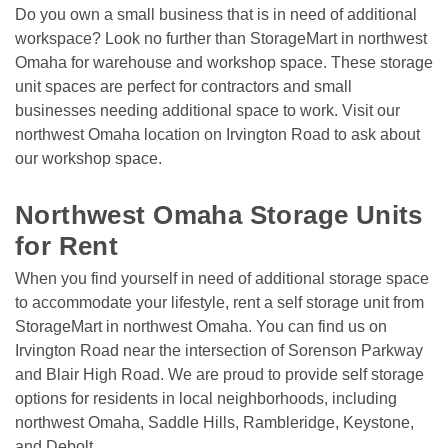
Do you own a small business that is in need of additional 
workspace? Look no further than StorageMart in northwest 
Omaha for warehouse and workshop space. These storage 
unit spaces are perfect for contractors and small 
businesses needing additional space to work. Visit our 
northwest Omaha location on Irvington Road to ask about 
our workshop space.

Northwest Omaha Storage Units 
for Rent
When you find yourself in need of additional storage space 
to accommodate your lifestyle, rent a self storage unit from 
StorageMart in northwest Omaha. You can find us on 
Irvington Road near the intersection of Sorenson Parkway 
and Blair High Road. We are proud to provide self storage 
options for residents in local neighborhoods, including 
northwest Omaha, Saddle Hills, Rambleridge, Keystone, 
and Debolt. 