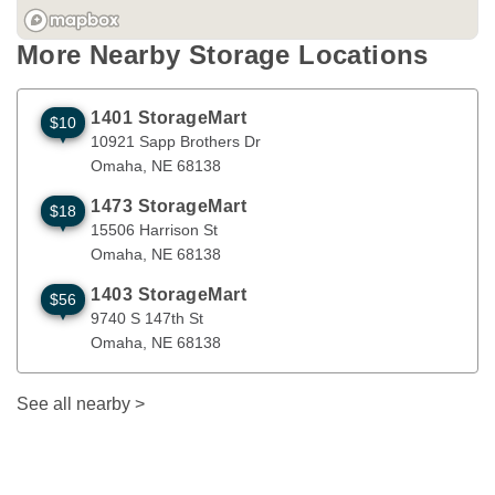
More Nearby Storage Locations
1401 StorageMart
$10
10921 Sapp Brothers Dr
Omaha
,
NE
68138
10921 Sapp Brothers Dr
Omaha
, 
NE
68138
1473 StorageMart
$18
15506 Harrison St
Omaha
,
NE
68138
15506 Harrison St
Omaha
, 
NE
68138
1403 StorageMart
$56
9740 S 147th St
Omaha
,
NE
68138
9740 S 147th St
Omaha
, 
NE
68138
See all nearby
>