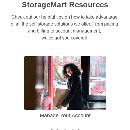
StorageMart Resources
Check out our helpful tips on how to take advantage 
of all the self storage solutions we offer. From pricing 
and billing to account management, 

we've got you covered.
Manage Your Account