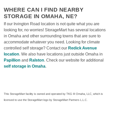
WHERE CAN I FIND NEARBY 
STORAGE IN OMAHA, NE?
If our Irvington Road location is not quite what you are 
looking for, no worries! StorageMart has several locations 
in Omaha and other surrounding towns that are sure to 
accommodate whatever you need. Looking for climate 
controlled self storage? Contact our 
Redick Avenue 
location
. We also have locations just outside Omaha in 
Papillion
 and 
Ralston
. Check our website for additional 
self storage in Omaha
. 
This StorageMart facility is owned and operated by TKG III Omaha, LLC, which is 
licensed to use the StorageMart logo by StorageMart Partners L.L.C.