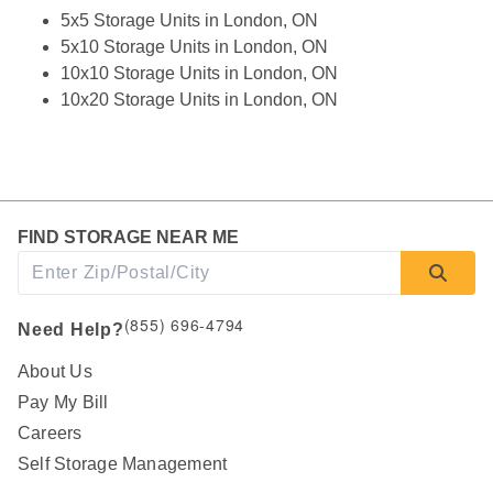
5x5 Storage Units in London, ON
5x10 Storage Units in London, ON
10x10 Storage Units in London, ON
10x20 Storage Units in London, ON
FIND STORAGE NEAR ME
(855) 696-4794
Need Help?
About Us
Pay My Bill
Careers
Self Storage Management