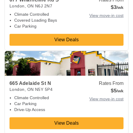
London
,
ON
N6J 2N7
$3
/wk
Climate Controlled
View move-in cost
Covered Loading Bays
Car Parking
View Deals
View Deals about
665 Adelaide St N
London
,
ON
N5Y 5P4
665 Adelaide St N
Rates From
London
,
ON
N5Y 5P4
$5
/wk
Climate Controlled
View move-in cost
Car Parking
Drive-Up Access
View Deals