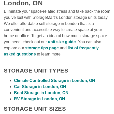
London, ON
Eliminate your space-related stress and take back the room 
you’ve lost with StorageMart’s London storage units today. 
We offer affordable self storage in London that is a 
convenient and accessible way to create space at your 
home or office. To get an idea of how much storage space 
you need, check out our 
unit size guide
. You can also 
explore our 
storage tips page
 and 
list of frequently 
asked questions
 to learn more. 
STORAGE UNIT TYPES
Climate Controlled Storage in London, ON
Car Storage in London, ON
Boat Storage in London, ON
RV Storage in London, ON
STORAGE UNIT SIZES