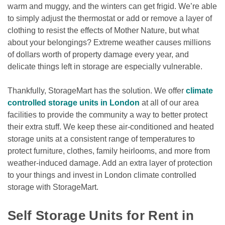
warm and muggy, and the winters can get frigid. We’re able 
to simply adjust the thermostat or add or remove a layer of 
clothing to resist the effects of Mother Nature, but what 
about your belongings? Extreme weather causes millions 
of dollars worth of property damage every year, and 
delicate things left in storage are especially vulnerable.
Thankfully, StorageMart has the solution. We offer 
climate 
controlled storage units in London
 at all of our area 
facilities to provide the community a way to better protect 
their extra stuff. We keep these air-conditioned and heated 
storage units at a consistent range of temperatures to 
protect furniture, clothes, family heirlooms, and more from 
weather-induced damage. Add an extra layer of protection 
to your things and invest in London climate controlled 
storage with StorageMart.

Self Storage Units for Rent in 