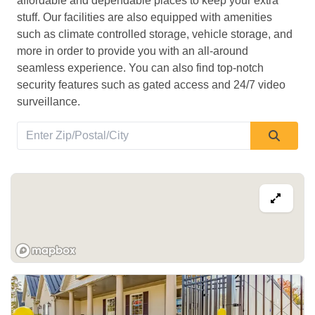
affordable and dependable places to keep your extra 
stuff. Our facilities are also equipped with amenities 
such as climate controlled storage, vehicle storage, and 
more in order to provide you with an all-around 
seamless experience. You can also find top-notch 
security features such as gated access and 24/7 video 
surveillance. 
View Deals about
556 Wonderland Rd N
London
,
ON
N6H 3