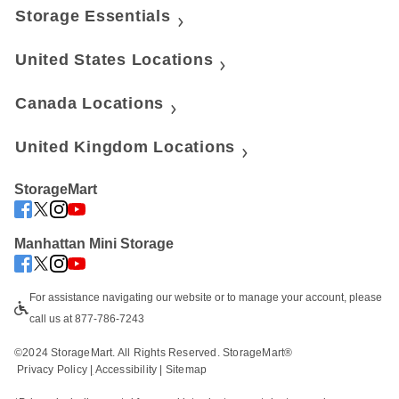
Storage Essentials
United States Locations
Canada Locations
United Kingdom Locations
StorageMart
Manhattan Mini Storage
For assistance navigating our website or to manage your account, please 
call us at 877-786-7243
©2024 StorageMart. All Rights Reserved. StorageMart®
Privacy Policy
|
Accessibility
 | 
Sitemap