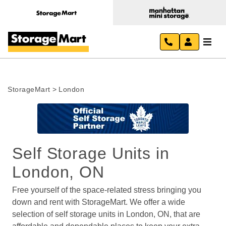
StorageMart
>
London
Self Storage Units in 
London, ON
Free yourself of the space-related stress bringing you 
down and rent with StorageMart. We offer a wide 
selection of self storage units in London, ON, that are 