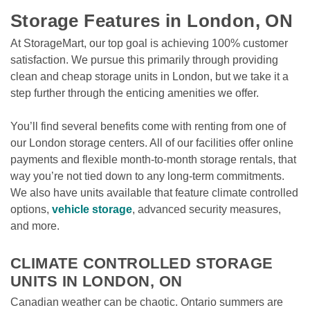
Storage Features in London, ON
At StorageMart, our top goal is achieving 100% customer 
satisfaction. We pursue this primarily through providing 
clean and cheap storage units in London, but we take it a 
step further through the enticing amenities we offer. 
You’ll find several benefits come with renting from one of 
our London storage centers. All of our facilities offer online 
payments and flexible month-to-month storage rentals, that 
way you’re not tied down to any long-term commitments. 
We also have units available that feature climate controlled 
options, 
vehicle storage
, advanced security measures, 
and more.

CLIMATE CONTROLLED STORAGE 
UNITS IN LONDON, ON
Canadian weather can be chaotic. Ontario summers are 