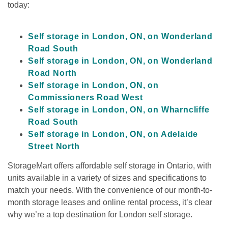
today:

Self storage in London, ON, on Wonderland 
Road South
Self storage in London, ON, on Wonderland 
Road North
Self storage in London, ON, on 
Commissioners Road West
Self storage in London, ON, on Wharncliffe 
Road South
Self storage in London, ON, on Adelaide 
Street North
StorageMart offers affordable self storage in Ontario, with 
units available in a variety of sizes and specifications to 
match your needs. With the convenience of our month-to-
month storage leases and online rental process, it’s clear 
why we’re a top destination for London self storage.
