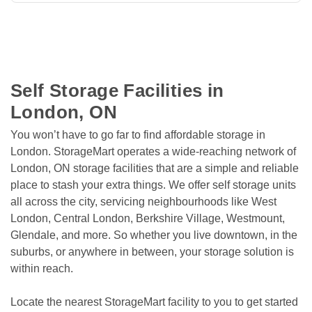
Self Storage Facilities in 
London, ON
You won’t have to go far to find affordable storage in 
London. StorageMart operates a wide-reaching network of 
London, ON storage facilities that are a simple and reliable 
place to stash your extra things. We offer self storage units 
all across the city, servicing neighbourhoods like West 
London, Central London, Berkshire Village, Westmount, 
Glendale, and more. So whether you live downtown, in the 
suburbs, or anywhere in between, your storage solution is 
within reach.
Locate the nearest StorageMart facility to you to get started 