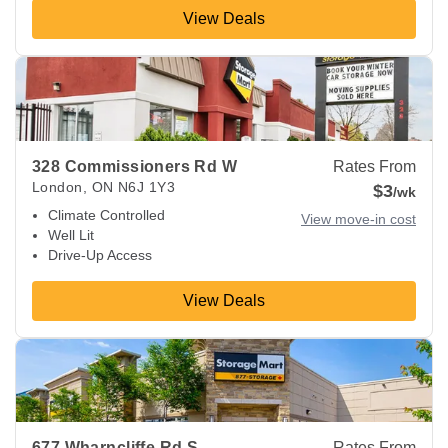
View Deals
View Deals about
328 Commissioners Rd W
London
,
ON
N6
328 Commissioners Rd W
Rates From
London
,
ON
N6J 1Y3
$3
/wk
Climate Controlled
View move-in cost
Well Lit
Drive-Up Access
View Deals
View Deals about
677 Wharncliffe Rd S
London
,
ON
N6J 2N
677 Wharncliffe Rd S
Rates From