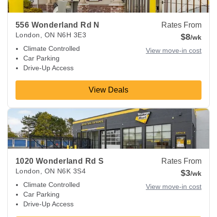
556 Wonderland Rd N
Rates From
London
,
ON
N6H 3E3
$8
/wk
Climate Controlled
View move-in cost
Car Parking
Drive-Up Access
View Deals
View Deals about
1020 Wonderland Rd S
London
,
ON
N6K 
1020 Wonderland Rd S
Rates From
London
,
ON
N6K 3S4
$3
/wk
Climate Controlled
View move-in cost
Car Parking
Drive-Up Access