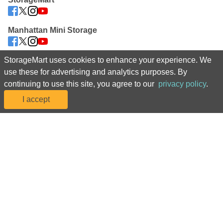
Manhattan Mini Storage
StorageMart uses cookies to enhance your experience. We
 For assistance navigating our website or to manage your account, 
use these for advertising and analytics purposes. By
please call us at 08082 818241 
continuing to use this site, you agree to our
privacy policy
.
©2025 StorageMart. All Rights Reserved. StorageMart® 
I accept
Accessibility
Sitemap
 |  
*Prices, including rental fees and introductory rental rates, and 
promotions are subject to change at any time due to availability, market 
conditions, and at our discretion. Rental rates may be increased with 
advance notice as required by applicable law. Discounts are offered on 
the move-in month rental fees only, may be reflected in monthly rates, and 
are subject to change in accordance with the terms of your rental 
agreement. Discounts are not available on transfers or additional spaces, 
are subject to availability, and are limited to one offer per household. 
Reservation required to guarantee online move-in price. Promotional 
discounts may apply to the next calendar month or to the remainder of the 
current calendar month based on the rental start date. Actual space sizes 