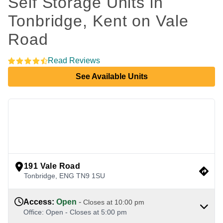
Self Storage Units in 
Tonbridge, Kent on Vale 
Road
Read Reviews
See Available Units
view google directions
191 Vale Road
Tonbridge
,
ENG
TN9 1SU
Access
:
Open
-
Closes at
10:00 pm
Office
:
Open
-
Closes at
5:00 pm