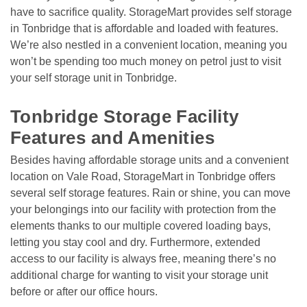
have to sacrifice quality. StorageMart provides self storage 
in Tonbridge that is affordable and loaded with features. 
We’re also nestled in a convenient location, meaning you 
won’t be spending too much money on petrol just to visit 
your self storage unit in Tonbridge. 

Tonbridge Storage Facility 
Features and Amenities
Besides having affordable storage units and a convenient 
location on Vale Road, StorageMart in Tonbridge offers 
several self storage features. Rain or shine, you can move 
your belongings into our facility with protection from the 
elements thanks to our multiple covered loading bays, 
letting you stay cool and dry. Furthermore, extended 
access to our facility is always free, meaning there’s no 
additional charge for wanting to visit your storage unit 
before or after our office hours.