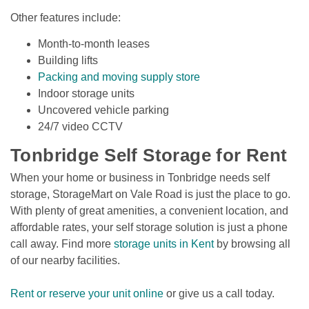
Other features include:
Month-to-month leases
Building lifts
Packing and moving supply store
Indoor storage units
Uncovered vehicle parking 
24/7 video CCTV
Tonbridge Self Storage for Rent 
When your home or business in Tonbridge needs self 
storage, StorageMart on Vale Road is just the place to go. 
With plenty of great amenities, a convenient location, and 
affordable rates, your self storage solution is just a phone 
call away. Find more 
storage units in Kent
 by browsing all 
of our nearby facilities. 
Rent or reserve your unit online
 or give us a call today.
