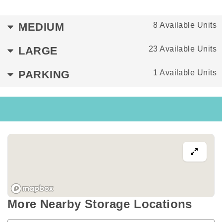
MEDIUM
8 Available Units
LARGE
23 Available Units
PARKING
1 Available Units
More Nearby Storage Locations