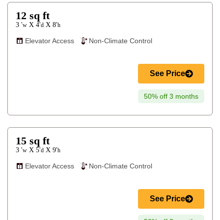
12
sq ft
3 '
4'
8'
X
X
w
d
h
Elevator Access
Non-Climate Control
See Price
50% off 3 months
15
sq ft
3 '
5'
9'
X
X
w
d
h
Elevator Access
Non-Climate Control
See Price