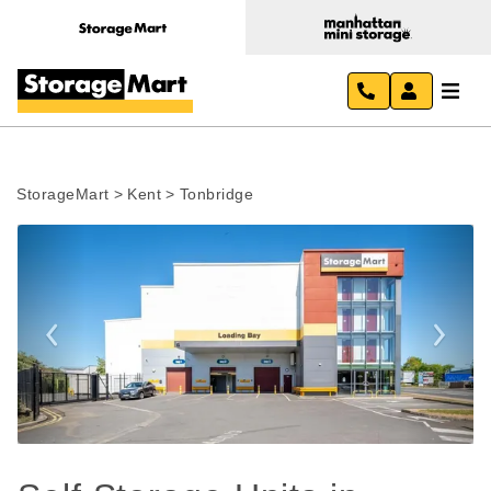
StorageMart
>
Kent
>
Tonbridge
Previous
Next