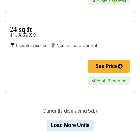
50% off 3 months
24
sq ft
4 '
6'
9'
X
X
w
d
h
Elevator Access
Non-Climate Control
See Price
50% off 3 months
Currently displaying 5/17
Load More Units