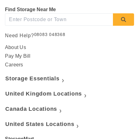
Find Storage Near Me
08083 048368
Need Help?
About Us
Pay My Bill
Careers
Storage Essentials
United Kingdom Locations
Canada Locations
United States Locations
StorageMart