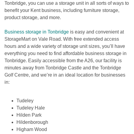
Tonbridge, you can use a storage unit in all sorts of ways to 
benefit your Kent business, including furniture storage, 
product storage, and more.
Business storage in Tonbridge
 is easy and convenient at 
StorageMart on Vale Road. With free extended access 
hours and a wide variety of storage unit sizes, you’ll have 
everything you need to find affordable business storage in 
Tonbridge. Easily accessible from the A26, our facility is 
minutes away from Tonbridge Castle and the Tonbridge 
Golf Centre, and we’re in an ideal location for businesses 
in:

Tudeley
Tudeley Hale
Hilden Park
Hildenborough
Higham Wood