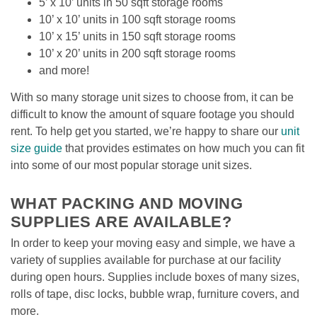
5’ x 10’ units in 50 sqft storage rooms
10’ x 10’ units in 100 sqft storage rooms
10’ x 15’ units in 150 sqft storage rooms
10’ x 20’ units in 200 sqft storage rooms
and more!
With so many storage unit sizes to choose from, it can be 
difficult to know the amount of square footage you should 
rent. To help get you started, we’re happy to share our 
unit 
size guide
 that provides estimates on how much you can fit 
into some of our most popular storage unit sizes. 

WHAT PACKING AND MOVING 
SUPPLIES ARE AVAILABLE?
In order to keep your moving easy and simple, we have a 
variety of supplies available for purchase at our facility 
during open hours. Supplies include boxes of many sizes, 
rolls of tape, disc locks, bubble wrap, furniture covers, and 
more.
