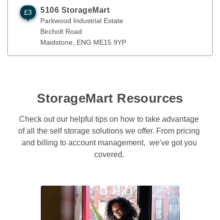
5106 StorageMart
£3
Parkwood Industrial Estate
Maidstone
,
ENG
ME15 9YP
Parkwood Industrial Estate
Bircholt Road
Maidstone
, 
ENG
ME15 9YP
StorageMart Resources
Check out our helpful tips on how to take advantage 
of all the self storage solutions we offer. From pricing 
and billing to account management,  we've got you 
covered. 