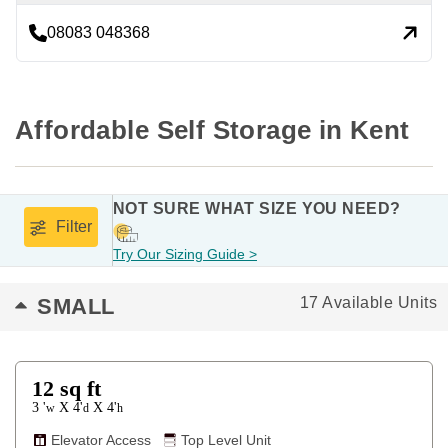
08083 048368
Affordable Self Storage in Kent
NOT SURE WHAT SIZE YOU NEED?
Filter
Try Our Sizing Guide >
SMALL
17 Available Units
12
sq ft
3 '
4'
4'
X
X
w
d
h
Elevator Access
Top Level Unit