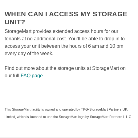
WHEN CAN I ACCESS MY STORAGE 
UNIT?
StorageMart provides extended access hours for our 
tenants at no additional cost. You’ll be able to drop in to 
access your unit between the hours of 6 am and 10 pm 
every day of the week.
Find out more about the storage units at StorageMart on 
our full 
FAQ page
. 
This StorageMart facility is owned and operated by TKG-StorageMart Partners UK, 
Limited, which is licensed to use the StorageMart logo by StorageMart Partners L.L.C.