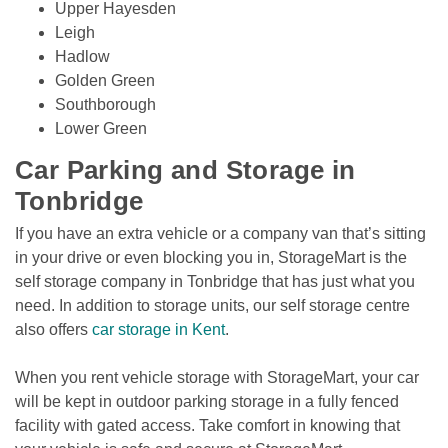
Upper Hayesden
Leigh
Hadlow
Golden Green
Southborough
Lower Green
Car Parking and Storage in 
Tonbridge
If you have an extra vehicle or a company van that’s sitting 
in your drive or even blocking you in, StorageMart is the 
self storage company in Tonbridge that has just what you 
need. In addition to storage units, our self storage centre 
also offers 
car storage in Kent
.
When you rent vehicle storage with StorageMart, your car 
will be kept in outdoor parking storage in a fully fenced 
facility with gated access. Take comfort in knowing that 