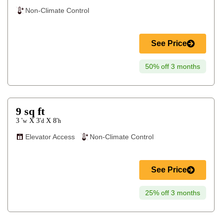
Non-Climate Control
See Price
50% off 3 months
9
sq ft
3 '
3'
8'
X
X
w
d
h
Elevator Access
Non-Climate Control
See Price
25% off 3 months