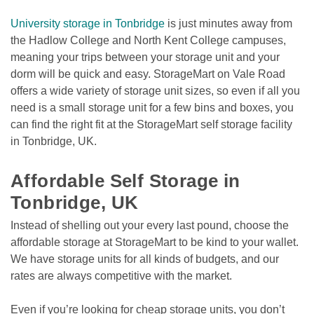
University storage in Tonbridge
 is just minutes away from 
the Hadlow College and North Kent College campuses, 
meaning your trips between your storage unit and your 
dorm will be quick and easy. StorageMart on Vale Road 
offers a wide variety of storage unit sizes, so even if all you 
need is a small storage unit for a few bins and boxes, you 
can find the right fit at the StorageMart self storage facility 
in Tonbridge, UK. 

Affordable Self Storage in 
Tonbridge, UK
Instead of shelling out your every last pound, choose the 
affordable storage at StorageMart to be kind to your wallet. 
We have storage units for all kinds of budgets, and our 
rates are always competitive with the market. 
Even if you’re looking for cheap storage units, you don’t 