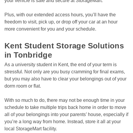
your vehicle is safe and secure at StorageMart. 
Plus, with our extended access hours, you’ll have the 
freedom to visit, pick up, or drop off your car at an hour 
more convenient for you and your schedule. 

Kent Student Storage Solutions 
in Tonbridge
As a university student in Kent, the end of your term is 
stressful. Not only are you busy cramming for final exams, 
but you may also have to clear your belongings out of your 
dorm room or flat.
With so much to do, there may not be enough time in your 
schedule to take multiple trips back home in order to move 
all of your belongings into your parents’ house, especially if 
you’re a long way from home. Instead, store it all at your 
local StorageMart facility.