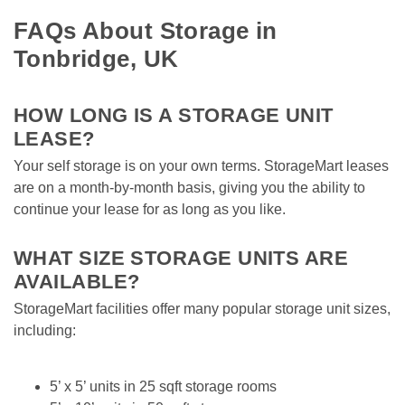
FAQs About Storage in 
Tonbridge, UK
HOW LONG IS A STORAGE UNIT 
LEASE?
Your self storage is on your own terms. StorageMart leases 
are on a month-by-month basis, giving you the ability to 
continue your lease for as long as you like. 

WHAT SIZE STORAGE UNITS ARE 
AVAILABLE?
StorageMart facilities offer many popular storage unit sizes, 
including:

5’ x 5’ units in 25 sqft storage rooms