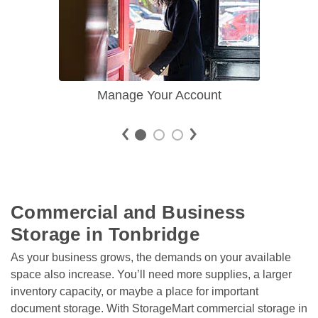
Manage Your Account
Commercial and Business 
Storage in Tonbridge
As your business grows, the demands on your available 
space also increase. You’ll need more supplies, a larger 
inventory capacity, or maybe a place for important 
document storage. With StorageMart commercial storage in 