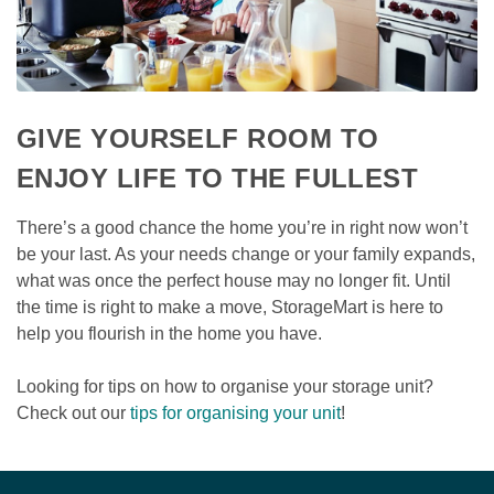
GIVE YOURSELF ROOM TO 
ENJOY LIFE TO THE FULLEST
There’s a good chance the home you’re in right now won’t 
be your last. As your needs change or your family expands, 
what was once the perfect house may no longer fit. Until 
the time is right to make a move, StorageMart is here to 
help you flourish in the home you have.

Looking for tips on how to organise your storage unit? 
Check out our 
tips for organising your unit
!  