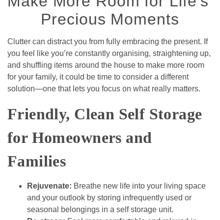
Make More Room for Life's 
Precious Moments
Clutter can distract you from fully embracing the present. If 
you feel like you’re constantly organising, straightening up, 
and shuffling items around the house to make more room 
for your family, it could be time to consider a different 
solution—one that lets you focus on what really matters.  
Friendly, Clean Self Storage 
for Homeowners and 
Families
Rejuvenate: 
Breathe new life into your living space 
and your outlook by storing infrequently used or 
seasonal belongings in a self storage unit.