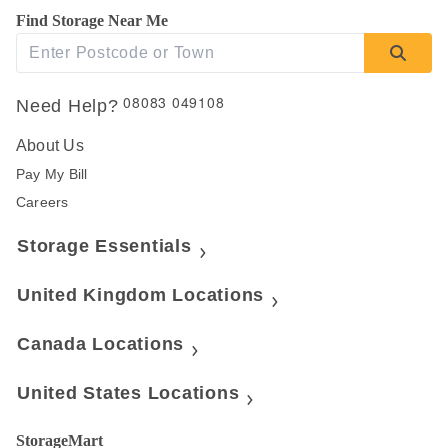
Find Storage Near Me
08083 049108
Need Help?
About Us
Pay My Bill
Careers
Storage Essentials
United Kingdom Locations
Canada Locations
United States Locations
StorageMart