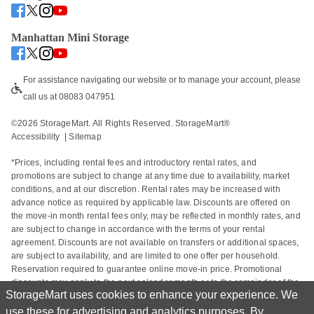
Manhattan Mini Storage
For assistance navigating our website or to manage your account, please 
call us at 08083 047951
©
2026
 StorageMart. All Rights Reserved. StorageMart® 
Accessibility
  | 
Sitemap
*Prices, including rental fees and introductory rental rates, and 
promotions are subject to change at any time due to availability, market 
conditions, and at our discretion. Rental rates may be increased with 
advance notice as required by applicable law. Discounts are offered on 
the move-in month rental fees only, may be reflected in monthly rates, and 
are subject to change in accordance with the terms of your rental 
agreement. Discounts are not available on transfers or additional spaces, 
are subject to availability, and are limited to one offer per household. 
Reservation required to guarantee online move-in price. Promotional 
discounts may apply to the next calendar month or to the remainder of the 
StorageMart uses cookies to enhance your experience. We
current calendar month based on the rental start date. Actual space sizes 
may vary from approximate size estimate and reservations do not 
use these for advertising and analytics purposes. By