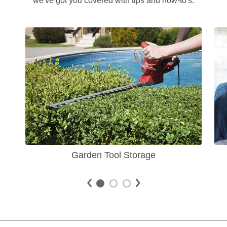
we've got you covered with tips and how-to's.
Garden Tool Storage