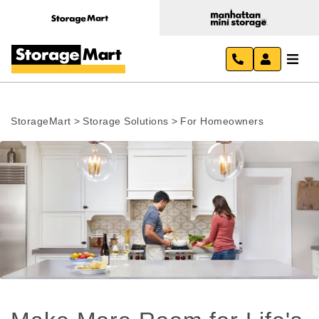
StorageMart
>
Storage Solutions
>
For Homeowners