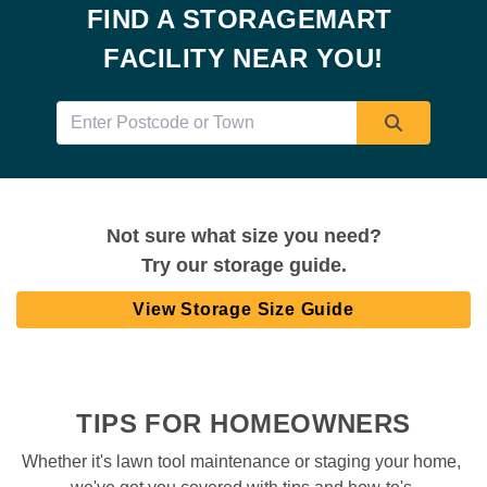
FIND A STORAGEMART 
FACILITY NEAR YOU!
Not sure what size you need?
Try our storage guide.
View Storage Size Guide
TIPS FOR HOMEOWNERS
Whether it's lawn tool maintenance or staging your home, 