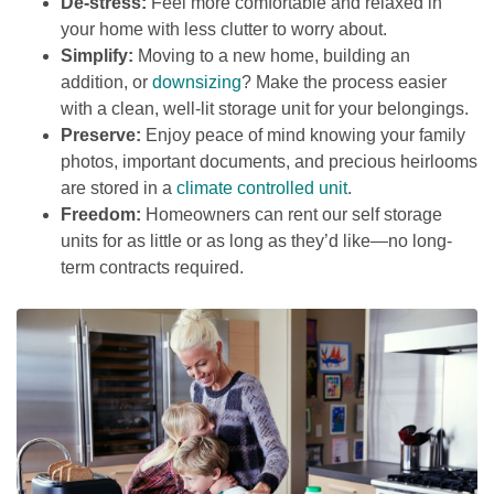
De-stress:
 Feel more comfortable and relaxed in 
your home with less clutter to worry about.
Simplify:
 Moving to a new home, building an 
addition, or 
downsizing
? Make the process easier 
with a clean, well-lit storage unit for your belongings.
Preserve:
 Enjoy peace of mind knowing your family 
photos, important documents, and precious heirlooms 
are stored in a 
climate controlled unit
.
Freedom:
 Homeowners can rent our self storage 
units for as little or as long as they’d like—no long-
term contracts required. 