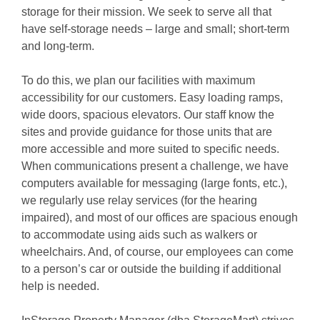
storage for their mission. We seek to serve all that 
have self-storage needs – large and small; short-term 
and long-term.
To do this, we plan our facilities with maximum 
accessibility for our customers. Easy loading ramps, 
wide doors, spacious elevators. Our staff know the 
sites and provide guidance for those units that are 
more accessible and more suited to specific needs. 
When communications present a challenge, we have 
computers available for messaging (large fonts, etc.), 
we regularly use relay services (for the hearing 
impaired), and most of our offices are spacious enough 
to accommodate using aids such as walkers or 
wheelchairs. And, of course, our employees can come 
to a person’s car or outside the building if additional 
help is needed.