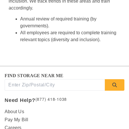
inclusion. We track trends in these areas and train 
accordingly.
Annual review of required training (by 
governments).
All employees are required to complete training 
relevant topics (diversity and inclusion).
FIND STORAGE NEAR ME
(877) 418-1038
Need Help?
About Us
Pay My Bill
Careers