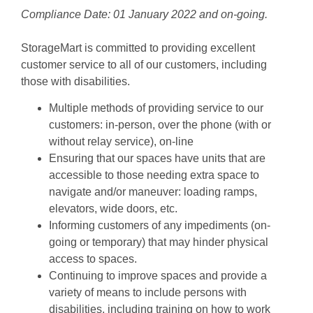
Compliance Date: 01 January 2022 and on-going.
StorageMart is committed to providing excellent 
customer service to all of our customers, including 
those with disabilities.
Multiple methods of providing service to our 
customers: in-person, over the phone (with or 
without relay service), on-line
Ensuring that our spaces have units that are 
accessible to those needing extra space to 
navigate and/or maneuver: loading ramps, 
elevators, wide doors, etc.
Informing customers of any impediments (on-
going or temporary) that may hinder physical 
access to spaces.
Continuing to improve spaces and provide a 
variety of means to include persons with 
disabilities, including training on how to work 