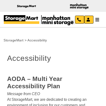
StorageMart
>
Accessibility
Accessibility
AODA – Multi Year 
Accessibility Plan
Message from CEO
At StorageMart, we are dedicated to creating an 
environment of inclusion for our customers and 