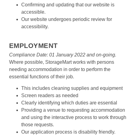
Confirming and updating that our website is 
accessible.
Our website undergoes periodic review for 
accessibility.

EMPLOYMENT
Compliance Date: 01 January 2022 and on-going.
Where possible, StorageMart works with persons 
needing accommodation in order to perform the 
essential functions of their job.
This includes cleaning supplies and equipment
Screen readers as needed
Clearly identifying which duties are essential
Providing a venue to requesting accommodation 
and using the interactive process to work through 
those requests.
Our application process is disability friendly.