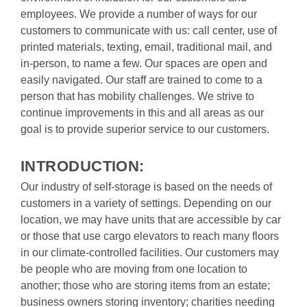
employees. We provide a number of ways for our 
customers to communicate with us: call center, use of 
printed materials, texting, email, traditional mail, and 
in-person, to name a few. Our spaces are open and 
easily navigated. Our staff are trained to come to a 
person that has mobility challenges. We strive to 
continue improvements in this and all areas as our 
goal is to provide superior service to our customers.

INTRODUCTION:
Our industry of self-storage is based on the needs of 
customers in a variety of settings. Depending on our 
location, we may have units that are accessible by car 
or those that use cargo elevators to reach many floors 
in our climate-controlled facilities. Our customers may 
be people who are moving from one location to 
another; those who are storing items from an estate; 
business owners storing inventory; charities needing 