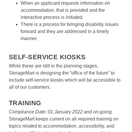
When an applicant requests information on 
accommodation, that is provided and the 
interactive process is initiated.
There is a process for bringing disability issues 
forward and they are addressed in a timely 
manner.

SELF-SERVICE KIOSKS
While these are still in the planning stages, 
StorageMart is designing the “office of the future” to 
include self-service kiosks which will be accessible to 
all of our customers.

TRAINING
Compliance Date: 01 January 2022 and on-going.
StorageMart keeps current on all required training on 
topics related to accommodation, accessibility, and 