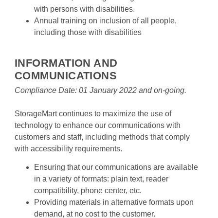
with persons with disabilities.
Annual training on inclusion of all people, 
including those with disabilities

INFORMATION AND 
COMMUNICATIONS
Compliance Date: 01 January 2022 and on-going.
StorageMart continues to maximize the use of 
technology to enhance our communications with 
customers and staff, including methods that comply 
with accessibility requirements.
Ensuring that our communications are available 
in a variety of formats: plain text, reader 
compatibility, phone center, etc.
Providing materials in alternative formats upon 
demand, at no cost to the customer.