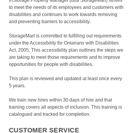
InStorage Property Manager (dba StorageMart) strives 
to meet the needs of its employees and customers with 
disabilities and continues to work towards removing 
and preventing barriers to accessibility.
StorageMart is committed to fulfilling out requirements 
under the Accessibility for Ontarians with Disabilities 
Act, 2005. This accessibility plan outlines the steps we 
are taking to meet those requirements and to improve 
opportunities for people with disabilities.
This plan is reviewed and updated at least once every 
5 years.
We train new hires within 30 days of hire and that 
training covers all aspects of inclusion. This training is 
catalogued and tracked for completion.

CUSTOMER SERVICE