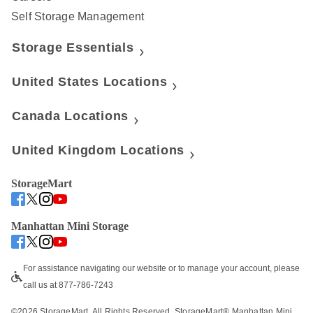
Self Storage Management
Storage Essentials
United States Locations
Canada Locations
United Kingdom Locations
StorageMart
Manhattan Mini Storage
For assistance navigating our website or to manage your account, please 
call us at 877-786-7243
©
2026
 StorageMart. All Rights Reserved. StorageMart® Manhattan Mini 