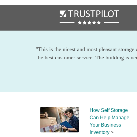
"This is the nicest and most pleasant storage 
the best customer service. The building is ve
How Self Storage 
Can Help Manage 
Your Business 
Inventory
 >