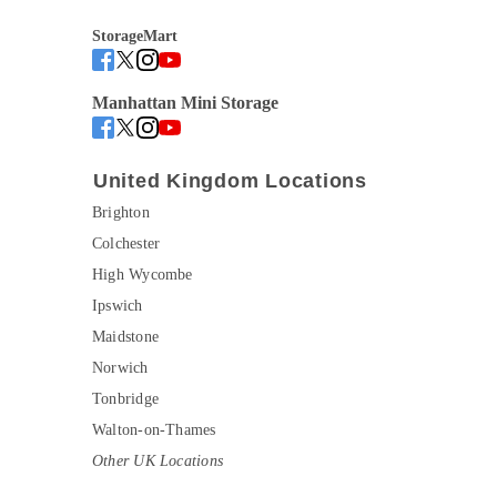
StorageMart
Manhattan Mini Storage
United Kingdom Locations
Brighton
Colchester
High Wycombe
Ipswich
Maidstone
Norwich
Tonbridge
Walton-on-Thames
Other UK Locations