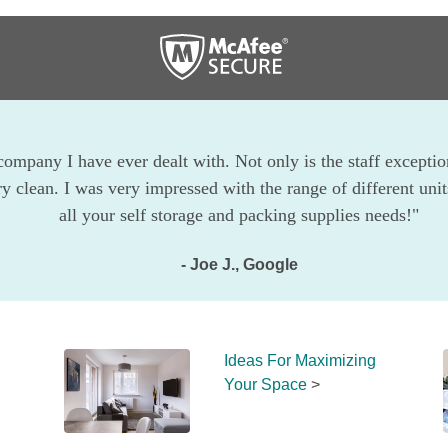
company I have ever dealt with. Not only is the staff exception
ry clean. I was very impressed with the range of different uni
all your self storage and packing supplies needs!"
- Joe J., Google
Ideas For Maximizing 
Your Space
 >