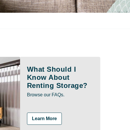
What Should I
Know About
Renting Storage?
Browse our FAQs.
Learn More