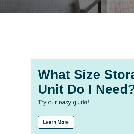
What Size Stor
Unit Do I Need
Try our easy guide!
Learn More