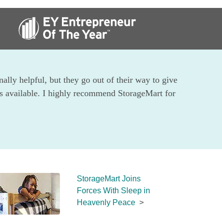
ally helpful, but they go out of their way to give 
ts available. I highly recommend StorageMart for 
StorageMart Joins 
Forces With Sleep in 
Heavenly Peace
  >