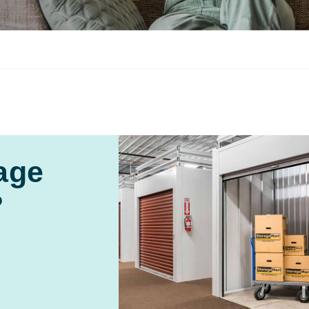
age
?