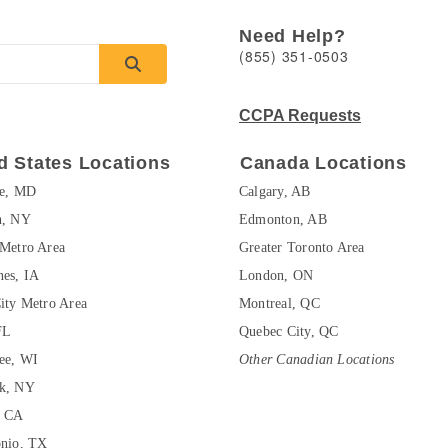
Need Help?
(855) 351-0503
CCPA Requests
d States Locations
Canada Locations
re, MD
Calgary, AB
n, NY
Edmonton, AB
Metro Area
Greater Toronto Area
es, IA
London, ON
ity Metro Area
Montreal, QC
FL
Quebec City, QC
ee, WI
Other Canadian Locations
k, NY
, CA
onio, TX