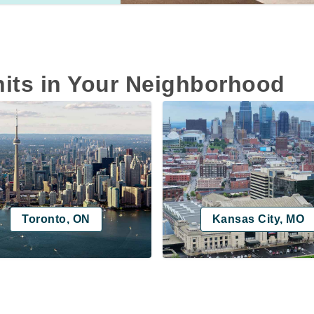
nits in Your Neighborhood
Toronto, ON
Kansas City, MO