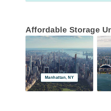
Affordable Storage U
Manhattan, NY