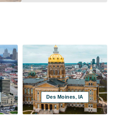
Des Moines, IA