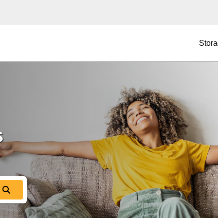
Stora
 