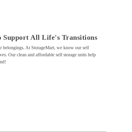
 Support All Life's Transitions
our belongings. At StorageMart, we know our self 
ves. Our clean and affordable self storage units help 
ind!