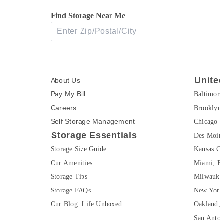
Find Storage Near Me
Unite
About Us
Pay My Bill
Baltimo
Careers
Brookly
Self Storage Management
Chicago 
Storage Essentials
Des Moin
Storage Size Guide
Kansas C
Our Amenities
Miami, 
Storage Tips
Milwauk
Storage FAQs
New Yor
Our Blog: Life Unboxed
Oakland
San Ant