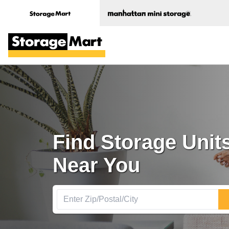
Find Storage Units
Near You 