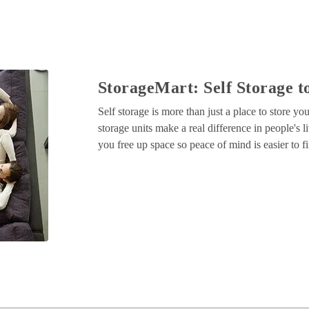
StorageMart: Self Storage to
Self storage is more than just a place to store y
storage units make a real difference in people's li
you free up space so peace of mind is easier to f