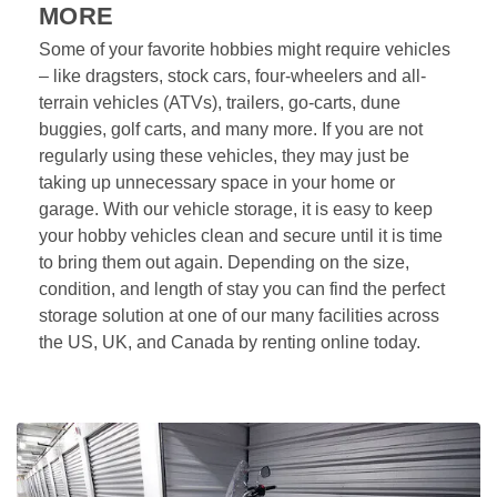
MORE
Some of your favorite hobbies might require vehicles 
– like dragsters, stock cars, four-wheelers and all-
terrain vehicles (ATVs), trailers, go-carts, dune 
buggies, golf carts, and many more. If you are not 
regularly using these vehicles, they may just be 
taking up unnecessary space in your home or 
garage. With our vehicle storage, it is easy to keep 
your hobby vehicles clean and secure until it is time 
to bring them out again. Depending on the size, 
condition, and length of stay you can find the perfect 
storage solution at one of our many facilities across 
the US, UK, and Canada by renting online today.  