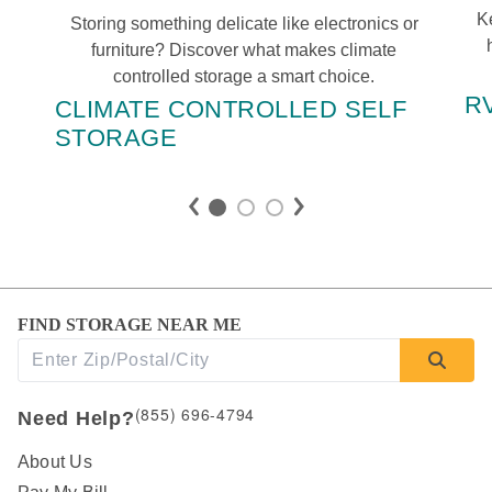
Ke
Storing something delicate like electronics or 
furniture? Discover what makes climate 
controlled storage a smart choice. 
R
CLIMATE CONTROLLED SELF 
STORAGE
FIND STORAGE NEAR ME
(855) 696-4794
Need Help?
About Us