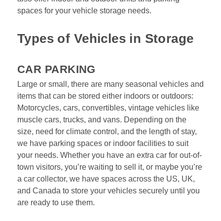
spaces for your vehicle storage needs.
Types of Vehicles in Storage
CAR PARKING
Large or small, there are many seasonal vehicles and 
items that can be stored either indoors or outdoors: 
Motorcycles, cars, convertibles, vintage vehicles like 
muscle cars, trucks, and vans. Depending on the 
size, need for climate control, and the length of stay, 
we have parking spaces or indoor facilities to suit 
your needs. Whether you have an extra car for out-of-
town visitors, you’re waiting to sell it, or maybe you’re 
a car collector, we have spaces across the US, UK, 
and Canada to store your vehicles securely until you 
are ready to use them. 