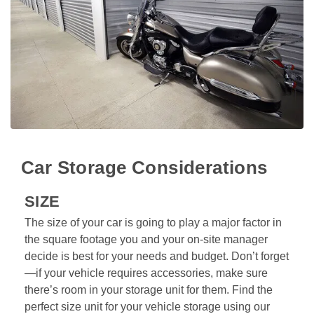
Car Storage Considerations
SIZE
The size of your car is going to play a major factor in 
the square footage you and your on-site manager 
decide is best for your needs and budget. Don’t forget
—if your vehicle requires accessories, make sure 
there’s room in your storage unit for them. Find the 
perfect size unit for your vehicle storage using our 