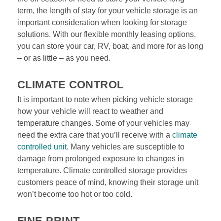
term, the length of stay for your vehicle storage is an 
important consideration when looking for storage 
solutions. With our flexible monthly leasing options, 
you can store your car, RV, boat, and more for as long 
– or as little – as you need.
CLIMATE CONTROL
It is important to note when picking vehicle storage 
how your vehicle will react to weather and 
temperature changes. Some of your vehicles may 
need the extra care that you’ll receive with a 
climate 
controlled unit
. Many vehicles are susceptible to 
damage from prolonged exposure to changes in 
temperature. Climate controlled storage provides 
customers peace of mind, knowing their storage unit 
won’t become too hot or too cold.

FINE PRINT