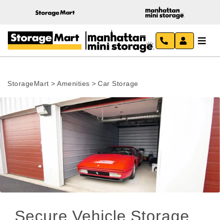
StorageMart
>
Amenities
>
Car Storage
Secure Vehicle Storage 