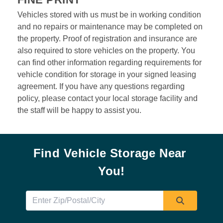
Vehicles stored with us must be in working condition 
and no repairs or maintenance may be completed on 
the property. Proof of registration and insurance are 
also required to store vehicles on the property. You 
can find other information regarding requirements for 
vehicle condition for storage in your signed leasing 
agreement. If you have any questions regarding 
policy, please contact your local storage facility and 
the staff will be happy to assist you.  
Find Vehicle Storage Near 
You!