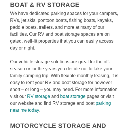
BOAT & RV STORAGE
We have dedicated parking spaces for your campers, 
RVs, jet skis, pontoon boats, fishing boats, kayaks, 
paddle boats, trailers, and more at many of our 
facilities. Our RV and boat storage spaces are on 
gated, well-lit properties that you can easily access 
day or night.
Our vehicle storage solutions are great for the off-
season or for the years you decide not to take your 
family camping trip. With flexible monthly leasing, it is 
easy to rent your RV and boat storage for however 
short – or long – you may need. For more information, 
visit our 
RV storage
 and 
boat storage
 pages or visit 
our website and find RV storage and boat 
parking 
near me today
. 
MOTORCYCLE STORAGE AND 