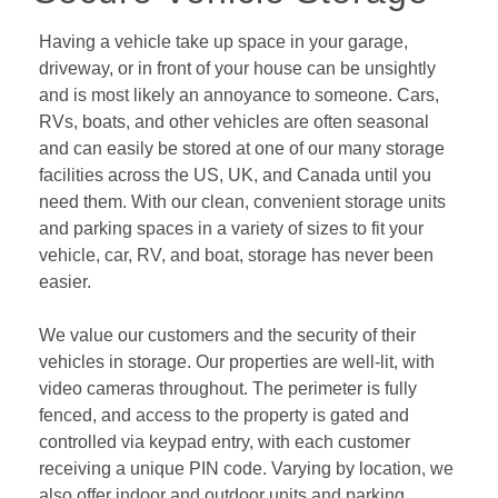
Having a vehicle take up space in your garage, 
driveway, or in front of your house can be unsightly 
and is most likely an annoyance to someone. Cars, 
RVs, boats, and other vehicles are often seasonal 
and can easily be stored at one of our many storage 
facilities across the US, UK, and Canada until you 
need them. With our clean, convenient storage units 
and parking spaces in a variety of sizes to fit your 
vehicle, car, RV, and boat, storage has never been 
easier.   
We value our customers and the security of their 
vehicles in storage. Our properties are well-lit, with 
video cameras throughout. The perimeter is fully 
fenced, and access to the property is gated and 
controlled via keypad entry, with each customer 
receiving a unique PIN code. Varying by location, we 
also offer indoor and outdoor units and parking 