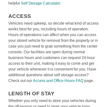
helpful 
Self Storage Calculator
.
ACCESS
Vehicles need upkeep, so decide what kind of access 
works best for you, including hours of operation. 
Hours of operations can affect when you can access 
your stored vehicle for removal from the property or in 
case you just need to grab something from the center 
console. Our facilities are open during normal 
business hours and customers can request 24-hour 
access to their unit, making it easy to come and get 
your vehicle whenever it is convenient for you. Have 
additional questions about self storage access? 
Check out our 
Access and Office Hours FAQ
 page.

LENGTH OF STAY
Whether you only need to store your vehicles during 
the off-season or need to store your vehicle long-