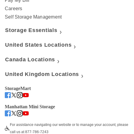
Pay My Bill
Careers
Self Storage Management
Storage Essentials
United States Locations
Canada Locations
United Kingdom Locations
StorageMart
Manhattan Mini Storage
For assistance navigating our website or to manage your account, please 
call us at 877-786-7243