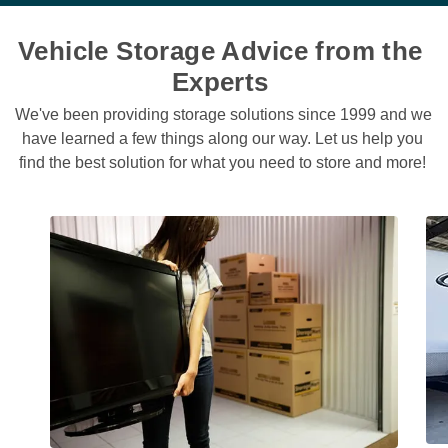
Vehicle Storage Advice from the 
Experts 
We've been providing storage solutions since 1999 and we 
have learned a few things along our way. Let us help you 
find the best solution for what you need to store and more! 