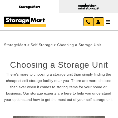
StorageMart
>
Self Storage
>
Choosing a Storage Unit
Choosing a Storage Unit
There’s more to choosing a storage unit than simply finding the 
cheapest self storage facility near you. There are more choices 
than ever when it comes to storing items for your home or 
business. Our storage experts are here to help you understand 
your options and how to get the most out of your self storage unit. 