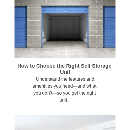
How to Choose the Right Self Storage 
Unit
 Understand the features and 
amenities you need—and what 
you don’t—so you get the right 
unit.  