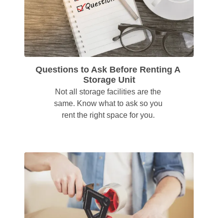
Questions to Ask Before Renting A 
Storage Unit
Not all storage facilities are the 
same. Know what to ask so you 
rent the right space for you. 