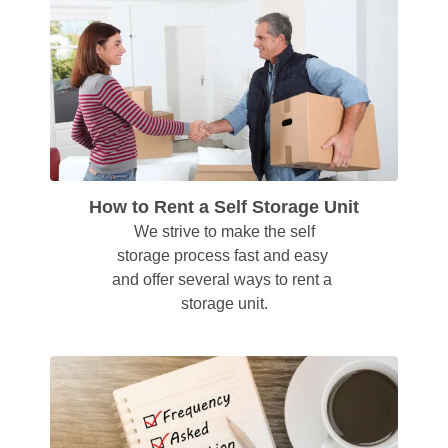
How to Rent a Self Storage Unit
 We strive to make the self 
storage process fast and easy 
and offer several ways to rent a 
storage unit.