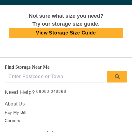
Not sure what size you need?
Try our storage size guide.
View Storage Size Guide
Find Storage Near Me
08083 048368
Need Help?
About Us
Pay My Bill
Careers