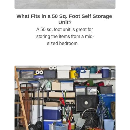
What Fits in a 50 Sq. Foot Self Storage 
Unit?
A 50 sq. foot unit is great for 
storing the items from a mid-
sized bedroom.    