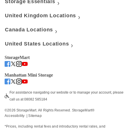
Storage Essentials
United Kingdom Locations
Canada Locations
United States Locations
StorageMart
Manhattan Mini Storage
For assistance navigating our website or to manage your account, please 
call us at 08082 585184
©
2026
 StorageMart. All Rights Reserved. StorageMart® 
Accessibility
  | 
Sitemap
*Prices, including rental fees and introductory rental rates, and 