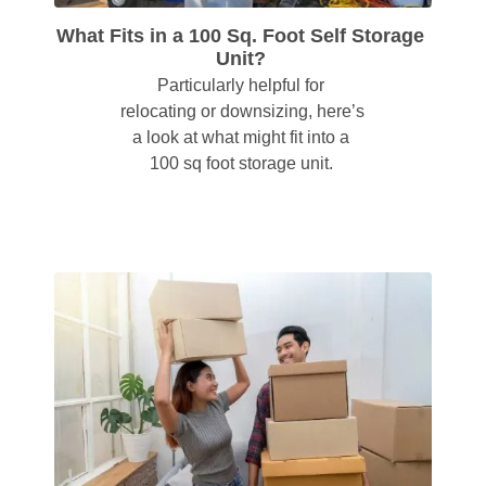
What Fits in a 100 Sq. Foot Self Storage 
Unit?
Particularly helpful for 
relocating or downsizing, here’s 
a look at what might fit into a 
100 sq foot storage unit. 