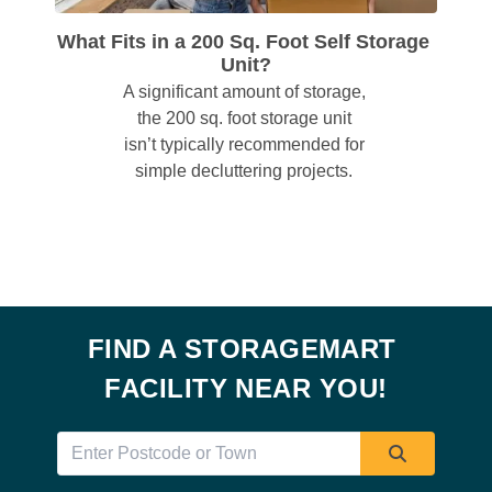
What Fits in a 200 Sq. Foot Self Storage 
Unit?
A significant amount of storage, 
the 200 sq. foot storage unit 
isn’t typically recommended for 
simple decluttering projects. 
FIND A STORAGEMART 
FACILITY NEAR YOU!