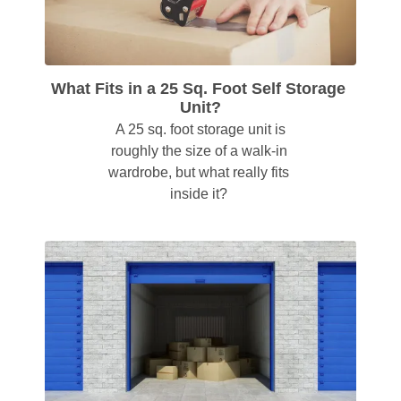
What Fits in a 25 Sq. Foot Self Storage 
Unit?
 A 25 sq. foot storage unit is 
roughly the size of a walk-in 
wardrobe, but what really fits 
inside it? 