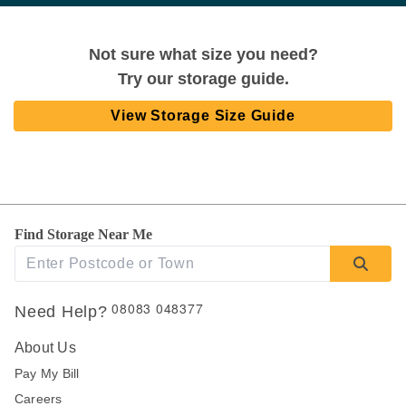
Not sure what size you need?
Try our storage guide.
View Storage Size Guide
Find Storage Near Me
08083 048377
Need Help?
About Us
Pay My Bill
Careers