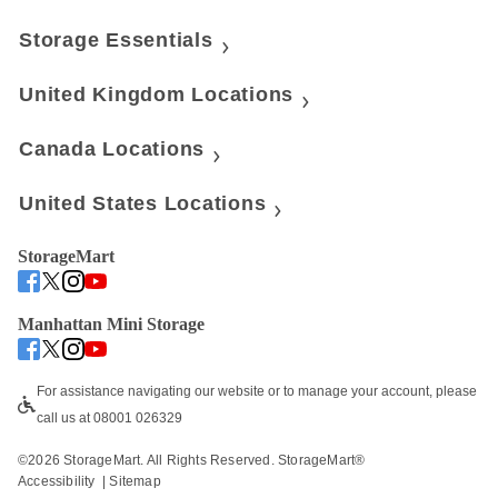
Storage Essentials
United Kingdom Locations
Canada Locations
United States Locations
StorageMart
Manhattan Mini Storage
For assistance navigating our website or to manage your account, please 
call us at 08001 026329
©
2026
 StorageMart. All Rights Reserved. StorageMart® 
Accessibility
  | 
Sitemap