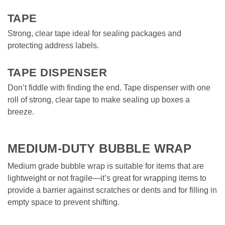
TAPE
Strong, clear tape ideal for sealing packages and 
protecting address labels.  

TAPE DISPENSER
Don’t fiddle with finding the end. Tape dispenser with one 
roll of strong, clear tape to make sealing up boxes a 
breeze. 
MEDIUM-DUTY BUBBLE WRAP
Medium grade bubble wrap is suitable for items that are 
lightweight or not fragile—it’s great for wrapping items to 
provide a barrier against scratches or dents and for filling in 
empty space to prevent shifting. 