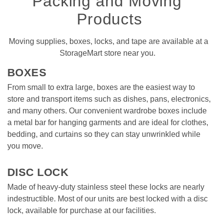
Packing and Moving 
Products
Moving supplies, boxes, locks, and tape are available at a 
StorageMart store near you.  
BOXES 
From small to extra large, boxes are the easiest way to 
store and transport items such as dishes, pans, electronics, 
and many others. Our convenient wardrobe boxes include 
a metal bar for hanging garments and are ideal for clothes, 
bedding, and curtains so they can stay unwrinkled while 
you move. 

DISC LOCK
Made of heavy-duty stainless steel these locks are nearly 
indestructible. Most of our units are best locked with a disc 
lock, available for purchase at our facilities. 
