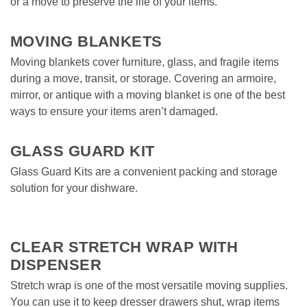
or a move to preserve the life of your items.  
MOVING BLANKETS
Moving blankets cover furniture, glass, and fragile items 
during a move, transit, or storage. Covering an armoire, 
mirror, or antique with a moving blanket is one of the best 
ways to ensure your items aren’t damaged.  
GLASS GUARD KIT
Glass Guard Kits are a convenient packing and storage 
solution for your dishware. 
CLEAR STRETCH WRAP WITH 
DISPENSER
Stretch wrap is one of the most versatile moving supplies. 
You can use it to keep dresser drawers shut, wrap items 