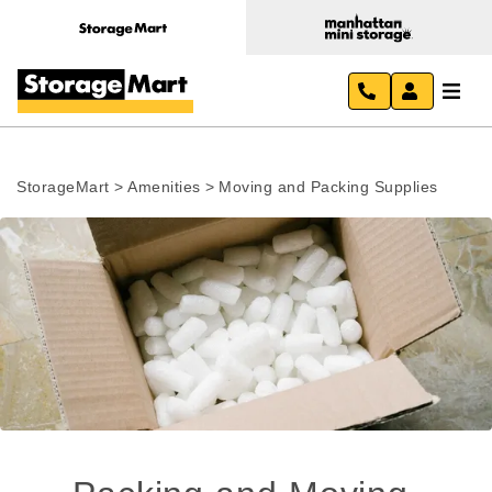
StorageMart
>
Amenities
>
Moving and Packing Supplies