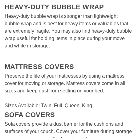
HEAVY-DUTY BUBBLE WRAP
Heavy-duty bubble wrap is stronger than lightweight 
bubble wrap and is best for heavy items or valuables that 
are extremely fragile. You may also find heavy-duty bubble 
wrap useful for holding items in place during your move 
and while in storage.
MATTRESS COVERS  
Preserve the life of your mattresses by using a mattress 
cover for moving or storage. Mattress covers come in all 
sizes and keep dust from settling on your bed. 

Sizes Available: Twin, Full, Queen, King
SOFA COVERS
Sofa covers provide a dust barrier for the cushions and 
surfaces of your couch. Cover your furniture during storage 