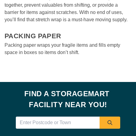
together, prevent valuables from shifting, or provide a 
barrier for items against scratches. With no end of uses, 
you’ll find that stretch wrap is a must-have moving supply.

PACKING PAPER
Packing paper wraps your fragile items and fills empty 
space in boxes so items don’t shift. 
FIND A STORAGEMART 
FACILITY NEAR YOU!