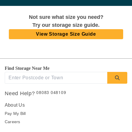
Not sure what size you need?
Try our storage size guide.
View Storage Size Guide
Find Storage Near Me
08083 048109
Need Help?
About Us
Pay My Bill
Careers