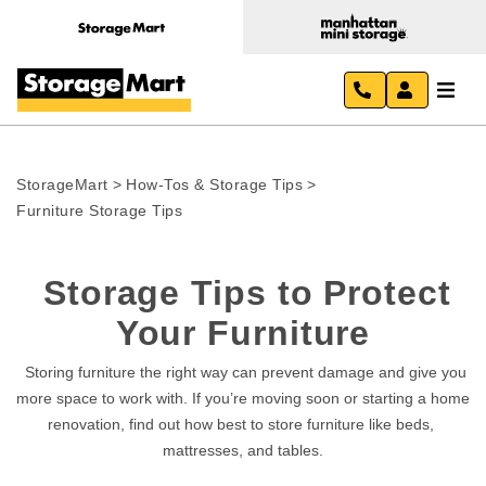
StorageMart
>
How-Tos & Storage Tips
>
Furniture Storage Tips
Storage Tips to Protect 
Your Furniture
  Storing furniture the right way can prevent damage and give you 
more space to work with. If you’re moving soon or starting a home 
renovation, find out how best to store furniture like beds, 
mattresses, and tables.