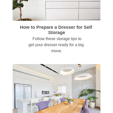
How to Prepare a Dresser for Self 
Storage
  Follow these storage tips to 
get your dresser ready for a big 
move.