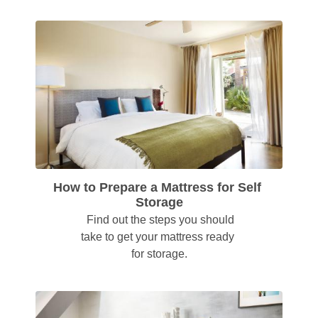
How to Prepare a Mattress for Self 
Storage
  Find out the steps you should 
take to get your mattress ready 
for storage.