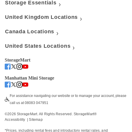
Storage Essentials
United Kingdom Locations
Canada Locations
United States Locations
StorageMart
Manhattan Mini Storage
For assistance navigating our website or to manage your account, please 
call us at 08083 047951
©
2026
 StorageMart. All Rights Reserved. StorageMart® 
Accessibility
  | 
Sitemap
*Prices, including rental fees and introductory rental rates, and 