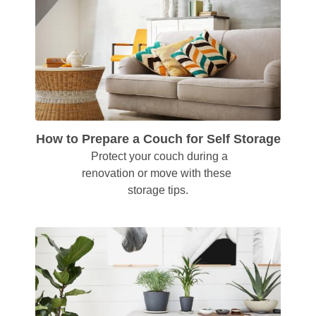
How to Prepare a Couch for Self Storage
  Protect your couch during a 
renovation or move with these 
storage tips.