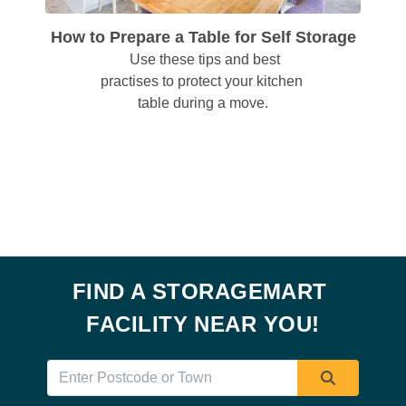
How to Prepare a Table for Self Storage
  Use these tips and best 
practises to protect your kitchen 
table during a move.
FIND A STORAGEMART 
FACILITY NEAR YOU!