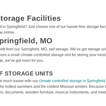
torage Facilities
n Springfield? Just choose one of our hassle-free storage faciliti
ne online.
pringfield, MO
fit from our Springfield, MO, self storage. We’ve got storage uni
From a small climate controlled storage unit for storing your mos
e, we’ve got room for you.

F STORAGE UNITS
at much easier with our 
climate controlled storage in Springfield
he hottest summers and the coldest Missouri winters. Because th
hs, documents, wooden furniture, musical instruments, and more 