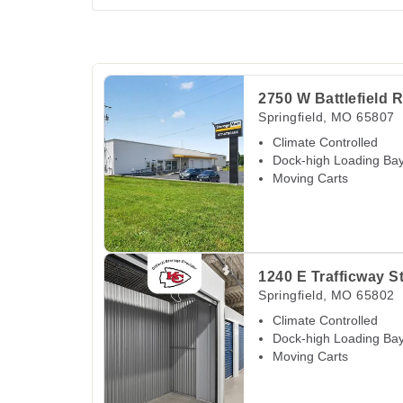
View Deals about
2750 W Battlefield Rd
Spring
2750 W Battlefield 
Springfield
,
MO
65807
Climate Controlled
Dock-high Loading Ba
Moving Carts
View Deals about
1240 E Trafficway St
Springf
1240 E Trafficway S
Springfield
,
MO
65802
Climate Controlled
Dock-high Loading Ba
Moving Carts