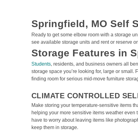
Springfield, MO Self S
Ready to get some elbow room with a storage unit i
see available storage units and rent or reserve o
Storage Features in S
Students
, residents, and business owners all bene
storage space you’re looking for, large or small. 
finding room for serious mid-move furniture storag
CLIMATE CONTROLLED SEL
Make storing your temperature-sensitive items th
helping your more sensitive items weather even t
have to worry about leaving items like photograp
keep them in storage.
