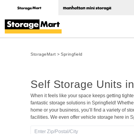
StorageMart
>
Springfield
Self Storage Units i
When it feels like your space keeps getting tighte
fantastic storage solutions in Springfield! Whether
home or your business, you’ll find a variety of sto
facilities. We even offer vehicle storage here in Sp