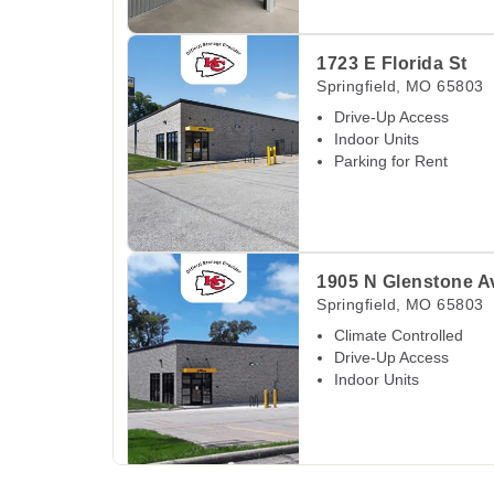
View Deals about
1723 E Florida St
Springfiel
1723 E Florida St
Springfield
,
MO
65803
Drive-Up Access
Indoor Units
Parking for Rent
View Deals about
1905 N Glenstone Ave
Sprin
1905 N Glenstone A
Springfield
,
MO
65803
Climate Controlled
Drive-Up Access
Indoor Units