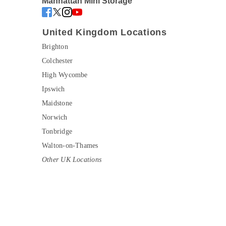
Manhattan Mini Storage
United Kingdom Locations
Brighton
Colchester
High Wycombe
Ipswich
Maidstone
Norwich
Tonbridge
Walton-on-Thames
Other UK Locations