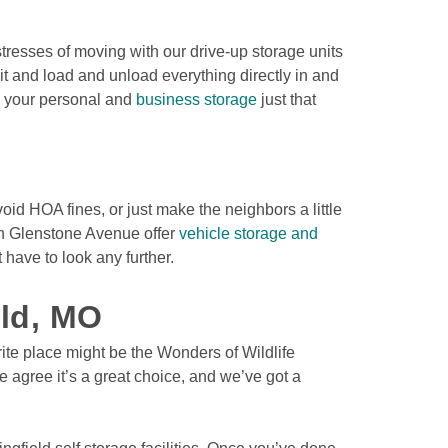
resses of moving with our drive-up storage units 
nit and load and unload everything directly in and 
g your personal and 
business storage
 just that 
oid HOA fines, or just make the neighbors a little 
th Glenstone Avenue offer 
vehicle storage and 
 have to look any further.

eld, MO
rite place might be the Wonders of Wildlife 
 agree it’s a great choice, and we’ve got a 