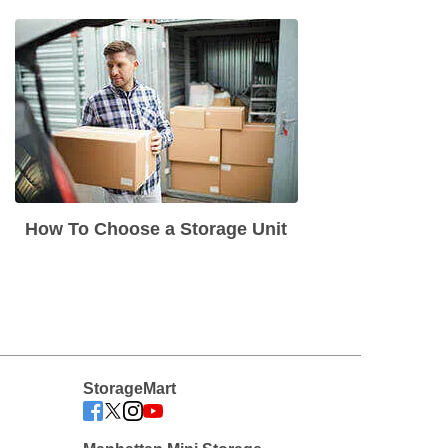
How To Choose a Storage Unit
StorageMart