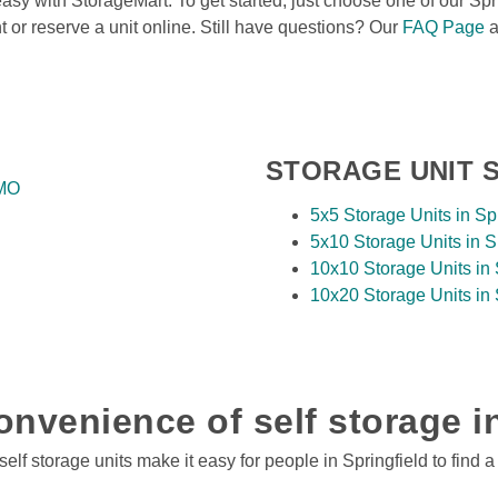
asy with StorageMart. To get started, just choose one of our Spri
nt or reserve a unit online. Still have questions? Our 
FAQ Page
 
STORAGE UNIT S
 MO
5x5 Storage Units in Sp
5x10 Storage Units in S
10x10 Storage Units in 
10x20 Storage Units in 
nvenience of self storage i
lf storage units make it easy for people in Springfield to find a 