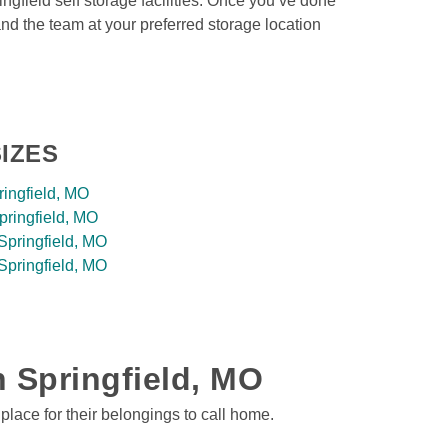
ngfield self storage facilities. Once you’ve done 
and the team at your preferred storage location 
IZES
ringfield, MO
pringfield, MO
Springfield, MO
Springfield, MO
n Springfield, MO 
place for their belongings to call home. 