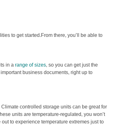
es to get started.From there, you’ll be able to 
ts in a 
range of sizes
, so you can get just the 
t important business documents, right up to 
. Climate controlled storage units can be great for 
ese units are temperature-regulated, you won’t 
out to experience temperature extremes just to 