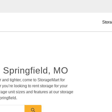
Stora
n Springfield, MO 
r and tighter, come to StorageMart for 
 you’re looking to rent storage for your 
rage unit sizes and features at our storage 
ringfield.  