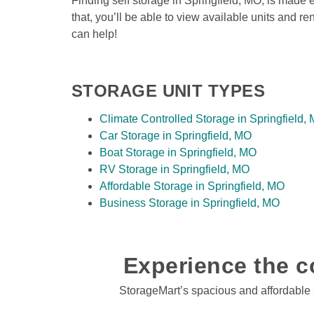
Finding self storage in Springfield, MO, is made e
that, you’ll be able to view available units and re
can help! 
STORAGE UNIT TYPES
Climate Controlled Storage in Springfield,
Car Storage in Springfield, MO
Boat Storage in Springfield, MO
RV Storage in Springfield, MO
Affordable Storage in Springfield, MO
Business Storage in Springfield, MO
Experience the co
StorageMart’s spacious and affordable se