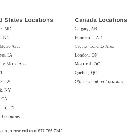
d States Locations
Canada Locations
re, MD
Calgary, AB
n, NY
Edmonton, AB
Metro Area
Greater Toronto Area
es, IA
London, ON
ity Metro Area
Montreal, QC
FL
Quebec, QC
ee, WI
Other Canadian Locations
k, NY
, CA
onio, TX
 Locations
ount, please call us at 877-786-7243