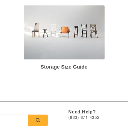
Storage Size Guide
Need Help?
(833) 671-4352