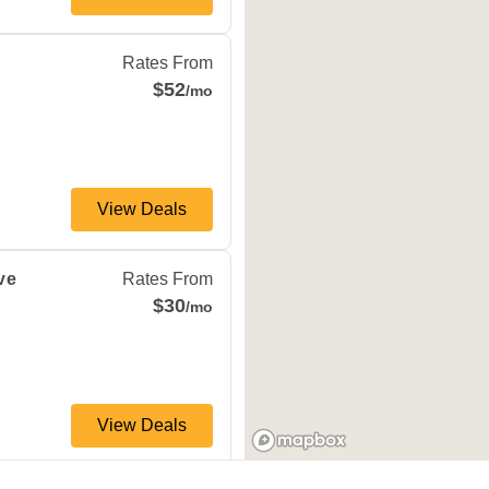
d
,
MO
65803
Rates From
$52
/mo
View Deals
gfield
,
MO
65803
ve
Rates From
$30
/mo
View Deals