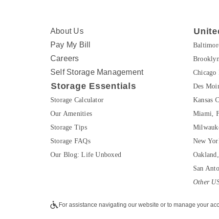
Unite
About Us
Pay My Bill
Baltimo
Careers
Brookly
Self Storage Management
Chicago 
Storage Essentials
Des Moin
Storage Calculator
Kansas C
Our Amenities
Miami, 
Storage Tips
Milwauk
Storage FAQs
New Yor
Our Blog: Life Unboxed
Oakland
San Ant
Other US
For assistance navigating our website or to manage your acc