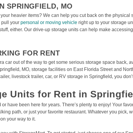
N SPRINGFIELD, MO
 your heavier items? We can help you cut back on the physical st
pull your 
personal or moving vehicle
 right up to your storage u
stuff, either. Our drive-up storage units can help make accessin
RKING FOR RENT
tra car out of the way to get some serious storage space back, av
pringfield, MO, storage facilities on East Florida Street and Nor
iler, livestock trailer, car, or RV storage in Springfield, you don’t
ge Units for Rent in Springfi
ld or have been here for years. There’s plenty to enjoy! Your favo
ng path, or just your favorite restaurant. Whatever you pick, we
on your way to it.