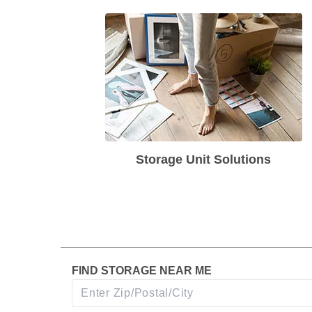
Storage Unit Solutions
FIND STORAGE NEAR ME