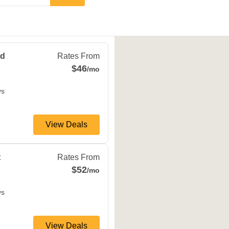
field
,
MO
65807
Rd
Rates From
$46
/mo
ys
View Deals
ield
,
MO
65802
t
Rates From
$52
/mo
ys
View Deals