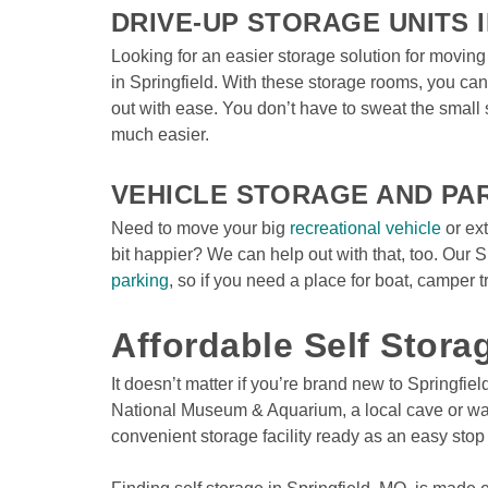
DRIVE-UP STORAGE UNITS I
Looking for an easier storage solution for moving
in Springfield. With these storage rooms, you can 
out with ease. You don’t have to sweat the small 
much easier.

VEHICLE STORAGE AND PA
Need to move your big 
recreational vehicle
 or ex
bit happier? We can help out with that, too. Our S
parking
, so if you need a place for boat, camper tra
Affordable Self Stora
It doesn’t matter if you’re brand new to Springfie
National Museum & Aquarium, a local cave or walki
convenient storage facility ready as an easy stop 