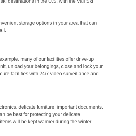
i destinations in the U.S. with the Vail Ski 
venient storage options in your area that can 
l. 

xample, many of our facilities offer drive-up 
nit, unload your belongings, close and lock your 
ure facilities with 24/7 video surveillance and 
tronics, delicate furniture, important documents, 
n be best for protecting your delicate 
 items will be kept warmer during the winter 