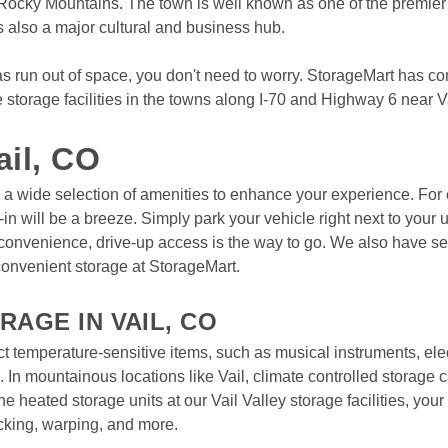
 Rocky Mountains. The town is well known as one of the premier sk
s also a major cultural and business hub.
View Deals
s run out of space, you don't need to worry. StorageMart has con
torage facilities in the towns along I-70 and Highway 6 near Vai
ail, CO
fer a wide selection of amenities to enhance your experience. For e
n will be a breeze. Simply park your vehicle right next to your u
t convenience, drive-up access is the way to go. We also have sec
onvenient storage at StorageMart.

AGE IN VAIL, CO
ct temperature-sensitive items, such as musical instruments, elec
 In mountainous locations like Vail, climate controlled storage ca
e heated storage units at our Vail Valley storage facilities, your
king, warping, and more.
