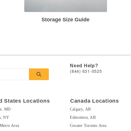
Storage Size Guide
Need Help?
(844) 631-0525
d States Locations
Canada Locations
re, MD
Calgary, AB
n, NY
Edmonton, AB
Metro Area
Greater Toronto Area