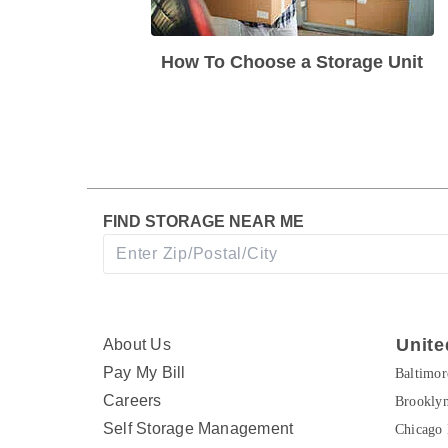
How To Choose a Storage Unit
FIND STORAGE NEAR ME
Unite
About Us
Pay My Bill
Baltimo
Careers
Brookly
Self Storage Management
Chicago 