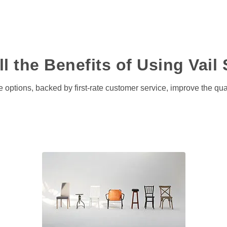
l the Benefits of Using Vail 
 options, backed by first-rate customer service, improve the quali