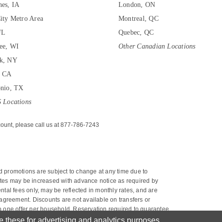
es, IA
London, ON
ity Metro Area
Montreal, QC
FL
Quebec, QC
ee, WI
Other Canadian Locations
k, NY
, CA
onio, TX
 Locations
ount, please call us at 877-786-7243
nd promotions are subject to change at any time due to 
 rates may be increased with advance notice as required by 
tal fees only, may be reflected in monthly rates, and are 
agreement. Discounts are not available on transfers or 
 to one offer per household. Reservation required to guarantee 
next calendar month or to the remainder of the current calendar 
these for advertising and analytics purposes.