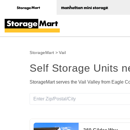
StorageMart
>
Vail
Self Storage Units n
StorageMart serves the Vail Valley from Eagle Co
View Deals about
360 Gilder Way
Gypsum
,
C