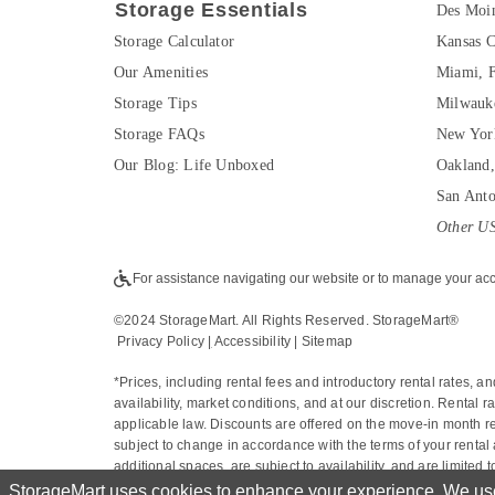
Storage Essentials
Des Moin
Storage Calculator
Kansas C
Our Amenities
Miami, 
Storage Tips
Milwauk
Storage FAQs
New Yor
Our Blog: Life Unboxed
Oakland
San Ant
Other US
For assistance navigating our website or to manage your acc
©2024 StorageMart. All Rights Reserved. StorageMart®
Privacy Policy
|
Accessibility
 | 
Sitemap
*Prices, including rental fees and introductory rental rates, a
availability, market conditions, and at our discretion. Rental
applicable law. Discounts are offered on the move-in month ren
subject to change in accordance with the terms of your rental 
additional spaces, are subject to availability, and are limited
online move-in price. Promotional discounts may apply to the 
StorageMart uses cookies to enhance your experience. We use 