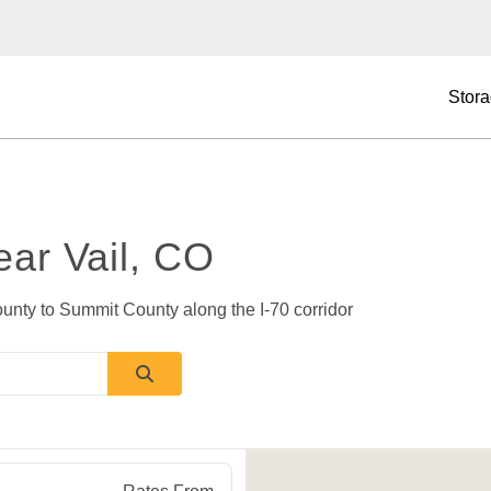
Stora
ear Vail, CO
unty to Summit County along the I-70 corridor 
O
81637