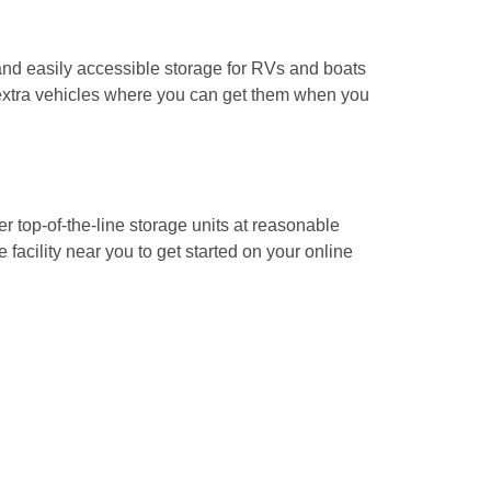
and easily accessible storage for RVs and boats 
xtra vehicles where you can get them when you 
r top-of-the-line storage units at reasonable 
 facility near you to get started on your online 