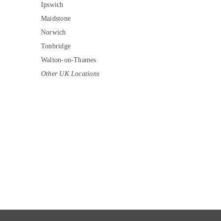
Ipswich
Maidstone
Norwich
Tonbridge
Walton-on-Thames
Other UK Locations