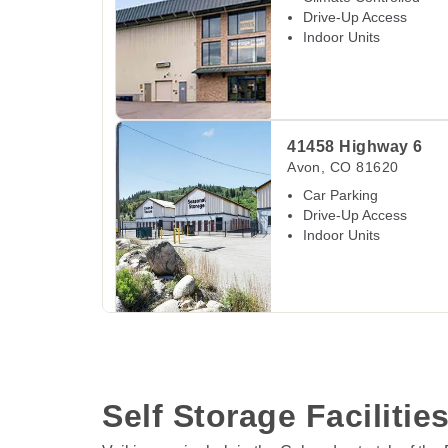
Drive-Up Access
Indoor Units
View Deals about
41458 Highway 6
Avon
,
CO
41458 Highway 6
Avon
,
CO
81620
Car Parking
Drive-Up Access
Indoor Units
View Deals about
1024 S Adams Ave
Silverth
1024 S Adams Ave
Silverthorne
,
CO
80498
Drive-in Loading Bays
Self Storage Facilities
Climate Controlled
Drive-Up Access