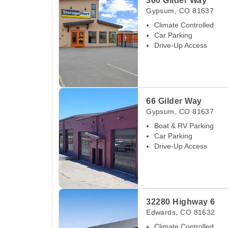
360 Gilder Way
Gypsum
,
CO
81637
Climate Controlled
Car Parking
Drive-Up Access
View Deals about
66 Gilder Way
Gypsum
,
CO
66 Gilder Way
Gypsum
,
CO
81637
Boat & RV Parking
Car Parking
Drive-Up Access
View Deals about
32280 Highway 6
Edwards
,
32280 Highway 6
Edwards
,
CO
81632
Climate Controlled