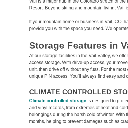
Vail is a major hub in the Colorado stretch of the
Resort. Beyond skiing and mountain living, Vail i
If your mountain home or business in Vail, CO, ha
provide you with the space you need. We operate s
Storage Features in V
At our storage facilities in the Vail Valley, we of
access storage. With drive-up access, your move-i
unit, then drive off without any fuss. For the mos
unique PIN access. You’ll always find easy and c
CLIMATE CONTROLLED STOR
Climate controlled storage
 is designed to prote
and vinyl records, from extremes of heat and cold.
belongings during the harsh cold of winter. With th
months, helping to prevent damages such as crac