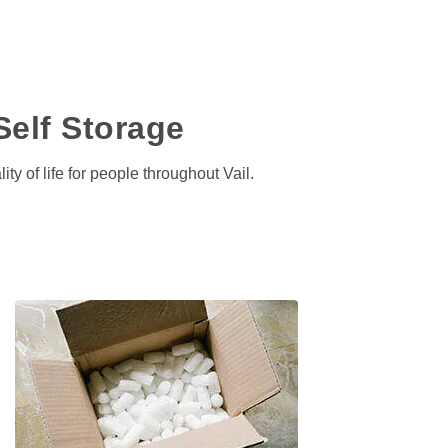
Self Storage
ty of life for people throughout Vail.