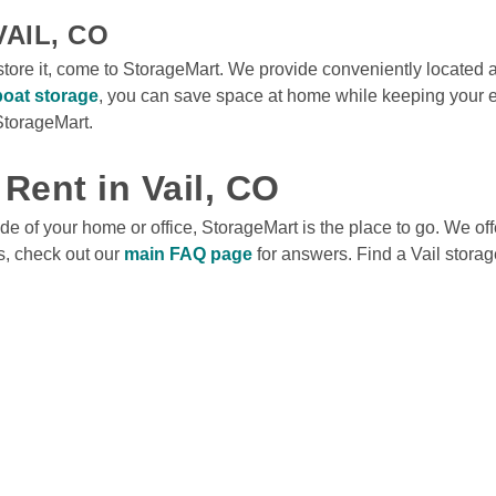
AIL, CO
store it, come to StorageMart. We provide conveniently located 
boat storage
, you can save space at home while keeping your e
torageMart.

 Rent in Vail, CO
e of your home or office, StorageMart is the place to go. We offe
s, check out our 
main FAQ page
 for answers. Find a Vail storage