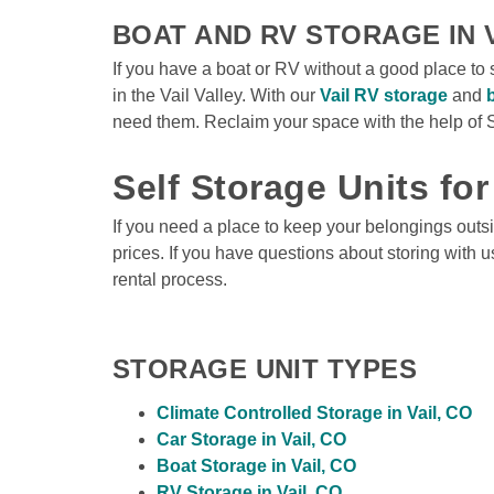
BOAT AND RV STORAGE IN V
If you have a boat or RV without a good place to 
in the Vail Valley. With our 
Vail RV storage
 and 
need them. Reclaim your space with the help of S
Self Storage Units for
If you need a place to keep your belongings outsid
prices. If you have questions about storing with u
rental process. 
STORAGE UNIT TYPES
Climate Controlled Storage in Vail, CO
Car Storage in Vail, CO
Boat Storage in Vail, CO
RV Storage in Vail, CO