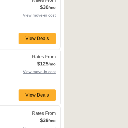
Rates From
$30
/mo
View move-in cost
View Deals
81637
Rates From
$125
/mo
View move-in cost
View Deals
CO
81632
Rates From
$39
/mo