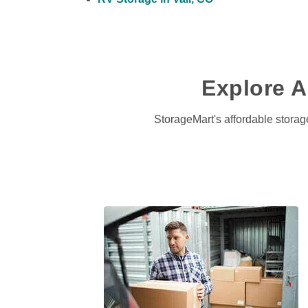
Explore Al
StorageMart's affordable storage