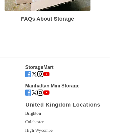
FAQs About Storage
StorageMart
Manhattan Mini Storage
United Kingdom Locations
Brighton
Colchester
High Wycombe