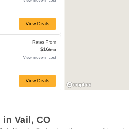
View move-in cost
View Deals
81620
Rates From
$16
/mo
View move-in cost
View Deals
orne
,
CO
80498
Rates From
$41
/mo
View move-in cost
 in Vail, CO