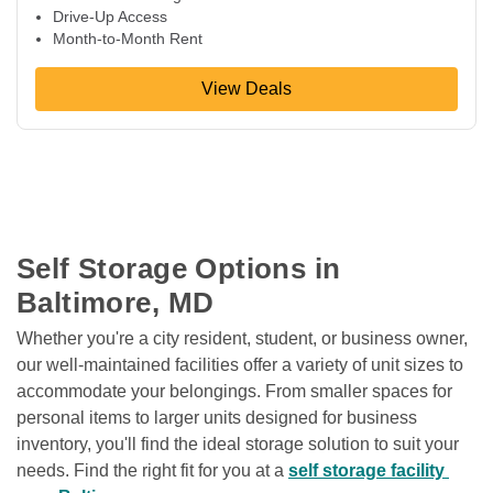
Drive-Up Access
Month-to-Month Rent
View Deals
Self Storage Options in 
Baltimore, MD
Whether you're a city resident, student, or business owner, 
our well-maintained facilities offer a variety of unit sizes to 
accommodate your belongings. From smaller spaces for 
personal items to larger units designed for business 
inventory, you'll find the ideal storage solution to suit your 
needs. Find the right fit for you at a 
self storage facility 