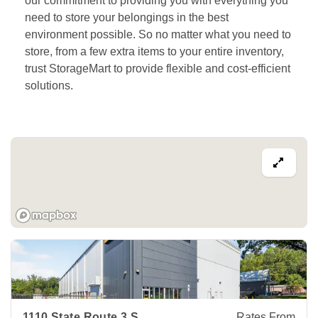
our commitment to providing you with everything you 
need to store your belongings in the best 
environment possible. So no matter what you need to 
store, from a few extra items to your entire inventory, 
trust StorageMart to provide flexible and cost-efficient 
solutions.  
View Deals about
1110 State Route 3 S
Gambrills
,
MD
2105
1110 State Route 3 S
Rates From