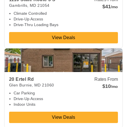
Gambrills
,
MD
21054
$41
/mo
Climate Controlled
Drive-Up Access
Drive-Thru Loading Bays
View Deals
View Deals about
20 Ertel Rd
Glen Burnie
,
MD
21060
20 Ertel Rd
Rates From
Glen Burnie
,
MD
21060
$10
/mo
Car Parking
Drive-Up Access
Indoor Units
View Deals