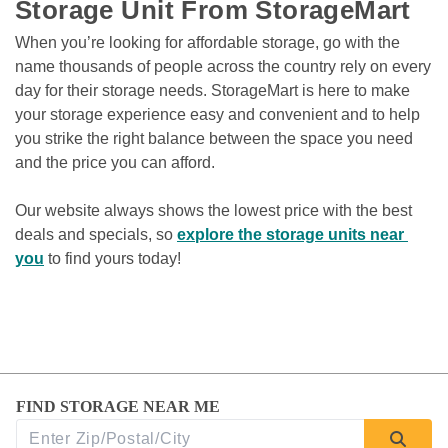
Storage Unit From StorageMart
When you’re looking for affordable storage, go with the 
name thousands of people across the country rely on every 
day for their storage needs. StorageMart is here to make 
your storage experience easy and convenient and to help 
you strike the right balance between the space you need 
and the price you can afford.

Our website always shows the lowest price with the best 
deals and specials, so 
explore the storage units near 
you
 to find yours today!
FIND STORAGE NEAR ME