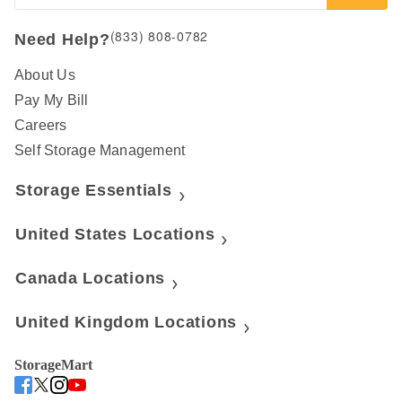
(833) 808-0782
Need Help?
About Us
Pay My Bill
Careers
Self Storage Management
Storage Essentials
United States Locations
Canada Locations
United Kingdom Locations
StorageMart