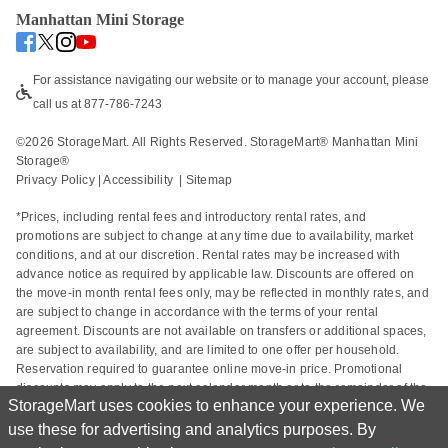
Manhattan Mini Storage
For assistance navigating our website or to manage your account, please 
call us at 877-786-7243
©
2026
 StorageMart. All Rights Reserved. StorageMart® Manhattan Mini 
Storage®
Privacy Policy
 | 
Accessibility
  | 
Sitemap
*Prices, including rental fees and introductory rental rates, and 
promotions are subject to change at any time due to availability, market 
conditions, and at our discretion. Rental rates may be increased with 
advance notice as required by applicable law. Discounts are offered on 
the move-in month rental fees only, may be reflected in monthly rates, and 
are subject to change in accordance with the terms of your rental 
agreement. Discounts are not available on transfers or additional spaces, 
are subject to availability, and are limited to one offer per household. 
Reservation required to guarantee online move-in price. Promotional 
discounts may apply to the next calendar month or to the remainder of the 
StorageMart uses cookies to enhance your experience. We
current calendar month based on the rental start date. Actual space sizes 
may vary from approximate size estimate and reservations do not 
use these for advertising and analytics purposes. By
guarantee unit availability. Other charges, including taxes and additional 