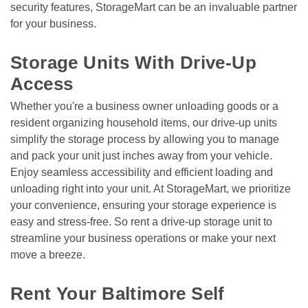
security features, StorageMart can be an invaluable partner 
for your business.

Storage Units With Drive-Up 
Access
Whether you're a business owner unloading goods or a 
resident organizing household items, our drive-up units 
simplify the storage process by allowing you to manage 
and pack your unit just inches away from your vehicle. 
Enjoy seamless accessibility and efficient loading and 
unloading right into your unit. At StorageMart, we prioritize 
your convenience, ensuring your storage experience is 
easy and stress-free. So rent a drive-up storage unit to 
streamline your business operations or make your next 
move a breeze. 

Rent Your Baltimore Self 