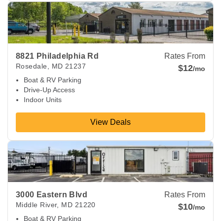
View Deals about
8821 Philadelphia Rd
Rosedale
,
MD
2123
8821 Philadelphia Rd
Rates From
Rosedale
,
MD
21237
$12
/mo
Boat & RV Parking
Drive-Up Access
Indoor Units
View Deals
View Deals about
3000 Eastern Blvd
Middle River
,
MD
2122
3000 Eastern Blvd
Rates From
Middle River
,
MD
21220
$10
/mo
Boat & RV Parking