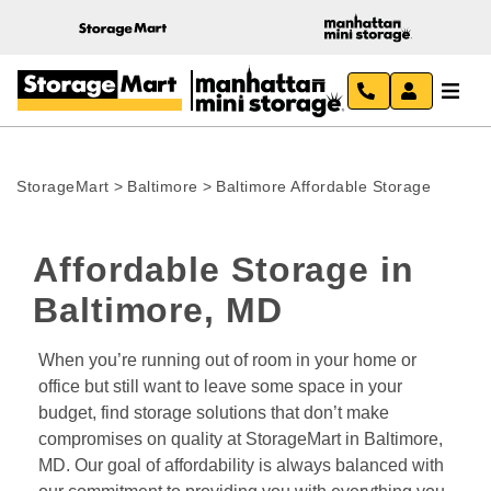
StorageMart
>
Baltimore
>
Baltimore Affordable Storage
Affordable Storage in 
Baltimore, MD
When you’re running out of room in your home or 
office but still want to leave some space in your 
budget, find storage solutions that don’t make 
compromises on quality at StorageMart in Baltimore, 
MD. Our goal of affordability is always balanced with 