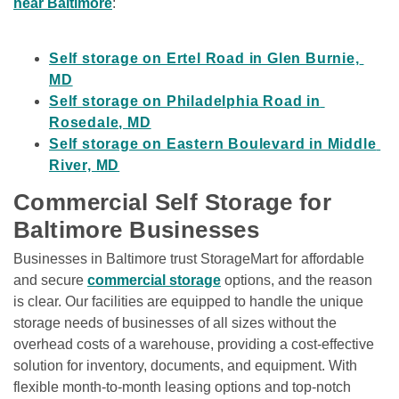
near Baltimore
:

Self storage on Ertel Road in Glen Burnie, 
MD
Self storage on Philadelphia Road in 
Rosedale, MD
Self storage on Eastern Boulevard in Middle 
River, MD
Commercial Self Storage for 
Baltimore Businesses
Businesses in Baltimore trust StorageMart for affordable 
and secure 
commercial storage
 options, and the reason 
is clear. Our facilities are equipped to handle the unique 
storage needs of businesses of all sizes without the 
overhead costs of a warehouse, providing a cost-effective 
solution for inventory, documents, and equipment. With 
flexible month-to-month leasing options and top-notch 