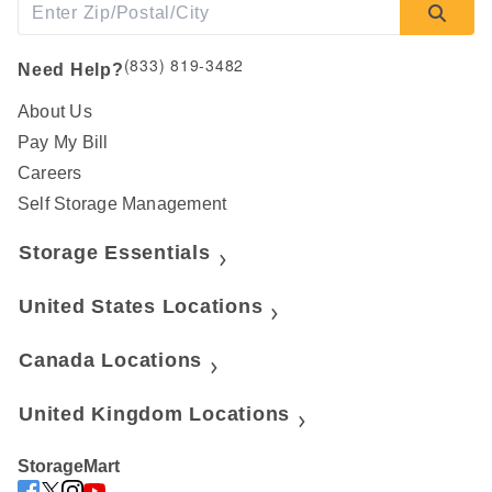
(833) 819-3482
Need Help?
About Us
Pay My Bill
Careers
Self Storage Management
Storage Essentials
United States Locations
Canada Locations
United Kingdom Locations
StorageMart