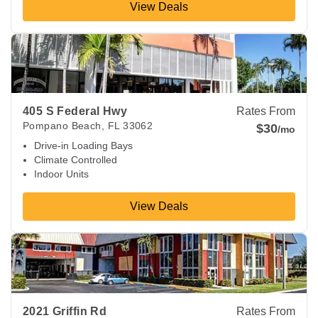
View Deals
View Deals about
405 S Federal Hwy
Pompano Beach
,
FL
3
405 S Federal Hwy
Rates From
Pompano Beach
,
FL
33062
$30
/mo
Drive-in Loading Bays
Climate Controlled
Indoor Units
View Deals
View Deals about
2021 Griffin Rd
Fort Lauderdale
,
FL
33312
2021 Griffin Rd
Rates From