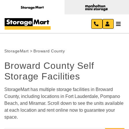
StorageMart
>
Broward County
Broward County Self 
Storage Facilities
StorageMart has multiple storage facilities in Broward 
County, including locations in Fort Lauderdale, Pompano 
Beach, and Miramar. Scroll down to see the units available 
at each location and rent online now to guarantee your 
space.