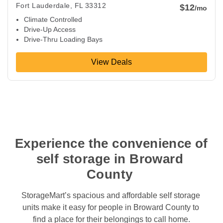
Fort Lauderdale
,
FL
33312
$12
/mo
Climate Controlled
Drive-Up Access
Drive-Thru Loading Bays
View Deals
Experience the convenience of 
self storage in Broward 
County 
StorageMart’s spacious and affordable self storage 
units make it easy for people in Broward County to 
find a place for their belongings to call home.