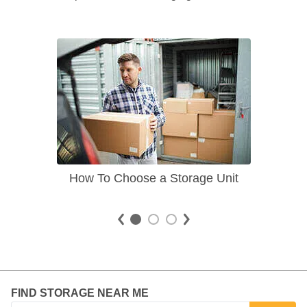
How To Choose a Storage Unit
FIND STORAGE NEAR ME