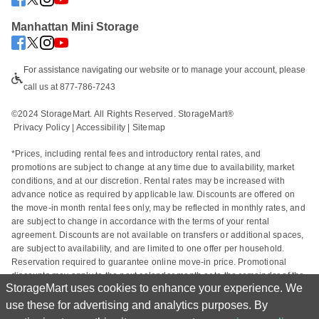
Manhattan Mini Storage
For assistance navigating our website or to manage your account, please 
call us at 877-786-7243
©2024 StorageMart. All Rights Reserved. StorageMart®
Privacy Policy
|
Accessibility
 | 
Sitemap
*Prices, including rental fees and introductory rental rates, and 
promotions are subject to change at any time due to availability, market 
conditions, and at our discretion. Rental rates may be increased with 
advance notice as required by applicable law. Discounts are offered on 
the move-in month rental fees only, may be reflected in monthly rates, and 
are subject to change in accordance with the terms of your rental 
agreement. Discounts are not available on transfers or additional spaces, 
are subject to availability, and are limited to one offer per household. 
Reservation required to guarantee online move-in price. Promotional 
discounts may apply to the next calendar month or to the remainder of the 
StorageMart uses cookies to enhance your experience. We
current calendar month based on the rental start date. Actual space sizes 
may vary from approximate size estimate and reservations do not 
use these for advertising and analytics purposes. By
guarantee unit availability. Other charges, including taxes and additional 