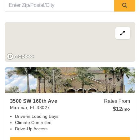
View Deals about
3500 SW 160th Ave
Miramar
,
FL
33027
3500 SW 160th Ave
Rates From
Miramar
,
FL
33027
$12
/mo
Drive-in Loading Bays
Climate Controlled
Drive-Up Access