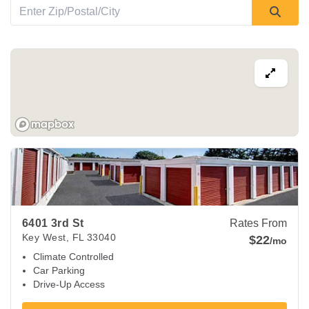
View Deals about
6401 3rd St
Key West
,
FL
33040
6401 3rd St
Rates From
Key West
,
FL
33040
$22
/mo
Climate Controlled
Car Parking
Drive-Up Access