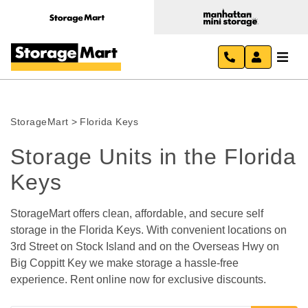
StorageMart
>
Florida Keys
Storage Units in the Florida 
Keys
StorageMart offers clean, affordable, and secure self 
storage in the Florida Keys. With convenient locations on 
3rd Street on Stock Island and on the Overseas Hwy on 
Big Coppitt Key we make storage a hassle-free 
experience. Rent online now for exclusive discounts.   