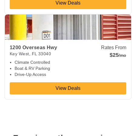
View Deals
View Deals about
1200 Overseas Hwy
Key West
,
FL
33040
1200 Overseas Hwy
Rates From
Key West
,
FL
33040
$25
/mo
Climate Controlled
Boat & RV Parking
Drive-Up Access
View Deals