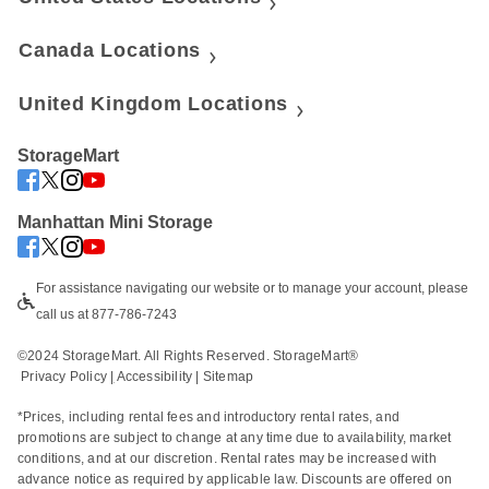
Canada Locations
United Kingdom Locations
StorageMart
Manhattan Mini Storage
For assistance navigating our website or to manage your account, please 
call us at 877-786-7243
©2024 StorageMart. All Rights Reserved. StorageMart®
Privacy Policy
|
Accessibility
 | 
Sitemap
*Prices, including rental fees and introductory rental rates, and 
promotions are subject to change at any time due to availability, market 
conditions, and at our discretion. Rental rates may be increased with 
advance notice as required by applicable law. Discounts are offered on 