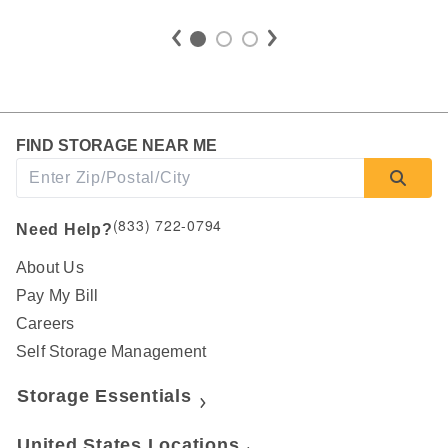
FIND STORAGE NEAR ME
(833) 722-0794
Need Help?
About Us
Pay My Bill
Careers
Self Storage Management
Storage Essentials
United States Locations