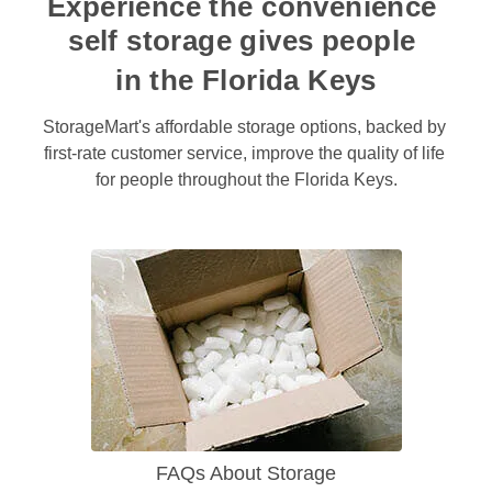
Experience the convenience 
self storage gives people 
in the Florida Keys
StorageMart's affordable storage options, backed by 
first-rate customer service, improve the quality of life 
for people throughout the Florida Keys.
FAQs About Storage