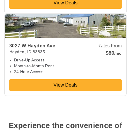
View Deals
View Deals about
3027 W Hayden Ave
Hayden
,
ID
83835
3027 W Hayden Ave
Rates From
Hayden
,
ID
83835
$80
/mo
Drive-Up Access
Month-to-Month Rent
24-Hour Access
View Deals
 Experience the convenience of 