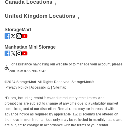
Canada Locations
United Kingdom Locations
StorageMart
Manhattan Mini Storage
For assistance navigating our website or to manage your account, please 
call us at 877-786-7243
©2024 StorageMart. All Rights Reserved. StorageMart®
Privacy Policy
|
Accessibility
 | 
Sitemap
*Prices, including rental fees and introductory rental rates, and 
promotions are subject to change at any time due to availability, market 
conditions, and at our discretion. Rental rates may be increased with 
advance notice as required by applicable law. Discounts are offered on 
the move-in month rental fees only, may be reflected in monthly rates, and 
are subject to change in accordance with the terms of your rental 