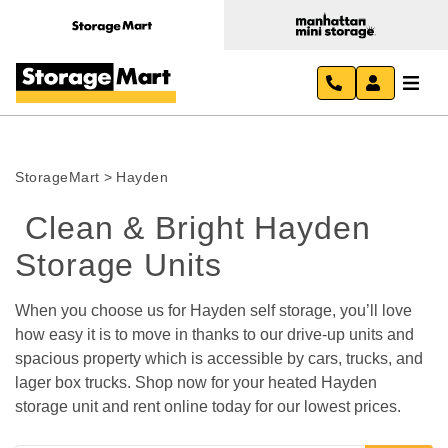
StorageMart
>
Hayden
 Clean & Bright Hayden 
Storage Units 
When you choose us for Hayden self storage, you’ll love 
how easy it is to move in thanks to our drive-up units and 
spacious property which is accessible by cars, trucks, and 
lager box trucks. Shop now for your heated Hayden 
storage unit and rent online today for our lowest prices. 