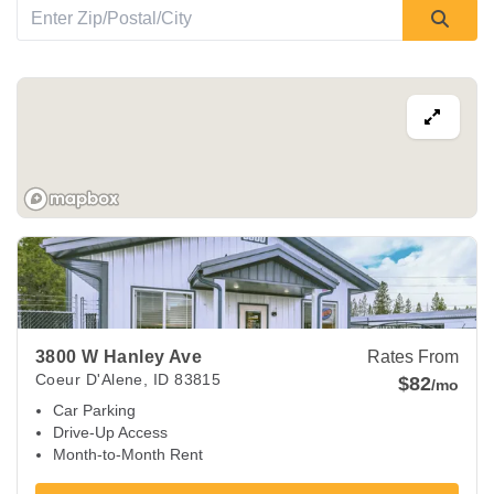
View Deals about
3800 W Hanley Ave
Coeur d'Alene
,
ID
838
3800 W Hanley Ave
Rates From
Coeur D'Alene
,
ID
83815
$82
/mo
Car Parking
Drive-Up Access
Month-to-Month Rent