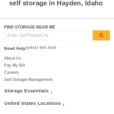
self storage in Hayden, Idaho 
FIND STORAGE NEAR ME
(844) 965-3549
Need Help?
About Us
Pay My Bill
Careers
Self Storage Management
Storage Essentials
United States Locations