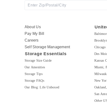
Unite
About Us
Pay My Bill
Baltimo
Careers
Brookly
Self Storage Management
Chicago 
Storage Essentials
Des Moin
Storage Size Guide
Kansas C
Our Amenities
Miami, 
Storage Tips
Milwauk
Storage FAQs
New Yor
Our Blog: Life Unboxed
Oakland
San Ant
Other US