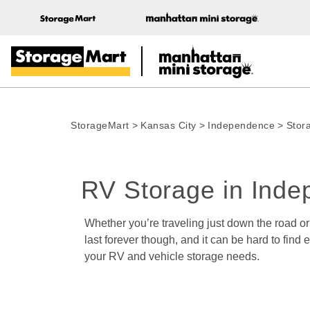
StorageMart
>
Kansas City
>
Independence
>
Stor
RV Storage in Ind
Whether you’re traveling just down the road o
last forever though, and it can be hard to fin
your RV and vehicle storage needs.  