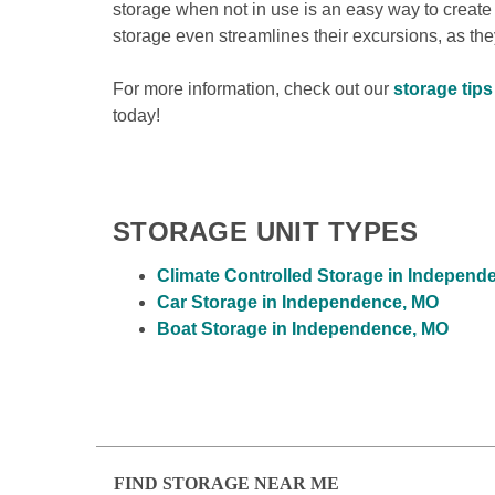
storage when not in use is an easy way to create
storage even streamlines their excursions, as they’
For more information, check out our 
storage tip
today!

STORAGE UNIT TYPES
Climate Controlled Storage in Independ
Car Storage in Independence, MO
Boat Storage in Independence, MO
FIND STORAGE NEAR ME