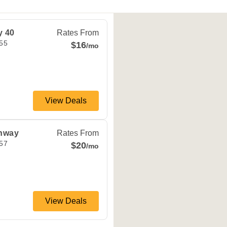
dependence
,
MO
64055
y 40
Rates From
55
$16
/mo
View Deals
dependence
,
MO
64057
ghway
Rates From
57
$20
/mo
View Deals