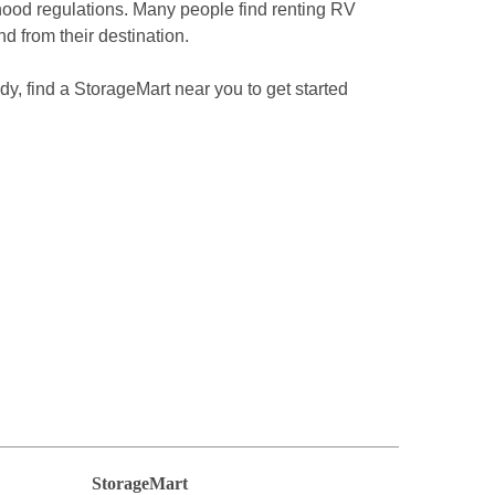
hood regulations. Many people find renting RV 
nd from their destination.
dy, find a StorageMart near you to get started 
StorageMart