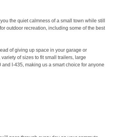
ou the quiet calmness of a small town while still 
for outdoor recreation, including some of the best 
ad of giving up space in your garage or 
iety of sizes to fit small trailers, large 
0 and I-435, making us a smart choice for anyone 