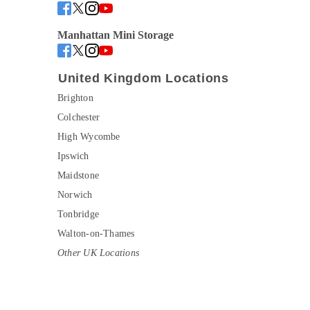
Manhattan Mini Storage
United Kingdom Locations
Brighton
Colchester
High Wycombe
Ipswich
Maidstone
Norwich
Tonbridge
Walton-on-Thames
Other UK Locations