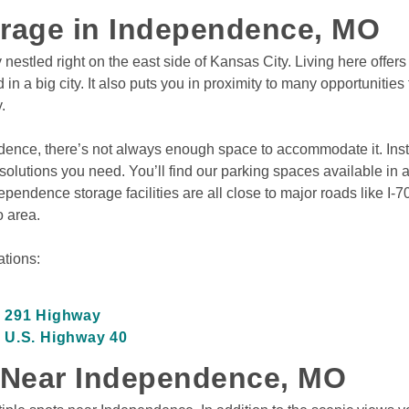
orage in Independence, MO
tled right on the east side of Kansas City. Living here offers y
n a big city. It also puts you in proximity to many opportunities 
.
dence, there’s not always enough space to accommodate it. Inste
lutions you need. You’ll find our parking spaces available in a var
ndence storage facilities are all close to major roads like I-7
 area.
tions:

n 291 Highway
 U.S. Highway 40
 Near Independence, MO