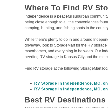
Where To Find RV St
Independence is a peaceful suburban community nes
being close enough to all the conveniences found i
camping, hunting, and fishing spots in the country
While there’s plenty to do in and around Indepen
driveway, look to StorageMart for the RV storage so
motorhomes, and everything in between. Our Indepe
needing RV storage in Kansas City and the metro
Find RV storage at the following StorageMart loca
RV Storage in Independence, MO, o
RV Storage in Independence, MO, on
Best RV Destinations