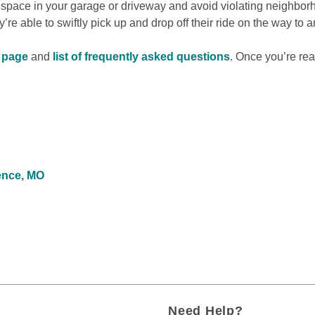
 space in your garage or driveway and avoid violating neighbor
re able to swiftly pick up and drop off their ride on the way to a
s page
 and 
list of frequently asked questions
. Once you’re rea
ence, MO
Need Help?