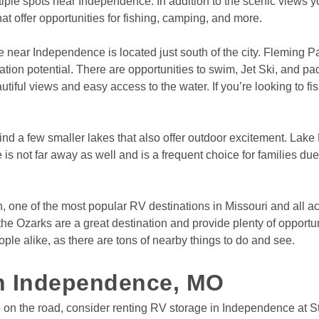
tiple spots near Independence. In addition to the scenic views 
hat offer opportunities for fishing, camping, and more.
e near Independence is located just south of the city. Fleming 
ion potential. There are opportunities to swim, Jet Ski, and pad
iful views and easy access to the water. If you’re looking to fish
find a few smaller lakes that also offer outdoor excitement. Lake 
s not far away as well and is a frequent choice for families due
town, one of the most popular RV destinations in Missouri and all 
the Ozarks are a great destination and provide plenty of opportu
ople alike, as there are tons of nearby things to do and see.

in Independence, MO
on the road, consider renting RV storage in Independence at Sto