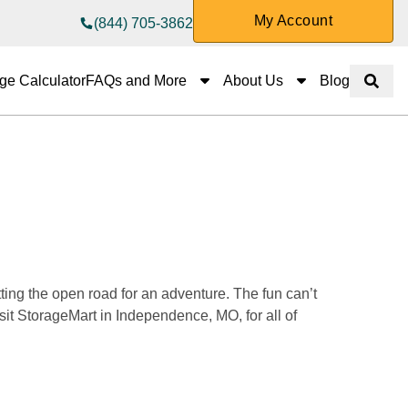
My Account
(844) 705-3862
FAQs and More
About Us
ge Calculator
FAQs and More
About Us
Blog
Show 
ing the open road for an adventure. The fun can’t 
it StorageMart in Independence, MO, for all of 