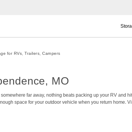
Stora
age for RVs, Trailers, Campers
ependence, MO
r somewhere far away, nothing beats packing up your RV and hitt
d enough space for your outdoor vehicle when you return home. Vis