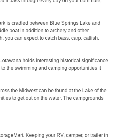
you’ll pass through every day on your commute, 
Park is cradled between Blue Springs Lake and 
dle boat in addition to archery and other 
, you can expect to catch bass, carp, catfish, 
Lotawana holds interesting historical significance 
 to the swimming and camping opportunities it 
across the Midwest can be found at the Lake of the 
nities to get out on the water. The campgrounds 
rageMart. Keeping your RV, camper, or trailer in 