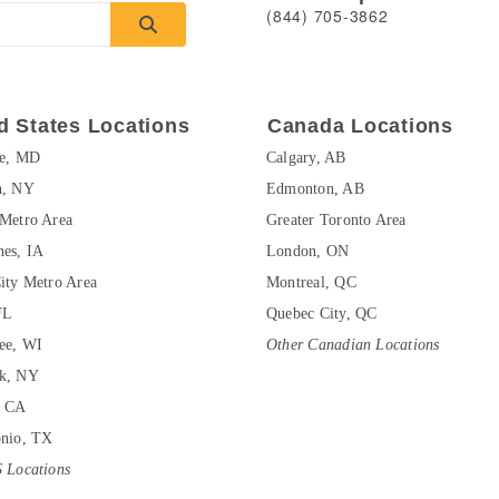
(844) 705-3862
d States Locations
Canada Locations
re, MD
Calgary, AB
n, NY
Edmonton, AB
Metro Area
Greater Toronto Area
es, IA
London, ON
ity Metro Area
Montreal, QC
FL
Quebec City, QC
ee, WI
Other Canadian Locations
k, NY
, CA
onio, TX
 Locations