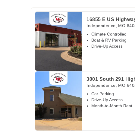
View Deals about
16855 E US Highway 40
In
16855 E US Highwa
Independence
,
MO
640
Climate Controlled
Boat & RV Parking
Drive-Up Access
View Deals about
3001 South 291 Highway
In
3001 South 291 Hi
Independence
,
MO
640
Car Parking
Drive-Up Access
Month-to-Month Rent