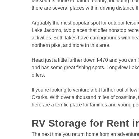
Missouri is home to natural beauty, including mul
there are several places within driving distance t
Arguably the most popular spot for outdoor leisur
Lake Jacomo, two places that offer nonstop recreat
activities. Both lakes have campgrounds with beaut
northern pike, and more in this area.
Head just a little further down I-470 and you can 
and has some great fishing spots. Longview Lake i
offers. 
If you’re looking to venture a bit further out of 
Ozarks. With over a thousand miles of coastline, 
here are a terrific place for families and young pe
RV Storage for Rent 
The next time you return home from an adventure 