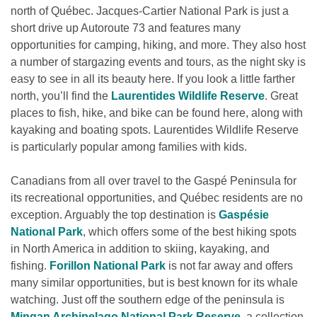
north of Québec. Jacques-Cartier National Park is just a 
short drive up Autoroute 73 and features many 
opportunities for camping, hiking, and more. They also host 
a number of stargazing events and tours, as the night sky is 
easy to see in all its beauty here. If you look a little farther 
north, you’ll find the 
Laurentides Wildlife Reserve
. Great 
places to fish, hike, and bike can be found here, along with 
kayaking and boating spots. Laurentides Wildlife Reserve 
is particularly popular among families with kids.
Canadians from all over travel to the Gaspé Peninsula for 
its recreational opportunities, and Québec residents are no 
exception. Arguably the top destination is 
Gaspésie 
National Park
, which offers some of the best hiking spots 
in North America in addition to skiing, kayaking, and 
fishing. 
Forillon National Park
 is not far away and offers 
many similar opportunities, but is best known for its whale 
watching. Just off the southern edge of the peninsula is 
Mingan Archipelago National Park Reserve
, a collection 