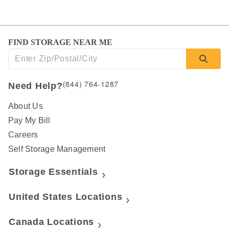
FIND STORAGE NEAR ME
(844) 764-1287
Need Help?
About Us
Pay My Bill
Careers
Self Storage Management
Storage Essentials
United States Locations
Canada Locations