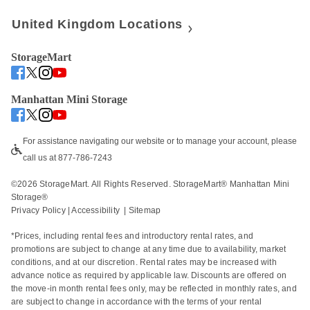
United Kingdom Locations
StorageMart
Manhattan Mini Storage
For assistance navigating our website or to manage your account, please 
call us at 877-786-7243
©
2026
 StorageMart. All Rights Reserved. StorageMart® Manhattan Mini 
Storage®
Privacy Policy
 | 
Accessibility
  | 
Sitemap
*Prices, including rental fees and introductory rental rates, and 
promotions are subject to change at any time due to availability, market 
conditions, and at our discretion. Rental rates may be increased with 
advance notice as required by applicable law. Discounts are offered on 
the move-in month rental fees only, may be reflected in monthly rates, and 
are subject to change in accordance with the terms of your rental 