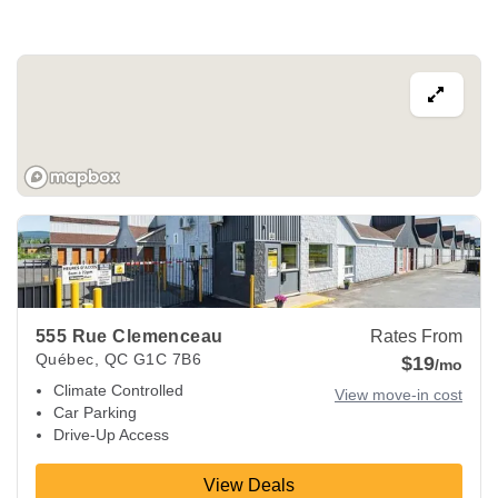
View Deals about
555 Rue Clemenceau
Québec
,
QC
G1C 7
555 Rue Clemenceau
Rates From
Québec
,
QC
G1C 7B6
$19
/mo
Climate Controlled
View move-in cost
Car Parking
Drive-Up Access
View Deals