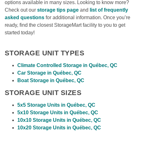
options available in many sizes. Looking to know more? 
Check out our 
storage tips page
 and 
list of frequently 
asked questions
 for additional information. Once you’re 
ready, find the closest StorageMart facility to you to get 
started today!
STORAGE UNIT TYPES
Climate Controlled Storage in Québec, QC 
Car Storage in Québec, QC
Boat Storage in Québec, QC 
STORAGE UNIT SIZES
5x5 Storage Units in Québec, QC
5x10 Storage Units in Québec, QC
10x10 Storage Units in Québec, QC
10x20 Storage Units in Québec, QC