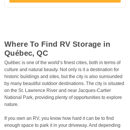
Where To Find RV Storage in 
Québec, QC
Québec is one of the world’s finest cities, both in terms of 
culture and natural beauty. Not only is it a destination for 
historic buildings and sites, but the city is also surrounded 
by many beautiful outdoor destinations. The city is situated 
on the St. Lawrence River and near Jacques-Cartier 
National Park, providing plenty of opportunities to explore 
nature.
If you own an RV, you know how hard it can be to find 
enough space to park it in your driveway. And depending 