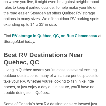
on where you live, it might even be against neighborhood 
rules to keep it parked outside. To help make your life on 
the road easier, StorageMart offers Québec RV storage 
options in many sizes. We offer outdoor RV parking spots 
extending up to 14’ x 33’ in size.
Find 
RV storage in Québec, QC, on Rue Clemenceau
 at 
StorageMart today.

Best RV Destinations Near 
Québec, QC
Living in Québec means you’re close to several exciting 
outdoor destinations, many of which are perfect places to 
take your RV. Whether you’re looking to fish, hike, ride 
horses, or just enjoy a day out in nature, you’ll have no 
trouble doing so in Québec. 
Some of Canada’s best RV destinations are located just 