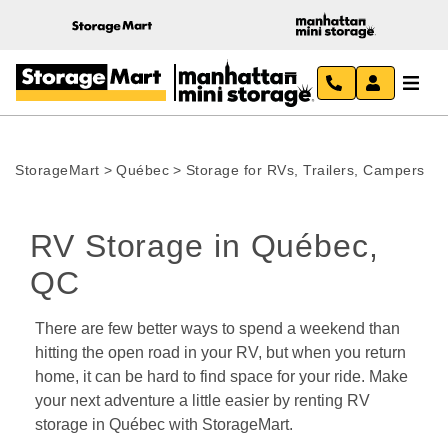
StorageMart
>
Québec
>
Storage for RVs, Trailers, Campers
RV Storage in Québec, 
QC 
There are few better ways to spend a weekend than 
hitting the open road in your RV, but when you return 
home, it can be hard to find space for your ride. Make 
your next adventure a little easier by renting RV 
storage in Québec with StorageMart.  