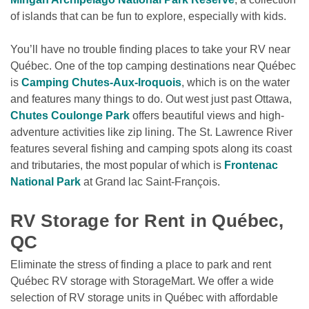
of islands that can be fun to explore, especially with kids.
You’ll have no trouble finding places to take your RV near 
Québec. One of the top camping destinations near Québec 
is 
Camping Chutes-Aux-Iroquois
, which is on the water 
and features many things to do. Out west just past Ottawa, 
Chutes Coulonge Park
 offers beautiful views and high-
adventure activities like zip lining. The St. Lawrence River 
features several fishing and camping spots along its coast 
and tributaries, the most popular of which is 
Frontenac 
National Park
 at Grand lac Saint-François.

RV Storage for Rent in Québec, 
QC
Eliminate the stress of finding a place to park and rent 
Québec RV storage with StorageMart. We offer a wide 
selection of RV storage units in Québec with affordable 