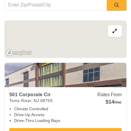
View Deals about
501 Corporate Cir
Toms River
,
NJ
08755
501 Corporate Cir
Rates From
Toms River
,
NJ
08755
$14
/mo
Climate Controlled
Drive-Up Access
Drive-Thru Loading Bays