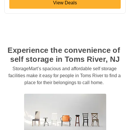
View Deals
Experience the convenience of 
self storage in Toms River, NJ
StorageMart’s spacious and affordable self storage 
facilities make it easy for people in Toms River to find a 
place for their belongings to call home.  