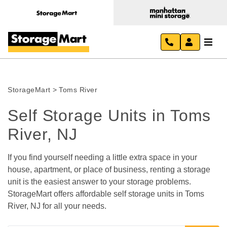
StorageMart
>
Toms River
Self Storage Units in Toms 
River, NJ
If you find yourself needing a little extra space in your 
house, apartment, or place of business, renting a storage 
unit is the easiest answer to your storage problems. 
StorageMart offers affordable self storage units in Toms 
River, NJ for all your needs.