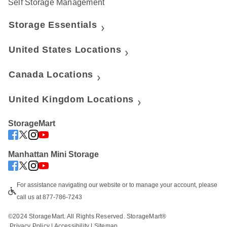
Self Storage Management
Storage Essentials
United States Locations
Canada Locations
United Kingdom Locations
StorageMart
Manhattan Mini Storage
For assistance navigating our website or to manage your account, please 
call us at 877-786-7243
©2024 StorageMart. All Rights Reserved. StorageMart®
Privacy Policy
|
Accessibility
 | 
Sitemap