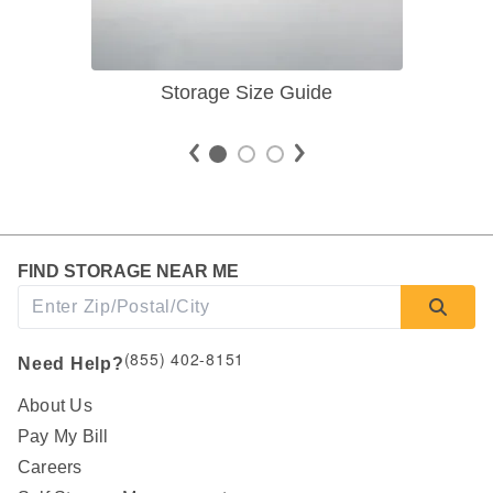
Storage Size Guide
FIND STORAGE NEAR ME
(855) 402-8151
Need Help?
About Us
Pay My Bill
Careers