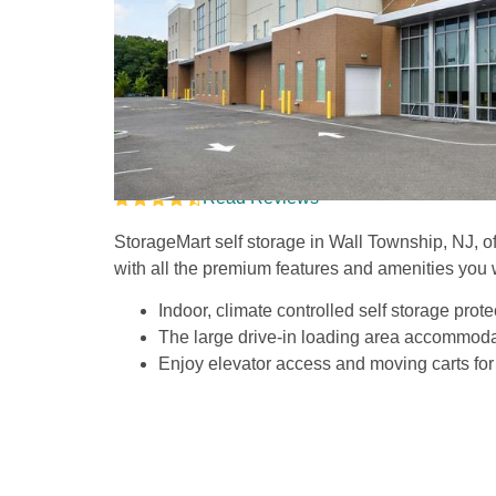
Climate Controlled S
on Route 34
Read Reviews
StorageMart self storage in Wall Township, NJ, offer
with all the premium features and amenities you 
Indoor, climate controlled self storage prote
The large drive-in loading area accommodat
Enjoy elevator access and moving carts for