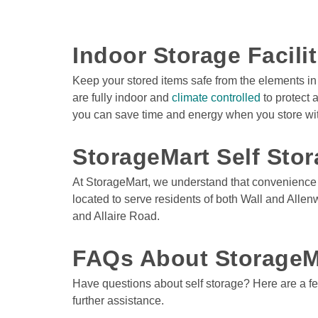
Indoor Storage Facili
Keep your stored items safe from the elements in 
are fully indoor and 
climate controlled
 to protect
you can save time and energy when you store wit
StorageMart Self Stor
At StorageMart, we understand that convenience is 
located to serve residents of both Wall and Allen
and Allaire Road. 

FAQs About StorageM
Have questions about self storage? Here are a few
further assistance.