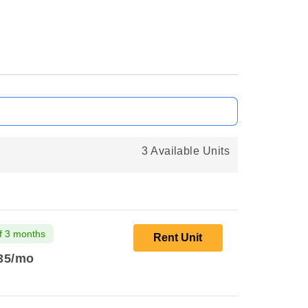
3 Available Units
f 3 months
Rent Unit
35
/mo