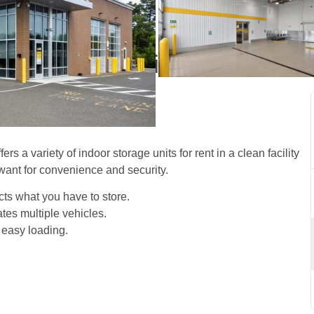
torage Units in Wall, NJ 
s a variety of indoor storage units for rent in a clean facility 
want for convenience and security. 
cts what you have to store. 
es multiple vehicles.
 easy loading. 