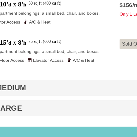
10'
8'
50
sq ft
(
400
cu ft
)
d
h
$156
/
X
partment belongings: a small bed, chair, and boxes.
Only 1 Le
tor Access
A/C & Heat
15'
8'
75
sq ft
(
600
cu ft
)
d
h
X
Sold O
partment belongings: a small bed, chair, and boxes.
 Floor Access
Elevator Access
A/C & Heat
MEDIUM
LARGE