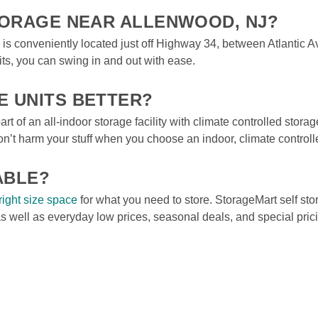
STORAGE NEAR ALLENWOOD, NJ?
ip is conveniently located just off Highway 34, between Atlantic
s, you can swing in and out with ease. 
E UNITS BETTER?
rt of an all-indoor storage facility with climate controlled storage
t harm your stuff when you choose an indoor, climate controlle
ABLE?
right size space
 for what you need to store. StorageMart self stora
as well as everyday low prices, seasonal deals, and special pri