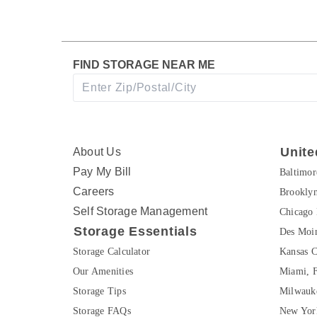
FIND STORAGE NEAR ME
Unite
About Us
Pay My Bill
Baltimo
Careers
Brookly
Self Storage Management
Chicago 
Storage Essentials
Des Moin
Storage Calculator
Kansas C
Our Amenities
Miami, 
Storage Tips
Milwauk
Storage FAQs
New Yor