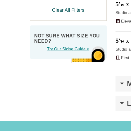
5'
w
X
Clear All Filters
Studio a
Eleva
NOT SURE WHAT SIZE YOU 
5'
w
NEED?
X
Try Our Sizing Guide >
Studio a
First