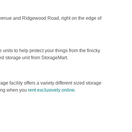
 Avenue and Ridgewood Road, right on the edge of 
 units to help protect your things from the finicky 
d storage unit from StorageMart.  
ge facility offers a variety different sized storage 
cing when you 
rent exclusively online
. 
