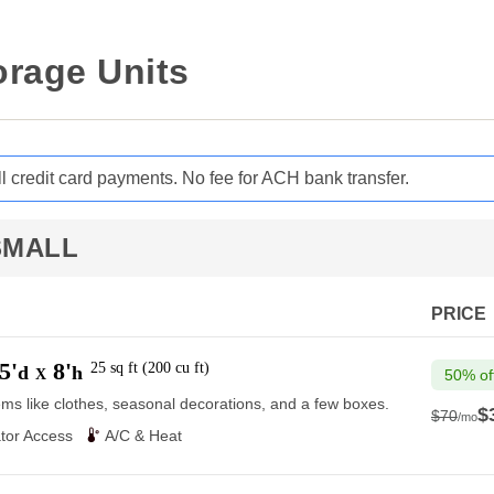
orage Units
ll credit card payments. No fee for ACH bank transfer.
SMALL
PRICE
5'
8'
25
sq ft
(
200
cu ft
)
d
h
X
50% of
ems like clothes, seasonal decorations, and a few boxes.
$
$70
/mo
$70
tor Access
A/C & Heat