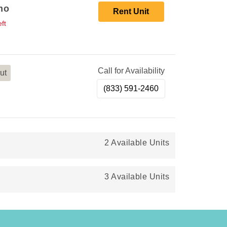
mo
Rent Unit
ft
Call for Availability
ut
(833) 591-2460
2 Available Units
3 Available Units