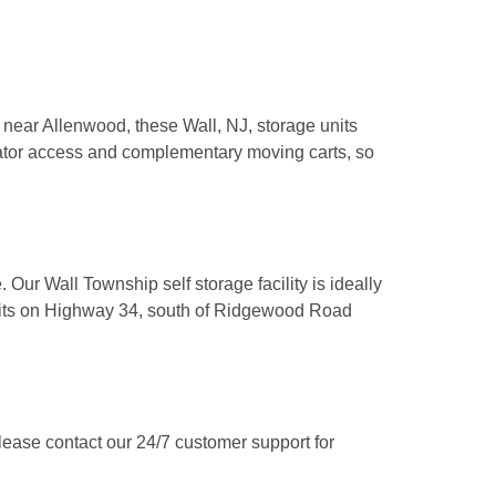
 near Allenwood, these Wall, NJ, storage units 
vator access and complementary moving carts, so 
Our Wall Township self storage facility is ideally 
 exits on Highway 34, south of Ridgewood Road 
ease contact our 24/7 customer support for 