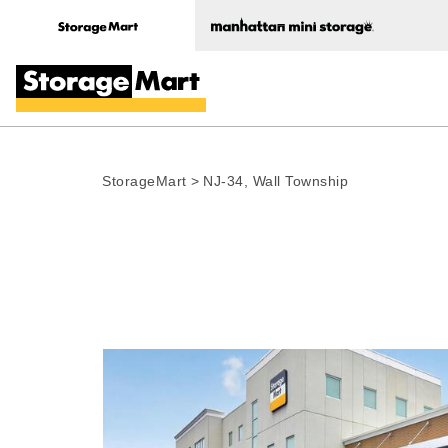
StorageMart
>
NJ-34, Wall Township
Photo gallery