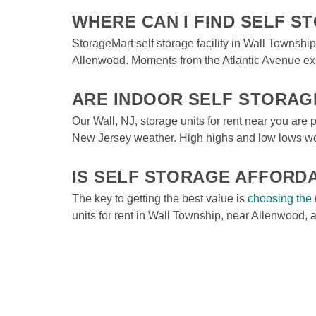
WHERE CAN I FIND SELF 
StorageMart self storage facility in Wall Townsh
Allenwood. Moments from the Atlantic Avenue exit
ARE INDOOR SELF STORAG
Our Wall, NJ, storage units for rent near you are pa
New Jersey weather. High highs and low lows won’
IS SELF STORAGE AFFORD
The key to getting the best value is 
choosing the 
units for rent in Wall Township, near Allenwood, 