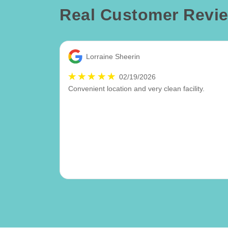
Real Customer Revi
Lorraine Sheerin
02/19/2026
Convenient location and very clean facility.