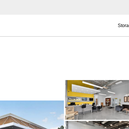
Stora