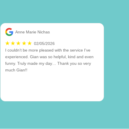
Anne Marie Nichas
02/05/2026
I couldn’t be more pleased with the service I’ve
experienced. Gian was so helpful, kind and even
funny. Truly made my day… Thank you so very
much Gian!!