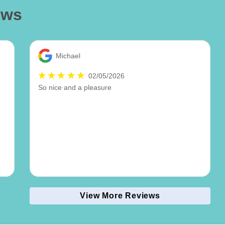
ews
Michael
02/05/2026
So nice and a pleasure
View More Reviews