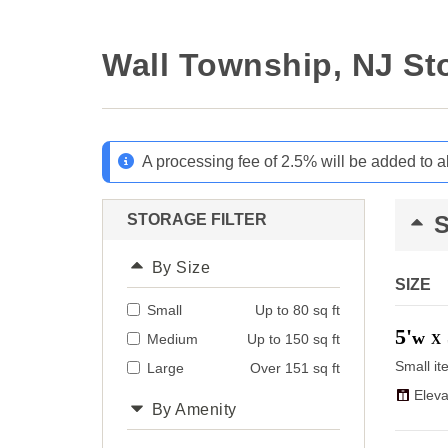
Wall Township, NJ St
A processing fee of 2.5% will be added to a
STORAGE FILTER
By Size
SIZE
Small
Up to 80 sq ft
5'
w
Medium
Up to 150 sq ft
X
Small it
Large
Over 151 sq ft
Eleva
By Amenity