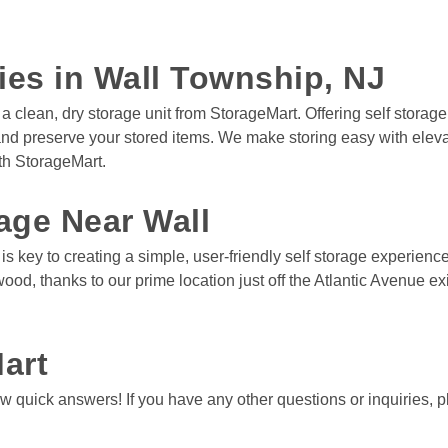
ties in Wall Township, NJ
a clean, dry storage unit from StorageMart. Offering self storage
 and preserve your stored items. We make storing easy with ele
h StorageMart. 

age Near Wall
key to creating a simple, user-friendly self storage experience. 
wood, thanks to our prime location just off the Atlantic Avenue
art
 quick answers! If you have any other questions or inquiries, pl