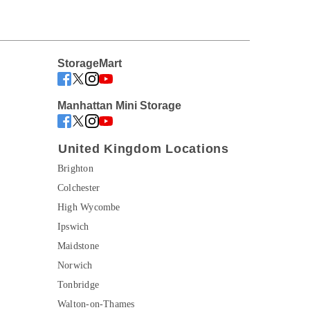
StorageMart
Manhattan Mini Storage
United Kingdom Locations
Brighton
Colchester
High Wycombe
Ipswich
Maidstone
Norwich
Tonbridge
Walton-on-Thames