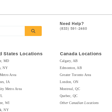
Need Help?
(833) 591-2460
d States Locations
Canada Locations
re, MD
Calgary, AB
n, NY
Edmonton, AB
Metro Area
Greater Toronto Area
es, IA
London, ON
ity Metro Area
Montreal, QC
FL
Quebec, QC
ee, WI
Other Canadian Locations
k, NY