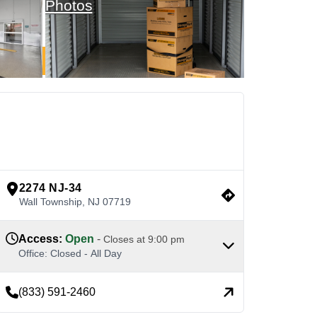
Photos
See Available Units
view google directions
2274 NJ-34
Wall Township
,
NJ
07719
Access
:
Open
-
Closes at
9:00 pm
Office
:
Closed
-
All Day
(833) 591-2460