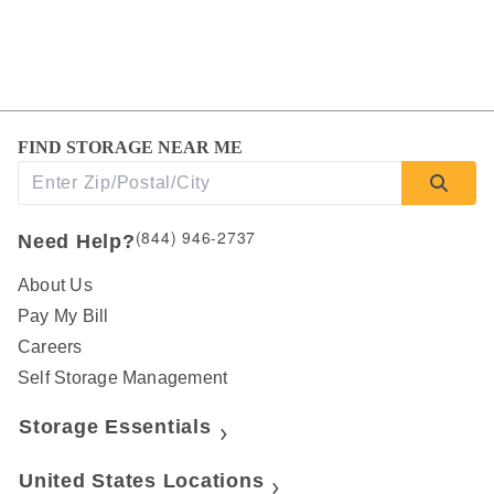
FIND STORAGE NEAR ME
(844) 946-2737
Need Help?
About Us
Pay My Bill
Careers
Self Storage Management
Storage Essentials
United States Locations