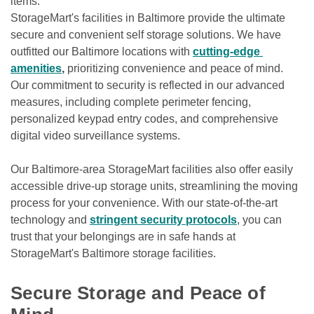
items.

StorageMart's facilities in Baltimore provide the ultimate 
secure and convenient self storage solutions. We have 
outfitted our Baltimore locations with 
cutting-edge 
amenities
, 
prioritizing convenience and peace of mind. 
Our commitment to security is reflected in our advanced 
measures, including complete perimeter fencing, 
personalized keypad entry codes, and comprehensive 
digital video surveillance systems.
Our Baltimore-area StorageMart facilities also offer easily 
accessible drive-up storage units, streamlining the moving 
process for your convenience. With our state-of-the-art 
technology and 
stringent security protocols
, you can 
trust that your belongings are in safe hands at 
StorageMart's Baltimore storage facilities.

Secure Storage and Peace of 