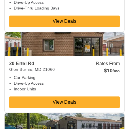
Drive-Up Access
Drive-Thru Loading Bays
View Deals
View Deals about
20 Ertel Rd
Glen Burnie
,
MD
21060
20 Ertel Rd
Rates From
Glen Burnie
,
MD
21060
$10
/mo
Car Parking
Drive-Up Access
Indoor Units
View Deals
View Deals about
8821 Philadelphia Rd
Rosedale
,
MD
2123