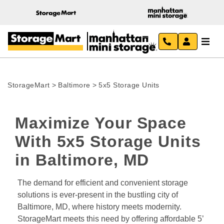
StorageMart
>
Baltimore
>
5x5 Storage Units
Maximize Your Space 
With 5x5 Storage Units 
in Baltimore, MD
The demand for efficient and convenient storage 
solutions is ever-present in the bustling city of 
Baltimore, MD, where history meets modernity. 
StorageMart meets this need by offering affordable 5’ 