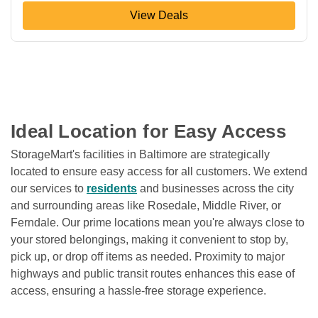
View Deals
Ideal Location for Easy Access
StorageMart's facilities in Baltimore are strategically 
located to ensure easy access for all customers. We extend 
our services to 
residents
 and businesses across the city 
and surrounding areas like Rosedale, Middle River, or 
Ferndale. Our prime locations mean you're always close to 
your stored belongings, making it convenient to stop by, 
pick up, or drop off items as needed. Proximity to major 
highways and public transit routes enhances this ease of 
access, ensuring a hassle-free storage experience.
