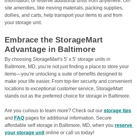
information, or reserve additional units from anywhere. On-
site amenities, like moving materials, packing supplies, 
dollies, and carts, help transport your items to and from 
your storage unit.

Embrace the StorageMart 
Advantage in Baltimore
By choosing StorageMart's 5’ x 5’ storage units in 
Baltimore, MD, you're not just finding a place to store your 
items—you're unlocking a suite of benefits designed to 
make your life easier. From top-tier security and convenient 
locations to exceptional customer service, StorageMart 
stands out as the preferred choice for storage in Baltimore.
Are you curious to learn more? Check out our 
storage tips
and 
FAQ
 pages for additional information. Secure 
affordable self storage in Baltimore, MD, when you 
reserve 
your storage unit
 online or call us today! 