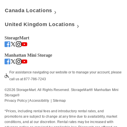
Canada Locations
United Kingdom Locations
StorageMart
Manhattan Mini Storage
For assistance navigating our website or to manage your account, please 
call us at 877-786-7243
©
2026
 StorageMart. All Rights Reserved. StorageMart® Manhattan Mini 
Storage®
Privacy Policy
 | 
Accessibility
  | 
Sitemap
*Prices, including rental fees and introductory rental rates, and 
promotions are subject to change at any time due to availability, market 
conditions, and at our discretion. Rental rates may be increased with 