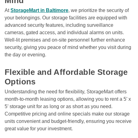
Mind
At 
StorageMart in Baltimore
, we prioritize the security of 
your belongings. Our storage facilities are equipped with 
advanced security features, including surveillance 
cameras, gated access, and individual alarms on units. 
Well-lit premises and on-site personnel further enhance 
security, giving you peace of mind whether you visit during 
the day or evening.

Flexible and Affordable Storage 
Options
Understanding the need for flexibility, StorageMart offers 
month-to-month leasing options, allowing you to rent a 5’ x 
5’ storage unit for as long or as short as you need. 
Competitive pricing and online specials make our storage 
units convenient and budget-friendly, ensuring you receive 
great value for your investment.
