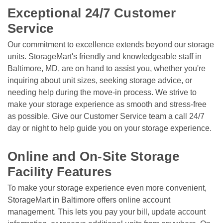
Exceptional 24/7 Customer 
Service
Our commitment to excellence extends beyond our storage 
units. StorageMart's friendly and knowledgeable staff in 
Baltimore, MD, are on hand to assist you, whether you're 
inquiring about unit sizes, seeking storage advice, or 
needing help during the move-in process. We strive to 
make your storage experience as smooth and stress-free 
as possible. Give our Customer Service team a call 24/7 
day or night to help guide you on your storage experience. 

Online and On-Site Storage 
Facility Features
To make your storage experience even more convenient, 
StorageMart in Baltimore offers online account 
management. This lets you pay your bill, update account 