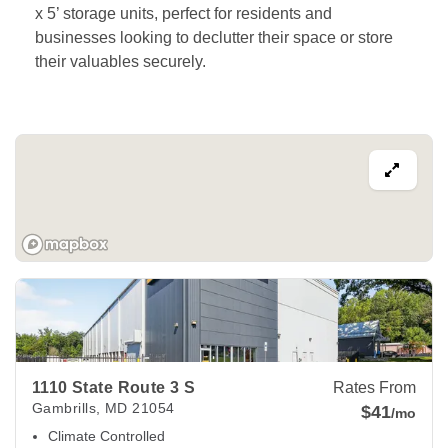
x 5’ storage units, perfect for residents and 
businesses looking to declutter their space or store 
their valuables securely. 
View Deals about
1110 State Route 3 S
Gambrills
,
MD
2105
1110 State Route 3 S
Rates From
Gambrills
,
MD
21054
$41
/mo
Climate Controlled