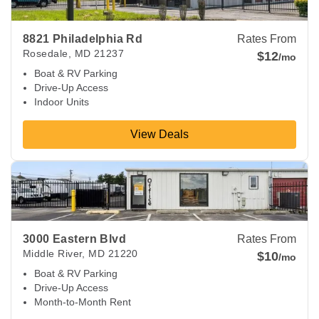
8821 Philadelphia Rd
Rates From
Rosedale
,
MD
21237
$12
/mo
Boat & RV Parking
Drive-Up Access
Indoor Units
View Deals
View Deals about
3000 Eastern Blvd
Middle River
,
MD
2122
3000 Eastern Blvd
Rates From
Middle River
,
MD
21220
$10
/mo
Boat & RV Parking
Drive-Up Access
Month-to-Month Rent