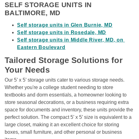
SELF STORAGE UNITS IN 
BALTIMORE, MD
Self storage units in Glen Burnie, MD
Self storage units in Rosedale, MD
Self storage units in Middle River, MD, on 
Eastern Boulevard
Tailored Storage Solutions for 
Your Needs
Our 5’ x 5’ storage units cater to various storage needs. 
Whether you're a college student needing to store 
textbooks and dorm essentials, a homeowner looking to 
store seasonal decorations, or a business requiring extra 
space for documents and inventory, these units provide the 
perfect solution. The compact 5’ x 5’ size is equivalent to a 
large closet, making it an excellent choice for storing 
boxes, small furniture, and other personal or business 