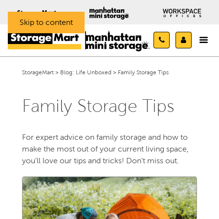
Skip to content
StorageMart
>
Blog: Life Unboxed
>
Family Storage Tips
Family Storage Tips
For expert advice on family storage and how to
make the most out of your current living space,
you'll love our tips and tricks! Don't miss out.