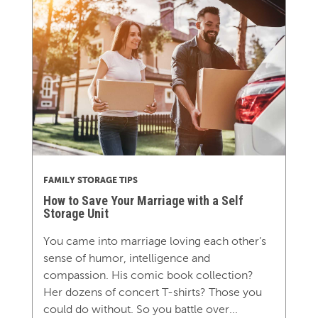
FAMILY STORAGE TIPS
How to Save Your Marriage with a Self
Storage Unit
You came into marriage loving each other’s
sense of humor, intelligence and
compassion. His comic book collection?
Her dozens of concert T-shirts? Those you
could do without. So you battle over...