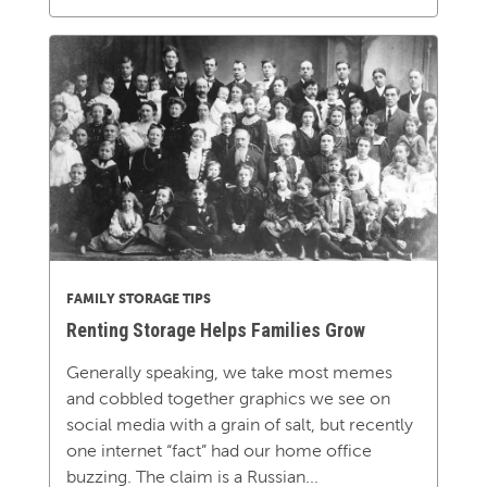
FAMILY STORAGE TIPS
Renting Storage Helps Families Grow
Generally speaking, we take most memes
and cobbled together graphics we see on
social media with a grain of salt, but recently
one internet “fact” had our home office
buzzing. The claim is a Russian...