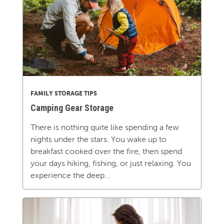
FAMILY STORAGE TIPS
Camping Gear Storage
There is nothing quite like spending a few
nights under the stars. You wake up to
breakfast cooked over the fire, then spend
your days hiking, fishing, or just relaxing. You
experience the deep...