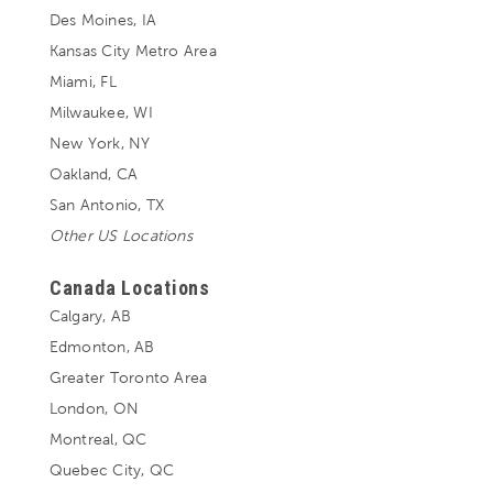
Des Moines, IA
Kansas City Metro Area
Miami, FL
Milwaukee, WI
New York, NY
Oakland, CA
San Antonio, TX
Other US Locations
Canada Locations
Calgary, AB
Edmonton, AB
Greater Toronto Area
London, ON
Montreal, QC
Quebec City, QC