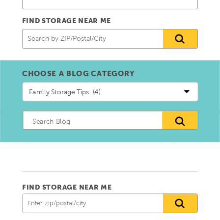
FIND STORAGE NEAR ME
CHOOSE A BLOG CATEGORY
Choose
a
blog
Category
FIND STORAGE NEAR ME