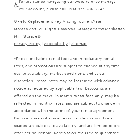
For assistance navigating our website or to manage
your account, please call us at 877-786-7243
©
Field Replacement Key Missing: currentYear
StorageMart. All Rights Reserved. StorageMart® Manhattan
Mini Storage®
Privacy Policy
|
Accessibility
|
Sitemap
*Prices, including rental fees and introductory rental
rates, and promotions are subject to change at any time
due to availability, market conditions, and at our
discretion. Rental rates may be increased with advance
notice as required by applicable law. Discounts are
offered on the move-in month rental fees only, may be
reflected in monthly rates, and are subject to change in
accordance with the terms of your rental agreement.
Discounts are not available on transfers or additional
spaces, are subject to availability, and are limited to one
offer per household. Reservation required to guarantee