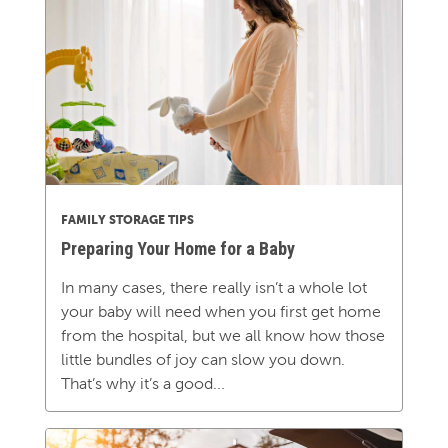
FAMILY STORAGE TIPS
Preparing Your Home for a Baby
In many cases, there really isn’t a whole lot
your baby will need when you first get home
from the hospital, but we all know how those
little bundles of joy can slow you down.
That’s why it’s a good...