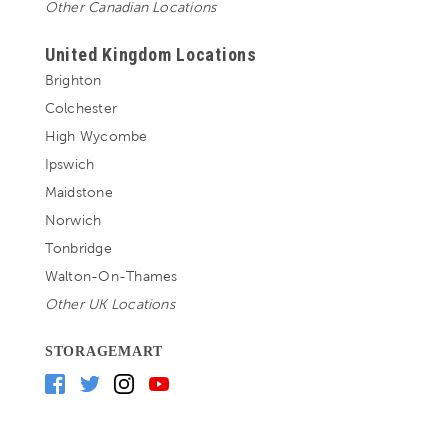
Other Canadian Locations
United Kingdom Locations
Brighton
Colchester
High Wycombe
Ipswich
Maidstone
Norwich
Tonbridge
Walton-On-Thames
Other UK Locations
STORAGEMART