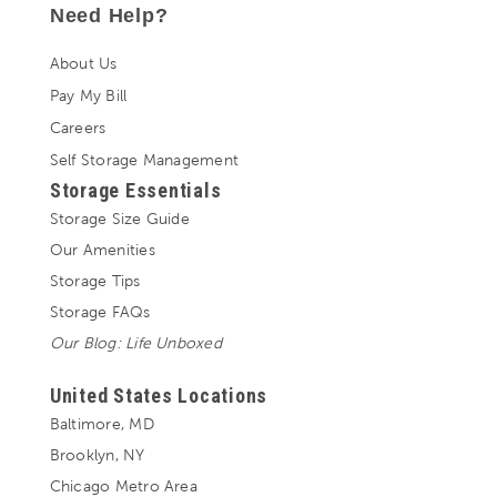
Need Help?
About Us
Pay My Bill
Careers
Self Storage Management
Storage Essentials
Storage Size Guide
Our Amenities
Storage Tips
Storage FAQs
Our Blog: Life Unboxed
United States Locations
Baltimore, MD
Brooklyn, NY
Chicago Metro Area