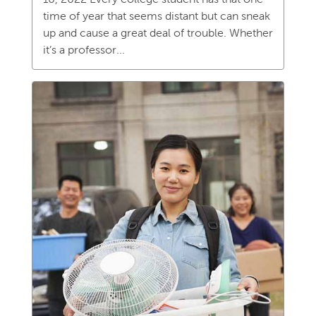
time of year that seems distant but can sneak
up and cause a great deal of trouble. Whether
it’s a professor...