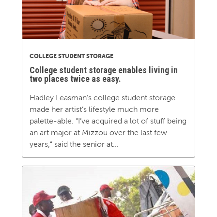
COLLEGE STUDENT STORAGE
College student storage enables living in
two places twice as easy.
Hadley Leasman’s college student storage
made her artist’s lifestyle much more
palette-able. “I’ve acquired a lot of stuff being
an art major at Mizzou over the last few
years,” said the senior at...