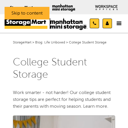
Skip to content
StorageMart
>
Blog: Life Unboxed
>
College Student Storage
College Student
Storage
Work smarter - not harder! Our college student
storage tips are perfect for helping students and
their parents with moving season. Learn more.