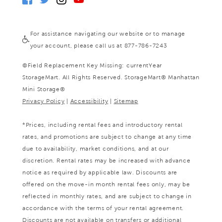
For assistance navigating our website or to manage
your account, please call us at 877-786-7243
©
Field Replacement Key Missing: currentYear
StorageMart. All Rights Reserved. StorageMart® Manhattan
Mini Storage®
Privacy Policy
|
Accessibility
|
Sitemap
*Prices, including rental fees and introductory rental
rates, and promotions are subject to change at any time
due to availability, market conditions, and at our
discretion. Rental rates may be increased with advance
notice as required by applicable law. Discounts are
offered on the move-in month rental fees only, may be
reflected in monthly rates, and are subject to change in
accordance with the terms of your rental agreement.
Discounts are not available on transfers or additional