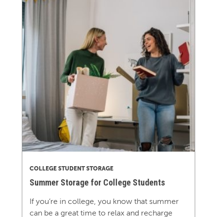
COLLEGE STUDENT STORAGE
Summer Storage for College Students
If you’re in college, you know that summer
can be a great time to relax and recharge