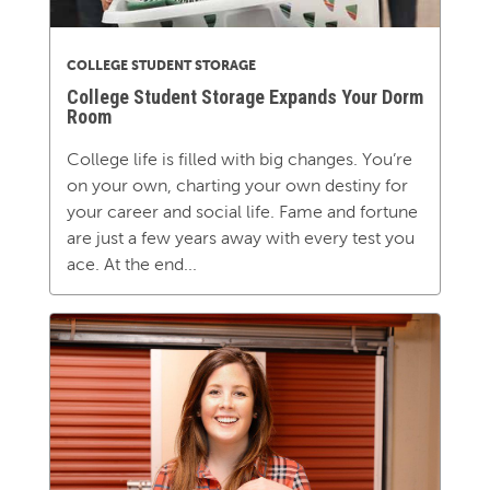
COLLEGE STUDENT STORAGE
College Student Storage Expands Your Dorm
Room
College life is filled with big changes. You’re
on your own, charting your own destiny for
your career and social life. Fame and fortune
are just a few years away with every test you
ace. At the end...