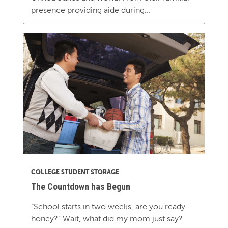
presence providing aide during...
COLLEGE STUDENT STORAGE
The Countdown has Begun
“School starts in two weeks, are you ready
honey?” Wait, what did my mom just say?