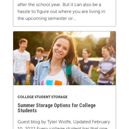
after the school year. But it can also be a
hassle to figure out where you are living in
the upcoming semester or...
COLLEGE STUDENT STORAGE
Summer Storage Options for College
Students
Guest blog by Tyler Wolfe, Updated February
10, 2022 Every college student has that one