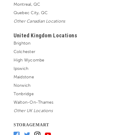
Montreal, QC
Quebec City, QC
Other Canadian Locations
United Kingdom Locations
Brighton
Colchester
High Wycombe
Ipswich
Maidstone
Norwich
Tonbridge
Walton-On-Thames
Other UK Locations
STORAGEMART