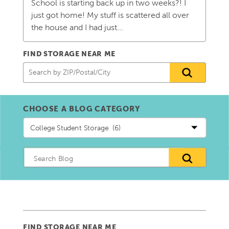
School is starting back up in two weeks?! I
just got home! My stuff is scattered all over
the house and I had just...
FIND STORAGE NEAR ME
CHOOSE A BLOG CATEGORY
Choose
a
blog
Category
FIND STORAGE NEAR ME