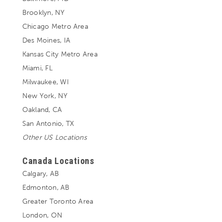
Brooklyn, NY
Chicago Metro Area
Des Moines, IA
Kansas City Metro Area
Miami, FL
Milwaukee, WI
New York, NY
Oakland, CA
San Antonio, TX
Other US Locations
Canada Locations
Calgary, AB
Edmonton, AB
Greater Toronto Area
London, ON