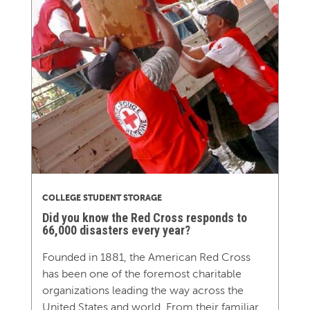
COLLEGE STUDENT STORAGE
Did you know the Red Cross responds to
66,000 disasters every year?
Founded in 1881, the American Red Cross
has been one of the foremost charitable
organizations leading the way across the
United States and world. From their familiar