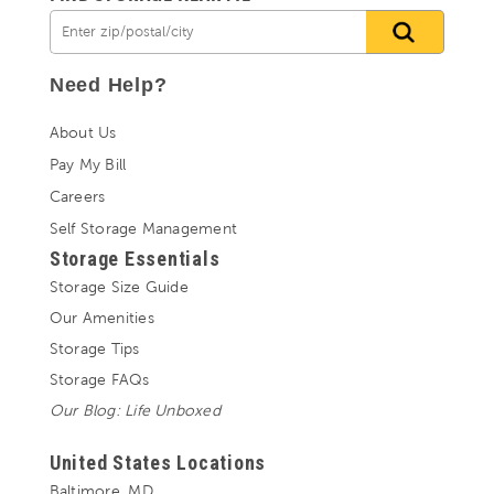
Need Help?
About Us
Pay My Bill
Careers
Self Storage Management
Storage Essentials
Storage Size Guide
Our Amenities
Storage Tips
Storage FAQs
Our Blog: Life Unboxed
United States Locations
Baltimore, MD