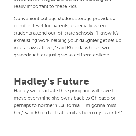
really important to these kids.”
Convenient college student storage provides a
comfort level for parents, especially when
students attend out-of-state schools. “I know it’s
exhausting work helping your daughter get set up
in a far away town,” said Rhonda whose two
granddaughters just graduated from college.
Hadley’s Future
Hadley will graduate this spring and will have to
move everything she owns back to Chicago or
perhaps to northern California. “I’m gonna miss
her,” said Rhonda. That family’s been my favorite!”