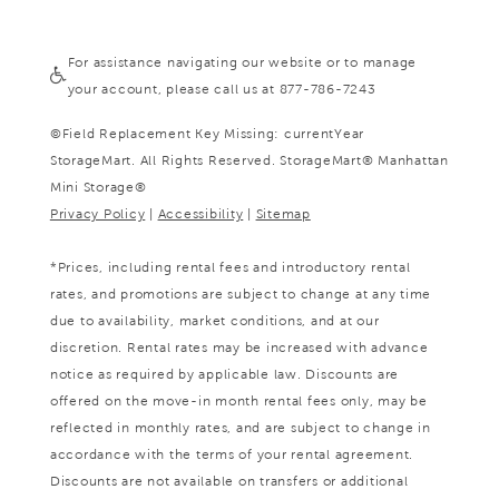
For assistance navigating our website or to manage
your account, please call us at 877-786-7243
©
Field Replacement Key Missing: currentYear
StorageMart. All Rights Reserved. StorageMart® Manhattan
Mini Storage®
Privacy Policy
|
Accessibility
|
Sitemap
*Prices, including rental fees and introductory rental
rates, and promotions are subject to change at any time
due to availability, market conditions, and at our
discretion. Rental rates may be increased with advance
notice as required by applicable law. Discounts are
offered on the move-in month rental fees only, may be
reflected in monthly rates, and are subject to change in
accordance with the terms of your rental agreement.
Discounts are not available on transfers or additional