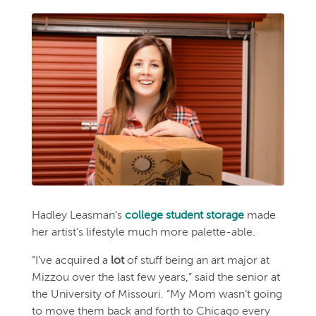
Hadley Leasman’s
college student storage
made
her artist’s lifestyle much more palette-able.
“I’ve acquired a
lot
of stuff being an art major at
Mizzou over the last few years,” said the senior at
the University of Missouri. “My Mom wasn’t going
to move them back and forth to Chicago every