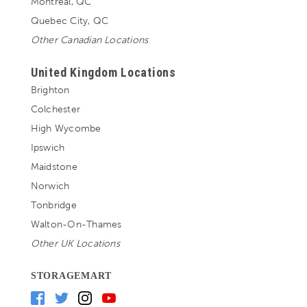
Montreal, QC
Quebec City, QC
Other Canadian Locations
United Kingdom Locations
Brighton
Colchester
High Wycombe
Ipswich
Maidstone
Norwich
Tonbridge
Walton-On-Thames
Other UK Locations
STORAGEMART