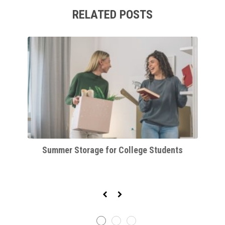
RELATED POSTS
orm
Summer Storage for College Students