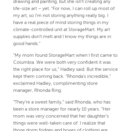
drawing and painting, but she isn’t creating any
life-size art – yet. “For now, I can roll up most of
my art, so I’m not storing anything really big. I
have a real piece of mind storing things in my
climate-controlled unit at StorageMart. My art
supplies don’t melt and I know my things are in
good hands.”
“My mom found StorageMart when I first came to
Columbia. We were both very confident it was
the right place for us,” Hadley said. But the service
kept them coming back. “Rhonda’s incredible,”
exclaimed Hadley, complimenting store
manager, Rhonda Ring.
“They’re a sweet family,” said Rhonda, who has
been a store manager for nearly 10 years. “Her
mom was very concerned that her daughter’s
things were well-taken care of. I realize that
those dorm fridges and boxes of clothing are