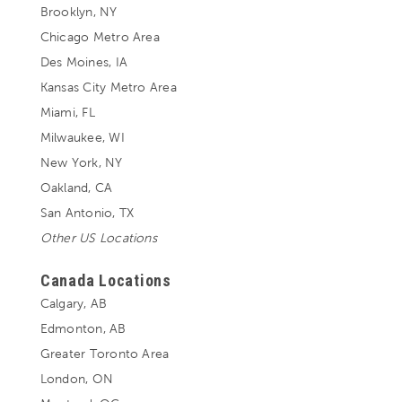
Brooklyn, NY
Chicago Metro Area
Des Moines, IA
Kansas City Metro Area
Miami, FL
Milwaukee, WI
New York, NY
Oakland, CA
San Antonio, TX
Other US Locations
Canada Locations
Calgary, AB
Edmonton, AB
Greater Toronto Area
London, ON