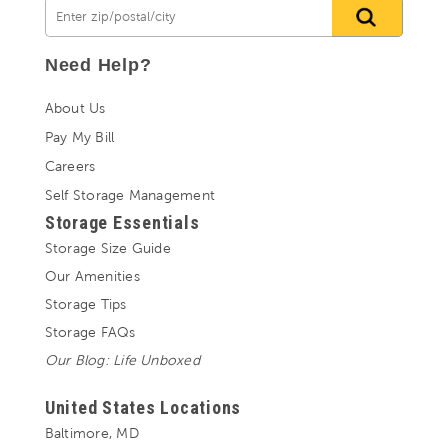
Need Help?
About Us
Pay My Bill
Careers
Self Storage Management
Storage Essentials
Storage Size Guide
Our Amenities
Storage Tips
Storage FAQs
Our Blog: Life Unboxed
United States Locations
Baltimore, MD