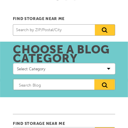
FIND STORAGE NEAR ME
CHOOSE A BLOG
CATEGORY
Choose
a
blog
Category
FIND STORAGE NEAR ME