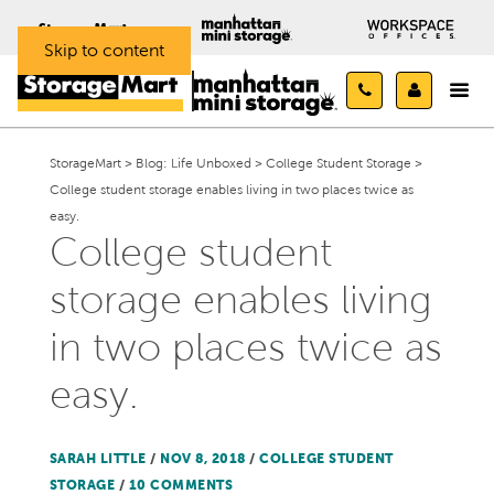
Skip to content
StorageMart
>
Blog: Life Unboxed
>
College Student Storage
>
College student storage enables living in two places twice as
easy.
College student
storage enables living
in two places twice as
easy.
SARAH LITTLE
/
NOV 8, 2018
/
COLLEGE STUDENT
STORAGE
/
10 COMMENTS