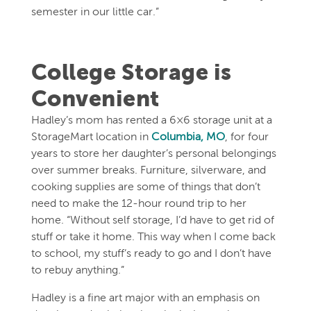
semester in our little car.”
College Storage is
Convenient
Hadley’s mom has rented a 6×6 storage unit at a
StorageMart location in
Columbia, MO
, for four
years to store her daughter’s personal belongings
over summer breaks. Furniture, silverware, and
cooking supplies are some of things that don’t
need to make the 12-hour round trip to her
home. “Without self storage, I’d have to get rid of
stuff or take it home. This way when I come back
to school, my stuff’s ready to go and I don’t have
to rebuy anything.”
Hadley is a fine art major with an emphasis on