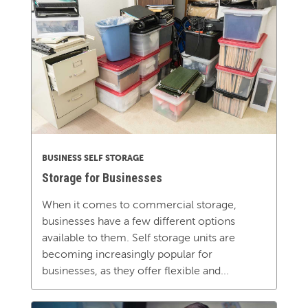
BUSINESS SELF STORAGE
Storage for Businesses
When it comes to commercial storage,
businesses have a few different options
available to them. Self storage units are
becoming increasingly popular for
businesses, as they offer flexible and...