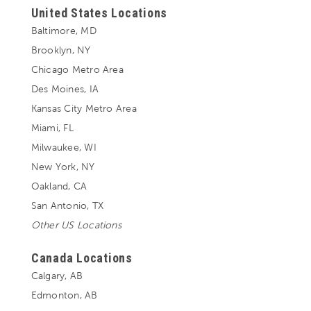
United States Locations
Baltimore, MD
Brooklyn, NY
Chicago Metro Area
Des Moines, IA
Kansas City Metro Area
Miami, FL
Milwaukee, WI
New York, NY
Oakland, CA
San Antonio, TX
Other US Locations
Canada Locations
Calgary, AB
Edmonton, AB