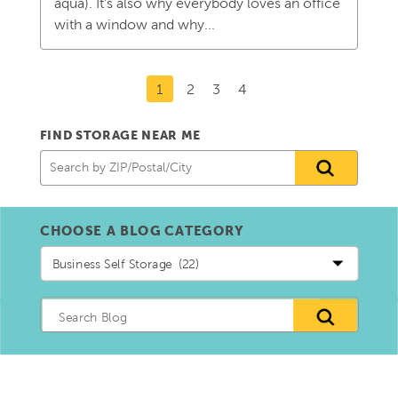
aqua). It’s also why everybody loves an office
with a window and why...
1
2
3
4
FIND STORAGE NEAR ME
CHOOSE A BLOG CATEGORY
Choose
a
blog
Category