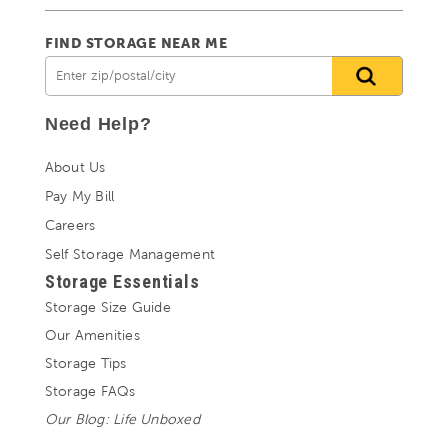
FIND STORAGE NEAR ME
Need Help?
About Us
Pay My Bill
Careers
Self Storage Management
Storage Essentials
Storage Size Guide
Our Amenities
Storage Tips
Storage FAQs
Our Blog: Life Unboxed