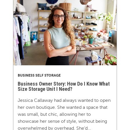
BUSINESS SELF STORAGE
Business Owner Story: How Do I Know What
Size Storage Unit I Need?
Jessica Callaway had always wanted to open
her own boutique. She wanted a space that
was small, but chic, allowing her to
showcase her sense of style, without being
overwhelmed by overhead. She’d...