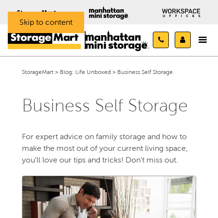
Skip to content
StorageMart
>
Blog: Life Unboxed
>
Business Self Storage
Business Self Storage
For expert advice on family storage and how to
make the most out of your current living space,
you'll love our tips and tricks! Don't miss out.