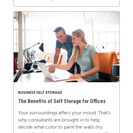
BUSINESS SELF STORAGE
The Benefits of Self Storage for Offices
Your surroundings affect your mood. That’s
why consultants are brought in to help
decide what color to paint the walls (try