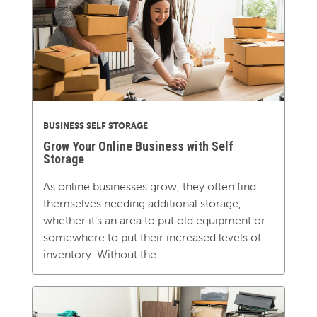
BUSINESS SELF STORAGE
Grow Your Online Business with Self
Storage
As online businesses grow, they often find
themselves needing additional storage,
whether it’s an area to put old equipment or
somewhere to put their increased levels of
inventory. Without the...