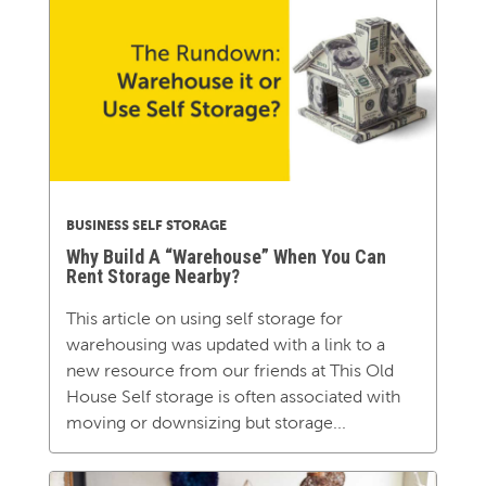
BUSINESS SELF STORAGE
Why Build A “Warehouse” When You Can
Rent Storage Nearby?
This article on using self storage for
warehousing was updated with a link to a
new resource from our friends at This Old
House Self storage is often associated with
moving or downsizing but storage...