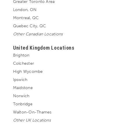
Greater Toronto Area
London, ON
Montreal, QC
Quebec City, QC
Other Canadian Locations
United Kingdom Locations
Brighton
Colchester
High Wycombe
Ipswich
Maidstone
Norwich
Tonbridge
Walton-On-Thames
Other UK Locations