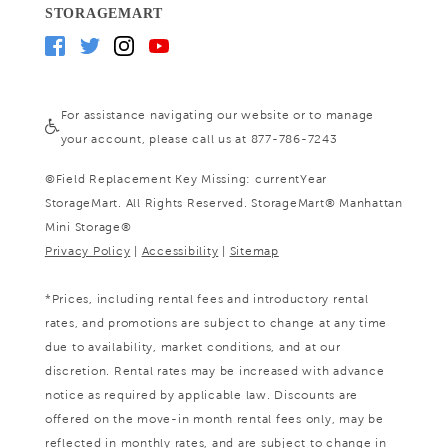
STORAGEMART
For assistance navigating our website or to manage
your account, please call us at 877-786-7243
©
Field Replacement Key Missing: currentYear
StorageMart. All Rights Reserved. StorageMart® Manhattan
Mini Storage®
Privacy Policy
|
Accessibility
|
Sitemap
*Prices, including rental fees and introductory rental
rates, and promotions are subject to change at any time
due to availability, market conditions, and at our
discretion. Rental rates may be increased with advance
notice as required by applicable law. Discounts are
offered on the move-in month rental fees only, may be
reflected in monthly rates, and are subject to change in