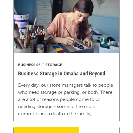
BUSINESS SELF STORAGE
Business Storage in Omaha and Beyond
Every day, our store managers talk to people
who need storage or parking, or both. There
are a lot of reasons people come to us
needing storage—some of the most
common are a death in the family,...