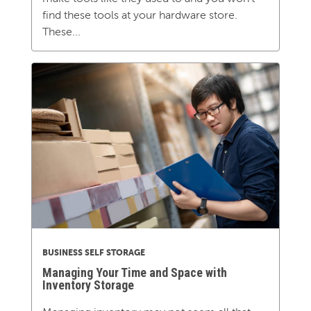
find these tools at your hardware store.
These...
BUSINESS SELF STORAGE
Managing Your Time and Space with
Inventory Storage