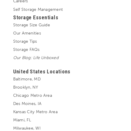
Careers
Self Storage Management
Storage Essentials
Storage Size Guide
Our Amenities
Storage Tips
Storage FAQs
Our Blog: Life Unboxed
United States Locations
Baltimore, MD
Brooklyn, NY
Chicago Metro Area
Des Moines, IA
Kansas City Metro Area
Miami, FL
Milwaukee, WI