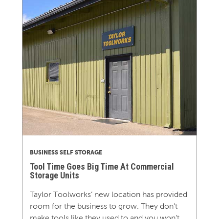
BUSINESS SELF STORAGE
Tool Time Goes Big Time At Commercial
Storage Units
Taylor Toolworks’ new location has provided
room for the business to grow. They don’t
make tools like they used to and you won’t