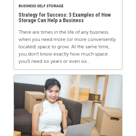
BUSINESS SELF STORAGE
Strategy for Success: 3 Examples of How
Storage Can Help a Business
There are times in the life of any business
when you need more (or more conveniently
located) space to grow. At the same time,
you don’t know exactly how much space
you’ll need six years or even six...