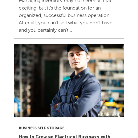
Managing inventory may not seem all that
exciting, but it’s the foundation for an
organized, successful business operation.
After all, you can’t sell what you don’t have,
and you certainly can’t...
BUSINESS SELF STORAGE
How to Grow an Electrical Business with