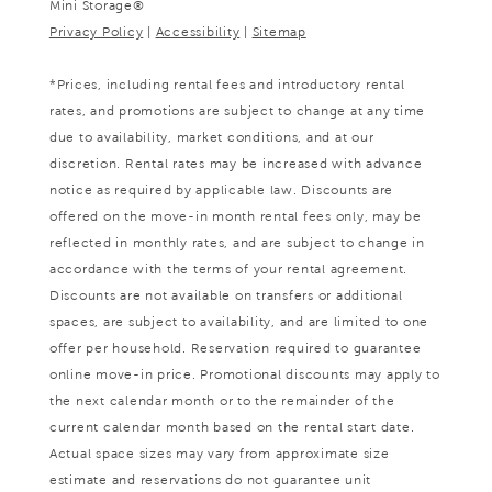
Mini Storage®
Privacy Policy
|
Accessibility
|
Sitemap
*Prices, including rental fees and introductory rental
rates, and promotions are subject to change at any time
due to availability, market conditions, and at our
discretion. Rental rates may be increased with advance
notice as required by applicable law. Discounts are
offered on the move-in month rental fees only, may be
reflected in monthly rates, and are subject to change in
accordance with the terms of your rental agreement.
Discounts are not available on transfers or additional
spaces, are subject to availability, and are limited to one
offer per household. Reservation required to guarantee
online move-in price. Promotional discounts may apply to
the next calendar month or to the remainder of the
current calendar month based on the rental start date.
Actual space sizes may vary from approximate size
estimate and reservations do not guarantee unit