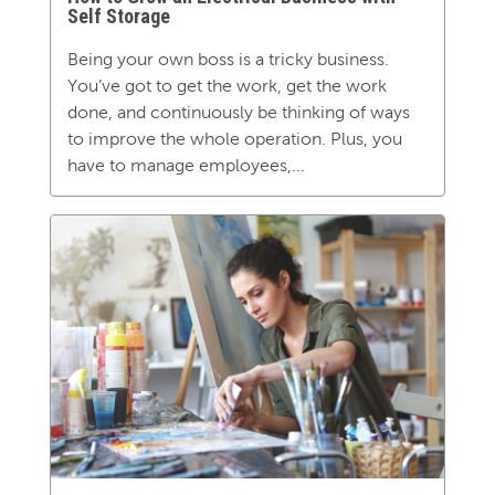
Self Storage
Being your own boss is a tricky business.
You’ve got to get the work, get the work
done, and continuously be thinking of ways
to improve the whole operation. Plus, you
have to manage employees,...