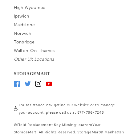
High Wycombe
Ipswich
Maidstone
Norwich
Tonbridge
Walton-On-Thames
Other UK Locations
STORAGEMART
For assistance navigating our website or to manage
your account, please call us at 877-786-7243
©
Field Replacement Key Missing: currentYear
StorageMart. All Rights Reserved. StorageMart® Manhattan