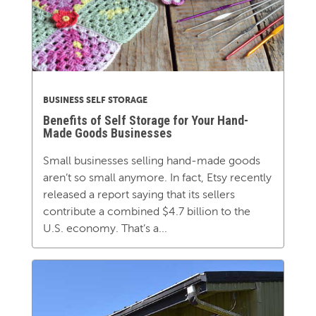
BUSINESS SELF STORAGE
Benefits of Self Storage for Your Hand-
Made Goods Businesses
Small businesses selling hand-made goods
aren’t so small anymore. In fact, Etsy recently
released a report saying that its sellers
contribute a combined $4.7 billion to the
U.S. economy. That’s a...