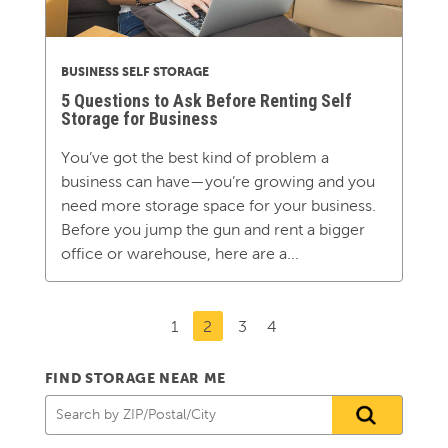
BUSINESS SELF STORAGE
5 Questions to Ask Before Renting Self
Storage for Business
You’ve got the best kind of problem a
business can have—you’re growing and you
need more storage space for your business.
Before you jump the gun and rent a bigger
office or warehouse, here are a...
1
2
3
4
FIND STORAGE NEAR ME