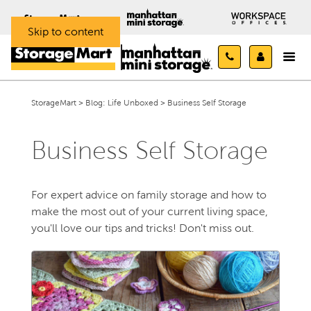
Skip to content
StorageMart
>
Blog: Life Unboxed
>
Business Self Storage
Business Self Storage
For expert advice on family storage and how to
make the most out of your current living space,
you'll love our tips and tricks! Don't miss out.