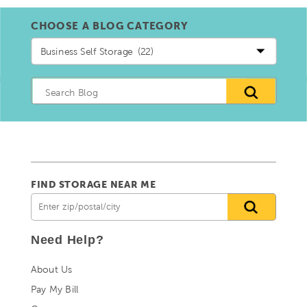
CHOOSE A BLOG CATEGORY
Choose
a
blog
Category
FIND STORAGE NEAR ME
Need Help?
About Us
Pay My Bill