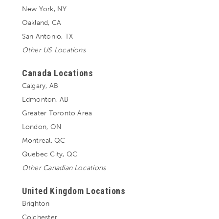
New York, NY
Oakland, CA
San Antonio, TX
Other US Locations
Canada Locations
Calgary, AB
Edmonton, AB
Greater Toronto Area
London, ON
Montreal, QC
Quebec City, QC
Other Canadian Locations
United Kingdom Locations
Brighton
Colchester