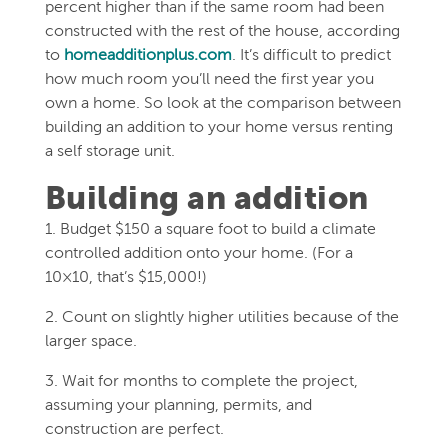
percent higher than if the same room had been
constructed with the rest of the house, according
to
homeadditionplus.com
. It’s difficult to predict
how much room you’ll need the first year you
own a home. So look at the comparison between
building an addition to your home versus renting
a self storage unit.
Building an addition
1. Budget $150 a square foot to build a climate
controlled addition onto your home. (For a
10×10, that’s $15,000!)
2. Count on slightly higher utilities because of the
larger space.
3. Wait for months to complete the project,
assuming your planning, permits, and
construction are perfect.