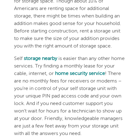
for storage space. Though about 10% of
Americans are renting space for additional
storage, there might be times when building an
addition makes good sense for your household.
Before starting construction, rent a storage unit
to make sure the size of your addition provides
you with the right amount of storage space.
Self
storage nearby
is easier than any other home
services. Try finding a monthly lease for your
cable, internet, or
home security service
! There
are no monthly fees for receivers or modems –
you’re in control of your self storage unit with
your unique PIN pad access code and your own
lock. And if you need customer support you
won’t wait for hours for a technician to show up
at your door. Friendly, knowledgeable managers
are just a few feet away from your storage unit
with all the answers you need.