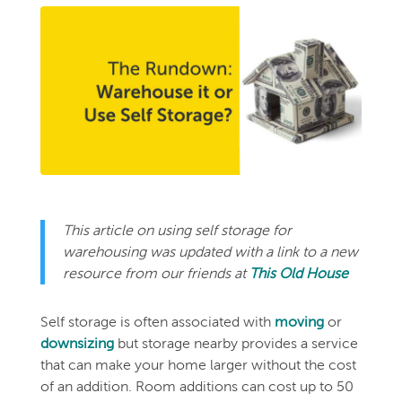
This article on using self storage for
warehousing was updated with a link to a new
resource from our friends at
This Old House
Self storage is often associated with
moving
or
downsizing
but storage nearby provides a service
that can make your home larger without the cost
of an addition. Room additions can cost up to 50