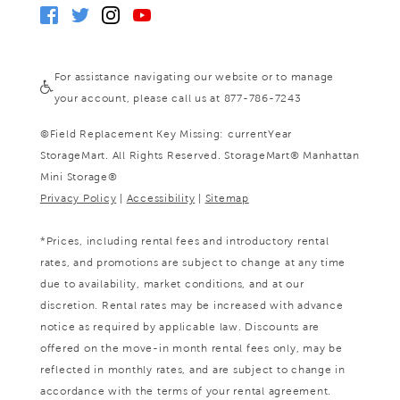
For assistance navigating our website or to manage
your account, please call us at 877-786-7243
©
Field Replacement Key Missing: currentYear
StorageMart. All Rights Reserved. StorageMart® Manhattan
Mini Storage®
Privacy Policy
|
Accessibility
|
Sitemap
*Prices, including rental fees and introductory rental
rates, and promotions are subject to change at any time
due to availability, market conditions, and at our
discretion. Rental rates may be increased with advance
notice as required by applicable law. Discounts are
offered on the move-in month rental fees only, may be
reflected in monthly rates, and are subject to change in
accordance with the terms of your rental agreement.