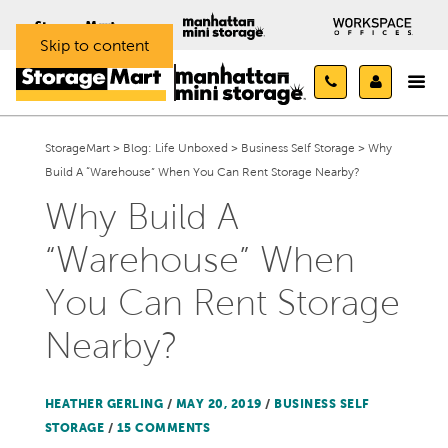
Skip to content
StorageMart
>
Blog: Life Unboxed
>
Business Self Storage
>
Why
Build A “Warehouse” When You Can Rent Storage Nearby?
Why Build A
“Warehouse” When
You Can Rent Storage
Nearby?
HEATHER GERLING
/
MAY 20, 2019
/
BUSINESS SELF
STORAGE
/
15 COMMENTS