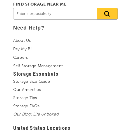
FIND STORAGE NEAR ME
Need Help?
About Us
Pay My Bill
Careers
Self Storage Management
Storage Essentials
Storage Size Guide
Our Amenities
Storage Tips
Storage FAQs
Our Blog: Life Unboxed
United States Locations