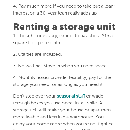
4. Pay much more if you need to take out a loan;
interest on a 30-year loan really adds up.
Renting a storage unit
1. Though prices vary, expect to pay about $15 a
square foot per month.
2. Utilities are included.
3. No waiting! Move in when you need space.
4. Monthly leases provide flexibility; pay for the
storage you need for as long as you need it.
Don’t step over your
seasonal stuff
or wade
through boxes you use once-in-a-while. A
storage unit will make your house or apartment
more livable and less like a warehouse. You’ll
enjoy your home more when you’re not fighting