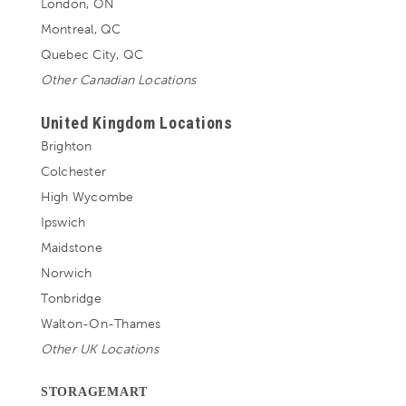
London, ON
Montreal, QC
Quebec City, QC
Other Canadian Locations
United Kingdom Locations
Brighton
Colchester
High Wycombe
Ipswich
Maidstone
Norwich
Tonbridge
Walton-On-Thames
Other UK Locations
STORAGEMART