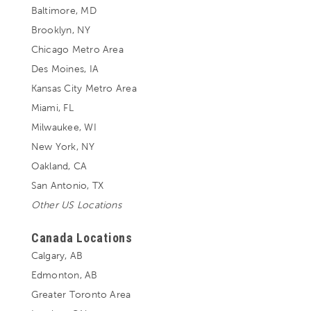
Baltimore, MD
Brooklyn, NY
Chicago Metro Area
Des Moines, IA
Kansas City Metro Area
Miami, FL
Milwaukee, WI
New York, NY
Oakland, CA
San Antonio, TX
Other US Locations
Canada Locations
Calgary, AB
Edmonton, AB
Greater Toronto Area