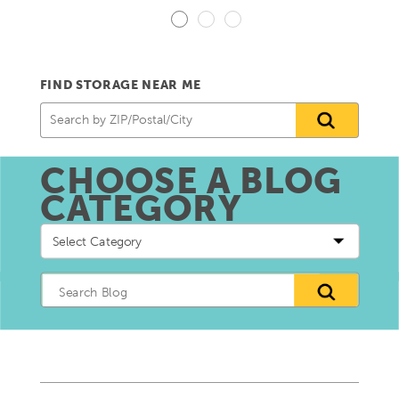
FIND STORAGE NEAR ME
CHOOSE A BLOG
CATEGORY
Choose
a
blog
Category