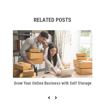
RELATED POSTS
d
Grow Your Online Business with Self Storage