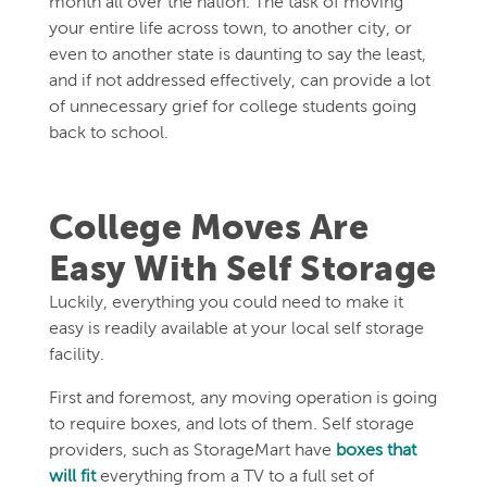
month all over the nation. The task of moving
your entire life across town, to another city, or
even to another state is daunting to say the least,
and if not addressed effectively, can provide a lot
of unnecessary grief for college students going
back to school.
College Moves Are
Easy With Self Storage
Luckily, everything you could need to make it
easy is readily available at your local self storage
facility.
First and foremost, any moving operation is going
to require boxes, and lots of them. Self storage
providers, such as StorageMart have
boxes that
will fit
everything from a TV to a full set of