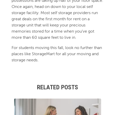
possessions are taking up half of your floor space.
Once again, head on down to your local self
storage facility. Most self storage providers run
great deals on the first month for rent on a
storage unit that will keep your precious
memories stored for a time when you’ve got
more than 60 square feet to live in.
For students moving this fall, look no further than
places like StorageMart for all your moving and
storage needs.
RELATED POSTS