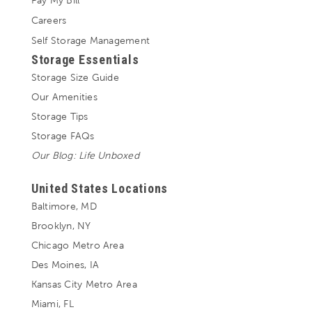
Pay My Bill
Careers
Self Storage Management
Storage Essentials
Storage Size Guide
Our Amenities
Storage Tips
Storage FAQs
Our Blog: Life Unboxed
United States Locations
Baltimore, MD
Brooklyn, NY
Chicago Metro Area
Des Moines, IA
Kansas City Metro Area
Miami, FL