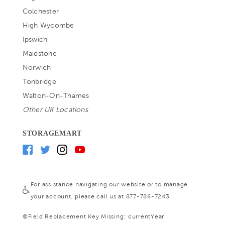
Colchester
High Wycombe
Ipswich
Maidstone
Norwich
Tonbridge
Walton-On-Thames
Other UK Locations
STORAGEMART
For assistance navigating our website or to manage
your account, please call us at 877-786-7243
©
Field Replacement Key Missing: currentYear