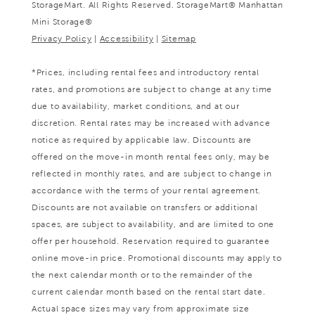
StorageMart. All Rights Reserved. StorageMart® Manhattan
Mini Storage®
Privacy Policy
|
Accessibility
|
Sitemap
*Prices, including rental fees and introductory rental
rates, and promotions are subject to change at any time
due to availability, market conditions, and at our
discretion. Rental rates may be increased with advance
notice as required by applicable law. Discounts are
offered on the move-in month rental fees only, may be
reflected in monthly rates, and are subject to change in
accordance with the terms of your rental agreement.
Discounts are not available on transfers or additional
spaces, are subject to availability, and are limited to one
offer per household. Reservation required to guarantee
online move-in price. Promotional discounts may apply to
the next calendar month or to the remainder of the
current calendar month based on the rental start date.
Actual space sizes may vary from approximate size