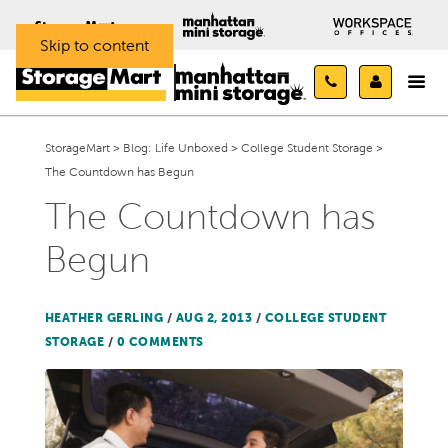
Skip to content
StorageMart
>
Blog: Life Unboxed
>
College Student Storage
>
The Countdown has Begun
The Countdown has
Begun
HEATHER GERLING
/
AUG 2, 2013
/
COLLEGE STUDENT
STORAGE
/
0 COMMENTS