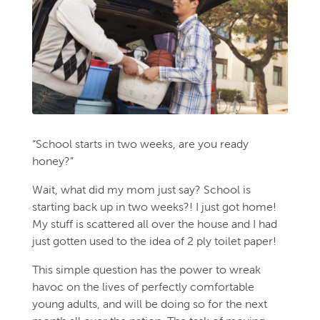
“School starts in two weeks, are you ready
honey?”
Wait, what did my mom just say? School is
starting back up in two weeks?! I just got home!
My stuff is scattered all over the house and I had
just gotten used to the idea of 2 ply toilet paper!
This simple question has the power to wreak
havoc on the lives of perfectly comfortable
young adults, and will be doing so for the next