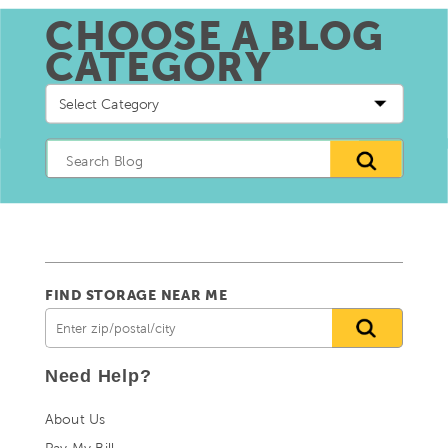
CHOOSE A BLOG
CATEGORY
Choose
a
blog
Category
FIND STORAGE NEAR ME
Need Help?
About Us