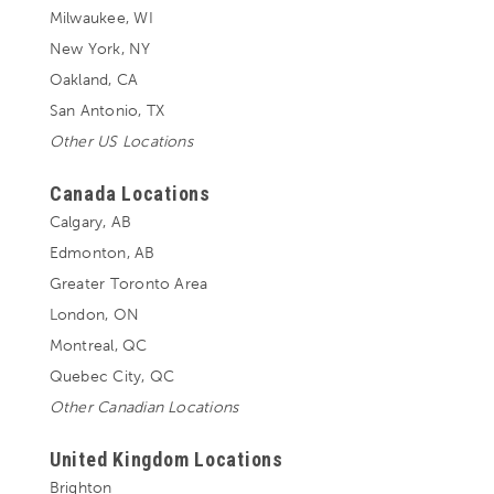
Milwaukee, WI
New York, NY
Oakland, CA
San Antonio, TX
Other US Locations
Canada Locations
Calgary, AB
Edmonton, AB
Greater Toronto Area
London, ON
Montreal, QC
Quebec City, QC
Other Canadian Locations
United Kingdom Locations
Brighton