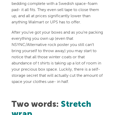
bedding complete with a Swedish space-foam
pad- it all fits. They even sell tape to close them
up, and all at prices significantly lower than
anything Walmart or UPS has to offer.
After you’ve got your boxes and as you’re packing
everything you own up (even that
NSYNC/Alternative rock poster you still can’t
bring yourself to throw away) you may start to
notice that all those winter coats or that
abundance of t shirts is taking up a lot of room in
your precious box space. Luckily, there is a self-
storage secret that will actually cut the amount of
space your clothes use- in half.
Two words:
Stretch
wrap
.