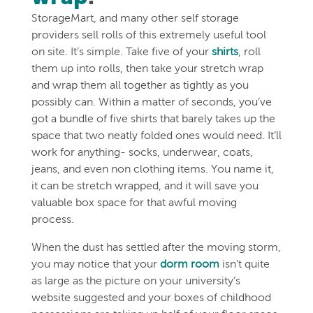
StorageMart, and many other self storage
providers sell rolls of this extremely useful tool
on site. It’s simple. Take five of your
shirts
, roll
them up into rolls, then take your stretch wrap
and wrap them all together as tightly as you
possibly can. Within a matter of seconds, you’ve
got a bundle of five shirts that barely takes up the
space that two neatly folded ones would need. It’ll
work for anything- socks, underwear, coats,
jeans, and even non clothing items. You name it,
it can be stretch wrapped, and it will save you
valuable box space for that awful moving
process.
When the dust has settled after the moving storm,
you may notice that your
dorm room
isn’t quite
as large as the picture on your university’s
website suggested and your boxes of childhood