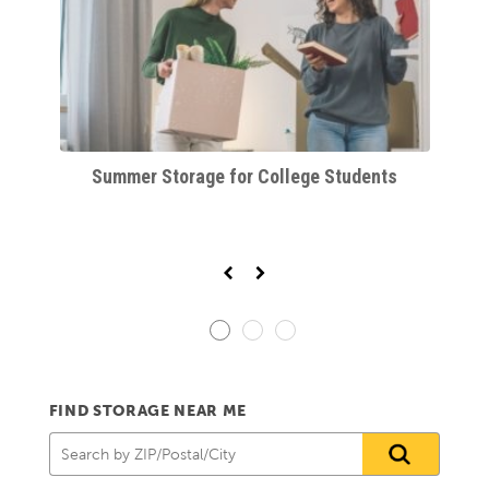
orm
Summer Storage for College Students
FIND STORAGE NEAR ME