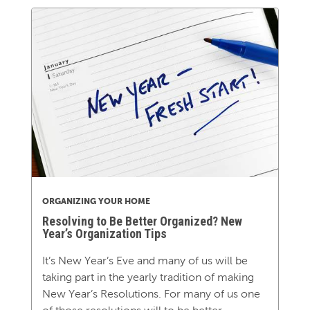
ORGANIZING YOUR HOME
Resolving to Be Better Organized? New
Year’s Organization Tips
It’s New Year’s Eve and many of us will be
taking part in the yearly tradition of making
New Year’s Resolutions. For many of us one