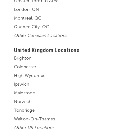
Greater Toronto Area
London, ON
Montreal, QC
Quebec City, QC
Other Canadian Locations
United Kingdom Locations
Brighton
Colchester
High Wycombe
Ipswich
Maidstone
Norwich
Tonbridge
Walton-On-Thames
Other UK Locations