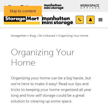
Skip to content
StorageMart
>
Blog: Life Unboxed
>
Organizing Your Home
Organizing Your
Home
Organizing your home can be a big hassle, but
we're here to make it easy! Read our tips and
tricks to keeping your home organized all year
long and how self storage could be a great
solution to clearing up some space.