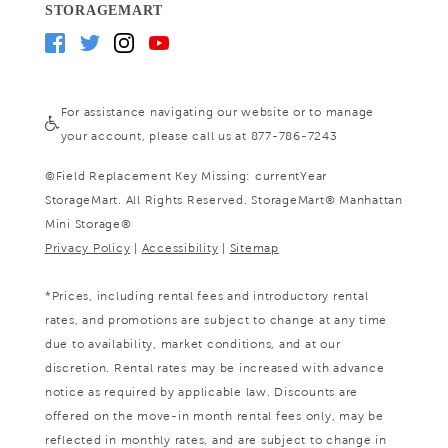
STORAGEMART
For assistance navigating our website or to manage
your account, please call us at 877-786-7243
©
Field Replacement Key Missing: currentYear
StorageMart. All Rights Reserved. StorageMart® Manhattan
Mini Storage®
Privacy Policy
|
Accessibility
|
Sitemap
*Prices, including rental fees and introductory rental
rates, and promotions are subject to change at any time
due to availability, market conditions, and at our
discretion. Rental rates may be increased with advance
notice as required by applicable law. Discounts are
offered on the move-in month rental fees only, may be
reflected in monthly rates, and are subject to change in