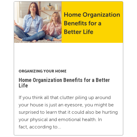
ORGANIZING YOUR HOME
Home Organization Benefits for a Better
Life
If you think all that clutter piling up around
your house is just an eyesore, you might be
surprised to learn that it could also be hurting
your physical and emotional health. In
fact, according to...