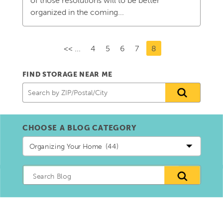
of those resolutions will to be better
organized in the coming...
<< ...
4
5
6
7
8
FIND STORAGE NEAR ME
CHOOSE A BLOG CATEGORY
Choose
a
blog
Category