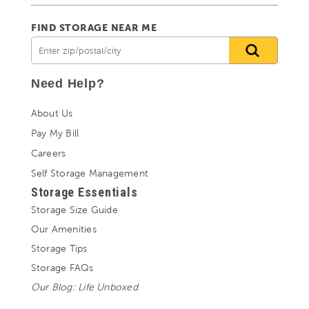
FIND STORAGE NEAR ME
Need Help?
About Us
Pay My Bill
Careers
Self Storage Management
Storage Essentials
Storage Size Guide
Our Amenities
Storage Tips
Storage FAQs
Our Blog: Life Unboxed