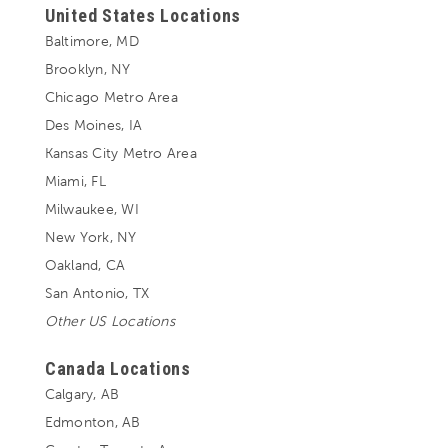
United States Locations
Baltimore, MD
Brooklyn, NY
Chicago Metro Area
Des Moines, IA
Kansas City Metro Area
Miami, FL
Milwaukee, WI
New York, NY
Oakland, CA
San Antonio, TX
Other US Locations
Canada Locations
Calgary, AB
Edmonton, AB