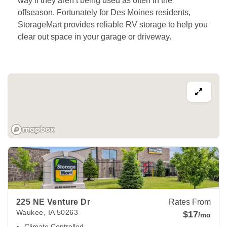
way if they aren’t being used as often in the 
offseason. Fortunately for Des Moines residents, 
StorageMart provides reliable RV storage to help you 
clear out space in your garage or driveway.
View Deals about
225 NE Venture Dr
Waukee
,
IA
50263
225 NE Venture Dr
Rates From
Waukee
,
IA
50263
$17
/mo
Climate Controlled