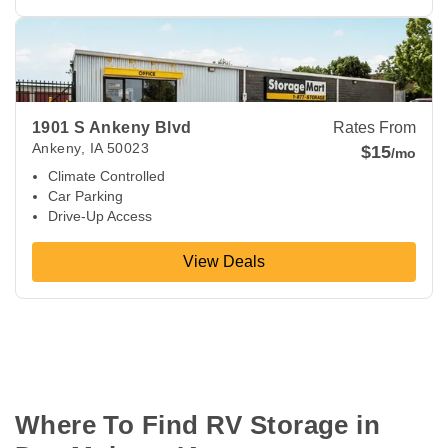
View Deals about
1901 S Ankeny Blvd
Ankeny
,
IA
50023
1901 S Ankeny Blvd
Rates From
Ankeny
,
IA
50023
$15
/mo
Climate Controlled
Car Parking
Drive-Up Access
View Deals
Where To Find RV Storage in 