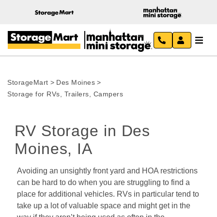
StorageMart
>
Des Moines
>
Storage for RVs, Trailers, Campers
RV Storage in Des 
Moines, IA
Avoiding an unsightly front yard and HOA restrictions 
can be hard to do when you are struggling to find a 
place for additional vehicles. RVs in particular tend to 
take up a lot of valuable space and might get in the 