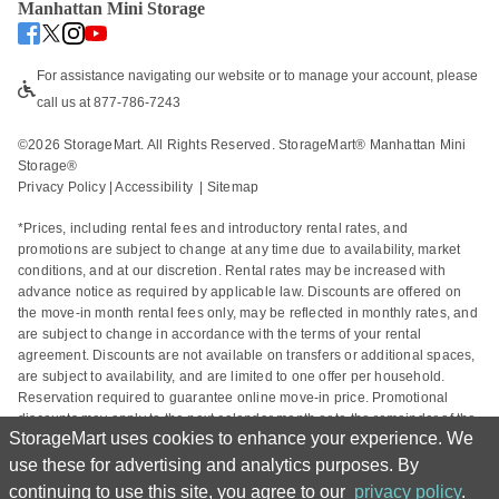
Manhattan Mini Storage
For assistance navigating our website or to manage your account, please 
call us at 877-786-7243
©
2026
 StorageMart. All Rights Reserved. StorageMart® Manhattan Mini 
Storage®
Privacy Policy
 | 
Accessibility
  | 
Sitemap
*Prices, including rental fees and introductory rental rates, and 
promotions are subject to change at any time due to availability, market 
conditions, and at our discretion. Rental rates may be increased with 
advance notice as required by applicable law. Discounts are offered on 
the move-in month rental fees only, may be reflected in monthly rates, and 
are subject to change in accordance with the terms of your rental 
agreement. Discounts are not available on transfers or additional spaces, 
are subject to availability, and are limited to one offer per household. 
Reservation required to guarantee online move-in price. Promotional 
discounts may apply to the next calendar month or to the remainder of the 
StorageMart uses cookies to enhance your experience. We
current calendar month based on the rental start date. Actual space sizes 
may vary from approximate size estimate and reservations do not 
use these for advertising and analytics purposes. By
guarantee unit availability. Other charges, including taxes and additional 
continuing to use this site, you agree to our
privacy policy
.