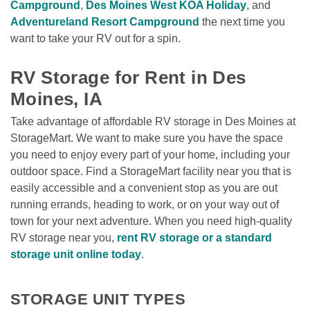
Campground
, 
Des Moines West KOA Holiday
, and 
Adventureland Resort Campground
 the next time you 
want to take your RV out for a spin. 

RV Storage for Rent in Des 
Moines, IA
Take advantage of affordable RV storage in Des Moines at 
StorageMart. We want to make sure you have the space 
you need to enjoy every part of your home, including your 
outdoor space. Find a StorageMart facility near you that is 
easily accessible and a convenient stop as you are out 
running errands, heading to work, or on your way out of 
town for your next adventure. When you need high-quality 
RV storage near you, 
rent RV storage or a standard 
storage unit online today
. 
STORAGE UNIT TYPES