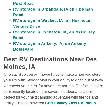
Post Road
RV storage in Urbandale, IA on Hickman 
Road
RV storage in Waukee, IA, on Northeast 
Venture Drive
RV storage in Johnston, IA, on Merle Hay 
Road
RV storage in Ankeny, IA, on Ankeny 
Boulevard
Best RV Destinations Near Des 
Moines, IA
One sacrifice you will never have to make when you store 
your RV with StorageMart is your ability to dash out of town 
whenever your thirst for adventure returns. Our facilities are 
conveniently located near several outdoor attractions 
perfect for your next camping adventure with friends and 
family. Choose between 
Griff’s Valley View RV Park & 