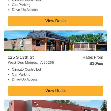
Car Parking
Drive-Up Access
View Deals
View Deals about
125 S 13th St
West Des Moines
,
IA
50265
125 S 13th St
Rates From
West Des Moines
,
IA
50265
$10
/mo
Climate Controlled
Car Parking
Drive-Up Access
View Deals
View Deals about
141 SW 63rd St
Des Moines
,
IA
50312