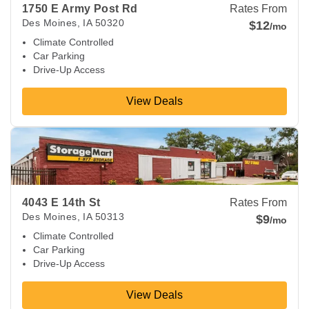
1750 E Army Post Rd
Rates From
Des Moines
,
IA
50320
$12
/mo
Climate Controlled
Car Parking
Drive-Up Access
View Deals
View Deals about
4043 E 14th St
Des Moines
,
IA
50313
4043 E 14th St
Rates From
Des Moines
,
IA
50313
$9
/mo
Climate Controlled
Car Parking
Drive-Up Access
View Deals