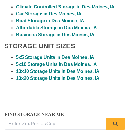
Climate Controlled Storage in Des Moines, IA
Car Storage in Des Moines, IA
Boat Storage in Des Moines, IA
Affordable Storage in Des Moines, IA
Business Storage in Des Moines, IA
STORAGE UNIT SIZES
5x5 Storage Units in Des Moines, IA
5x10 Storage Units in Des Moines, IA
10x10 Storage Units in Des Moines, IA
10x20 Storage Units in Des Moines, IA
FIND STORAGE NEAR ME