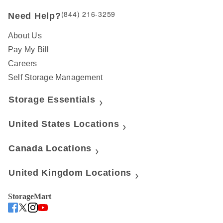
(844) 216-3259
Need Help?
About Us
Pay My Bill
Careers
Self Storage Management
Storage Essentials
United States Locations
Canada Locations
United Kingdom Locations
StorageMart