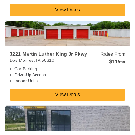
View Deals
View Deals about
3221 Martin Luther King Jr Pkwy
Des Moin
3221 Martin Luther King Jr Pkwy
Rates From
Des Moines
,
IA
50310
$11
/mo
Car Parking
Drive-Up Access
Indoor Units
View Deals
View Deals about
1750 E Army Post Rd
Des Moines
,
IA
5032