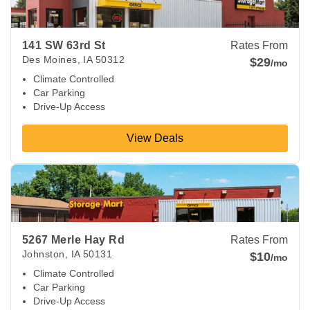
141 SW 63rd St
Rates From
Des Moines
,
IA
50312
$29
/mo
Climate Controlled
Car Parking
Drive-Up Access
View Deals
View Deals about
5267 Merle Hay Rd
Johnston
,
IA
50131
5267 Merle Hay Rd
Rates From
Johnston
,
IA
50131
$10
/mo
Climate Controlled
Car Parking
Drive-Up Access