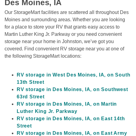
Des Moines, IA
Our StorageMart facilities are scattered all throughout Des 
Moines and surrounding areas. Whether you are looking 
for a place to store your RV that grants easy access to 
Martin Luther King Jr. Parkway or you need convenient 
storage near your home in Johnston, we’ve got you 
covered. Find convenient RV storage near you at one of 
the following StorageMart locations:

RV storage in West Des Moines, IA, on South 
13th Street
RV storage in Des Moines, IA, on Southwest 
63rd Street
RV storage in Des Moines, IA, on Martin 
Luther King Jr. Parkway
RV storage in Des Moines, IA, on East 14th 
Street
RV storage in Des Moines, IA, on East Army 