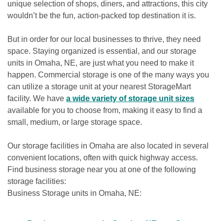
unique selection of shops, diners, and attractions, this city 
wouldn’t be the fun, action-packed top destination it is.

But in order for our local businesses to thrive, they need 
space. Staying organized is essential, and our storage 
units in Omaha, NE, are just what you need to make it 
happen. Commercial storage is one of the many ways you 
can utilize a storage unit at your nearest StorageMart 
facility. We have 
a wide variety of storage unit sizes
available for you to choose from, making it easy to find a 
small, medium, or large storage space. 

Our storage facilities in Omaha are also located in several 
convenient locations, often with quick highway access. 
Find business storage near you at one of the following 
storage facilities: 

Business Storage units in Omaha, NE: 
