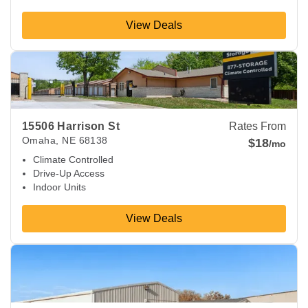
View Deals
View Deals about
15506 Harrison St
Omaha
,
NE
68138
15506 Harrison St
Rates From
Omaha
,
NE
68138
$18
/mo
Climate Controlled
Drive-Up Access
Indoor Units
View Deals
View Deals about
9740 S 147th St
Omaha
,
NE
68138