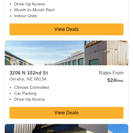
Drive-Up Access
Month-to-Month Rent
Indoor Units
View Deals
View Deals about
3206 N 102nd St
Omaha
,
NE
68134
3206 N 102nd St
Rates From
Omaha
,
NE
68134
$24
/mo
Climate Controlled
Car Parking
Drive-Up Access
View Deals
View Deals about
7910 Harrison St
Ralston
,
NE
68128