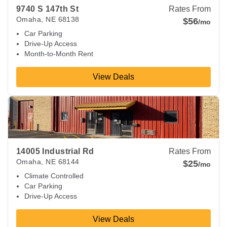
9740 S 147th St
Rates From
Omaha
,
NE
68138
$56
/mo
Car Parking
Drive-Up Access
Month-to-Month Rent
View Deals
View Deals about
14005 Industrial Rd
Omaha
,
NE
68144
14005 Industrial Rd
Rates From
Omaha
,
NE
68144
$25
/mo
Climate Controlled
Car Parking
Drive-Up Access
View Deals