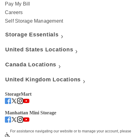
Pay My Bill
Careers
Self Storage Management
Storage Essentials
United States Locations
Canada Locations
United Kingdom Locations
StorageMart
Manhattan Mini Storage
For assistance navigating our website or to manage your account, please 