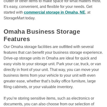
clutter or other items to make space for what matters most. 
It’s easy, convenient, and flexible for your needs. Get 
started with 
commercial storage in Omaha, NE
, at 
StorageMart today.

Omaha Business Storage 
Features
Our Omaha storage facilities are outfitted with several 
features that can benefit your business storage experience. 
Drive-up storage units in Omaha are ideal for quick and 
easy visits to your storage unit. Park your car, truck, or van 
directly in front of your unit. That way, you can move your 
business items from your vehicle to your unit with even 
greater ease, whether that’s bulky office furniture, large 
filing cabinets, or your valuable inventory.
If you’re storing sensitive items, such as electronics or 
documents, you can also choose from our selection of 