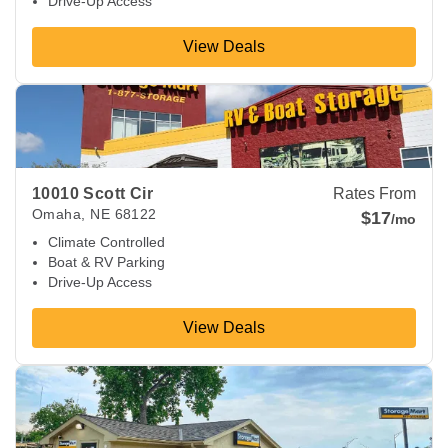
Drive-Up Access
View Deals
View Deals about
10010 Scott Cir
Omaha
,
NE
68122
10010 Scott Cir
Rates From
Omaha
,
NE
68122
$17
/mo
Climate Controlled
Boat & RV Parking
Drive-Up Access
View Deals
View Deals about
6099 Irvington Rd
Omaha
,
NE
68134