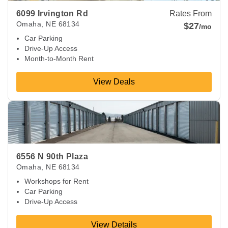
6099 Irvington Rd
Rates From
Omaha
,
NE
68134
$27
/mo
Car Parking
Drive-Up Access
Month-to-Month Rent
View Deals
View Deals about
6556 N 90th Plaza
Omaha
,
NE
68134
6556 N 90th Plaza
Omaha
,
NE
68134
Workshops for Rent
Car Parking
Drive-Up Access
View Details