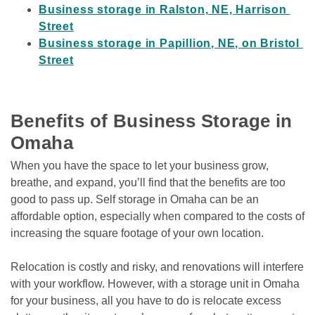
Business storage in Ralston, NE, Harrison 
Street
Business storage in Papillion, NE, on Bristol 
Street
Benefits of Business Storage in 
Omaha
When you have the space to let your business grow, 
breathe, and expand, you’ll find that the benefits are too 
good to pass up. Self storage in Omaha can be an 
affordable option, especially when compared to the costs of 
increasing the square footage of your own location. 
Relocation is costly and risky, and renovations will interfere 
with your workflow. However, with a storage unit in Omaha 
for your business, all you have to do is relocate excess 