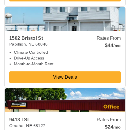
View Deals about
1502 Bristol St
Papillion
,
NE
68046
1502 Bristol St
Rates From
Papillion
,
NE
68046
$44
/mo
Climate Controlled
Drive-Up Access
Month-to-Month Rent
View Deals
View Deals about
9413 I St
Omaha
,
NE
68127
9413 I St
Rates From
Omaha
,
NE
68127
$24
/mo