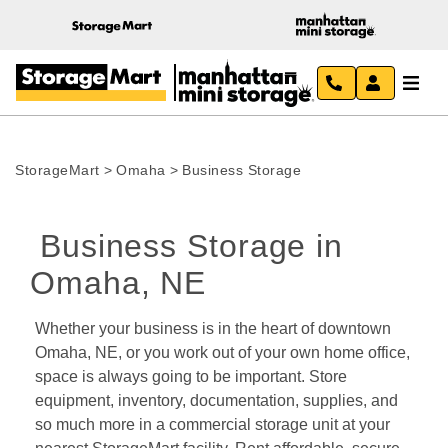
StorageMart
>
Omaha
>
Business Storage
 Business Storage in 
Omaha, NE 
Whether your business is in the heart of downtown 
Omaha, NE, or you work out of your own home office, 
space is always going to be important. Store 
equipment, inventory, documentation, supplies, and 
so much more in a commercial storage unit at your 