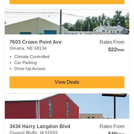
View Deals about
7603 Crown Point Ave
Omaha
,
NE
68134
7603 Crown Point Ave
Rates From
Omaha
,
NE
68134
$22
/mo
Climate Controlled
Car Parking
Drive-Up Access
View Deals
View Deals about
3434 Harry Langdon Blvd
Council Bluffs
,
I
3434 Harry Langdon Blvd
Rates From
Council Bluffs
,
IA
51503
$40
/mo