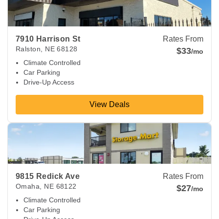
7910 Harrison St
Rates From
Ralston
,
NE
68128
$33
/mo
Climate Controlled
Car Parking
Drive-Up Access
View Deals
View Deals about
9815 Redick Ave
Omaha
,
NE
68122
9815 Redick Ave
Rates From
Omaha
,
NE
68122
$27
/mo
Climate Controlled
Car Parking