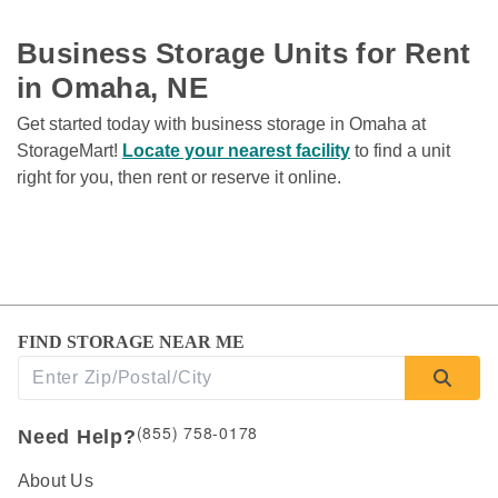
Business Storage Units for Rent 
in Omaha, NE
Get started today with business storage in Omaha at 
StorageMart! 
Locate your nearest facility
 to find a unit 
right for you, then rent or reserve it online. 
FIND STORAGE NEAR ME
(855) 758-0178
Need Help?
About Us