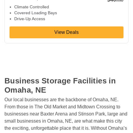
Climate Controlled
Covered Loading Bays
Drive-Up Access
View Deals
Business Storage Facilities in 
Omaha, NE
Our local businesses are the backbone of Omaha, NE. 
From those in The Old Market and Midtown Crossing to 
businesses near Baxter Arena and Stinson Park, large and 
small businesses in Omaha, NE, are what make this city 
the exciting, unforgettable place that it is. Without Omaha’s 