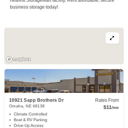
nearest StorageMart facility. Rent affordable, secure 
business storage today! 
View Deals about
10921 Sapp Brothers Dr
Omaha
,
NE
6813
10921 Sapp Brothers Dr
Rates From
Omaha
,
NE
68138
$11
/mo
Climate Controlled
Boat & RV Parking
Drive-Up Access