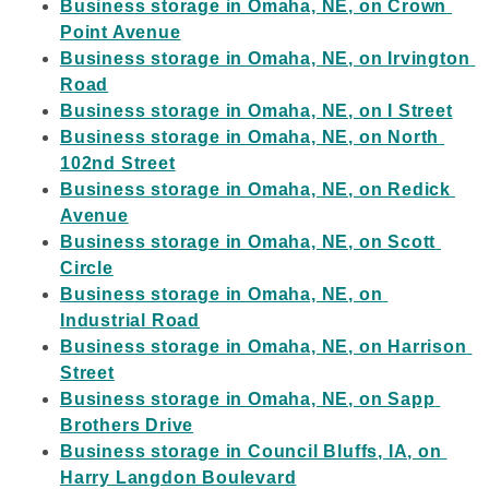
Business storage in Omaha, NE, on Crown 
Point Avenue
Business storage in Omaha, NE, on Irvington 
Road
Business storage in Omaha, NE, on I Street
Business storage in Omaha, NE, on North 
102nd Street
Business storage in Omaha, NE, on Redick 
Avenue
Business storage in Omaha, NE, on Scott 
Circle
Business storage in Omaha, NE, on 
Industrial Road
Business storage in Omaha, NE, on Harrison 
Street
Business storage in Omaha, NE, on Sapp 
Brothers Drive
Business storage in Council Bluffs, IA, on 
Harry Langdon Boulevard