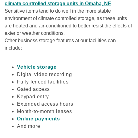
climate controlled storage units in Omaha, NE
. 
Sensitive items tend to do well in the more stable 
environment of climate controlled storage, as these units 
are heated and air-conditioned to better resist the effects of 
exterior weather conditions. 

Other business storage features at our facilities can 
include:

Vehicle storage
Digital video recording
Fully fenced facilities
Gated access
Keypad entry
Extended access hours
Month-to-month leases
Online payments
And more