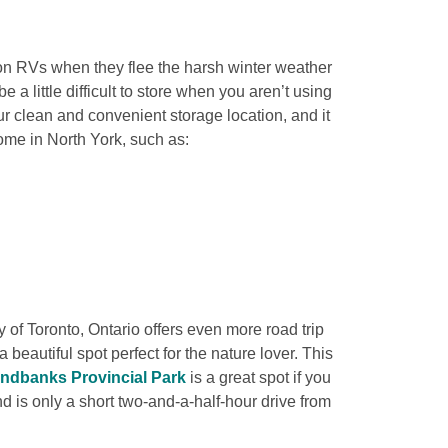
 on RVs when they flee the harsh winter weather 
a little difficult to store when you aren’t using 
 clean and convenient storage location, and it 
ome in North York, such as:

y of Toronto, Ontario offers even more road trip 
 a beautiful spot perfect for the nature lover. This 
ndbanks Provincial Park
 is a great spot if you 
 is only a short two-and-a-half-hour drive from 