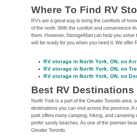
Where To Find RV Sto
RVs are a great way to bring the comforts of home
of the north. With the comfort and convenience that
them. However, StorageMart can help you solve th
will be ready for you when you need it. We offer 
RV storage in North York, ON, on A
RV storage in North York, ON, on Tr
RV storage in North York, ON, on Do
Best RV Destinations
North York is a part of the Greater Toronto area, s
destinations you can visit across the province. A s
park offers many camping, hiking, and canoeing op
prefer sandy beaches. As one of the premier beach
Greater Toronto.