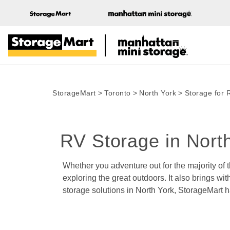
StorageMart
>
Toronto
>
North York
>
Storage for 
RV Storage in Nort
Whether you adventure out for the majority of
exploring the great outdoors. It also brings wit
storage solutions in North York, StorageMart 