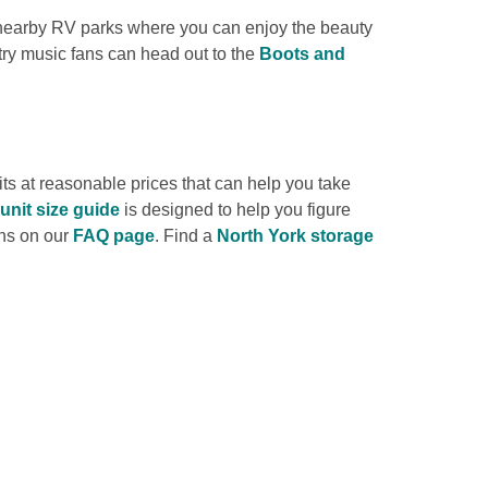
 nearby RV parks where you can enjoy the beauty 
ry music fans can head out to the 
Boots and 
s at reasonable prices that can help you take 
unit size guide
 is designed to help you figure 
ns on our 
FAQ page
. Find a 
North York storage 