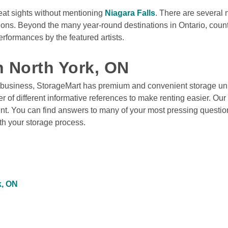
eat sights without mentioning 
Niagara Falls
. There are several
tions. Beyond the many year-round destinations in Ontario, count
formances by the featured artists.

n North York, ON
 business, StorageMart has premium and convenient storage unit
 of different informative references to make renting easier. Our 
ent. You can find answers to many of your most pressing questio
ith your storage process. 
k, ON