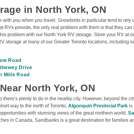
rage in North York, ON
 with you when you travel. Snowbirds in particular tend to rely
 RVs provide, the only real problem with them is that they can be 
is problem with our North York RV storage. Store your RV at our
RV storage at many of our Greater Toronto locations, including s
rrow Road
ethewey Drive
n Mills Road
 Near North York, ON
o there’s plenty to do in the nearby city. However, beyond the cit
hort way to the north of Toronto, 
Algonquin Provincial Park
 is
portunities with stunning views of the great northern world. 
Sa
es in Canada, Sandbanks is a great destination for families and