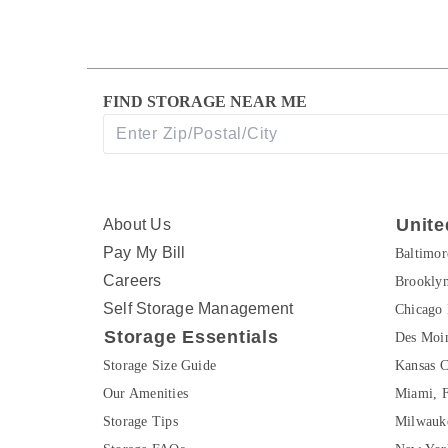
FIND STORAGE NEAR ME
Unite
About Us
Pay My Bill
Baltimo
Careers
Brookly
Self Storage Management
Chicago 
Storage Essentials
Des Moin
Storage Size Guide
Kansas C
Our Amenities
Miami, 
Storage Tips
Milwauk