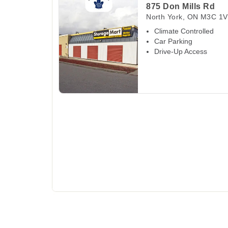
875 Don Mills Rd
North York
,
ON
M3C 1V
Climate Controlled
Car Parking
Drive-Up Access