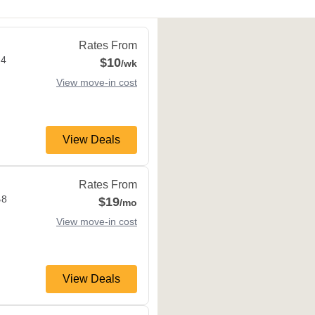
M9M 2L4
Rates From
L4
$10
/wk
View move-in cost
View Deals
k
,
ON
M6M 4B8
Rates From
B8
$19
/mo
View move-in cost
View Deals
,
ON
M3C 1V9