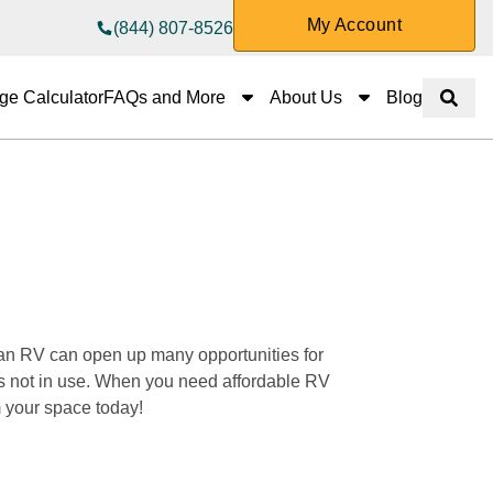
My Account
(844) 807-8526
FAQs and More
About Us
ge Calculator
FAQs and More
About Us
Blog
Show 
 an RV can open up many opportunities for 
it’s not in use. When you need affordable RV 
 your space today! 