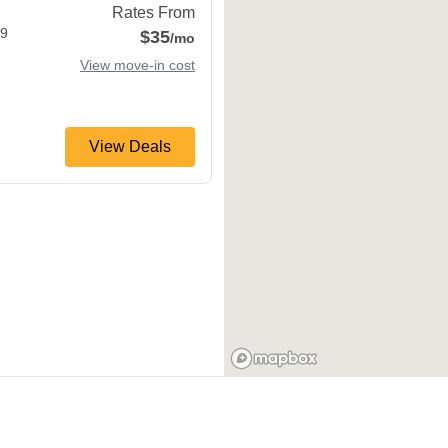
Rates From
9
$35
/mo
View move-in cost
View Deals