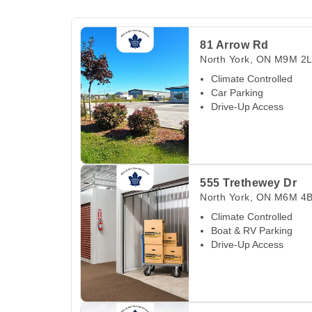
View Deals about
81 Arrow Rd
North York
,
ON
81 Arrow Rd
North York
,
ON
M9M 2
Climate Controlled
Car Parking
Drive-Up Access
View Deals about
555 Trethewey Dr
North Yor
555 Trethewey Dr
North York
,
ON
M6M 4
Climate Controlled
Boat & RV Parking
Drive-Up Access
View Deals about
875 Don Mills Rd
North York