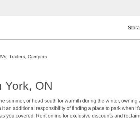
Stora
RVs, Trailers, Campers
h York, ON 
 the summer, or head south for warmth during the winter, owning
h it an additional responsibility of finding a place to park when 
has you covered. Rent online for exclusive discounts and reclaim