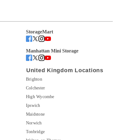
StorageMart
Manhattan Mini Storage
United Kingdom Locations
Brighton
Colchester
High Wycombe
Ipswich
Maidstone
Norwich
Tonbridge