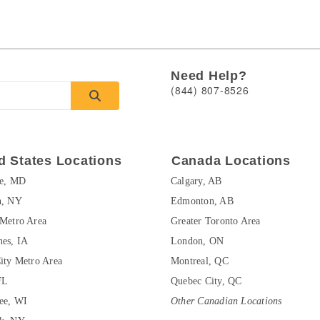
Need Help?
(844) 807-8526
d States Locations
Canada Locations
re, MD
Calgary, AB
n, NY
Edmonton, AB
Metro Area
Greater Toronto Area
es, IA
London, ON
ity Metro Area
Montreal, QC
FL
Quebec City, QC
ee, WI
Other Canadian Locations