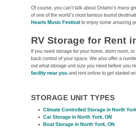
Of course, you can’t talk about Ontario’s many gr
of one of the world’s most famous tourist destina
Hearts Music Festival
 to enjoy some amazing per
RV Storage for Rent i
If you need storage for your home, dorm room, or
back control of your space. We also offer a number
out what storage unit size you need before you r
facility near you
 and rent online to get started w
STORAGE UNIT TYPES
Climate Controlled Storage in North Yor
Car Storage in North York, ON
Boat Storage in North York, ON