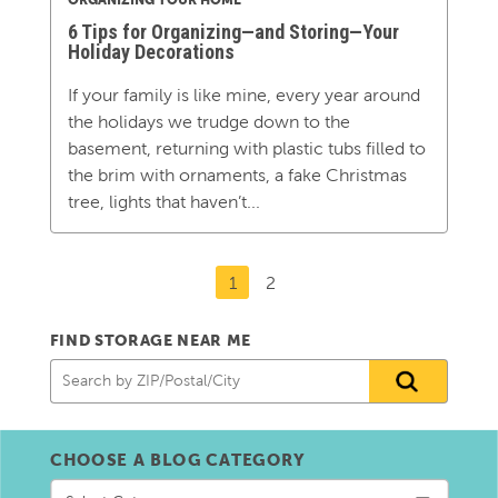
6 Tips for Organizing—and Storing—Your
Holiday Decorations
If your family is like mine, every year around
the holidays we trudge down to the
basement, returning with plastic tubs filled to
the brim with ornaments, a fake Christmas
tree, lights that haven’t...
1
2
FIND STORAGE NEAR ME
CHOOSE A BLOG CATEGORY
Choose