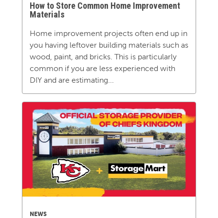
How to Store Common Home Improvement
Materials
Home improvement projects often end up in
you having leftover building materials such as
wood, paint, and bricks. This is particularly
common if you are less experienced with
DIY and are estimating...
NEWS