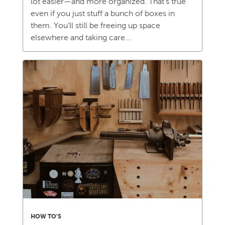
lot easier—and more organized. That’s true
even if you just stuff a bunch of boxes in
them. You’ll still be freeing up space
elsewhere and taking care...
HOW TO'S