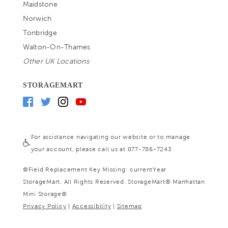
Maidstone
Norwich
Tonbridge
Walton-On-Thames
Other UK Locations
STORAGEMART
For assistance navigating our website or to manage
your account, please call us at 877-786-7243
©
Field Replacement Key Missing: currentYear
StorageMart. All Rights Reserved. StorageMart® Manhattan
Mini Storage®
Privacy Policy
|
Accessibility
|
Sitemap