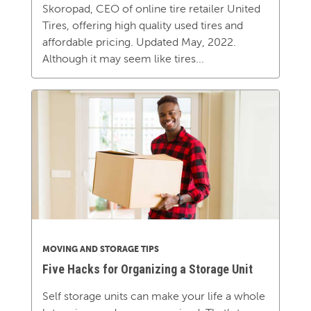
Skoropad, CEO of online tire retailer United
Tires, offering high quality used tires and
affordable pricing. Updated May, 2022.
Although it may seem like tires...
MOVING AND STORAGE TIPS
Five Hacks for Organizing a Storage Unit
Self storage units can make your life a whole