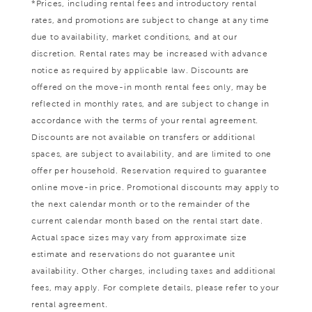
*Prices, including rental fees and introductory rental
rates, and promotions are subject to change at any time
due to availability, market conditions, and at our
discretion. Rental rates may be increased with advance
notice as required by applicable law. Discounts are
offered on the move-in month rental fees only, may be
reflected in monthly rates, and are subject to change in
accordance with the terms of your rental agreement.
Discounts are not available on transfers or additional
spaces, are subject to availability, and are limited to one
offer per household. Reservation required to guarantee
online move-in price. Promotional discounts may apply to
the next calendar month or to the remainder of the
current calendar month based on the rental start date.
Actual space sizes may vary from approximate size
estimate and reservations do not guarantee unit
availability. Other charges, including taxes and additional
fees, may apply. For complete details, please refer to your
rental agreement.