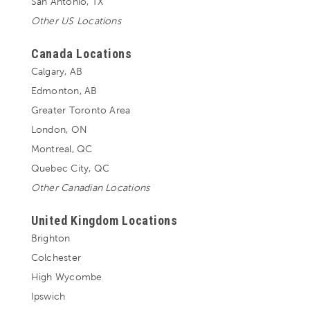
San Antonio, TX
Other US Locations
Canada Locations
Calgary, AB
Edmonton, AB
Greater Toronto Area
London, ON
Montreal, QC
Quebec City, QC
Other Canadian Locations
United Kingdom Locations
Brighton
Colchester
High Wycombe
Ipswich