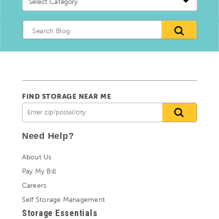
a
blog
Category
FIND STORAGE NEAR ME
Need Help?
About Us
Pay My Bill
Careers
Self Storage Management
Storage Essentials