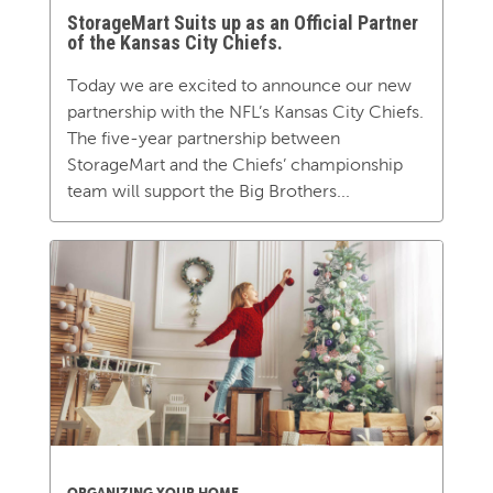
StorageMart Suits up as an Official Partner
of the Kansas City Chiefs.
Today we are excited to announce our new
partnership with the NFL’s Kansas City Chiefs.
The five-year partnership between
StorageMart and the Chiefs’ championship
team will support the Big Brothers...
ORGANIZING YOUR HOME