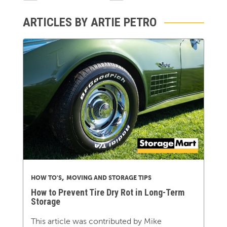
ARTICLES BY ARTIE PETRO
,
HOW TO'S
MOVING AND STORAGE TIPS
How to Prevent Tire Dry Rot in Long-Term
Storage
This article was contributed by Mike