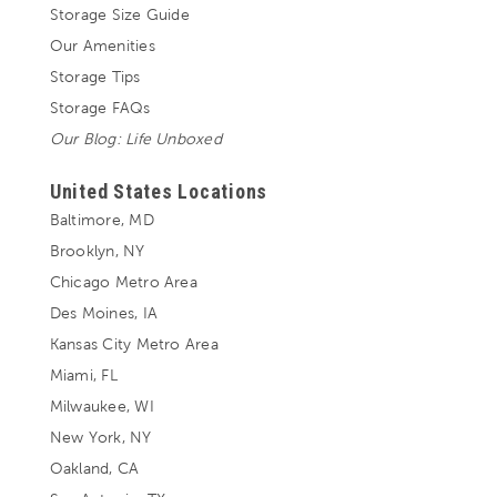
Storage Size Guide
Our Amenities
Storage Tips
Storage FAQs
Our Blog: Life Unboxed
United States Locations
Baltimore, MD
Brooklyn, NY
Chicago Metro Area
Des Moines, IA
Kansas City Metro Area
Miami, FL
Milwaukee, WI
New York, NY
Oakland, CA