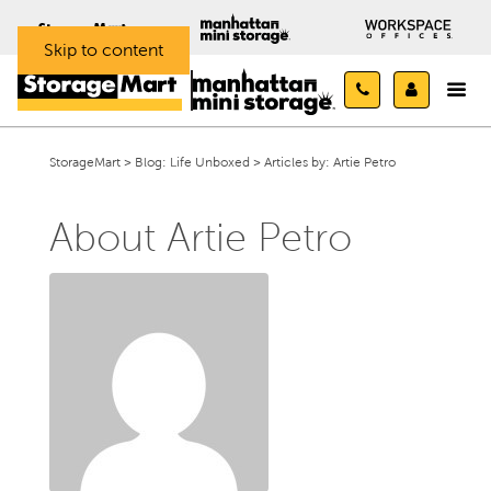
Skip to content
StorageMart
>
Blog: Life Unboxed
>
Articles by:
Artie Petro
About Artie Petro