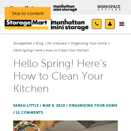
Skip to content
StorageMart
>
Blog: Life Unboxed
>
Organizing Your Home
>
Hello Spring! Here’s How to Clean Your Kitchen
Hello Spring! Here’s
How to Clean Your
Kitchen
SARAH LITTLE
/
MAR 6, 2019
/
ORGANIZING YOUR HOME
/
11 COMMENTS