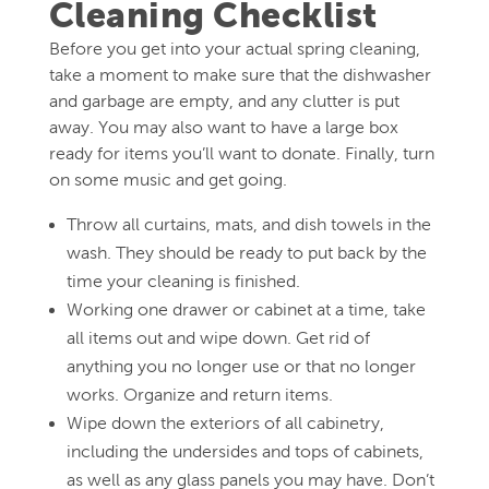
Cleaning Checklist
Before you get into your actual spring cleaning,
take a moment to make sure that the dishwasher
and garbage are empty, and any clutter is put
away. You may also want to have a large box
ready for items you’ll want to donate. Finally, turn
on some music and get going.
Throw all curtains, mats, and dish towels in the
wash. They should be ready to put back by the
time your cleaning is finished.
Working one drawer or cabinet at a time, take
all items out and wipe down. Get rid of
anything you no longer use or that no longer
works. Organize and return items.
Wipe down the exteriors of all cabinetry,
including the undersides and tops of cabinets,
as well as any glass panels you may have. Don’t