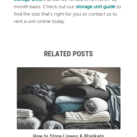
month basis. Check out our
storage unit guide
to
find the size that’s right for you or contact us to
rent a unit online today.
RELATED POSTS
How to Store Linens & Blankets