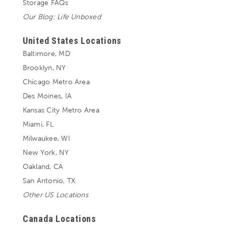
Storage FAQs
Our Blog: Life Unboxed
United States Locations
Baltimore, MD
Brooklyn, NY
Chicago Metro Area
Des Moines, IA
Kansas City Metro Area
Miami, FL
Milwaukee, WI
New York, NY
Oakland, CA
San Antonio, TX
Other US Locations
Canada Locations