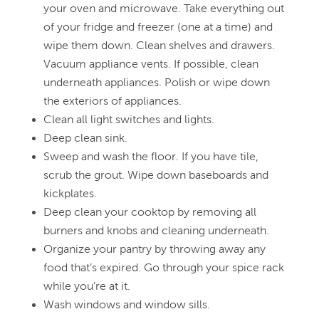
your oven and microwave. Take everything out
of your fridge and freezer (one at a time) and
wipe them down. Clean shelves and drawers.
Vacuum appliance vents. If possible, clean
underneath appliances. Polish or wipe down
the exteriors of appliances.
Clean all light switches and lights.
Deep clean sink.
Sweep and wash the floor. If you have tile,
scrub the grout. Wipe down baseboards and
kickplates.
Deep clean your cooktop by removing all
burners and knobs and cleaning underneath.
Organize your pantry by throwing away any
food that’s expired. Go through your spice rack
while you’re at it.
Wash windows and window sills.