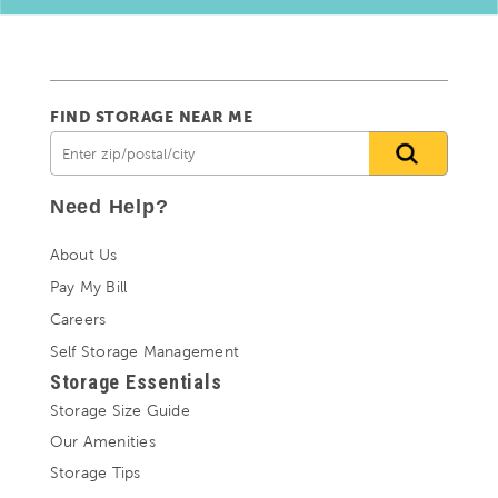
FIND STORAGE NEAR ME
Need Help?
About Us
Pay My Bill
Careers
Self Storage Management
Storage Essentials
Storage Size Guide
Our Amenities
Storage Tips