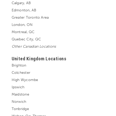
Calgary, AB
Edmonton, AB
Greater Toronto Area
London, ON
Montreal, QC
Quebec City, QC
Other Canadian Locations
United Kingdom Locations
Brighton
Colchester
High Wycombe
Ipswich
Maidstone
Norwich
Tonbridge