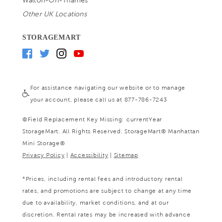
Walton-On-Thames
Other UK Locations
STORAGEMART
For assistance navigating our website or to manage
your account, please call us at 877-786-7243
©
Field Replacement Key Missing: currentYear
StorageMart. All Rights Reserved. StorageMart® Manhattan
Mini Storage®
Privacy Policy
|
Accessibility
|
Sitemap
*Prices, including rental fees and introductory rental
rates, and promotions are subject to change at any time
due to availability, market conditions, and at our
discretion. Rental rates may be increased with advance