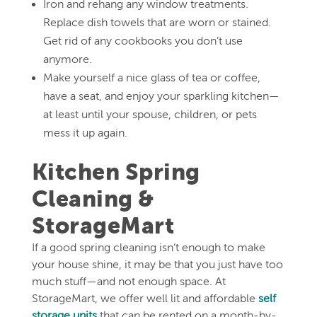
Iron and rehang any window treatments.
Replace dish towels that are worn or stained.
Get rid of any cookbooks you don’t use
anymore.
Make yourself a nice glass of tea or coffee,
have a seat, and enjoy your sparkling kitchen—
at least until your spouse, children, or pets
mess it up again.
Kitchen Spring
Cleaning &
StorageMart
If a good spring cleaning isn’t enough to make
your house shine, it may be that you just have too
much stuff—and not enough space. At
StorageMart, we offer well lit and affordable
self
storage units
that can be rented on a month-by-