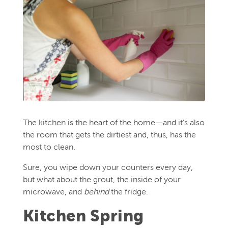
The kitchen is the heart of the home—and it’s also
the room that gets the dirtiest and, thus, has the
most to clean.
Sure, you wipe down your counters every day,
but what about the grout, the inside of your
microwave, and
behind
the fridge.
Kitchen Spring