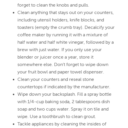
forget to clean the knobs and pulls.
Clean anything that stays out on your counters,
including utensil holders, knife blocks, and
toasters (empty the crumb tray). Decalcify your
coffee maker by running it with a mixture of
half water and half white vinegar, followed by a
brew with just water. If you only use your
blender or juicer once a year, store it
somewhere else. Don’t forget to wipe down
your fruit bowl and paper towel dispenser.
Clean your counters and reseal stone
countertops if indicated by the manufacturer.
Wipe down your backsplash. Fill a spray bottle
with 1/4-cup baking soda, 2 tablespoons dish
soap and two cups water. Spray it on tile and
wipe. Use a toothbrush to clean grout.
Tackle appliances by cleaning the insides of