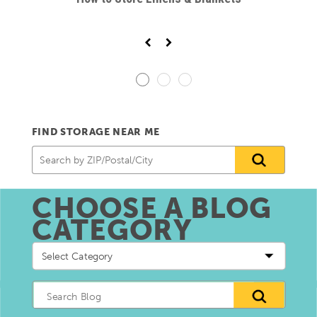
FIND STORAGE NEAR ME
CHOOSE A BLOG
CATEGORY
Choose
a
blog
Category