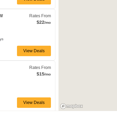
ville
,
MN
55337
 W
Rates From
$22
/mo
ys
View Deals
N
55343
Rates From
$15
/mo
View Deals
 Dr N
Plymouth
,
MN
55442