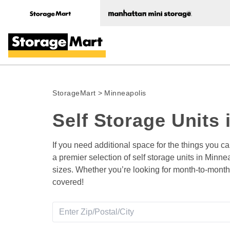
StorageMart
>
Minneapolis
Self Storage Units 
If you need additional space for the things you c
a premier selection of self storage units in Minne
sizes. Whether you’re looking for month-to-month 
covered! 