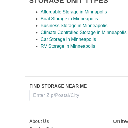
STORAGE UNIT TYPES
Affordable Storage in Minnapolis
Boat Storage in Minneapolis
View Deals about
2315 Anchor Dr
North Saint 
Business Storage in Minneapolis
2315 Anchor Dr
Climate Controlled Storage in Minneapolis
North Saint Paul
,
MN
5
Car Storage in Minneapolis
Climate Controlled
RV Storage in Minneapolis
Drive-Up Access
Drive-Thru Loading Ba
FIND STORAGE NEAR ME
Unite
About Us