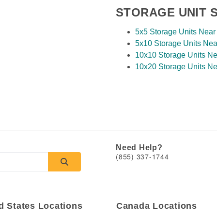
STORAGE UNIT S
View Deals
5x5 Storage Units Near
Paul
,
MN
55109
5x10 Storage Units Nea
Rates From
10x10 Storage Units Ne
5109
$35
/mo
10x20 Storage Units Ne
ys
View Deals
Need Help?
(855) 337-1744
d States Locations
Canada Locations