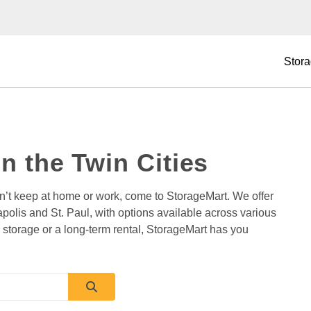
Stora
in the Twin Cities
an’t keep at home or work, come to StorageMart. We offer 
apolis and St. Paul, with options available across various 
storage or a long-term rental, StorageMart has you 