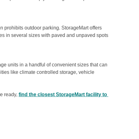
n prohibits outdoor parking. StorageMart offers 
ces in several sizes with paved and unpaved spots 
e units in a handful of convenient sizes that can 
ies like climate controlled storage, vehicle 
e ready, 
find the closest StorageMart facility to 