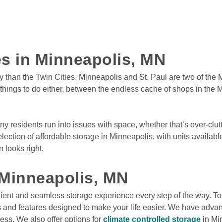
Service Dr N
Rates From
$12
/mo
ies in Minneapolis, MN
View Deals
ty than the Twin Cities. Minneapolis and St. Paul are two of the M
f things to do either, between the endless cache of shops in the M
al
,
MN
55428
ve
Rates From
$11
/mo
ny residents run into issues with space, whether that’s over-clutt
lection of affordable storage in Minneapolis, with units availabl
ys
looks right.

View Deals
 Minneapolis, MN
apids
,
MN
55433
ient and seamless storage experience every step of the way. To 
Rates From
es and features designed to make your life easier. We have advanc
3
$11
/mo
s. We also offer options for 
climate controlled storage
 in Mi