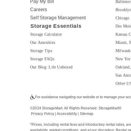
Pay My Bill
Baltimo
Careers
Brookly
Self Storage Management
Chicago 
Storage Essentials
Des Moin
Storage Calculator
Kansas C
Our Amenities
Miami, 
Storage Tips
Milwauk
Storage FAQs
New Yor
Our Blog: Life Unboxed
Oakland
San Ant
Other US
For assistance navigating our website or to manage your acc
©2024 StorageMart. All Rights Reserved. StorageMart®
Privacy Policy
|
Accessibility
 | 
Sitemap
*Prices, including rental fees and introductory rental rates, a
availability, market conditions, and at our discretion. Rental