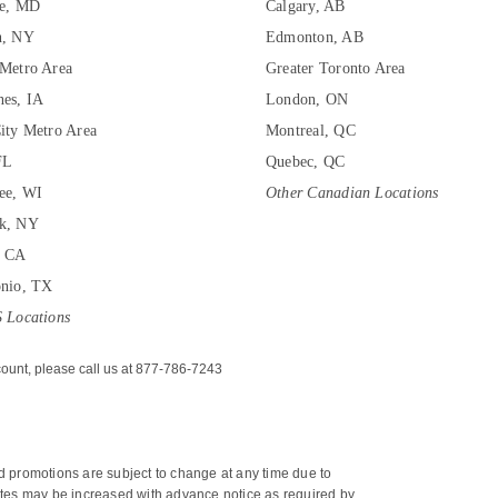
re, MD
Calgary, AB
n, NY
Edmonton, AB
Metro Area
Greater Toronto Area
es, IA
London, ON
ity Metro Area
Montreal, QC
FL
Quebec, QC
ee, WI
Other Canadian Locations
k, NY
, CA
onio, TX
 Locations
ount, please call us at 877-786-7243
nd promotions are subject to change at any time due to 
 rates may be increased with advance notice as required by 