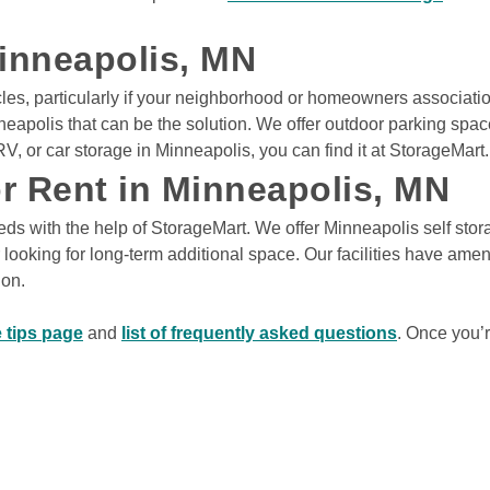
ys
Minneapolis, MN
icles, particularly if your neighborhood or homeowners associatio
View Deals
neapolis that can be the solution. We offer outdoor parking spa
V, or car storage in Minneapolis, you can find it at StorageMart.
5121
Rates From
or Rent in Minneapolis, MN
$12
/mo
s with the help of StorageMart. We offer Minneapolis self storag
ys
looking for long-term additional space. Our facilities have amenit
on. 

View Deals
 tips page
 and 
list of frequently asked questions
. Once you’r
e
,
MN
55449
NE
Rates From
$37
/mo
ys