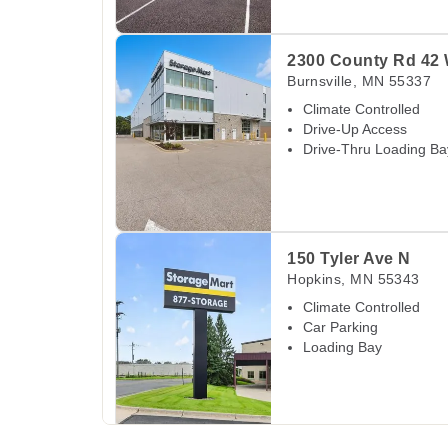
View Deals about
2300 County Rd 42 W
Burns
2300 County Rd 42
Burnsville
,
MN
55337
Climate Controlled
Drive-Up Access
Drive-Thru Loading Ba
View Deals about
150 Tyler Ave N
Hopkins
,
M
150 Tyler Ave N
Hopkins
,
MN
55343
Climate Controlled
Car Parking
Loading Bay
View Deals about
5525 State Hwy 169 Service