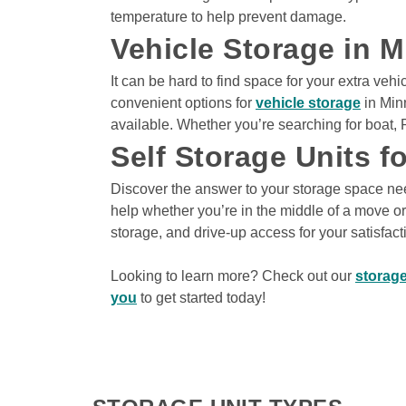
Climate Controlled
temperature to help prevent damage.
Drive-Thru Loading Ba
Vehicle Storage in 
Indoor Units
It can be hard to find space for your extra veh
convenient options for 
vehicle storage
 in Min
available. Whether you’re searching for boat, R
View Deals about
3150 Dodd Rd
Eagan
,
MN
5
3150 Dodd Rd
Self Storage Units f
Eagan
,
MN
55121
Climate Controlled
Discover the answer to your storage space need
Drive-Thru Loading Ba
help whether you’re in the middle of a move or 
Indoor Units
storage, and drive-up access for your satisfacti
Looking to learn more? Check out our 
storage
you
 to get started today! 
View Deals about
9992 Baltimore St NE
Blain
9992 Baltimore St 
Blaine
,
MN
55449
Climate Controlled
Drive-Up Access
Drive-Thru Loading Ba