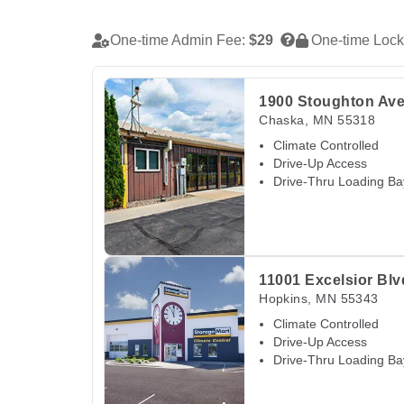
One-time Admin Fee:
$29
One-time Lock
View Deals about
1900 Stoughton Ave
Chaska
1900 Stoughton Av
Chaska
,
MN
55318
Climate Controlled
Drive-Up Access
Drive-Thru Loading Ba
View Deals about
11001 Excelsior Blvd
Hopki
11001 Excelsior Blv
Hopkins
,
MN
55343
Climate Controlled
Drive-Up Access
Drive-Thru Loading Ba