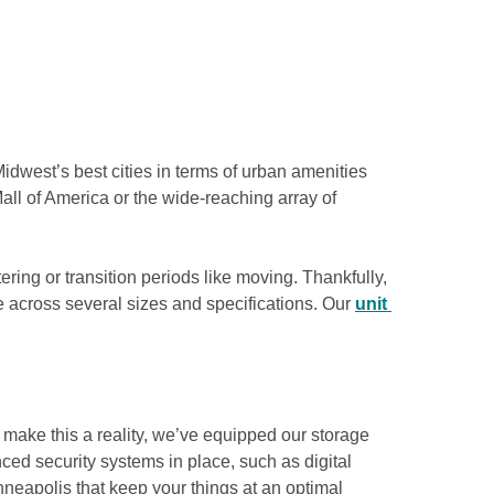
idwest’s best cities in terms of urban amenities 
all of America or the wide-reaching array of 
ering or transition periods like moving. Thankfully, 
e across several sizes and specifications. Our 
unit 
make this a reality, we’ve equipped our storage 
ed security systems in place, such as digital 
nneapolis that keep your things at an optimal 