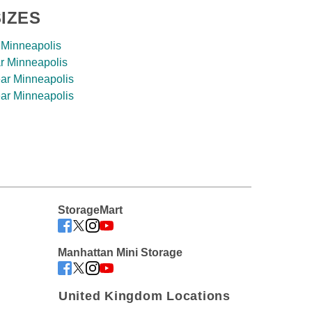
IZES
 Minneapolis
r Minneapolis
ar Minneapolis
ar Minneapolis
StorageMart
Manhattan Mini Storage
United Kingdom Locations