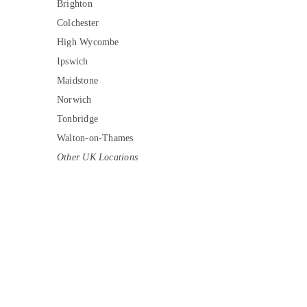
Brighton
Colchester
High Wycombe
Ipswich
Maidstone
Norwich
Tonbridge
Walton-on-Thames
Other UK Locations