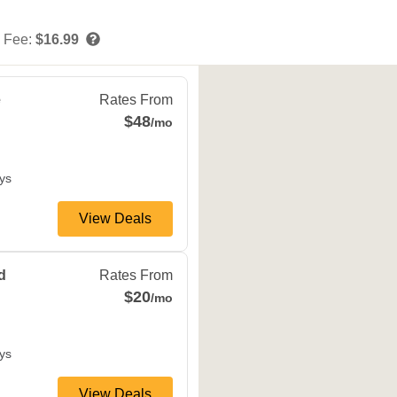
 Fee:
$16.99
,
MN
55318
e
Rates From
$48
/mo
ys
View Deals
ns
,
MN
55343
d
Rates From
$20
/mo
ys
View Deals