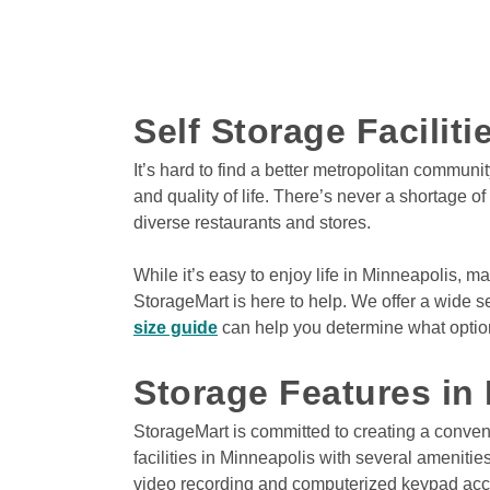
5525 State Hwy 169 
Plymouth
,
MN
55442
Climate Controlled
Car Parking
Drive-Up Access
Self Storage Facilit
It’s hard to find a better metropolitan communi
and quality of life. There’s never a shortage o
View Deals about
5702 W Broadway Ave
Cryst
diverse restaurants and stores. 

5702 W Broadway A
Crystal
,
MN
55428
While it’s easy to enjoy life in Minneapolis, ma
Climate Controlled
StorageMart is here to help. We offer a wide se
Drive-Thru Loading Ba
Indoor Units
size guide
 can help you determine what option 
Storage Features in
View Deals about
3021 124th Ave NW
Coon R
StorageMart is committed to creating a conven
3021 124th Ave NW
facilities in Minneapolis with several ameniti
Coon Rapids
,
MN
5543
video recording and computerized keypad acces