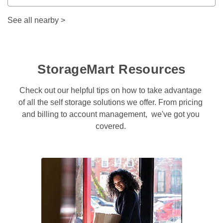
See all nearby
>
StorageMart Resources
Check out our helpful tips on how to take advantage 
of all the self storage solutions we offer. From pricing 
and billing to account management,  we've got you 
covered. 