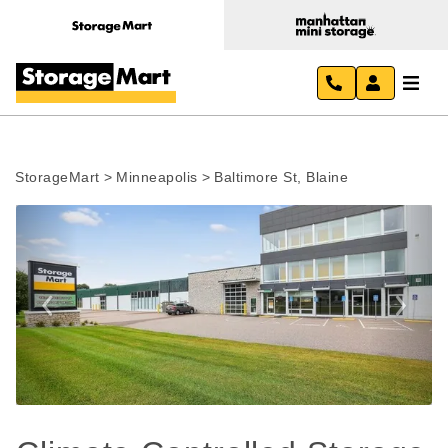
StorageMart
>
Minneapolis
>
Baltimore St, Blaine
Previous
Next