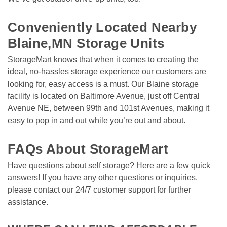
Conveniently Located Nearby 
Blaine,MN Storage Units
StorageMart knows that when it comes to creating the 
ideal, no-hassles storage experience our customers are 
looking for, easy access is a must. Our Blaine storage 
facility is located on Baltimore Avenue, just off Central 
Avenue NE, between 99th and 101st Avenues, making it 
easy to pop in and out while you’re out and about. 

FAQs About StorageMart
Have questions about self storage? Here are a few quick 
answers! If you have any other questions or inquiries, 
please contact our 24/7 customer support for further 
assistance.