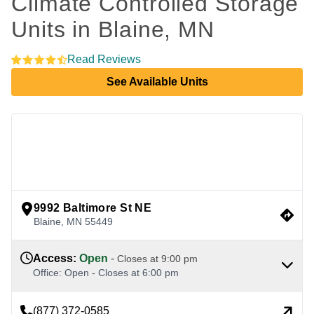
Climate Controlled Storage 
Units in Blaine, MN 
Read Reviews
See Available Units
view google directions
9992 Baltimore St NE
Blaine
,
MN
55449
Access
:
Open
-
Closes at
9:00 pm
Office
:
Open
-
Closes at
6:00 pm
(877) 372-0585