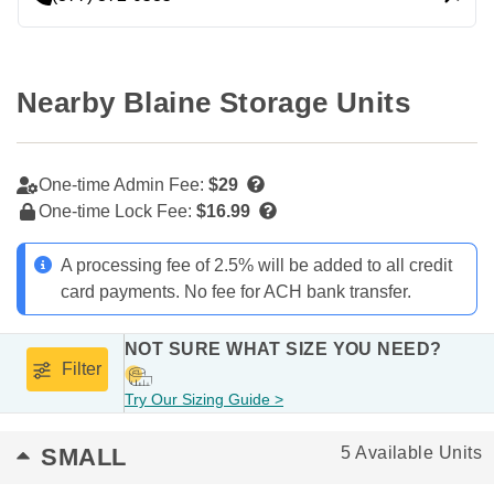
Nearby Blaine Storage Units
One-time Admin Fee:
$29
One-time Lock Fee:
$16.99
A processing fee of 2.5% will be added to all credit
card payments. No fee for ACH bank transfer.
NOT SURE WHAT SIZE YOU NEED?
Filter
Try Our Sizing Guide >
SMALL
5 Available Units