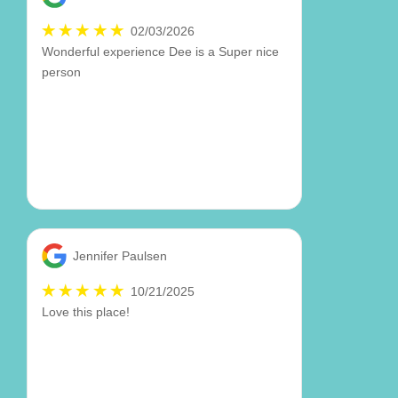
02/03/2026
Wonderful experience Dee is a Super nice
person
Jennifer Paulsen
10/21/2025
Love this place!