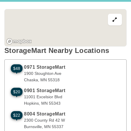
StorageMart Nearby Locations
0971 StorageMart
$48
1900 Stoughton Ave
Chaska
,
MN
55318
1900 Stoughton Ave
Chaska
, 
MN
55318
0901 StorageMart
$20
11001 Excelsior Blvd
Hopkins
,
MN
55343
11001 Excelsior Blvd
Hopkins
, 
MN
55343
8004 StorageMart
$22
2300 County Rd 42 W
Burnsville
,
MN
55337
2300 County Rd 42 W
Burnsville
, 
MN
55337