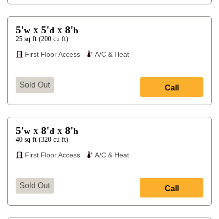
5'
5'
8'
w
d
h
X
X
25
sq ft
(
200
cu ft
)
First Floor Access
A/C & Heat
Sold Out
Call
5'
8'
8'
w
d
h
X
X
40
sq ft
(
320
cu ft
)
First Floor Access
A/C & Heat
Sold Out
Call