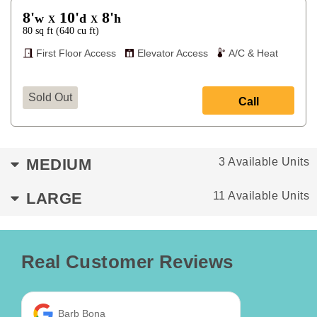
8'
10'
8'
w
d
h
X
X
80
sq ft
(
640
cu ft
)
First Floor Access
Elevator Access
A/C & Heat
Sold Out
Call
MEDIUM
3 Available Units
LARGE
11 Available Units
Real Customer Reviews
Barb Bona