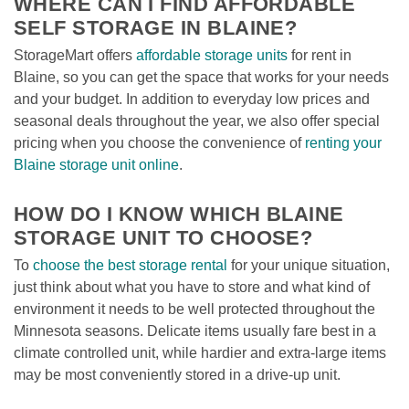
WHERE CAN I FIND AFFORDABLE 
SELF STORAGE IN BLAINE?
StorageMart offers 
affordable storage units
 for rent in 
Blaine, so you can get the space that works for your needs 
and your budget. In addition to everyday low prices and 
seasonal deals throughout the year, we also offer special 
pricing when you choose the convenience of 
renting your 
Blaine storage unit online
. 
HOW DO I KNOW WHICH BLAINE 
STORAGE UNIT TO CHOOSE?
To 
choose the best storage rental
 for your unique situation, 
just think about what you have to store and what kind of 
environment it needs to be well protected throughout the 
Minnesota seasons. Delicate items usually fare best in a 
climate controlled unit, while hardier and extra-large items 
may be most conveniently stored in a drive-up unit. 
