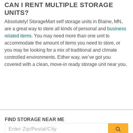
CAN I RENT MULTIPLE STORAGE 
UNITS?
Absolutely! StorageMart self storage units in Blaine, MN, 
are a great way to store all kinds of personal and 
business 
related items
. You may need more than one unit to 
accommodate the amount of items you need to store, or 
you may be looking for a mix of traditional and climate 
controlled environments. Either way, we’ve got you 
covered with a clean, move-in ready storage unit near you. 
FIND STORAGE NEAR ME