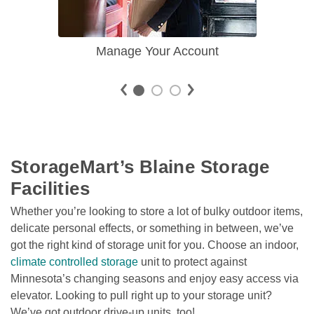
Manage Your Account
StorageMart’s Blaine Storage 
Facilities
Whether you’re looking to store a lot of bulky outdoor items, 
delicate personal effects, or something in between, we’ve 
got the right kind of storage unit for you. Choose an indoor, 
climate controlled storage
 unit to protect against 
Minnesota’s changing seasons and enjoy easy access via 
elevator. Looking to pull right up to your storage unit? 
We’ve got outdoor drive-up units, too! 
