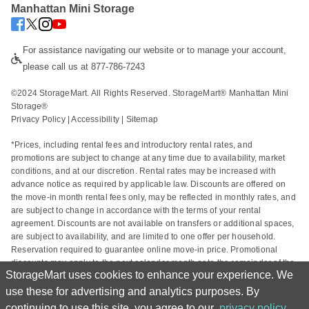
Manhattan Mini Storage
For assistance navigating our website or to manage your account, 
please call us at 877-786-7243
©2024 StorageMart. All Rights Reserved. StorageMart® Manhattan Mini 
Storage®
Privacy Policy
 | 
Accessibility
 | 
Sitemap
*Prices, including rental fees and introductory rental rates, and 
promotions are subject to change at any time due to availability, market 
conditions, and at our discretion. Rental rates may be increased with 
advance notice as required by applicable law. Discounts are offered on 
the move-in month rental fees only, may be reflected in monthly rates, and 
are subject to change in accordance with the terms of your rental 
agreement. Discounts are not available on transfers or additional spaces, 
are subject to availability, and are limited to one offer per household. 
Reservation required to guarantee online move-in price. Promotional 
discounts may apply to the next calendar month or to the remainder of the 
StorageMart uses cookies to enhance your experience. We
current calendar month based on the rental start date. Actual space sizes 
may vary from approximate size estimate and reservations do not 
use these for advertising and analytics purposes. By
guarantee unit availability. Other charges, including taxes and additional 
continuing to use this site, you agree to our
privacy policy
.