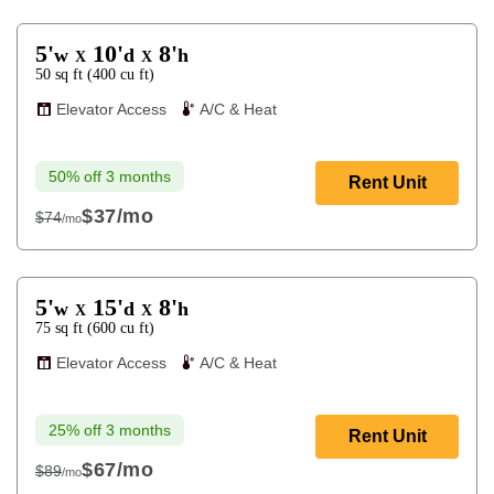
5'
10'
8'
w
d
h
X
X
50
sq ft
(
400
cu ft
)
Elevator Access
A/C & Heat
50% off 3 months
Rent Unit
$37
/mo
$74
/mo
$74
5'
15'
8'
w
d
h
X
X
75
sq ft
(
600
cu ft
)
Elevator Access
A/C & Heat
25% off 3 months
Rent Unit
$67
/mo
$89
/mo
$89