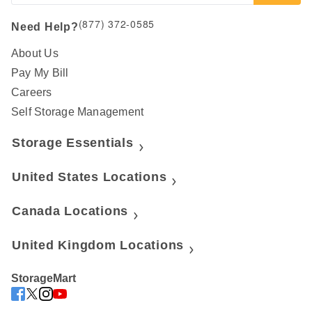
(877) 372-0585
Need Help?
About Us
Pay My Bill
Careers
Self Storage Management
Storage Essentials
United States Locations
Canada Locations
United Kingdom Locations
StorageMart