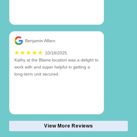
Benjamin Alfaro
10/18/2025
Kathy at the Blaine location was a delight to
work with and super helpful in getting a
long-term unit secured.
View More Reviews