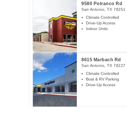
9580 Potranco Rd
San Antonio
,
TX
78251
Climate Controlled
Drive-Up Access
Indoor Units
View Deals about
8615 Marbach Rd
San Anton
8615 Marbach Rd
San Antonio
,
TX
78227
Climate Controlled
Boat & RV Parking
Drive-Up Access
View Deals about
1575 Thousand Oaks Dr
San
1575 Thousand Oak
San Antonio
,
TX
78232