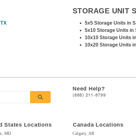
STORAGE UNIT S
 TX
5x5 Storage Units in 
5x10 Storage Units in
10x10 Storage Units i
10x20 Storage Units i
Need Help?
(888) 211-8799
d States Locations
Canada Locations
re, MD
Calgary, AB