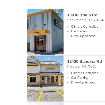
View Deals about
10930 Braun Rd
San Antoni
10930 Braun Rd
San Antonio
,
TX
78254
Climate Controlled
Car Parking
Drive-Up Access
View Deals about
12430 Bandera Rd
Helotes
,
12430 Bandera Rd
Helotes
,
TX
78023
Climate Controlled
Car Parking
Drive-Up Access
View Deals about
9580 Potranco Rd
San Anto