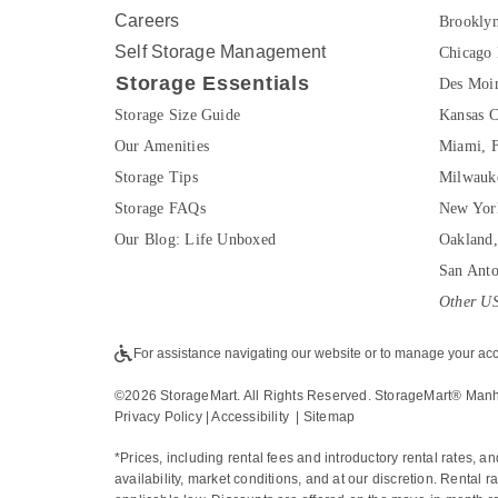
Careers
Brookly
Self Storage Management
Chicago 
Storage Essentials
Des Moin
Storage Size Guide
Kansas C
Our Amenities
Miami, 
Storage Tips
Milwauk
Storage FAQs
New Yor
Our Blog: Life Unboxed
Oakland
San Ant
Other US
For assistance navigating our website or to manage your acc
©
2026
 StorageMart. All Rights Reserved. StorageMart® Man
Privacy Policy
 | 
Accessibility
  | 
Sitemap
*Prices, including rental fees and introductory rental rates, a
availability, market conditions, and at our discretion. Rental