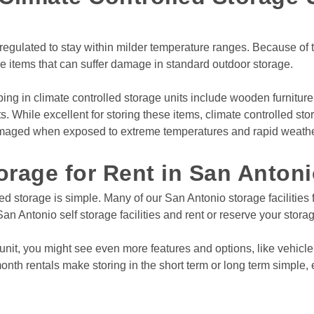
View Deals
egulated to stay within milder temperature ranges. Because of thi
ve items that can suffer damage in standard outdoor storage.
tonio
,
TX
78235
g
Rates From
$11
/mo
 in climate controlled storage units include wooden furniture,
hile excellent for storing these items, climate controlled storag
amaged when exposed to extreme temperatures and rapid weathe
orage for Rent in San Antoni
View Deals
ed storage is simple. Many of our San Antonio storage facilities f
an Antonio self storage facilities and rent or reserve your stora
unit, you might see even more features and options, like vehicle
nth rentals make storing in the short term or long term simple, e