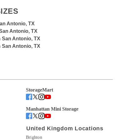
IZES
San Antonio, TX
 San Antonio, TX
n San Antonio, TX
n San Antonio, TX
StorageMart
Manhattan Mini Storage
United Kingdom Locations
Brighton