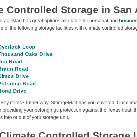
e Controlled Storage in San 
torageMart has great options available for personal and 
busines
e of the following storage facilities with climate controlled storag
View Deals
o
,
TX
78212
 Overlook Loop
Rates From
 Thousand Oaks Drive
$34
/mo
dera Road
 Braun Road
 Olmos Drive
 Potranco Road
View Deals
Horal Drive
w key items? Either way, StorageMart has you covered. Our climat
ntonio
,
TX
78259
op
Rates From
 to providing your belongings protection against the Texas heat, t
$14
/mo
nto or out of your storage unit. 

Climate Controlled Storage U