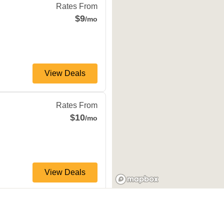
Rates From
$9
/mo
View Deals
io
,
TX
78227
Rates From
$10
/mo
View Deals
 Antonio
,
TX
78232
s Dr
Rates From
$10
/mo