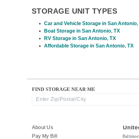
STORAGE UNIT TYPES
Car and Vehicle Storage in San Antonio,
Boat Storage in San Antonio, TX
RV Storage in San Antonio, TX
Affordable Storage in San Antonio, TX
FIND STORAGE NEAR ME
Unite
About Us
Pay My Bill
Baltimo