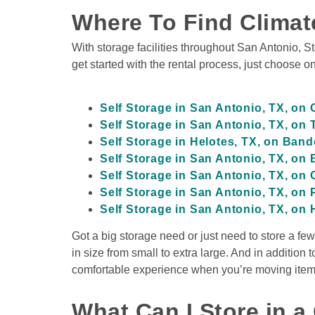
Climate Controlled
Where To Find Climat
Drive-Up Access
Indoor Units
With storage facilities throughout San Antonio, S
get started with the rental process, just choose on
View Deals about
400 W Olmos Dr
San Antoni
Self Storage in San Antonio, TX, on
400 W Olmos Dr
Self Storage in San Antonio, TX, on
San Antonio
,
TX
78212
Self Storage in Helotes, TX, on Ban
Climate Controlled
Self Storage in San Antonio, TX, on
Drive-Up Access
Loading Bay
Self Storage in San Antonio, TX, on
Self Storage in San Antonio, TX, on
Self Storage in San Antonio, TX, on 
Got a big storage need or just need to store a fe
View Deals about
17627 Overlook Loop
San A
17627 Overlook Lo
in size from small to extra large. And in addition
San Antonio
,
TX
78259
comfortable experience when you’re moving items i
Climate Controlled
Covered Loading Bays
What Can I Store in a 
Drive-Up Access