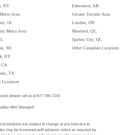
n, NY
Edmonton, AB
Metro Area
Greater Toronto Area
es, IA
London, ON
ity Metro Area
Montreal, QC
FL
Quebec City, QC
ee, WI
Other Canadian Locations
k, NY
, CA
onio, TX
 Locations
ount, please call us at 877-786-7243
hattan Mini Storage®
nd promotions are subject to change at any time due to 
 rates may be increased with advance notice as required by 