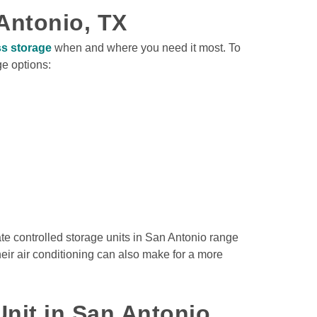
Antonio, TX
s storage
 when and where you need it most. To 
e options:

e controlled storage units in San Antonio range 
heir air conditioning can also make for a more 
nit in San Antonio, 