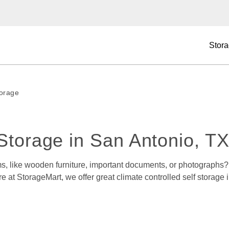
Stora
torage
Storage in San Antonio, TX
, like wooden furniture, important documents, or photographs? D
e at StorageMart, we offer great climate controlled self storage