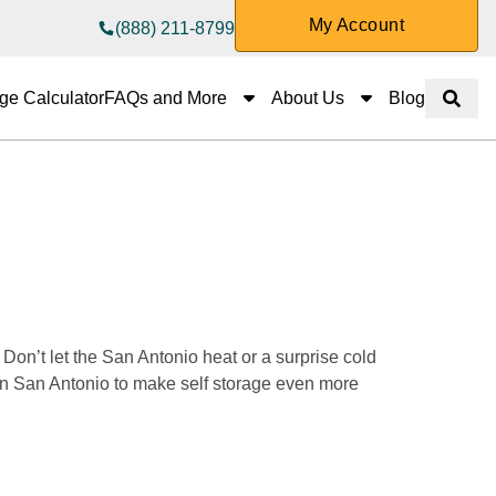
My Account
(888) 211-8799
FAQs and More
About Us
ge Calculator
FAQs and More
About Us
Blog
Show 
 
on’t let the San Antonio heat or a surprise cold 
 in San Antonio to make self storage even more 