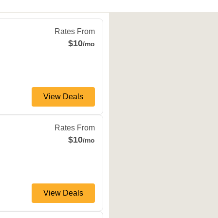
o
,
TX
78254
Rates From
$10
/mo
View Deals
TX
78023
Rates From
$10
/mo
View Deals
nio
,
TX
78251