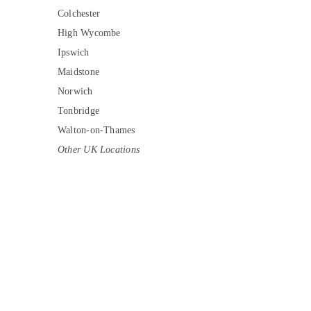
Colchester
High Wycombe
Ipswich
Maidstone
Norwich
Tonbridge
Walton-on-Thames
Other UK Locations