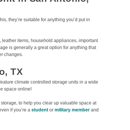
s, they’re suitable for anything you’d put in 
 leather items, household appliances, important 
e is generally a great option for anything that 
r changes.

o, TX
eature climate controlled storage units in a wide 
ge space online! 
 storage, to help you clear up valuable space at 
ven if you’re a 
student
 or 
military member
 and 