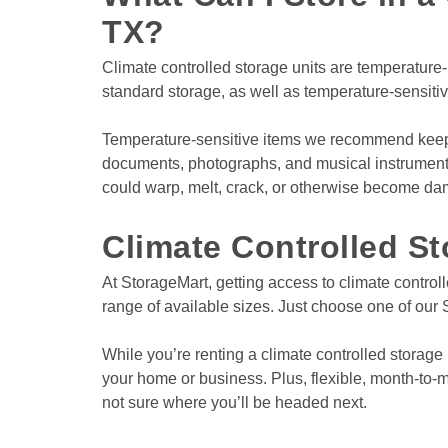
TX?
Climate controlled storage units are temperature-r
standard storage, as well as temperature-sensiti
View Deals about
8114 City Base Lndg
San An
8114 City Base Lnd
San Antonio
,
TX
78235
Temperature-sensitive items we recommend keeping
Climate Controlled
documents, photographs, and musical instruments. W
Covered Loading Bays
could warp, melt, crack, or otherwise become d
Drive-Up Access
Climate Controlled St
At StorageMart, getting access to climate controll
range of available sizes. Just choose one of our S
While you’re renting a climate controlled storage 
your home or business. Plus, flexible, month-to-mo
not sure where you’ll be headed next.