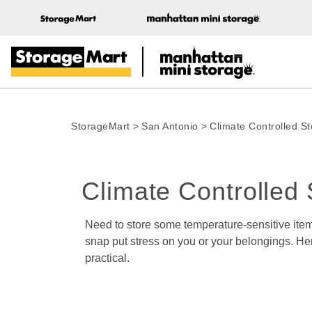
StorageMart
>
San Antonio
>
Climate Controlled S
Climate Controlled 
Need to store some temperature-sensitive items
snap put stress on you or your belongings. Her
practical.