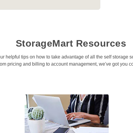
StorageMart Resources
r helpful tips on how to take advantage of all the self storage so
om pricing and billing to account management, we've got you c