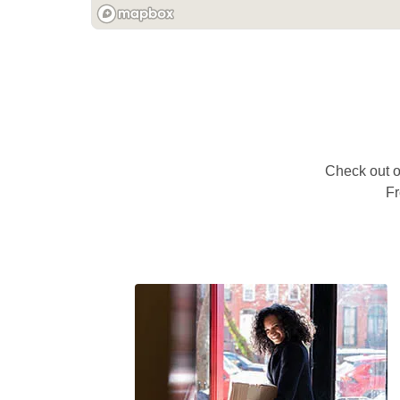
Check out ou
Fr