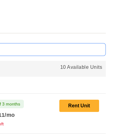
10 Available Units
f 3 months
Rent Unit
11
/mo
ft