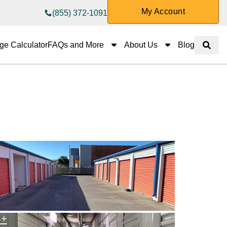
My Account
(855) 372-1091
FAQs and More
About Us
ge Calculator
FAQs and More
About Us
Blog
Show 
3
+