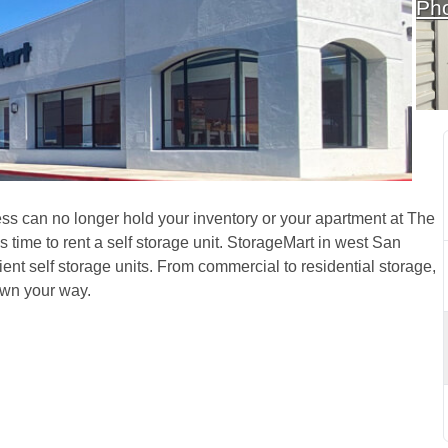
Ph
n West San Antonio, TX, 
s can no longer hold your inventory or your apartment at The 
ime to rent a self storage unit. StorageMart in west San 
nt self storage units. From commercial to residential storage, 
wn your way.  