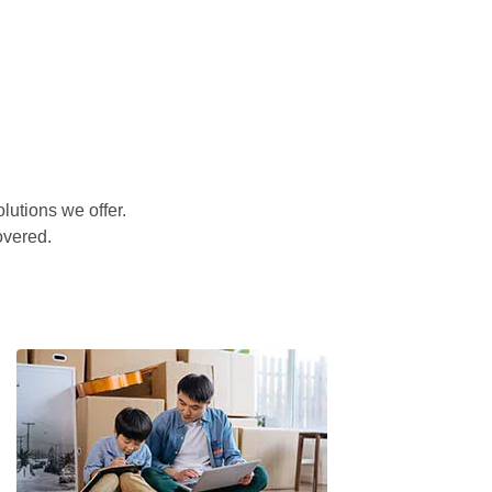
lutions we offer.
overed.