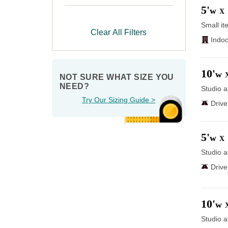
5'
w
X
Small it
Clear All Filters
Indoo
10'
w
NOT SURE WHAT SIZE YOU 
NEED?
Studio a
Try Our Sizing Guide >
Driv
5'
w
X
Studio a
Driv
10'
w
Studio a