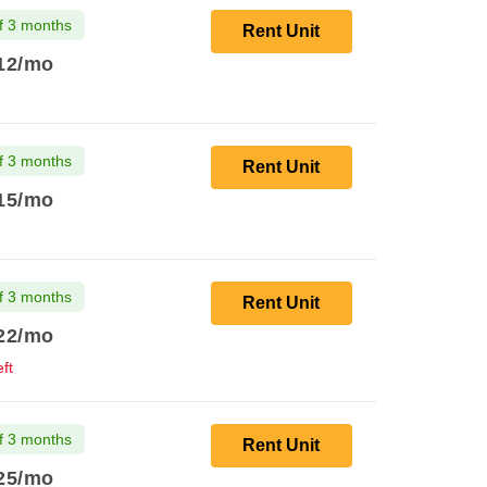
f 3 months
Rent Unit
12
/mo
f 3 months
Rent Unit
15
/mo
f 3 months
Rent Unit
22
/mo
ft
f 3 months
Rent Unit
25
/mo