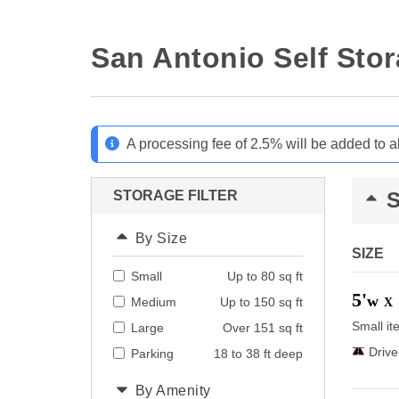
San Antonio Self Sto
A processing fee of 2.5% will be added to a
STORAGE FILTER
By Size
SIZE
Small
Up to 80 sq ft
5'
w
Medium
Up to 150 sq ft
X
Small it
Large
Over 151 sq ft
Driv
Parking
18 to 38 ft deep
By Amenity