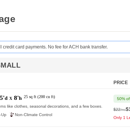
rage
ll credit card payments. No fee for ACH bank transfer.
SMALL
PRICE
5'
8'
25
sq ft
(
200
cu ft
)
d
h
X
50% of
ems like clothes, seasonal decorations, and a few boxes.
$
$22
/mo
$22
e-Up
Non-Climate Control
Only 1 Le