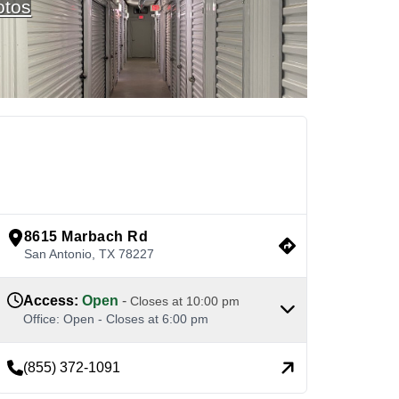
otos
See Available Units
view google directions
8615 Marbach Rd
San Antonio
,
TX
78227
Access
:
Open
-
Closes at
10:00 pm
Office
:
Open
-
Closes at
6:00 pm
(855) 372-1091