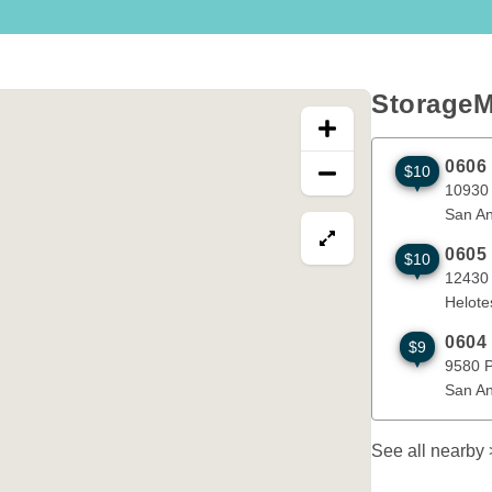
e
t.
StorageM
an
r
0606
$10
10930 Brau
on
10930
San An
View map in fullscre
0605
$10
d
12430 Band
12430
Helote
0604
$9
9580 Potra
9580 
San An
See all nearby