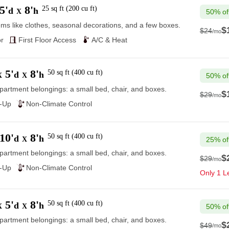
5'
8'
25
sq ft
(
200
cu ft
)
d
h
X
50% of
ems like clothes, seasonal decorations, and a few boxes.
$
$24
/mo
$24
r
First Floor Access
A/C & Heat
5'
8'
50
sq ft
(
400
cu ft
)
d
h
X
X
50% of
partment belongings: a small bed, chair, and boxes.
$
$29
/mo
$29
e-Up
Non-Climate Control
10'
8'
50
sq ft
(
400
cu ft
)
d
h
X
25% of
partment belongings: a small bed, chair, and boxes.
$
$29
/mo
$29
e-Up
Non-Climate Control
Only 1 Le
5'
8'
50
sq ft
(
400
cu ft
)
d
h
X
X
50% of
partment belongings: a small bed, chair, and boxes.
$
$49
/mo