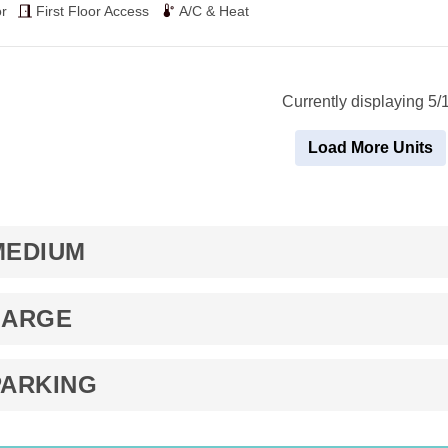
$49
r
First Floor Access
A/C & Heat
Currently displaying 5/
Load More Units
MEDIUM
LARGE
PARKING