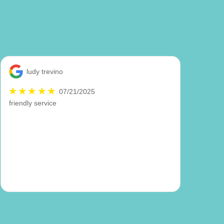
ludy trevino
07/21/2025
friendly service