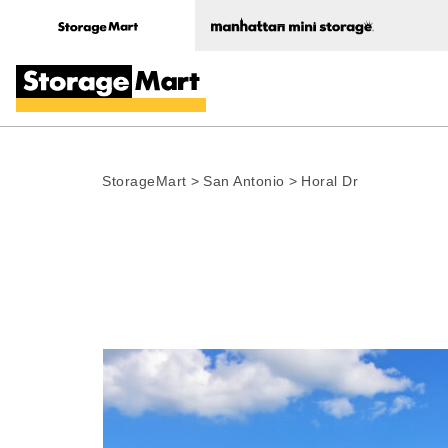
StorageMart
>
San Antonio
>
Horal Dr
Photo gallery