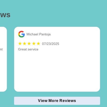
ews
Michael Pantoja
07/23/2025
nt
Great service
.
t
View More Reviews