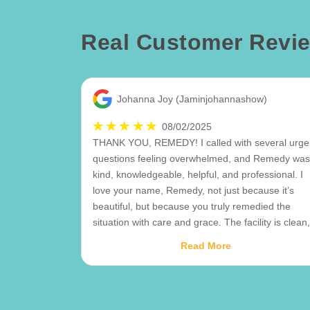
Real Customer Revi
Johanna Joy (Jaminjohannashow)
08/02/2025
THANK YOU, REMEDY! I called with several urge
questions feeling overwhelmed, and Remedy was
kind, knowledgeable, helpful, and professional. I
love your name, Remedy, not just because it’s
beautiful, but because you truly remedied the
situation with care and grace. The facility is clean,
well-organized, and offers helpful push dollies
Read More
along with climate-controlled units, which is a plus
My husband and I have also communicated with
the manager multiple times, and she has been jus
as kind and knowledgeable. The late fees can be