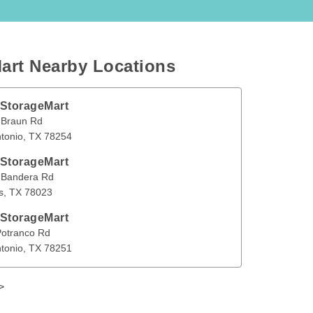
art Nearby Locations
 StorageMart
n Rd
San Antonio
,
TX
78254
 Braun Rd
tonio
, 
TX
78254
en
 StorageMart
era Rd
Helotes
,
TX
78023
 Bandera Rd
s
, 
TX
78023
 StorageMart
nco Rd
San Antonio
,
TX
78251
Potranco Rd
tonio
, 
TX
78251
>