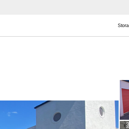
Stora