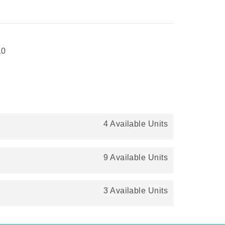
10
4 Available Units
9 Available Units
3 Available Units