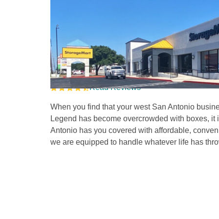
Self Storage Units i
on Marbach 
Read Reviews
When you find that your west San Antonio busines
Legend has become overcrowded with boxes, it is t
Antonio has you covered with affordable, convenie
we are equipped to handle whatever life has thro