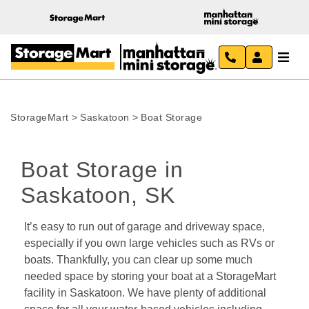
StorageMart
>
Saskatoon
>
Boat Storage
Boat Storage in 
Saskatoon, SK
It’s easy to run out of garage and driveway space, 
especially if you own large vehicles such as RVs or 
boats. Thankfully, you can clear up some much 
needed space by storing your boat at a StorageMart 
facility in Saskatoon. We have plenty of additional 