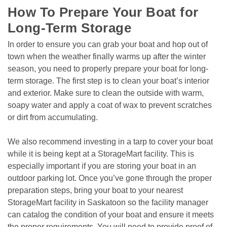
How To Prepare Your Boat for 
Long-Term Storage
In order to ensure you can grab your boat and hop out of 
town when the weather finally warms up after the winter 
season, you need to properly prepare your boat for long-
term storage. The first step is to clean your boat’s interior 
and exterior. Make sure to clean the outside with warm, 
soapy water and apply a coat of wax to prevent scratches 
or dirt from accumulating.
We also recommend investing in a tarp to cover your boat 
while it is being kept at a StorageMart facility. This is 
especially important if you are storing your boat in an 
outdoor parking lot. Once you’ve gone through the proper 
preparation steps, bring your boat to your nearest 
StorageMart facility in Saskatoon so the facility manager 
can catalog the condition of your boat and ensure it meets 
the proper requirements. You will need to provide proof of 