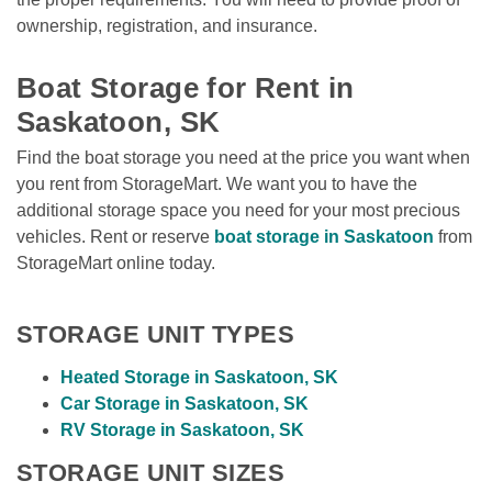
ownership, registration, and insurance. 

Boat Storage for Rent in 
Saskatoon, SK
Find the boat storage you need at the price you want when 
you rent from StorageMart. We want you to have the 
additional storage space you need for your most precious 
vehicles. Rent or reserve 
boat storage in Saskatoon
 from 
StorageMart online today. 
STORAGE UNIT TYPES
Heated Storage in Saskatoon, SK
Car Storage in Saskatoon, SK
RV Storage in Saskatoon, SK
STORAGE UNIT SIZES