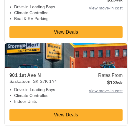
/wk
Drive-in Loading Bays
View move-in cost
Climate Controlled
Boat & RV Parking
View Deals
View Deals about
901 1st Ave N
Saskatoon
,
SK
S7K 1Y4
901 1st Ave N
Rates From
Saskatoon
,
SK
S7K 1Y4
$13
/wk
Drive-in Loading Bays
View move-in cost
Climate Controlled
Indoor Units
View Deals