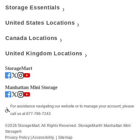
Storage Essentials
United States Locations
Canada Locations
United Kingdom Locations
StorageMart
Manhattan Mini Storage
For assistance navigating our website or to manage your account, please 
call us at 877-786-7243
©
2026
 StorageMart. All Rights Reserved. StorageMart® Manhattan Mini 
Storage®
Privacy Policy
 | 
Accessibility
  | 
Sitemap