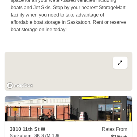
space for all your water-based vehicles including 
boats and Jet Skis. Stop by your nearest StorageMart 
facility when you need to take advantage of 
affordable boat storage in Saskatoon. Rent or reserve 
boat storage online today!
View Deals about
3010 11th St W
Saskatoon
,
SK
S7M 1J6
3010 11th St W
Rates From
Saskatoon
,
SK
S7M 1J6
$15