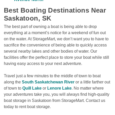
Best Boating Destinations Near 
Saskatoon, SK
The best part of owning a boat is being able to drop 
everything at a moment’s notice for a weekend of fun out 
on the water. At StorageMart, we don’t want you to have to 
sacrifice the convenience of being able to quickly access 
several nearby lakes and other bodies of water. Our 
facilities offer the perfect place to store your boat while still 
having easy access to your next adventure. 
Travel just a few minutes to the middle of town to boat 
along the 
South Saskatchewan River
 or a little farther out 
of town to 
Quill Lake
 or 
Lenore Lake
. No matter where 
your adventures take you, you will always find high-quality 
boat storage in Saskatoon from StorageMart. Contact us 
today to rent boat storage.
