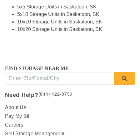
5x5 Storage Units in Saskatoon, SK
5x10 Storage Units in Saskatoon, SK
10x10 Storage Units in Saskatoon, SK
10x20 Storage Units in Saskatoon, SK
FIND STORAGE NEAR ME
(844) 422-8799
Need Help?
About Us
Pay My Bill
Careers
Self Storage Management