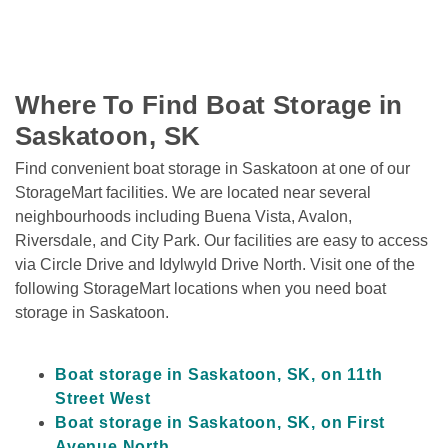
Where To Find Boat Storage in 
Saskatoon, SK
Find convenient boat storage in Saskatoon at one of our 
StorageMart facilities. We are located near several 
neighbourhoods including Buena Vista, Avalon, 
Riversdale, and City Park. Our facilities are easy to access 
via Circle Drive and Idylwyld Drive North. Visit one of the 
following StorageMart locations when you need boat 
storage in Saskatoon. 

Boat storage in Saskatoon, SK, on 11th 
Street West
Boat storage in Saskatoon, SK, on First 
Avenue North