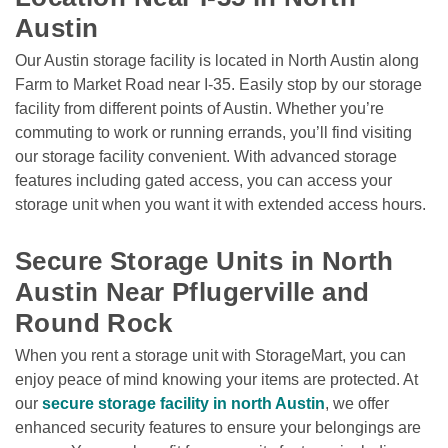
Austin
Our Austin storage facility is located in North Austin along 
Farm to Market Road near I-35. Easily stop by our storage 
facility from different points of Austin. Whether you’re 
commuting to work or running errands, you’ll find visiting 
our storage facility convenient. With advanced storage 
features including gated access, you can access your 
storage unit when you want it with extended access hours. 

Secure Storage Units in North 
Austin Near Pflugerville and 
Round Rock
When you rent a storage unit with StorageMart, you can 
enjoy peace of mind knowing your items are protected. At 
our 
secure storage facility in north Austin
, we offer 
enhanced security features to ensure your belongings are 