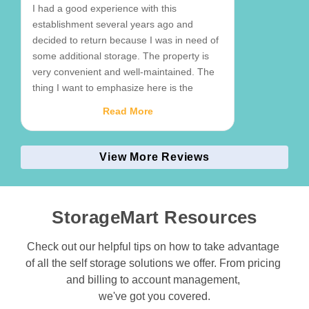
I had a good experience with this
establishment several years ago and
decided to return because I was in need of
some additional storage. The property is
very convenient and well-maintained. The
thing I want to emphasize here is the
exceptional service from the manager,
Read More
Jack. He could not have been more helpful
and attentive, and I feel like I am in good
hands here. I like the reassurance of
View More Reviews
having a professional, friendly person that
can help me out on site if needed rather
than calling a corporate phone number. I
StorageMart Resources
highly recommend this business.
Check out our helpful tips on how to take advantage 
of all the self storage solutions we offer. From pricing 
and billing to account management, 

we've got you covered.