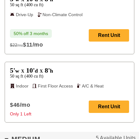
50
sq ft
(
400
cu ft
)
Drive-Up
Non-Climate Control
50% off 3 months
Rent Unit
$11
/mo
$22
/mo
$22
5'
10'
8'
w
d
h
X
X
50
sq ft
(
400
cu ft
)
Indoor
First Floor Access
A/C & Heat
$46
/mo
Rent Unit
Only 1 Left
5 Available Units