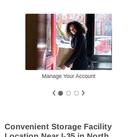
Manage Your Account
Convenient Storage Facility 
Location Near I-35 in North 