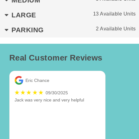
MEDIUM
LARGE
13 Available Units
PARKING
2 Available Units
Real Customer Reviews
Eric Chance
09/30/2025
Jack was very nice and very helpful