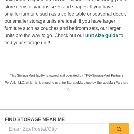
store items of various sizes and shapes. If you have 
smaller furniture such as a coffee table or seasonal decor, 
our smaller storage units are ideal. If you have larger 
furniture such as couches and bedroom sets, our larger 
units are the way to go. Check out our 
unit size guide 
to 
find your storage unit! 
This StorageMart facility is owned and operated by TKG-StorageMart Partners 
Portfolio, LLC, which is licensed to use the StorageMart logo by StorageMart Partners 
LLC.
FIND STORAGE NEAR ME