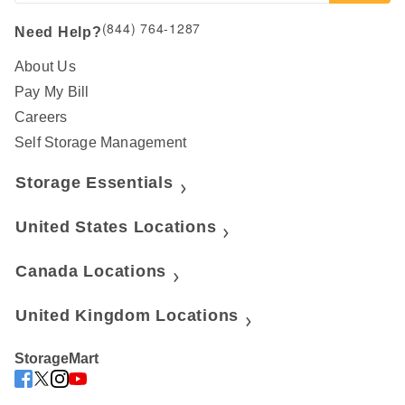
(844) 764-1287
Need Help?
About Us
Pay My Bill
Careers
Self Storage Management
Storage Essentials
United States Locations
Canada Locations
United Kingdom Locations
StorageMart