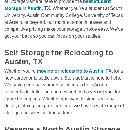
at StorageMart are here to provide the 
best student 
storage in Austin, TX
. Whether you’re a student at South 
University, Austin Community College, University of Texas 
at Austin, or beyond, our month-to-month leases and 
competitive pricing make your storage choice easy. We’ve 
got your back so you can focus on your studies. 

Self Storage for Relocating to 
Austin, TX
Whether you’re 
moving or relocating to Austin, TX
, for a 
new career or to settle down, StorageMart is here to help. 
We have personal storage solutions to help Austin 
residents declutter their homes and find a secure spot for 
spare belongings. Whether you want to store seasonal 
decor, clothing, or spare furniture, we have a wide range of 
storage unit sizes to choose from.

Reserve a North Austin Storage 