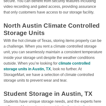
secure. You can benefit from security features including 
video recording and gated access, providing assurance 
that only customers have access to our storage facility. 

North Austin Climate Controlled 
Storage Units
With the hot climate of Texas, storing items properly can be 
a challenge. When you rent a climate controlled storage 
unit, you can seamlessly maintain a consistent temperature 
inside your storage unit despite the weather conditions 
outside. When you’re looking for 
climate controlled 
storage units in Austin, TX
, look no further. At 
StorageMart, we have a selection of climate controlled 
storage units to prevent wear and tear.

Student Storage in Austin, TX
Students have unique storage needs, and the experts here 