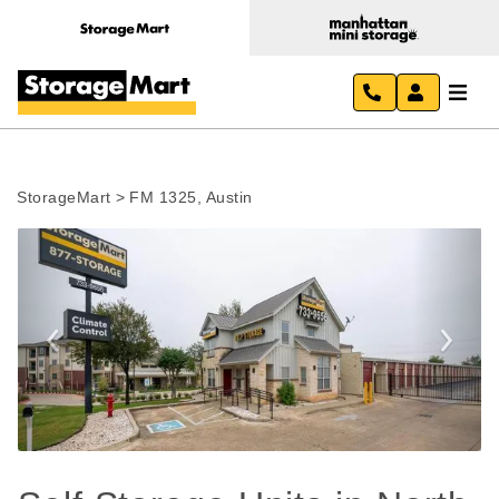
StorageMart
>
FM 1325, Austin
Previous
Next