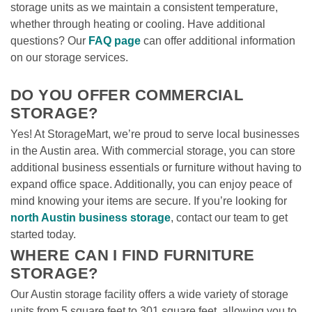
storage units as we maintain a consistent temperature, 
whether through heating or cooling. Have additional 
questions? Our 
FAQ page
 can offer additional information 
on our storage services.

DO YOU OFFER COMMERCIAL 
STORAGE?
Yes! At StorageMart, we’re proud to serve local businesses 
in the Austin area. With commercial storage, you can store 
additional business essentials or furniture without having to 
expand office space. Additionally, you can enjoy peace of 
mind knowing your items are secure. If you’re looking for 
north Austin business storage
, contact our team to get 
started today. 
WHERE CAN I FIND FURNITURE 
STORAGE?
Our Austin storage facility offers a wide variety of storage 
units from 5 square feet to 301 square feet, allowing you to 