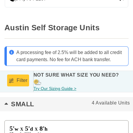
Austin Self Storage Units
A processing fee of 2.5% will be added to all credit
card payments. No fee for ACH bank transfer.
NOT SURE WHAT SIZE YOU NEED?
Filter
Try Our Sizing Guide >
SMALL
4 Available Units
5'
5'
8'
w
d
h
X
X