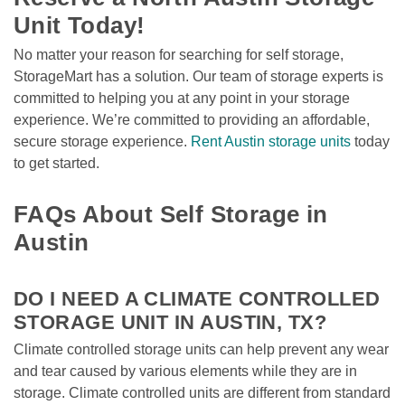
Unit Today!
No matter your reason for searching for self storage, 
StorageMart has a solution. Our team of storage experts is 
committed to helping you at any point in your storage 
experience. We’re committed to providing an affordable, 
secure storage experience. 
Rent Austin storage units
 today 
to get started.

FAQs About Self Storage in 
Austin
DO I NEED A CLIMATE CONTROLLED 
STORAGE UNIT IN AUSTIN, TX?
Climate controlled storage units can help prevent any wear 
and tear caused by various elements while they are in 
storage. Climate controlled units are different from standard 