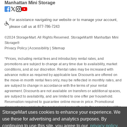
Manhattan Mini Storage
For assistance navigating our website or to manage your account, 
please call us at 877-786-7243
©2024 StorageMart. All Rights Reserved. StorageMart® Manhattan Mini 
Storage®
Privacy Policy
 | 
Accessibility
 | 
Sitemap
*Prices, including rental fees and introductory rental rates, and 
promotions are subject to change at any time due to availability, market 
conditions, and at our discretion. Rental rates may be increased with 
advance notice as required by applicable law. Discounts are offered on 
the move-in month rental fees only, may be reflected in monthly rates, and 
are subject to change in accordance with the terms of your rental 
agreement. Discounts are not available on transfers or additional spaces, 
are subject to availability, and are limited to one offer per household. 
Reservation required to guarantee online move-in price. Promotional 
discounts may apply to the next calendar month or to the remainder of the 
StorageMart uses cookies to enhance your experience. We
current calendar month based on the rental start date. Actual space sizes 
may vary from approximate size estimate and reservations do not 
use these for advertising and analytics purposes. By
guarantee unit availability. Other charges, including taxes and additional 
continuing to use this site, you agree to our
privacy policy
.