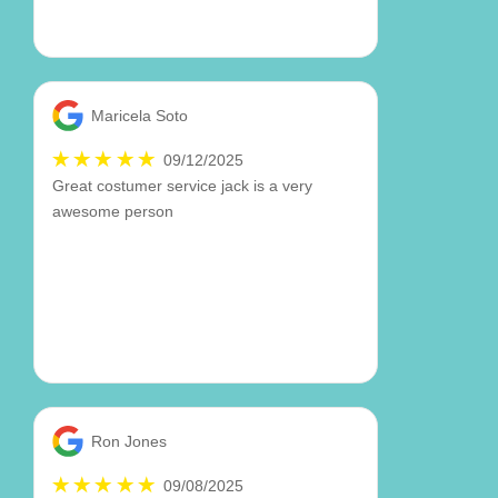
Maricela Soto
09/12/2025
Great costumer service jack is a very
awesome person
Ron Jones
09/08/2025