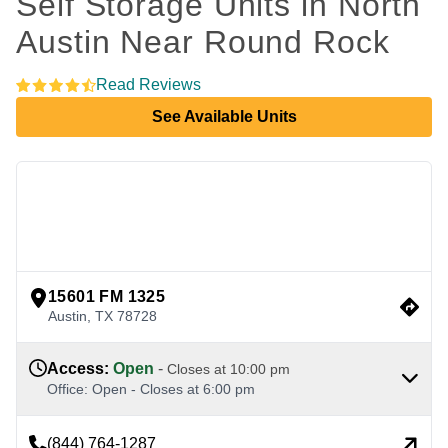
Self Storage Units in North 
Austin Near Round Rock 
Read Reviews
See Available Units
view google directions
15601 FM 1325
Austin
,
TX
78728
Access
:
Open
-
Closes at
10:00 pm
Office
:
Open
-
Closes at
6:00 pm
(844) 764-1287