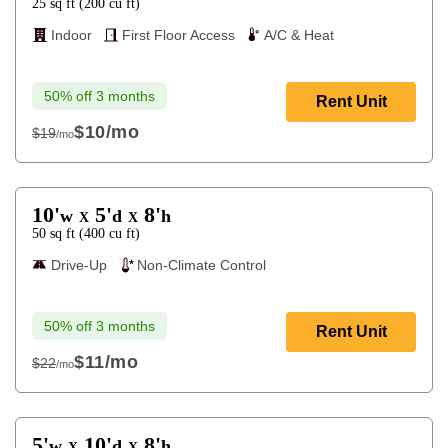
25
sq ft
(
200
cu ft
)
Indoor
First Floor Access
A/C & Heat
50% off 3 months
Rent Unit
$10
/mo
$19
/mo
$19
10'
5'
8'
w
d
h
X
X
50
sq ft
(
400
cu ft
)
Drive-Up
Non-Climate Control
50% off 3 months
Rent Unit
$11
/mo
$22
/mo
$22
5'
10'
8'
w
d
h
X
X