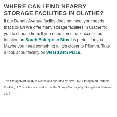
WHERE CAN I FIND NEARBY 
STORAGE FACILITIES IN OLATHE?
If our Dennis Avenue facility does not meet your needs, 
that’s okay! We offer many storage facilities in Olathe for 
you to choose from. If you need semi-truck access, our 
location on 
South Enterprise Street
 is perfect for you. 
Maybe you need something a little closer to Pflumm. Take 
a look at our facility on 
West 134th Place
. 
This StorageMart facility is owned and operated by New TKG-StorageMart Partners 
Portfolio, LLC, which is licensed to use the StorageMart logo by StorageMart Partners 
L.L.C.