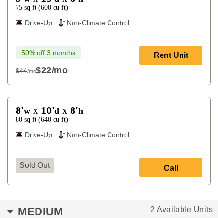
75
sq ft
(
600
cu ft
)
Drive-Up
Non-Climate Control
50% off 3 months
Rent Unit
$22
/mo
$44
/mo
$44
8'
10'
8'
w
d
h
X
X
80
sq ft
(
640
cu ft
)
Drive-Up
Non-Climate Control
Sold Out
Call
MEDIUM
2 Available Units