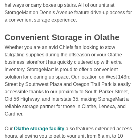
hallways or carry boxes up stairs. All of our units at 
StorageMart on Dennis Avenue feature drive-up access for 
a convenient storage experience. 

Convenient Storage in Olathe
Whether you are an avid Chiefs fan looking to stow 
tailgating supplies during the offseason or your Olathe 
business’ storefront has quickly cluttered up with extra 
inventory, StorageMart is proud to offer a convenient 
solution for clearing up space. Our location on West 143rd 
Street by Southwest Plaza and Oregon Trail Park is easily 
accessible thanks to our proximity to South Parker Street, 
Old 56 Highway, and Interstate 35, making StorageMart a 
reliable storage partner for those in Olathe, Lenexa, and 
Gardner. 
Our 
Olathe storage facility
 also features extended access 
hours, allowing you to get to your unit from 6 a.m. to 10 