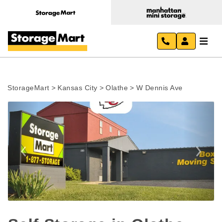
StorageMart
>
Kansas City
>
Olathe
>
W Dennis Ave
Previous
Next