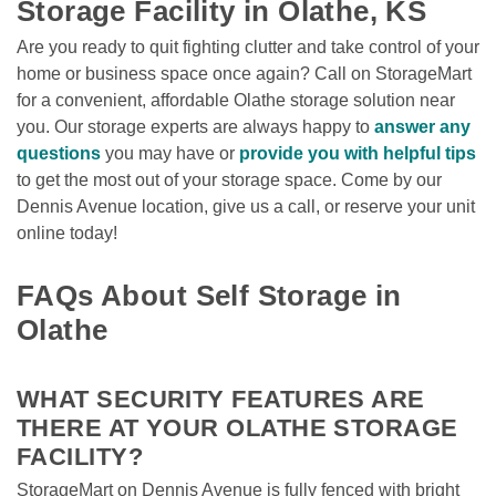
Storage Facility in Olathe, KS
Are you ready to quit fighting clutter and take control of your 
home or business space once again? Call on StorageMart 
for a convenient, affordable Olathe storage solution near 
you. Our storage experts are always happy to 
answer any 
questions
you may have or 
provide you with helpful tips
to get the most out of your storage space. Come by our 
Dennis Avenue location, give us a call, or reserve your unit 
online today!

FAQs About Self Storage in 
Olathe
WHAT SECURITY FEATURES ARE 
THERE AT YOUR OLATHE STORAGE 
FACILITY? 
StorageMart on Dennis Avenue is fully fenced with bright 