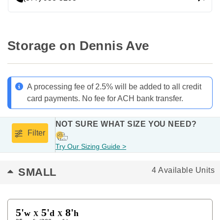
Storage on Dennis Ave
A processing fee of 2.5% will be added to all credit
card payments. No fee for ACH bank transfer.
NOT SURE WHAT SIZE YOU NEED?
Filter
Try Our Sizing Guide >
SMALL
4 Available Units
5'
5'
8'
w
d
h
X
X