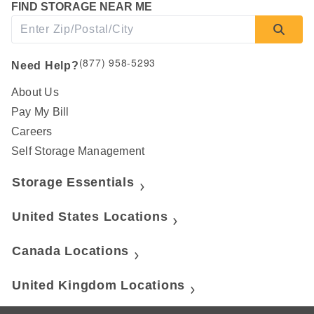
FIND STORAGE NEAR ME
(877) 958-5293
Need Help?
About Us
Pay My Bill
Careers
Self Storage Management
Storage Essentials
United States Locations
Canada Locations
United Kingdom Locations