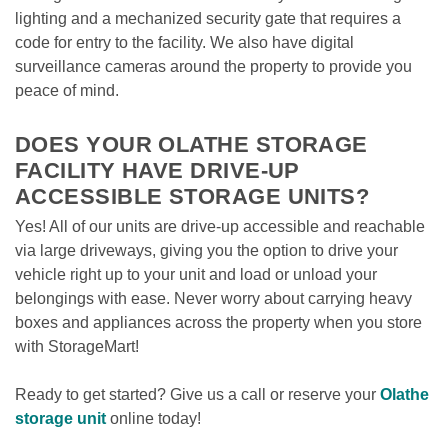
lighting and a mechanized security gate that requires a 
code for entry to the facility. We also have digital 
surveillance cameras around the property to provide you 
peace of mind. 

DOES YOUR OLATHE STORAGE 
FACILITY HAVE DRIVE-UP 
ACCESSIBLE STORAGE UNITS?
Yes! All of our units are drive-up accessible and reachable 
via large driveways, giving you the option to drive your 
vehicle right up to your unit and load or unload your 
belongings with ease. Never worry about carrying heavy 
boxes and appliances across the property when you store 
with StorageMart!

Ready to get started? Give us a call or reserve your 
Olathe 
storage unit
 online today! 