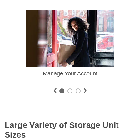
Manage Your Account
Large Variety of Storage Unit 
Sizes 