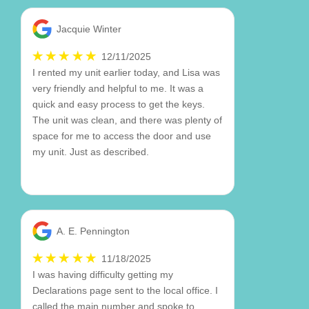
Jacquie Winter
12/11/2025
I rented my unit earlier today, and Lisa was
very friendly and helpful to me. It was a
quick and easy process to get the keys.
The unit was clean, and there was plenty of
space for me to access the door and use
my unit. Just as described.
A. E. Pennington
11/18/2025
I was having difficulty getting my
Declarations page sent to the local office. I
called the main number and spoke to