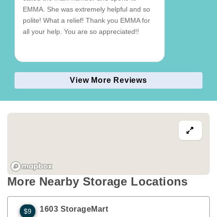
EMMA. She was extremely helpful and so
polite! What a relief! Thank you EMMA for
all your help. You are so appreciated!!
View More Reviews
More Nearby Storage Locations
1603 StorageMart
$9
1310 S Enterprise St
Olathe
,
KS
66061