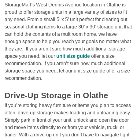
StorageMart’s West Dennis Avenue location in Olathe is 
proud to offer storage units in a large variety of sizes to fit 
any need. From a small 5’ x 5’ unit perfect for clearing out 
seasonal clothing items to a large 30’ x 30’ storage unit that 
can hold the contents of a multiroom home, we have 
enough space to help you reach your goals no matter what 
they are.  If you aren’t sure how much additional storage 
space you need, let our 
unit size guide
 offer a size 
recommendation. If you aren’t sure how much additional 
storage space you need, let our unit size guide offer a size 
recommendation. 

Drive-Up Storage in Olathe  
If you’re storing heavy furniture or items you plan to access 
often, drive-up storage makes loading and unloading easy. 
Simply park in front of your unit, unlock and open the door, 
and move items directly to or from your vehicle, truck, or 
trailer. With a drive-up unit you don’t have to navigate tight 