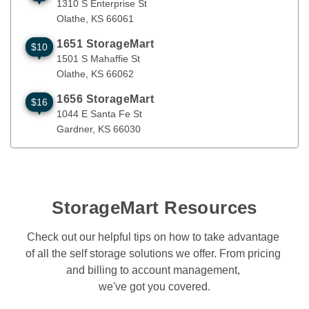
1310 S Enterprise St
Olathe
, 
KS
66061
1651 StorageMart
$10
1501 S Mahaffie St
Olathe
,
KS
66062
1501 S Mahaffie St
Olathe
, 
KS
66062
1656 StorageMart
$16
1044 E Santa Fe St
Gardner
,
KS
66030
1044 E Santa Fe St
Gardner
, 
KS
66030
StorageMart Resources
Check out our helpful tips on how to take advantage 
of all the self storage solutions we offer. From pricing 
and billing to account management, 

we've got you covered.