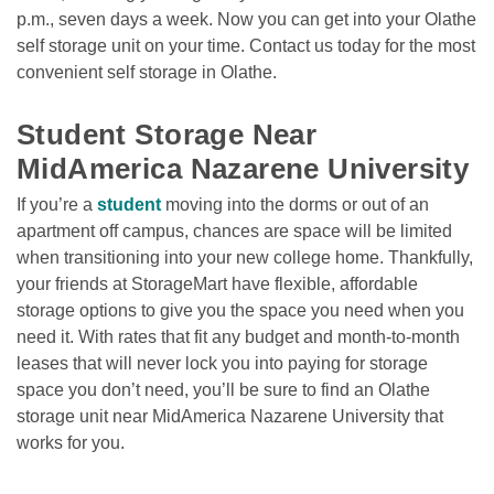
p.m., seven days a week. Now you can get into your Olathe 
self storage unit on your time. Contact us today for the most 
convenient self storage in Olathe.  

Student Storage Near 
MidAmerica Nazarene University 
If you’re a 
student
 moving into the dorms or out of an 
apartment off campus, chances are space will be limited 
when transitioning into your new college home. Thankfully, 
your friends at StorageMart have flexible, affordable 
storage options to give you the space you need when you 
need it. With rates that fit any budget and month-to-month 
leases that will never lock you into paying for storage 
space you don’t need, you’ll be sure to find an Olathe 
storage unit near MidAmerica Nazarene University that 
works for you. 
