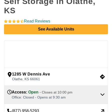
Self Storage in Olathe, 
KS
Read Reviews
See Available Units
view google directions
1285 W Dennis Ave
Olathe
,
KS
66061
Access
:
Open
-
Closes at
10:00 pm
Office
:
Closed
-
Opens at
9:30 am
(877) 958-5293