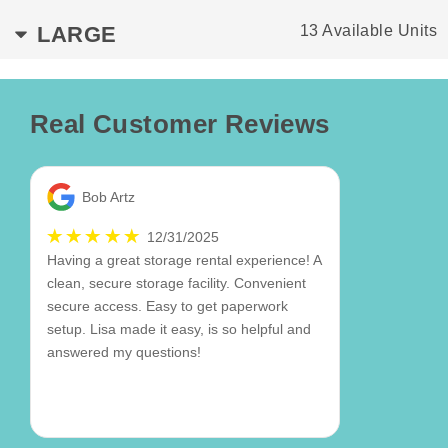
LARGE
13 Available Units
Real Customer Reviews
Bob Artz
12/31/2025
Having a great storage rental experience! A
clean, secure storage facility. Convenient
secure access. Easy to get paperwork
setup. Lisa made it easy, is so helpful and
answered my questions!