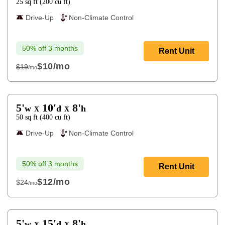
25
sq ft
(
200
cu ft
)
Drive-Up
Non-Climate Control
50% off 3 months
Rent Unit
$10
/mo
$19
/mo
$19
5'
10'
8'
w
d
h
X
X
50
sq ft
(
400
cu ft
)
Drive-Up
Non-Climate Control
50% off 3 months
Rent Unit
$12
/mo
$24
/mo
$24
5'
15'
8'
w
d
h
X
X