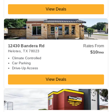
View Deals
View Deals about
12430 Bandera Rd
Helotes
,
TX
78023
12430 Bandera Rd
Rates From
Helotes
,
TX
78023
$10
/mo
Climate Controlled
Car Parking
Drive-Up Access
View Deals
View Deals about
9580 Potranco Rd
San Antonio
,
TX
78251