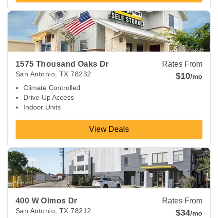
View Deals about
1575 Thousand Oaks Dr
San Antonio
,
TX
1575 Thousand Oaks Dr
Rates From
San Antonio
,
TX
78232
$10
/mo
Climate Controlled
Drive-Up Access
Indoor Units
View Deals
View Deals about
400 W Olmos Dr
San Antonio
,
TX
78212
400 W Olmos Dr
Rates From
San Antonio
,
TX
78212
$34
/mo