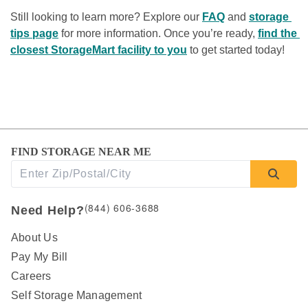
Still looking to learn more? Explore our 
FAQ
 and 
storage 
tips page
 for more information. Once you’re ready, 
find the 
closest StorageMart facility to you
 to get started today! 
FIND STORAGE NEAR ME
(844) 606-3688
Need Help?
About Us
Pay My Bill
Careers
Self Storage Management