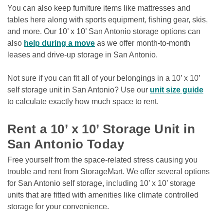
You can also keep furniture items like mattresses and 
tables here along with sports equipment, fishing gear, skis, 
and more. Our 10’ x 10’ San Antonio storage options can 
also 
help during a move
 as we offer month-to-month 
leases and drive-up storage in San Antonio.

Not sure if you can fit all of your belongings in a 10’ x 10’ 
self storage unit in San Antonio? Use our 
unit size guide
to calculate exactly how much space to rent.

Rent a 10’ x 10’ Storage Unit in 
San Antonio Today
Free yourself from the space-related stress causing you 
trouble and rent from StorageMart. We offer several options 
for San Antonio self storage, including 10’ x 10’ storage 
units that are fitted with amenities like climate controlled 
storage for your convenience. 
