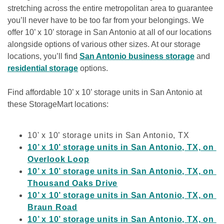
stretching across the entire metropolitan area to guarantee 
you’ll never have to be too far from your belongings. We 
offer 10’ x 10’ storage in San Antonio at all of our locations 
alongside options of various other sizes. At our storage 
locations, you’ll find 
San Antonio business storage
 and 
residential storage
 options.
Find affordable 10’ x 10’ storage units in San Antonio at 
these StorageMart locations:

10' x 10’ storage units in San Antonio, TX
10’ x 10’ storage units in San Antonio, TX, on 
Overlook Loop
10’ x 10’ storage units in San Antonio, TX, on 
Thousand Oaks Drive
10’ x 10’ storage units in San Antonio, TX, on 
Braun Road
10’ x 10’ storage units in San Antonio, TX, on 