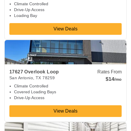
Climate Controlled
Drive-Up Access
Loading Bay
View Deals
View Deals about
17627 Overlook Loop
San Antonio
,
TX
78
17627 Overlook Loop
Rates From
San Antonio
,
TX
78259
$14
/mo
Climate Controlled
Covered Loading Bays
Drive-Up Access
View Deals
View Deals about
8114 City Base Lndg
San Antonio
,
TX
782