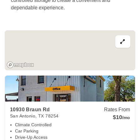
controlled storage to create a convenient and 
dependable experience. 
View Deals about
10930 Braun Rd
San Antonio
,
TX
78254
10930 Braun Rd
Rates From
San Antonio
,
TX
78254
$10
/mo
Climate Controlled
Car Parking
Drive-Up Access