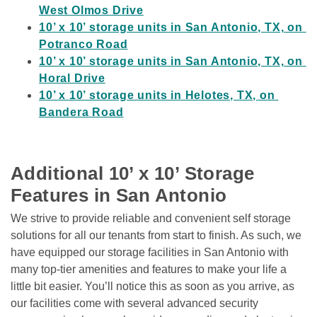
West Olmos Drive
10’ x 10’ storage units in San Antonio, TX, on 
Potranco Road
10’ x 10’ storage units in San Antonio, TX, on 
Horal Drive
10’ x 10’ storage units in Helotes, TX, on 
Bandera Road
Additional 10’ x 10’ Storage 
Features in San Antonio
We strive to provide reliable and convenient self storage 
solutions for all our tenants from start to finish. As such, we 
have equipped our storage facilities in San Antonio with 
many top-tier amenities and features to make your life a 
little bit easier. You’ll notice this as soon as you arrive, as 
our facilities come with several advanced security 