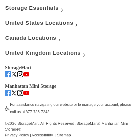
Storage Essentials
United States Locations
Canada Locations
United Kingdom Locations
StorageMart
Manhattan Mini Storage
For assistance navigating our website or to manage your account, please 
call us at 877-786-7243
©
2026
 StorageMart. All Rights Reserved. StorageMart® Manhattan Mini 
Storage®
Privacy Policy
 | 
Accessibility
  | 
Sitemap