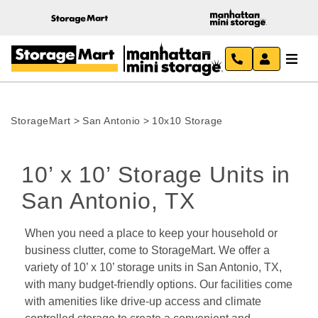
StorageMart
>
San Antonio
>
10x10 Storage
10’ x 10’ Storage Units in 
San Antonio, TX 
When you need a place to keep your household or 
business clutter, come to StorageMart. We offer a 
variety of 10’ x 10’ storage units in San Antonio, TX, 
with many budget-friendly options. Our facilities come 
with amenities like drive-up access and climate 