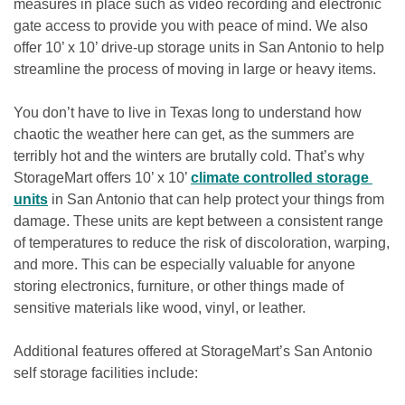
measures in place such as video recording and electronic 
gate access to provide you with peace of mind. We also 
offer 10’ x 10’ drive-up storage units in San Antonio to help 
streamline the process of moving in large or heavy items.

You don’t have to live in Texas long to understand how 
chaotic the weather here can get, as the summers are 
terribly hot and the winters are brutally cold. That’s why 
StorageMart offers 10’ x 10’ 
climate controlled storage 
units
 in San Antonio that can help protect your things from 
damage. These units are kept between a consistent range 
of temperatures to reduce the risk of discoloration, warping, 
and more. This can be especially valuable for anyone 
storing electronics, furniture, or other things made of 
sensitive materials like wood, vinyl, or leather.

Additional features offered at StorageMart’s San Antonio 
self storage facilities include:
