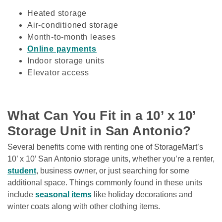
Heated storage
Air-conditioned storage
Month-to-month leases
Online payments
Indoor storage units
Elevator access
What Can You Fit in a 10’ x 10’ 
Storage Unit in San Antonio?
Several benefits come with renting one of StorageMart’s 
10’ x 10’ San Antonio storage units, whether you’re a renter, 
student
, business owner, or just searching for some 
additional space. Things commonly found in these units 
include 
seasonal items
 like holiday decorations and 
winter coats along with other clothing items. 
