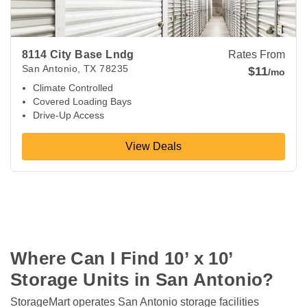
8114 City Base Lndg
Rates From
San Antonio
,
TX
78235
$11
/mo
Climate Controlled
Covered Loading Bays
Drive-Up Access
View Deals
Where Can I Find 10’ x 10’ 
Storage Units in San Antonio?
StorageMart operates San Antonio storage facilities 