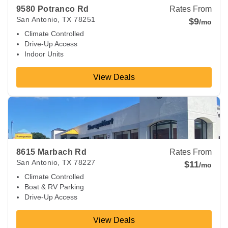
9580 Potranco Rd
Rates From
San Antonio
,
TX
78251
$9
/mo
Climate Controlled
Drive-Up Access
Indoor Units
View Deals
View Deals about
8615 Marbach Rd
San Antonio
,
TX
78227
8615 Marbach Rd
Rates From
San Antonio
,
TX
78227
$11
/mo
Climate Controlled
Boat & RV Parking
Drive-Up Access
View Deals