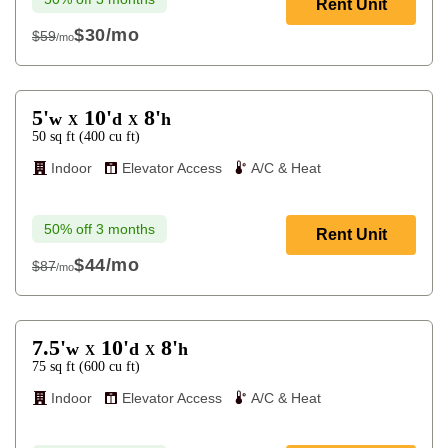
Rent Unit
$30
/mo
$59
/mo
$59
5'
10'
8'
w
d
h
X
X
50
sq ft
(
400
cu ft
)
Indoor
Elevator Access
A/C & Heat
50% off 3 months
Rent Unit
$44
/mo
$87
/mo
$87
7.5'
10'
8'
w
d
h
X
X
75
sq ft
(
600
cu ft
)
Indoor
Elevator Access
A/C & Heat