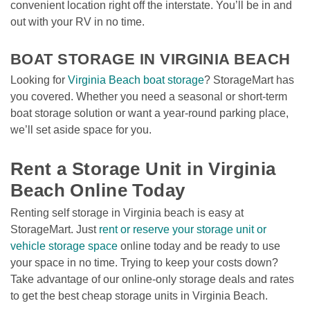
convenient location right off the interstate. You’ll be in and 
out with your RV in no time.

BOAT STORAGE IN VIRGINIA BEACH
Looking for 
Virginia Beach boat storage
? StorageMart has 
you covered. Whether you need a seasonal or short-term 
boat storage solution or want a year-round parking place, 
we’ll set aside space for you.

Rent a Storage Unit in Virginia 
Beach Online Today
Renting self storage in Virginia beach is easy at 
StorageMart. Just 
rent or reserve your storage unit or 
vehicle storage space
 online today and be ready to use 
your space in no time. Trying to keep your costs down? 
Take advantage of our online-only storage deals and rates 
to get the best cheap storage units in Virginia Beach.
