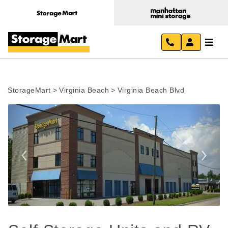
StorageMart
>
Virginia Beach
>
Virginia Beach Blvd
Previous
Next