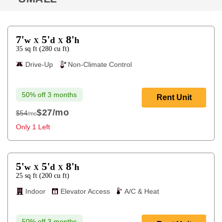
7'
5'
8'
w
d
h
X
X
35
sq ft
(
280
cu ft
)
Drive-Up
Non-Climate Control
50% off 3 months
Rent Unit
$27
/mo
$54
/mo
$54
Only 1 Left
5'
5'
8'
w
d
h
X
X
25
sq ft
(
200
cu ft
)
Indoor
Elevator Access
A/C & Heat
50% off 3 months