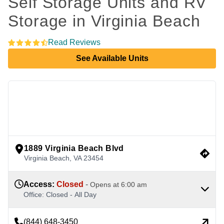
Self Storage Units and RV 
Storage in Virginia Beach 
Read Reviews
See Available Units
view google directions
1889 Virginia Beach Blvd
Virginia Beach
,
VA
23454
Access
:
Closed
-
Opens at
6:00 am
Office
:
Closed
-
All Day
(844) 648-3450