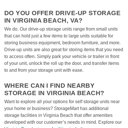
DO YOU OFFER DRIVE-UP STORAGE 
IN VIRGINIA BEACH, VA?
We do. Our drive-up storage units range from small units 
that can hold just a few items to large units suitable for 
storing business equipment, bedroom furniture, and more. 
Drive-up units are also great for storing items that you need 
to access often. Simply park your vehicle or trailer in front 
of your unit, unlock the roll up the door, and transfer items 
to and from your storage unit with ease. 

WHERE CAN I FIND NEARBY 
STORAGE IN VIRGINIA BEACH?
Want to explore all your options for self storage units near 
your home or business? StorageMart has additional 
storage facilities in Virginia Beach that offer amenities 
developed with our customer’s needs in mind. Explore our 