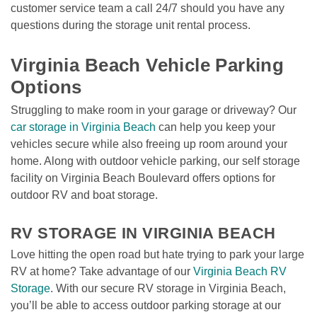
customer service team a call 24/7 should you have any 
questions during the storage unit rental process. 

Virginia Beach Vehicle Parking 
Options
Struggling to make room in your garage or driveway? Our 
car storage in Virginia Beach
 can help you keep your 
vehicles secure while also freeing up room around your 
home. Along with outdoor vehicle parking, our self storage 
facility on Virginia Beach Boulevard offers options for 
outdoor RV and boat storage.

RV STORAGE IN VIRGINIA BEACH
Love hitting the open road but hate trying to park your large 
RV at home? Take advantage of our 
Virginia Beach RV 
Storage
. With our secure RV storage in Virginia Beach, 
you’ll be able to access outdoor parking storage at our 