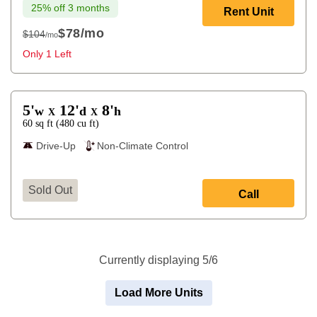
25% off 3 months
Rent Unit
$78
/mo
$104
/mo
$104
Only 1 Left
5'
12'
8'
w
d
h
X
X
60
sq ft
(
480
cu ft
)
Drive-Up
Non-Climate Control
Sold Out
Call
Currently displaying 5/6
Load More Units