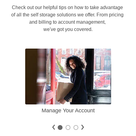
Check out our helpful tips on how to take advantage 
of all the self storage solutions we offer. From pricing 
and billing to account management, 

we've got you covered.
Manage Your Account