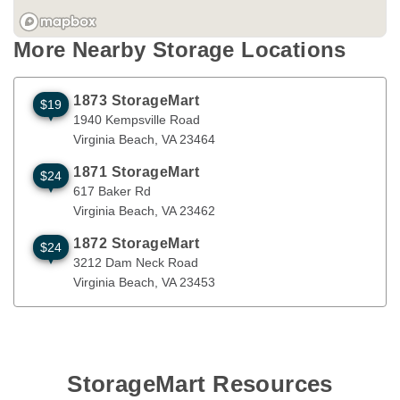
More Nearby Storage Locations
1873 StorageMart
$19
1940 Kempsville Road
Virginia Beach
,
VA
23464
1940 Kempsville Road
Virginia Beach
, 
VA
23464
1871 StorageMart
$24
617 Baker Rd
Virginia Beach
,
VA
23462
617 Baker Rd
Virginia Beach
, 
VA
23462
1872 StorageMart
$24
3212 Dam Neck Road
Virginia Beach
,
VA
23453
3212 Dam Neck Road
Virginia Beach
, 
VA
23453
StorageMart Resources