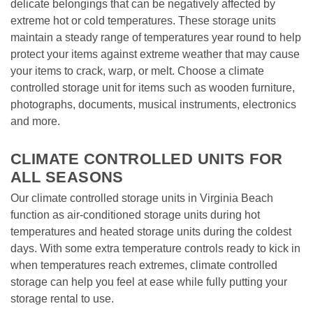
delicate belongings that can be negatively affected by 
extreme hot or cold temperatures. These storage units 
maintain a steady range of temperatures year round to help 
protect your items against extreme weather that may cause 
your items to crack, warp, or melt. Choose a climate 
controlled storage unit for items such as wooden furniture, 
photographs, documents, musical instruments, electronics 
and more. 

CLIMATE CONTROLLED UNITS FOR 
ALL SEASONS
Our climate controlled storage units in Virginia Beach 
function as air-conditioned storage units during hot 
temperatures and heated storage units during the coldest 
days. With some extra temperature controls ready to kick in 
when temperatures reach extremes, climate controlled 
storage can help you feel at ease while fully putting your 
storage rental to use. 
