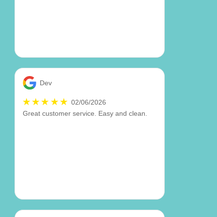
Dev
02/06/2026
Great customer service. Easy and clean.