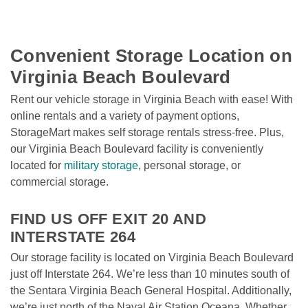
Convenient Storage Location on 
Virginia Beach Boulevard
Rent our vehicle storage in Virginia Beach with ease! With 
online rentals and a variety of payment options, 
StorageMart makes self storage rentals stress-free. Plus, 
our Virginia Beach Boulevard facility is conveniently 
located for 
military storage
, personal storage, or 
commercial storage.

FIND US OFF EXIT 20 AND 
INTERSTATE 264
Our storage facility is located on Virginia Beach Boulevard 
just off Interstate 264. We’re less than 10 minutes south of 
the Sentara Virginia Beach General Hospital. Additionally, 
we’re just north of the Naval Air Station Oceana. Whether 