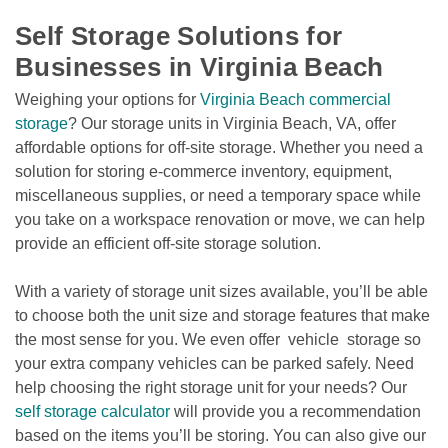
Self Storage Solutions for 
Businesses in Virginia Beach
Weighing your options for 
Virginia Beach commercial 
storage
? Our storage units in Virginia Beach, VA, offer 
affordable options for off-site storage. Whether you need a 
solution for storing e-commerce inventory, equipment, 
miscellaneous supplies, or need a temporary space while 
you take on a workspace renovation or move, we can help 
provide an efficient off-site storage solution. 
With a variety of storage unit sizes available, you’ll be able 
to choose both the unit size and storage features that make 
the most sense for you. We even offer  vehicle  storage so 
your extra company vehicles can be parked safely. Need 
help choosing the right storage unit for your needs? Our 
self storage calculator
 will provide you a recommendation 
based on the items you’ll be storing. You can also give our 