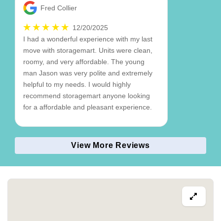
Fred Collier
12/20/2025
I had a wonderful experience with my last
move with storagemart. Units were clean,
roomy, and very affordable. The young
man Jason was very polite and extremely
helpful to my needs. I would highly
recommend storagemart anyone looking
for a affordable and pleasant experience.
View More Reviews