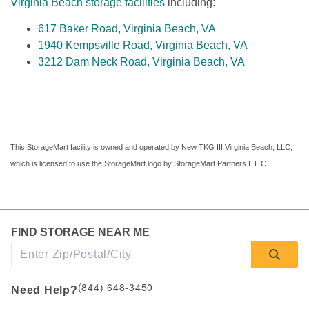
Virginia Beach storage facilities
 including:
617 Baker Road, Virginia Beach, VA
1940 Kempsville Road, Virginia Beach, VA
3212 Dam Neck Road, Virginia Beach, VA
This StorageMart facility is owned and operated by New TKG III Virginia Beach, LLC, 
which is licensed to use the StorageMart logo by StorageMart Partners L.L.C.
FIND STORAGE NEAR ME
(844) 648-3450
Need Help?