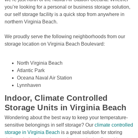
you’re looking for a personal or business storage solution, 
our self storage facility is a quick stop from anywhere in 
northern Virginia Beach. 
We proudly serve the following neighborhoods from our 
storage location on Virginia Beach Boulevard: 

North Virginia Beach
Atlantic Park
Oceana Naval Air Station
Lynnhaven
Indoor, Climate Controlled 
Storage Units in Virginia Beach
Wondering about the best way to keep your temperature-
sensitive belongings in self storage? Our 
climate controlled 
storage in Virginia Beach
 is a great solution for storing 