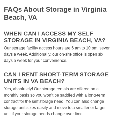
FAQs About Storage in Virginia 
Beach, VA
WHEN CAN I ACCESS MY SELF 
STORAGE IN VIRGINIA BEACH, VA? 
Our storage facility access hours are 6 am to 10 pm, seven 
days a week. Additionally, our on-site office is open six 
days a week for your convenience. 

CAN I RENT SHORT-TERM STORAGE 
UNITS IN VA BEACH?
Yes, absolutely! Our storage rentals are offered on a 
monthly basis so you won’t be saddled with a long-term 
contract for the self storage need. You can also change 
storage unit sizes easily and move to a smaller or larger 
unit if your storage needs change over time. 
