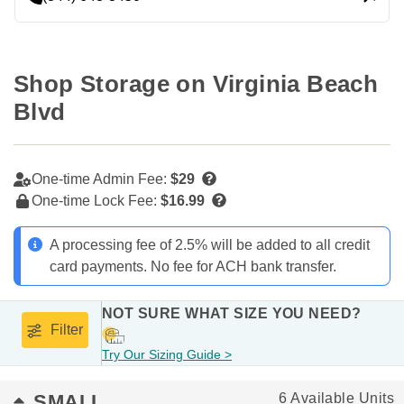
Shop Storage on Virginia Beach 
Blvd
One-time Admin Fee:
$29
One-time Lock Fee:
$16.99
A processing fee of 2.5% will be added to all credit
card payments. No fee for ACH bank transfer.
NOT SURE WHAT SIZE YOU NEED?
Filter
Try Our Sizing Guide >
SMALL
6 Available Units