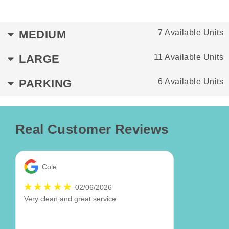
MEDIUM
7 Available Units
LARGE
11 Available Units
PARKING
6 Available Units
Real Customer Reviews
Cole
02/06/2026
Very clean and great service