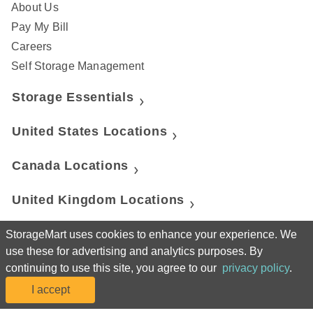
About Us
Pay My Bill
Careers
Self Storage Management
Storage Essentials
United States Locations
Canada Locations
United Kingdom Locations
StorageMart
StorageMart uses cookies to enhance your experience. We
use these for advertising and analytics purposes. By
continuing to use this site, you agree to our
privacy policy
.
Manhattan Mini Storage
I accept