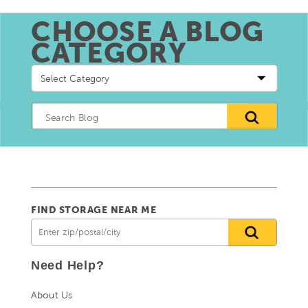
CHOOSE A BLOG
CATEGORY
Choose
a
blog
Category
FIND STORAGE NEAR ME
Need Help?
About Us