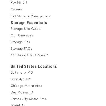
Pay My Bill
Careers
Self Storage Management
Storage Essentials
Storage Size Guide
Our Amenities
Storage Tips
Storage FAQs
Our Blog: Life Unboxed
United States Locations
Baltimore, MD
Brooklyn, NY
Chicago Metro Area
Des Moines, IA
Kansas City Metro Area
Miami, FL