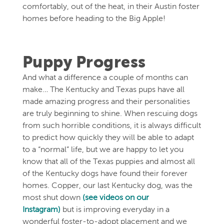
comfortably, out of the heat, in their Austin foster
homes before heading to the Big Apple!
Puppy Progress
And what a difference a couple of months can
make… The Kentucky and Texas pups have all
made amazing progress and their personalities
are truly beginning to shine. When rescuing dogs
from such horrible conditions, it is always difficult
to predict how quickly they will be able to adapt
to a “normal” life, but we are happy to let you
know that all of the Texas puppies and almost all
of the Kentucky dogs have found their forever
homes. Copper, our last Kentucky dog, was the
most shut down
(see videos on our
Instagram)
but is improving everyday in a
wonderful foster-to-adopt placement and we