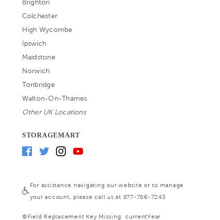
Brighton
Colchester
High Wycombe
Ipswich
Maidstone
Norwich
Tonbridge
Walton-On-Thames
Other UK Locations
STORAGEMART
For assistance navigating our website or to manage
your account, please call us at 877-786-7243
©
Field Replacement Key Missing: currentYear