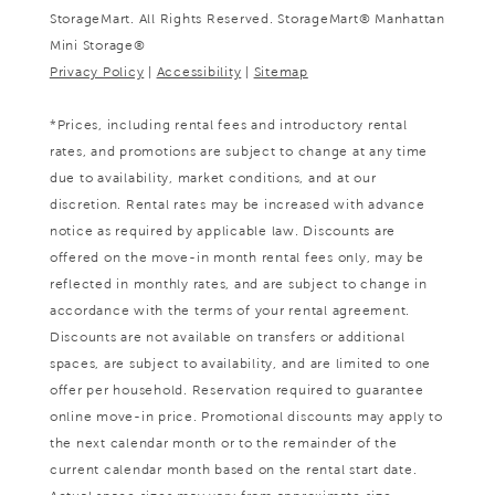
StorageMart. All Rights Reserved. StorageMart® Manhattan
Mini Storage®
Privacy Policy
|
Accessibility
|
Sitemap
*Prices, including rental fees and introductory rental
rates, and promotions are subject to change at any time
due to availability, market conditions, and at our
discretion. Rental rates may be increased with advance
notice as required by applicable law. Discounts are
offered on the move-in month rental fees only, may be
reflected in monthly rates, and are subject to change in
accordance with the terms of your rental agreement.
Discounts are not available on transfers or additional
spaces, are subject to availability, and are limited to one
offer per household. Reservation required to guarantee
online move-in price. Promotional discounts may apply to
the next calendar month or to the remainder of the
current calendar month based on the rental start date.