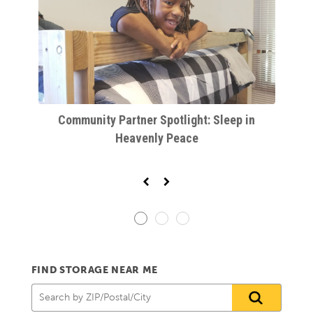
r
Community Partner Spotlight: Sleep in
K
Heavenly Peace
FIND STORAGE NEAR ME