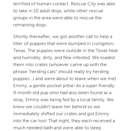
terrified of human contact. Rescue City was able
to take in 10 adult dogs, while other rescue
groups in the area were able to rescue the
remaining dogs.
Shortly thereafter, we got
another
call to help a
litter of puppies that were dumped in Livingston,
Texas. The puppies were outside in the Texas heat
and humidity, dirty, and flea-infested. We loaded
them into crates (whoever came up with the
phrase “herding cats” should really try herding
puppies…) and were about to leave when we met
Emmy, a gentle pocket pittie! As a super friendly
9 month old pup who had also been found as a
stray, Emmy was being fed by a local family. We
knew we couldn’t leave her behind so we
immediately shifted our crates and got Emmy
into the car too! That night, they each received a
much needed bath and were able to sleep