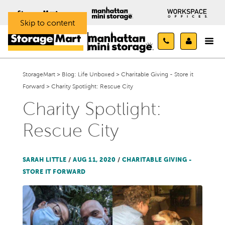
Skip to content
StorageMart
>
Blog: Life Unboxed
>
Charitable Giving - Store it
Forward
>
Charity Spotlight: Rescue City
Charity Spotlight:
Rescue City
SARAH LITTLE
/
AUG 11, 2020
/
CHARITABLE GIVING -
STORE IT FORWARD