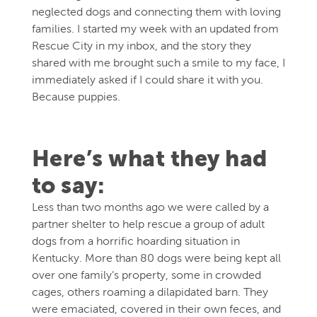
neglected dogs and connecting them with loving
families. I started my week with an updated from
Rescue City in my inbox, and the story they
shared with me brought such a smile to my face, I
immediately asked if I could share it with you.
Because puppies.
Here’s what they had
to say:
Less than two months ago we were called by a
partner shelter to help rescue a group of adult
dogs from a horrific hoarding situation in
Kentucky. More than 80 dogs were being kept all
over one family’s property, some in crowded
cages, others roaming a dilapidated barn. They
were emaciated, covered in their own feces, and