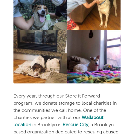
Every year, through our Store it Forward
program, we donate storage to local charities in
the communities we call home. One of the
charities we partner with at our
Wallabout
location
in Brooklyn is
Rescue City
, a Brooklyn-
based organization dedicated to rescuing abused,