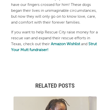
have our fingers crossed for him! These dogs
began their lives in unimaginable circumstances,
but now they will only go on to know love, care,
and comfort with their forever families.
If you want to help Rescue City raise money for a
rescue van and expand their rescue efforts in
Texas, check out their
Amazon Wishlist
and
Strut
Your Mutt fundraiser!
RELATED POSTS