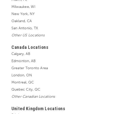
Milwaukee, WI
New York, NY
Oakland, CA
San Antonio, TX
Other US Locations
Canada Locations
Calgary, AB
Edmonton, AB
Greater Toronto Area
London, ON
Montreal, QC
Quebec City, QC
Other Canadian Locations
United Kingdom Locations