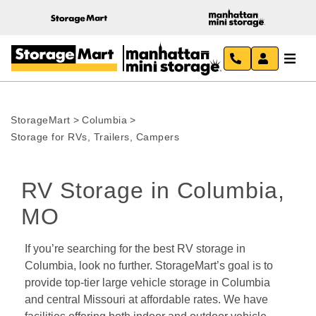
StorageMart
>
Columbia
>
Storage for RVs, Trailers, Campers
RV Storage in Columbia, 
MO
If you’re searching for the best RV storage in 
Columbia, look no further. StorageMart’s goal is to 
provide top-tier large vehicle storage in Columbia 
and central Missouri at affordable rates. We have 