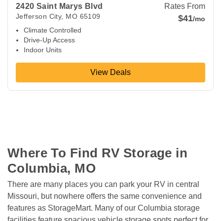
2420 Saint Marys Blvd
Rates From
Jefferson City
,
MO
65109
$41
/mo
Climate Controlled
Drive-Up Access
Indoor Units
View Deals
Where To Find RV Storage in 
Columbia, MO
There are many places you can park your RV in central 
Missouri, but nowhere offers the same convenience and 
features as StorageMart. Many of our Columbia storage 
facilities feature spacious vehicle storage spots perfect for 