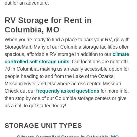
out for an adventure.

RV Storage for Rent in 
Columbia, MO
When you’re ready to find a place to park your RV, go with 
StorageMart. Many of our Columbia storage facilities offer 
spacious, affordable RV storage in addition to our 
climate 
controlled self storage units
. Our locations are right off I-
70 in Columbia, making us an easily accessible option for 
people heading to and from the Lake of the Ozarks, 
Missouri River, and elsewhere across central Missouri. 
Check out our 
frequently asked questions
 for more info, 
then stop by one of our Columbia storage centers or give 
us a call to get started today!
STORAGE UNIT TYPES