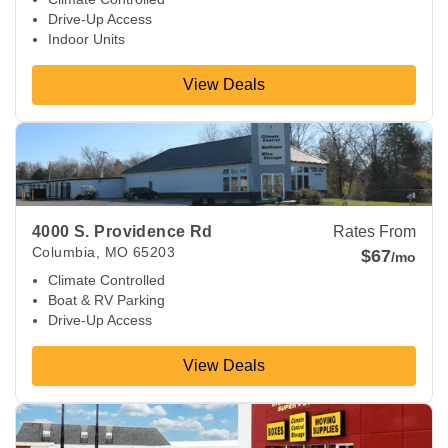
Drive-Up Access
Indoor Units
View Deals
View Deals about
4000 S. Providence Rd
Columbia
,
MO
652
4000 S. Providence Rd
Rates From
Columbia
,
MO
65203
$67
/mo
Climate Controlled
Boat & RV Parking
Drive-Up Access
View Deals
View Deals about
2403 Rangeline St
Columbia
,
MO
65202