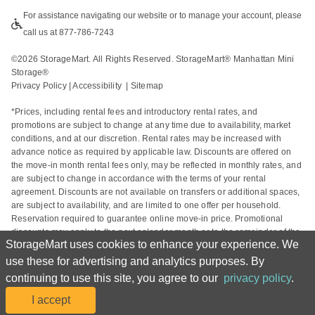
For assistance navigating our website or to manage your account, please 
call us at 877-786-7243
©
2026
 StorageMart. All Rights Reserved. StorageMart® Manhattan Mini 
Storage®
Privacy Policy
 | 
Accessibility
  | 
Sitemap
*Prices, including rental fees and introductory rental rates, and 
promotions are subject to change at any time due to availability, market 
conditions, and at our discretion. Rental rates may be increased with 
advance notice as required by applicable law. Discounts are offered on 
the move-in month rental fees only, may be reflected in monthly rates, and 
are subject to change in accordance with the terms of your rental 
agreement. Discounts are not available on transfers or additional spaces, 
are subject to availability, and are limited to one offer per household. 
Reservation required to guarantee online move-in price. Promotional 
discounts may apply to the next calendar month or to the remainder of the 
StorageMart uses cookies to enhance your experience. We
current calendar month based on the rental start date. Actual space sizes 
may vary from approximate size estimate and reservations do not 
use these for advertising and analytics purposes. By
guarantee unit availability. Other charges, including taxes and additional 
continuing to use this site, you agree to our
privacy policy
.
fees, may apply. For complete details, please refer to your rental 
I accept
agreement.