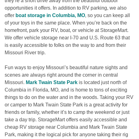
they’re a short drive away from the beautiful outdoor 
opportunities it offers. In addition to RV parking, we also 
offer 
boat storage in Columbia, MO
, so you can keep all 
of your toys in the same place. When you’re back on the 
homefront, park your RV, boat, or vehicle at StorageMart. 
We offer vehicle storage near I-70 and U.S. Route 63 that 
is easily accessible to folks on the way to and from their 
Missouri River trip.
Fun ways to enjoy Missouri’s beautiful nature sights and 
scenes are always right around the corner in central 
Missouri. 
Mark Twain State Park
 is located just north of 
Columbia in Florida, MO, and is home to tons of exciting 
things to do on the water and in the woods. Taking your RV 
or camper to Mark Twain State Park is a great activity for 
friends or family, whether it’s to camp the weekend or just 
take a day trip. StorageMart offers easily accessible and 
cheap RV storage near Columbia and Mark Twain State 
Park, making it the logical pick for anyone taking their rig 