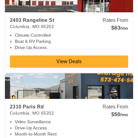
2403 Rangeline St
Rates From
Columbia
,
MO
65202
$63
/mo
Climate Controlled
Boat & RV Parking
Drive-Up Access
View Deals
View Deals about
2310 Paris Rd
Columbia
,
MO
65202
2310 Paris Rd
Rates From
Columbia
,
MO
65202
$50
/mo
Video Surveillance
Drive-Up Access
Month-to-Month Rent