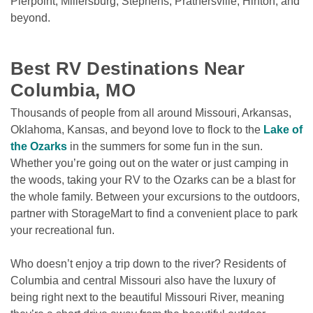
Pierpoint, Millersburg, Stephens, Prathersville, Hinton, and 
beyond.
Best RV Destinations Near 
Columbia, MO
Thousands of people from all around Missouri, Arkansas, 
Oklahoma, Kansas, and beyond love to flock to the 
Lake of 
the Ozarks
 in the summers for some fun in the sun. 
Whether you’re going out on the water or just camping in 
the woods, taking your RV to the Ozarks can be a blast for 
the whole family. Between your excursions to the outdoors, 
partner with StorageMart to find a convenient place to park 
your recreational fun. 
Who doesn’t enjoy a trip down to the river? Residents of 
Columbia and central Missouri also have the luxury of 
being right next to the beautiful Missouri River, meaning 