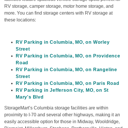
RV storage, camper storage, motor home storage, and 
more. You can find storage centers with RV storage at 
these locations:
RV Parking in Columbia, MO, on Worley 
Street
RV Parking in Columbia, MO, on Providence 
Road
RV Parking in Columbia, MO, on Rangeline 
Street
RV Parking in Columbia, MO, on Paris Road
RV Parking in Jefferson City, MO, on St 
Mary's Blvd
StorageMart’s Columbia storage facilities are within 
proximity to I-70 and several other highways, making it an 
easily accessible option for those in Midway, Wooldridge, 