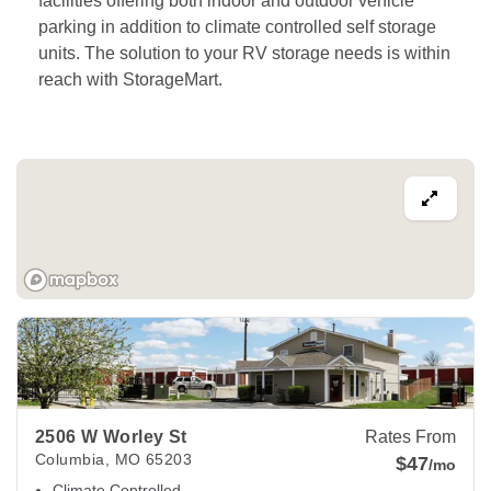
facilities offering both indoor and outdoor vehicle 
parking in addition to climate controlled self storage 
units. The solution to your RV storage needs is within 
reach with StorageMart. 
View Deals about
2506 W Worley St
Columbia
,
MO
65203
2506 W Worley St
Rates From
Columbia
,
MO
65203
$47
/mo
Climate Controlled