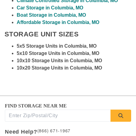
Climate Controlled Storage in Columbia, MO
Car Storage in Columbia, MO
Boat Storage in Columbia, MO
Affordable Storage in Columbia, MO
STORAGE UNIT SIZES
5x5 Storage Units in Columbia, MO
5x10 Storage Units in Columbia, MO
10x10 Storage Units in Columbia, MO
10x20 Storage Units in Columbia, MO
FIND STORAGE NEAR ME
(866) 671-1967
Need Help?