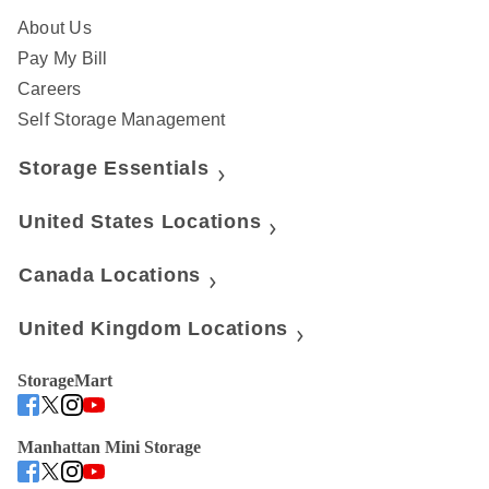
About Us
Pay My Bill
Careers
Self Storage Management
Storage Essentials
United States Locations
Canada Locations
United Kingdom Locations
StorageMart
Manhattan Mini Storage