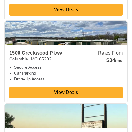
View Deals
View Deals about
1500 Creekwood Pkwy
Columbia
,
MO
652
1500 Creekwood Pkwy
Rates From
Columbia
,
MO
65202
$34
/mo
Secure Access
Car Parking
Drive-Up Access
View Deals
View Deals about
2420 Saint Marys Blvd
Jefferson City
,
MO