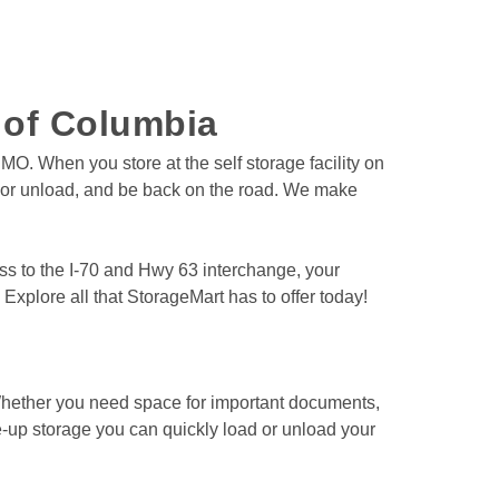
e of Columbia
O. When you store at the self storage facility on 
d or unload, and be back on the road. We make 
ess to the I-70 and Hwy 63 interchange, your 
Explore all that StorageMart has to offer today! 
e-up storage you can quickly load or unload your 