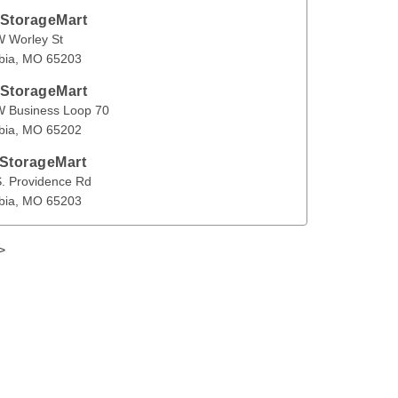
 StorageMart
ey St
Columbia
,
MO
65203
 Worley St
bia
, 
MO
65203
en
 StorageMart
ness Loop 70
Columbia
,
MO
65202
W Business Loop 70
bia
, 
MO
65202
 StorageMart
vidence Rd
Columbia
,
MO
65203
. Providence Rd
bia
, 
MO
65203
>