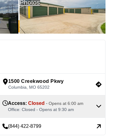
Photos
See Available Units
view google directions
1500 Creekwood Pkwy
Columbia
,
MO
65202
Access
:
Closed
-
Opens at
6:00 am
Office
:
Closed
-
Opens at
9:30 am
(844) 422-8799