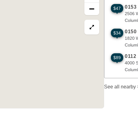
0153
$47
2506 W Worl
2506 W
Colum
View map in fullscre
0150
$34
1820 W Busi
1820 
Colum
0112
$89
4000 S. Pro
4000 S
Colum
See all nearby