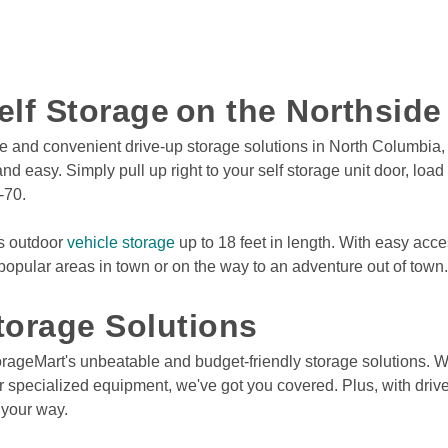
elf Storage on the Northsid
e and convenient drive-up storage solutions in North Columbia, M
 easy. Simply pull up right to your self storage unit door, loa
-70. 
rs outdoor 
vehicle storage
 up to 18 feet in length. With easy acc
 popular areas in town or on the way to an adventure out of town. 
orage Solutions  
 or specialized equipment, we've got you covered. Plus, with driv
your way.  