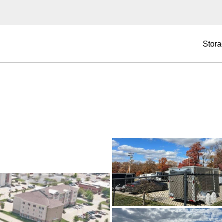
Stora