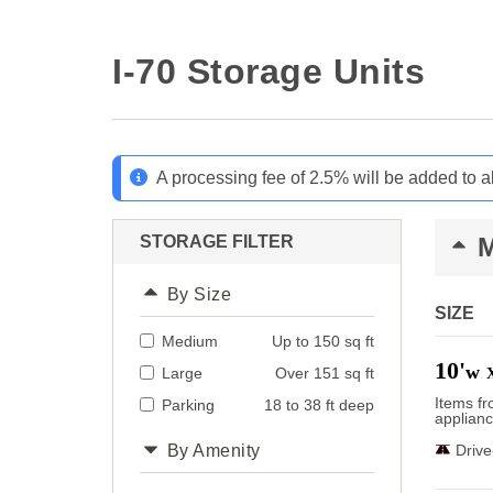
I-70 Storage Units
A processing fee of 2.5% will be added to a
STORAGE FILTER
By Size
SIZE
Medium
Up to 150 sq ft
10'
w
Large
Over 151 sq ft
Items f
Parking
18 to 38 ft deep
applianc
By Amenity
Driv