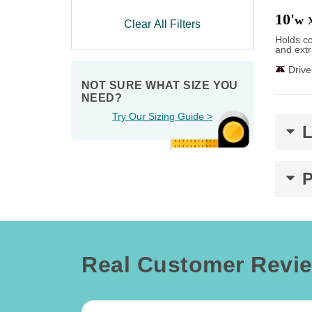
10'
w
Clear All Filters
Holds co
and extr
Driv
NOT SURE WHAT SIZE YOU 
NEED?
Try Our Sizing Guide >
Real Customer Revi