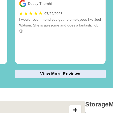
Debby Thornhill
07/29/2025
I would recommend you get no employees like Joel
Watson. She is awesome and does a fantastic job.
👏
View More Reviews
StorageM