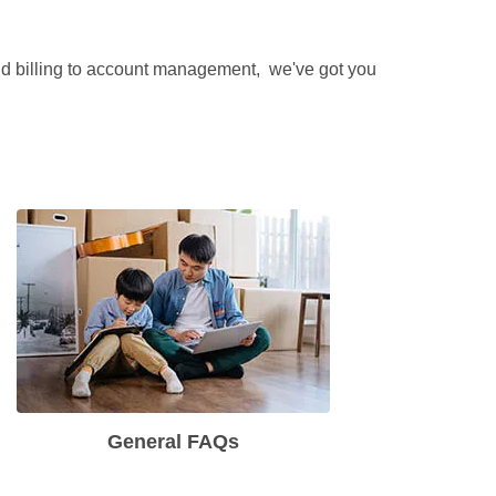
and billing to account management,  we've got you 
General FAQs