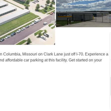
ge in Columbia, MO off 
n Columbia, Missouri on Clark Lane just off I-70. Experience a 
 affordable car parking at this facility. Get started on your 