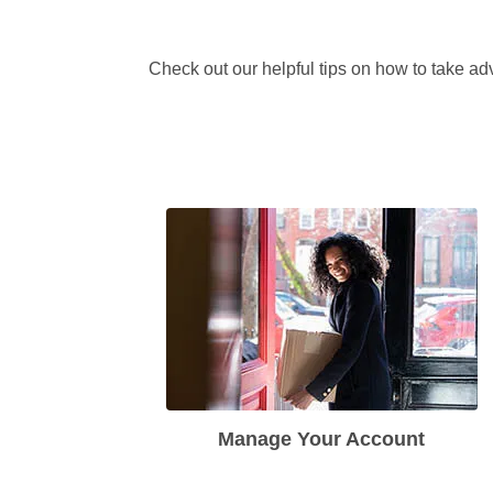
Check out our helpful tips on how to take adv
Manage Your Account