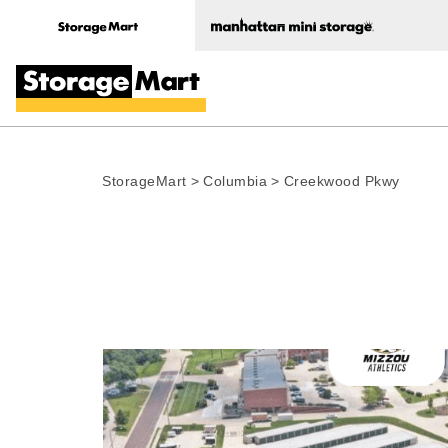
StorageMart
>
Columbia
>
Creekwood Pkwy
Photo gallery