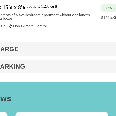
15'
8'
150
sq ft
(
1200
cu ft
)
d
h
X
X
50% of
ntents of a two-bedroom apartment without appliances
$124
/mo
a boxes.
$124
e-Up
Non-Climate Control
LARGE
PARKING
ews