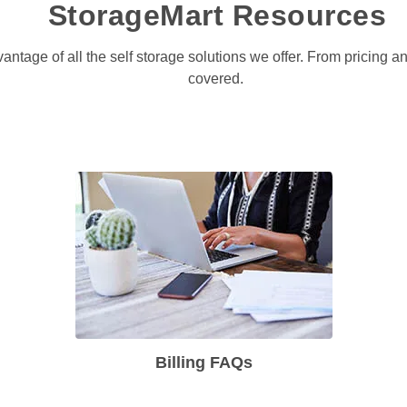
StorageMart Resources
antage of all the self storage solutions we offer. From pricing 
covered. 
Billing FAQs