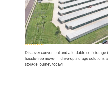
Drive-Up Self Stora
Clark Lane
Read Reviews
Discover convenient and affordable self storage i
hassle-free move-in, drive-up storage solutions and
storage journey today!   