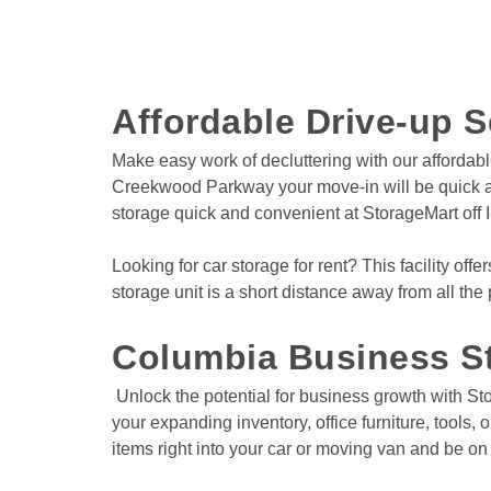
Affordable Drive-up S
Make easy work of decluttering with our affordabl
Creekwood Parkway your move-in will be quick and
storage quick and convenient at StorageMart off I
Looking for car storage for rent? This facility offe
storage unit is a short distance away from all the
Columbia Business St
 Unlock the potential for business growth with StorageMart's unbeatable and budget-friendly storage solutions. Whether you need space for important documents, 
your expanding inventory, office furniture, tools,
items right into your car or moving van and be on 