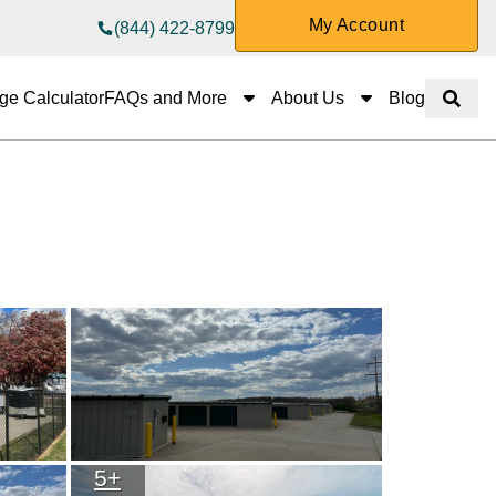
My Account
(844) 422-8799
FAQs and More
About Us
ge Calculator
FAQs and More
About Us
Blog
Show 
5
+