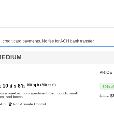
ll credit card payments. No fee for ACH bank transfer.
MEDIUM
PRICE
10'
8'
100
sq ft
(
800
cu ft
)
d
h
X
X
50% of
rom a one-bedroom apartment: bed, couch, small
$
$99
/mo
es, and boxes.
$99
e-Up
Non-Climate Control