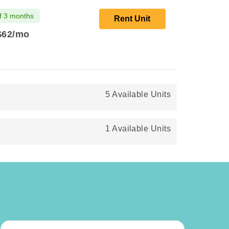
f 3 months
Rent Unit
$62
/mo
5 Available Units
1 Available Units