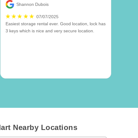
Shannon Dubois
07/07/2025
Easiest storage rental ever. Good location, lock has
3 keys which is nice and very secure location.
art Nearby Locations