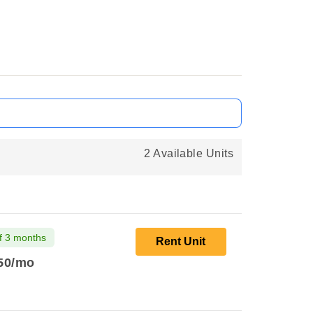
2 Available Units
f 3 months
Rent Unit
50
/mo