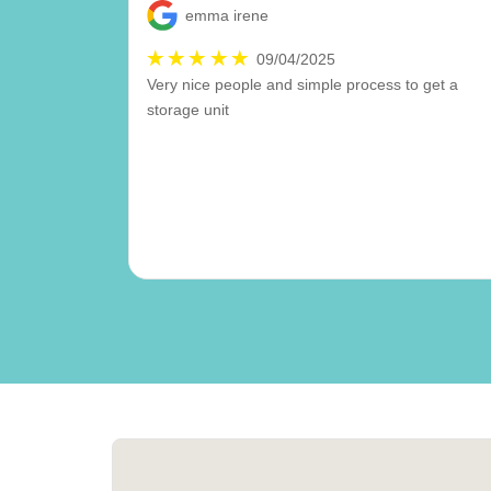
emma irene
09/04/2025
Very nice people and simple process to get a
storage unit