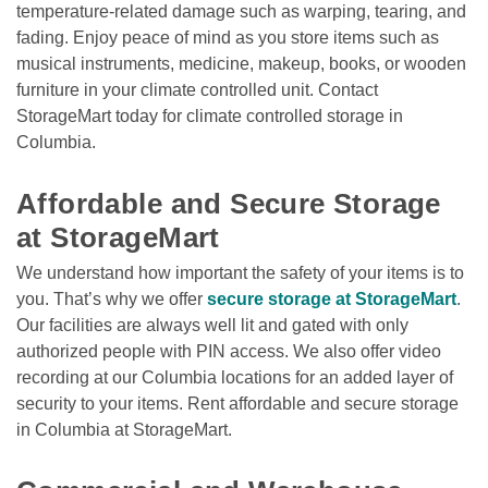
temperature-related damage such as warping, tearing, and 
fading. Enjoy peace of mind as you store items such as 
musical instruments, medicine, makeup, books, or wooden 
furniture in your climate controlled unit. Contact 
StorageMart today for climate controlled storage in 
Columbia. 

Affordable and Secure Storage 
at StorageMart
We understand how important the safety of your items is to 
you. That’s why we offer 
secure storage at StorageMart
. 
Our facilities are always well lit and gated with only 
authorized people with PIN access. We also offer video 
recording at our Columbia locations for an added layer of 
security to your items. Rent affordable and secure storage 
in Columbia at StorageMart.
