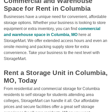
Commercial and Warehouse 
Space for Rent in Columbia
Businesses have a unique need for convenient, affordable 
storage options. Whether your business is looking to store 
equipment or extra inventory, you can find 
commercial 
and warehouse space in Columbia, MO
 here at 
StorageMart. We offer extended access hours and even an 
onsite moving and packing supply store for extra 
convenience. Take your business to the next level with 
StorageMart. 

Rent a Storage Unit in Columbia, 
MO, Today
From residential and commercial storage for Columbia 
residents to self storage for students attending area 
colleges, StorageMart can handle it all. Our affordable 
prices and secure facilities offer a great self storage 