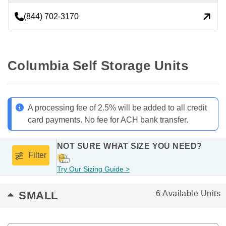
(844) 702-3170
Columbia Self Storage Units
A processing fee of 2.5% will be added to all credit
card payments. No fee for ACH bank transfer.
NOT SURE WHAT SIZE YOU NEED?
Filter
Try Our Sizing Guide >
SMALL
6 Available Units