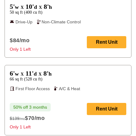
5'
10'
8'
w
d
h
X
X
50
sq ft
(
400
cu ft
)
Drive-Up
Non-Climate Control
$84
/mo
Rent Unit
Only 1 Left
6'
11'
8'
w
d
h
X
X
66
sq ft
(
528
cu ft
)
First Floor Access
A/C & Heat
50% off 3 months
Rent Unit
$70
/mo
$139
/mo
$139
Only 1 Left