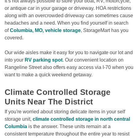
It’s not always possible to store your boat, RV, motorcycle, 
or antique car in your garage or driveway. HOA restrictions 
along with an overcrowded driveway can sometimes cause 
headaches and a need. When you find yourself in search 
of 
Columbia, MO, vehicle storage
, StorageMart has you 
covered.

Our wide aisles make it easy for you to navigate our lot and 
into your 
RV parking spot
. Our convenient location on 
Rangeline Street also offers easy access via I-70 when you 
want to make a quick weekend getaway. 

Climate Controlled Storage 
Units Near The District
If you're worried about storing delicate items in your self 
storage unit, 
climate controlled storage in north central 
Columbia
 is the answer. These units remain at a 
consistent temperature throughout the entire year to resist 