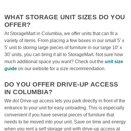
WHAT STORAGE UNIT SIZES DO YOU 
OFFER?
At StorageMart in Columbia, we offer units that can fit a 
variety of items. From placing a few boxes in our small 5’ x 
5’ unit to storing large pieces of furniture in our large 10’ x 
30’ units, you can bring it all to StorageMart. Not sure how 
much additional space you want? Check out the 
unit size 
guide
 on our website for a size recommendation. 

DO YOU OFFER DRIVE-UP ACCESS 
IN COLUMBIA?
We do! Drive-up access lets you park directly in front of the 
entrance to your unit for easy unloading. This is especially 
convenient if you have several pieces of furniture that 
needs to be moved into your unit. Save on time and energy 
when you rent a self storage unit with drive-up access at 