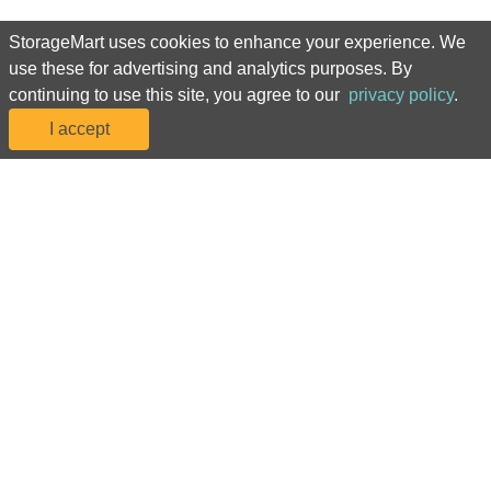
United Kingdom Locations
StorageMart uses cookies to enhance your experience. We
use these for advertising and analytics purposes. By
StorageMart
continuing to use this site, you agree to our
privacy policy
.
I accept
Manhattan Mini Storage
For assistance navigating our website or to manage your account, 
please call us at 877-786-7243
©2024 StorageMart. All Rights Reserved. StorageMart® Manhattan Mini 
Storage®
Privacy Policy
 | 
Accessibility
 | 
Sitemap
*Prices, including rental fees and introductory rental rates, and 
promotions are subject to change at any time due to availability, market 
conditions, and at our discretion. Rental rates may be increased with 
advance notice as required by applicable law. Discounts are offered on 
the move-in month rental fees only, may be reflected in monthly rates, and 
are subject to change in accordance with the terms of your rental 