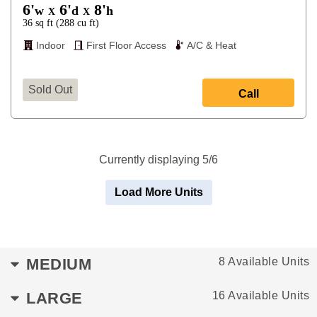
6'
6'
8'
w
d
h
X
X
36
sq ft
(
288
cu ft
)
Indoor
First Floor Access
A/C & Heat
Sold Out
Call
Currently displaying 5/6
Load More Units
MEDIUM
8 Available Units
LARGE
16 Available Units