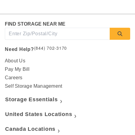
FIND STORAGE NEAR ME
(844) 702-3170
Need Help?
About Us
Pay My Bill
Careers
Self Storage Management
Storage Essentials
United States Locations
Canada Locations