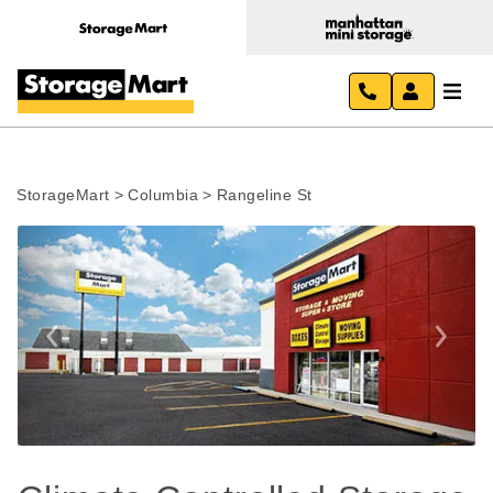
StorageMart
>
Columbia
>
Rangeline St
Previous
Next