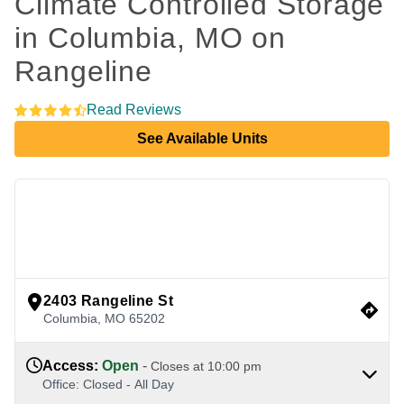
Climate Controlled Storage 
in Columbia, MO on 
Rangeline
Read Reviews
See Available Units
view google directions
2403 Rangeline St
Columbia
,
MO
65202
Access
:
Open
-
Closes at
10:00 pm
Office
:
Closed
-
All Day