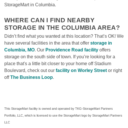
StorageMart in Columbia.

WHERE CAN I FIND NEARBY 
STORAGE IN THE COLUMBIA AREA?
Didn’t find what you wanted at this location? That’s OK! We 
have several facilities in the area that offer 
storage in 
Columbia, MO
. Our 
Providence Road facility
 offers 
storage on the south side of town. If you’re looking for a 
place that's a little bit closer to your home off Stadium 
Boulevard, check out our 
facility on Worley Street
or right 
off 
The Business Loop
. 
This StorageMart facility is owned and operated by TKG-StorageMart Partners 
Portfolio, LLC, which is licensed to use the StorageMart logo by StorageMart Partners 
LLC