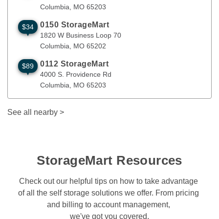
Columbia
, 
MO
65203
0150 StorageMart
$34
1820 W Business Loop 70
Columbia
,
MO
65202
1820 W Business Loop 70
Columbia
, 
MO
65202
0112 StorageMart
$89
4000 S. Providence Rd
Columbia
,
MO
65203
4000 S. Providence Rd
Columbia
, 
MO
65203
See all nearby
>
StorageMart Resources
Check out our helpful tips on how to take advantage 
of all the self storage solutions we offer. From pricing 
and billing to account management, 
we've got you covered.