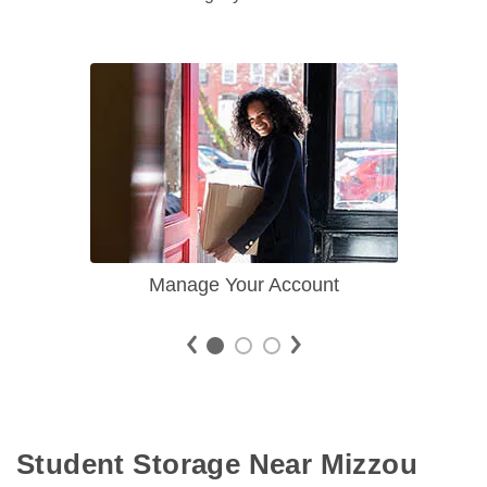
Manage Your Account
Student Storage Near Mizzou 