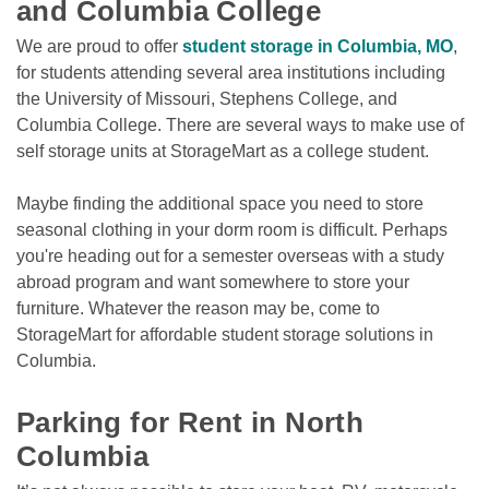
and Columbia College
We are proud to offer 
student storage in Columbia, MO
, 
for students attending several area institutions including 
the University of Missouri, Stephens College, and 
Columbia College. There are several ways to make use of 
self storage units at StorageMart as a college student.

Maybe finding the additional space you need to store 
seasonal clothing in your dorm room is difficult. Perhaps 
you're heading out for a semester overseas with a study 
abroad program and want somewhere to store your 
furniture. Whatever the reason may be, come to 
StorageMart for affordable student storage solutions in 
Columbia. 

Parking for Rent in North 
Columbia