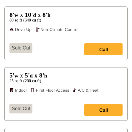
8'
10'
8'
w
d
h
X
X
80
sq ft
(
640
cu ft
)
Drive-Up
Non-Climate Control
Sold Out
Call
5'
5'
8'
w
d
h
X
X
25
sq ft
(
200
cu ft
)
Indoor
First Floor Access
A/C & Heat
Sold Out
Call