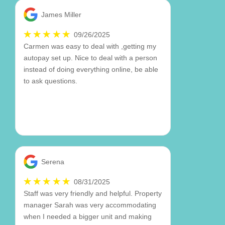
James Miller
09/26/2025
Carmen was easy to deal with ,getting my
autopay set up. Nice to deal with a person
instead of doing everything online, be able
to ask questions.
Serena
08/31/2025
Staff was very friendly and helpful. Property
manager Sarah was very accommodating
when I needed a bigger unit and making