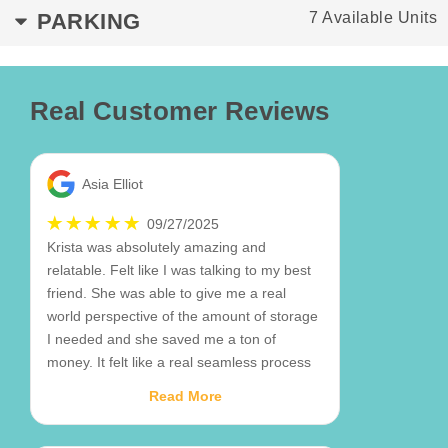
PARKING
7 Available Units
Real Customer Reviews
Asia Elliot
09/27/2025
Krista was absolutely amazing and
relatable. Felt like I was talking to my best
friend. She was able to give me a real
world perspective of the amount of storage
I needed and she saved me a ton of
money. It felt like a real seamless process
and I've been stressed over other things so
Read More
I just appreciate that so much. Krista for the
win!!🙌🏾