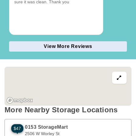
sure it was clean. Thank you
View More Reviews
More Nearby Storage Locations
0153 StorageMart
$47
2506 W Worley St
Columbia
,
MO
65203
2506 W Worley St