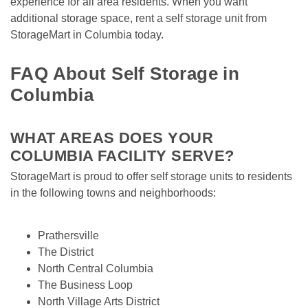
experience for all area residents. When you want 
additional storage space, rent a self storage unit from 
StorageMart in Columbia today.

FAQ About Self Storage in 
Columbia
WHAT AREAS DOES YOUR 
COLUMBIA FACILITY SERVE?
StorageMart is proud to offer self storage units to residents 
in the following towns and neighborhoods:

Prathersville
The District
North Central Columbia
The Business Loop
North Village Arts District