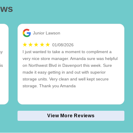
ews
Junior Lawson
01/08/2026
ay
I just wanted to take a moment to compliment a
very nice store manager. Amanda sure was helpful
is
on Northwest Blvd in Davenport this week. Sure
made it easy getting in and out with superior
storage units. Very clean and well kept secure
storage. Thank you Amanda
View More Reviews