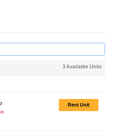
3 Available Units
o
Rent Unit
ft