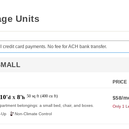
ge Units
ll credit card payments. No fee for ACH bank transfer.
SMALL
PRICE
10'
8'
50
sq ft
(
400
cu ft
)
d
h
$58
/m
X
partment belongings: a small bed, chair, and boxes.
Only 1 Le
e-Up
Non-Climate Control