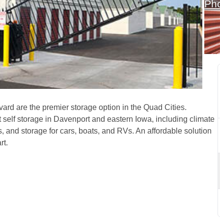
Ph
enport, IA, on Northwest 
rd are the premier storage option in the Quad Cities. 
t self storage in Davenport and eastern Iowa, including climate 
s, and storage for cars, boats, and RVs. An affordable solution 
t. 