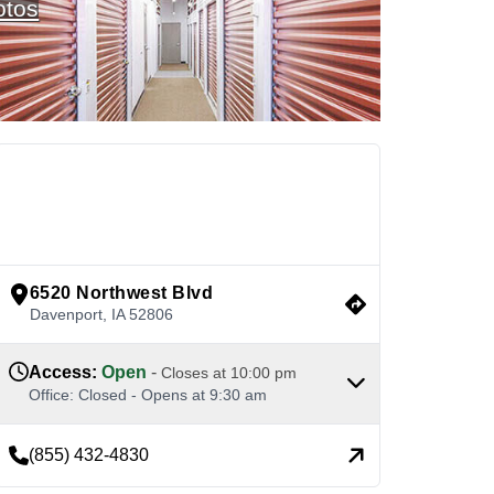
otos
See Available Units
view google directions
6520 Northwest Blvd
Davenport
,
IA
52806
Access
:
Open
-
Closes at
10:00 pm
Office
:
Closed
-
Opens at
9:30 am
(855) 432-4830