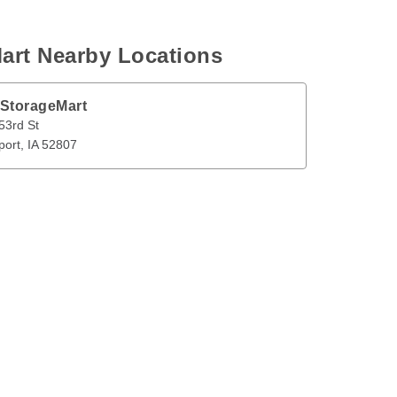
art Nearby Locations
 StorageMart
t
Davenport
,
IA
52807
53rd St
port
, 
IA
52807
en