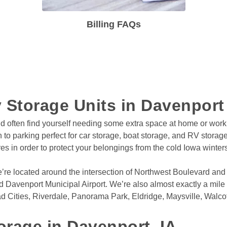
Billing FAQs
 Storage Units in Davenport
nd often find yourself needing some extra space at home or work
ion to parking perfect for car storage, boat storage, and RV storage
es in order to protect your belongings from the cold Iowa winte
e’re located around the intersection of Northwest Boulevard and
 Davenport Municipal Airport. We’re also almost exactly a mile 
d Cities, Riverdale, Panorama Park, Eldridge, Maysville, Walcott
orage in Davenport, IA