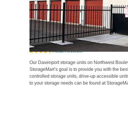
Storage Units in Dav
Boulevard
Read Reviews
Our Davenport storage units on Northwest Bouleva
StorageMart’s goal is to provide you with the bes
controlled storage units, drive-up accessible unit
to your storage needs can be found at StorageMar