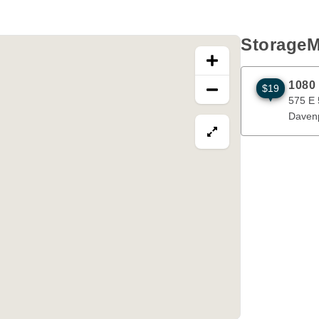
StorageM
1080
$19
575 E 53rd S
575 E 
Daven
View map in fullscre