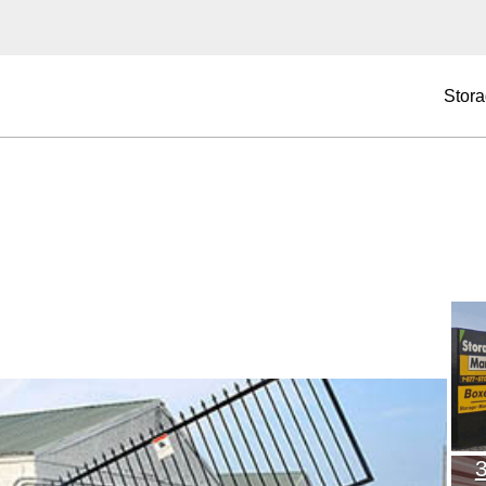
Stora