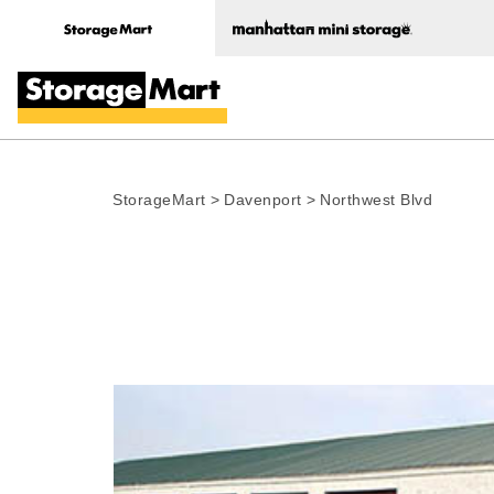
StorageMart
>
Davenport
>
Northwest Blvd
Photo gallery