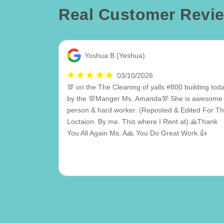
Real Customer Revi
Yoshua B (Yeshua)
03/10/2026
💯 on the The Cleaning of yalls #800 building tod
by the 💯Manger Ms. Amanda💯 She is awesome
person & hard worker. (Reposted & Edited For Th
Loctaion. By me. This where I Rent at) 🙏Thank
You All Again Ms. A🙏 You Do Great Work.👍