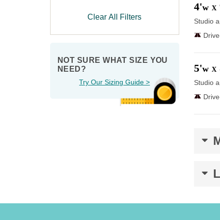
4'
w
X
Clear All Filters
Studio a
Driv
NOT SURE WHAT SIZE YOU 
5'
w
NEED?
X
Try Our Sizing Guide >
Studio a
Driv