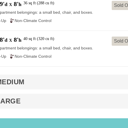
9'
8'
36
sq ft
(
288
cu ft
)
d
h
X
Sold O
partment belongings: a small bed, chair, and boxes.
e-Up
Non-Climate Control
8'
8'
40
sq ft
(
320
cu ft
)
d
h
X
Sold O
partment belongings: a small bed, chair, and boxes.
e-Up
Non-Climate Control
MEDIUM
LARGE