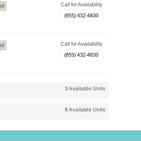
Call for Availability
ut
(855) 432-4830
Call for Availability
ut
(855) 432-4830
3 Available Units
8 Available Units