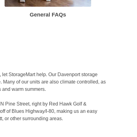
General FAQs
 
, let StorageMart help. Our Davenport storage 
. Many of our units are also climate controlled, as 
rs and warm summers.

 N Pine Street, right by Red Hawk Golf & 
off of Blues Highway/I-80, making us an easy 
, or other surrounding areas. 
