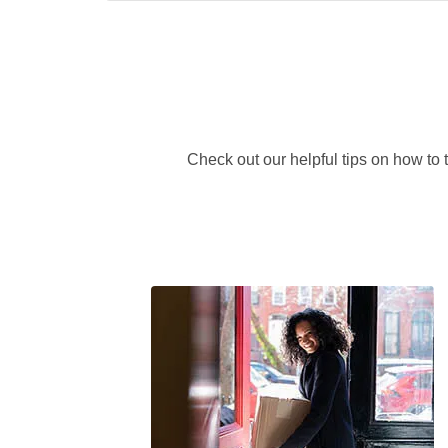
Check out our helpful tips on how to 