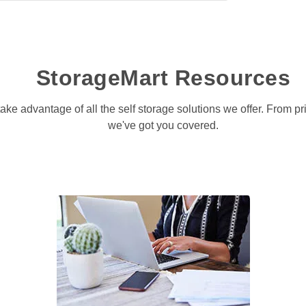
StorageMart Resources
take advantage of all the self storage solutions we offer. From p
we've got you covered.