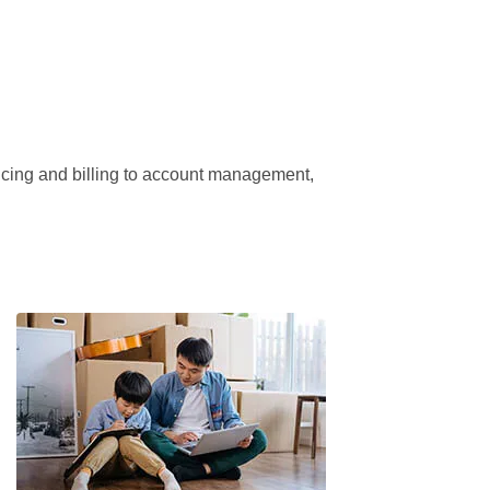
ricing and billing to account management, 
