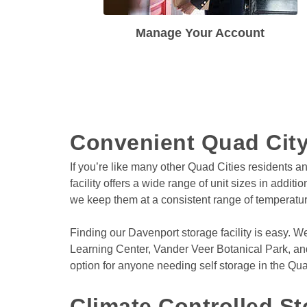
Manage Your Account
Convenient Quad City
If you’re like many other Quad Cities residents a
facility offers a wide range of unit sizes in addit
we keep them at a consistent range of temperatur
Finding our Davenport storage facility is easy. W
Learning Center, Vander Veer Botanical Park, and
option for anyone needing self storage in the Qua
Climate Controlled St