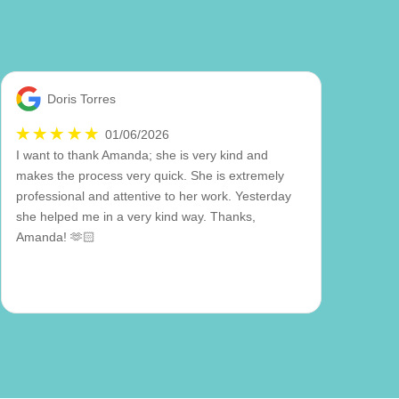
Doris Torres
01/06/2026
I want to thank Amanda; she is very kind and
makes the process very quick. She is extremely
professional and attentive to her work. Yesterday
she helped me in a very kind way. Thanks,
Amanda! 🫶🏻