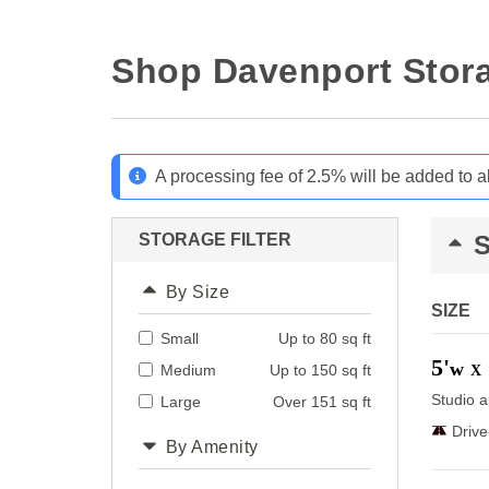
Shop Davenport Stora
A processing fee of 2.5% will be added to a
STORAGE FILTER
By Size
SIZE
Small
Up to 80 sq ft
5'
w
Medium
Up to 150 sq ft
X
Studio a
Large
Over 151 sq ft
Driv
By Amenity