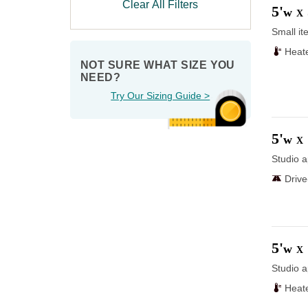
Clear All Filters
5'
w
X
Small it
Heat
NOT SURE WHAT SIZE YOU 
NEED?
Try Our Sizing Guide >
5'
w
X
Studio a
Driv
5'
w
X
Studio a
Heat