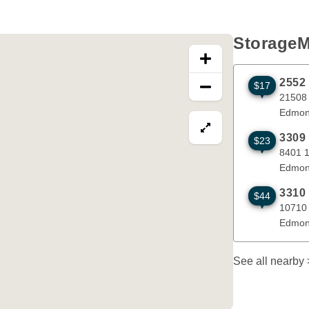
StorageM
2552
$17
21508 115 
21508
Edmon
View map in fullscre
3309
$23
8401 18 St
8401 
Edmon
3310
$44
10710 214 
10710
Edmon
See all nearby