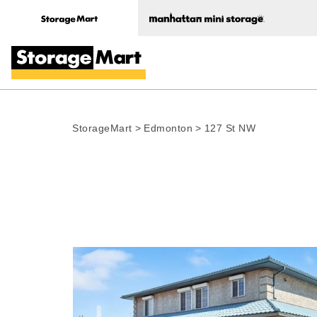
StorageMart
>
Edmonton
>
127 St NW
Photo gallery