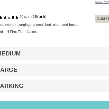
View mov
6'
8'
30
sq ft
(
240
cu ft
)
d
h
X
Sold O
partment belongings: a small bed, chair, and boxes.
ed
First Floor Access
MEDIUM
LARGE
PARKING