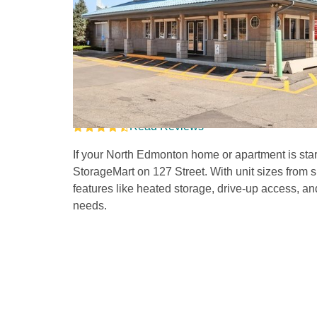
Self Storage Units i
127 Street 
Read Reviews
If your North Edmonton home or apartment is start
StorageMart on 127 Street. With unit sizes from 
features like heated storage, drive-up access, an
needs. 