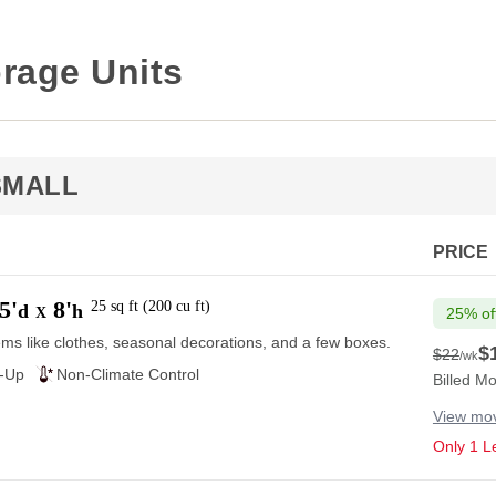
rage Units
SMALL
PRICE
5'
8'
25
sq ft
(
200
cu ft
)
d
h
X
25% of
ems like clothes, seasonal decorations, and a few boxes.
$
$22
/wk
$22
e-Up
Non-Climate Control
Billed Mo
View mov
Only 1 Le