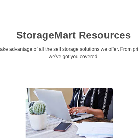
StorageMart Resources
take advantage of all the self storage solutions we offer. From p
we've got you covered.