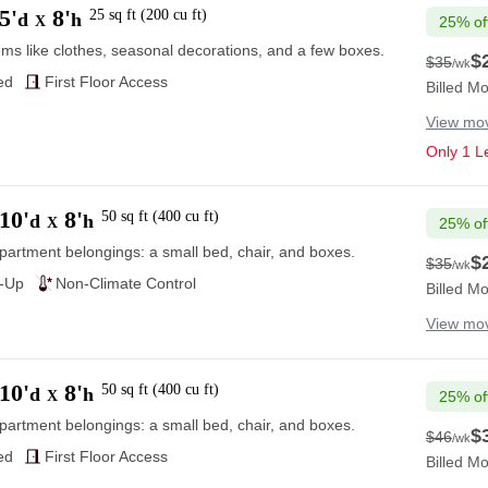
5'
8'
25
sq ft
(
200
cu ft
)
d
h
X
25% of
ems like clothes, seasonal decorations, and a few boxes.
$
$35
/wk
$35
ed
First Floor Access
Billed Mo
View mov
Only 1 Le
10'
8'
50
sq ft
(
400
cu ft
)
d
h
X
25% of
partment belongings: a small bed, chair, and boxes.
$
$35
/wk
$35
e-Up
Non-Climate Control
Billed Mo
View mov
10'
8'
50
sq ft
(
400
cu ft
)
d
h
X
25% of
partment belongings: a small bed, chair, and boxes.
$
$46
/wk
$46
ed
First Floor Access
Billed Mo