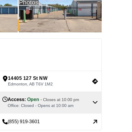
Photos
See Available Units
view google directions
14405 127 St NW
Edmonton
,
AB
T6V 1M2
Access
:
Open
-
Closes at
10:00 pm
Office
:
Closed
-
Opens at
10:00 am
(855) 919-3601