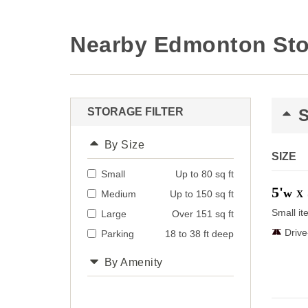
Nearby Edmonton Sto
STORAGE FILTER
By Size
SIZE
Small
Up to 80 sq ft
5'
w
Medium
Up to 150 sq ft
X
Small it
Large
Over 151 sq ft
Driv
Parking
18 to 38 ft deep
By Amenity