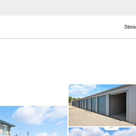
Stora