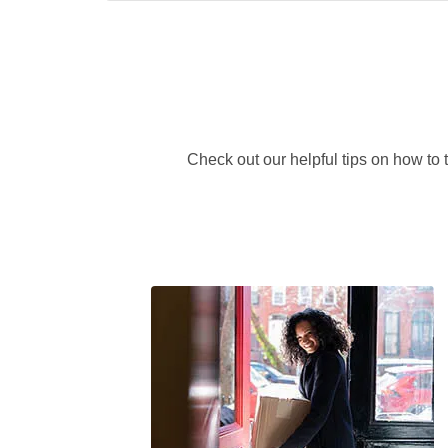
Check out our helpful tips on how to 