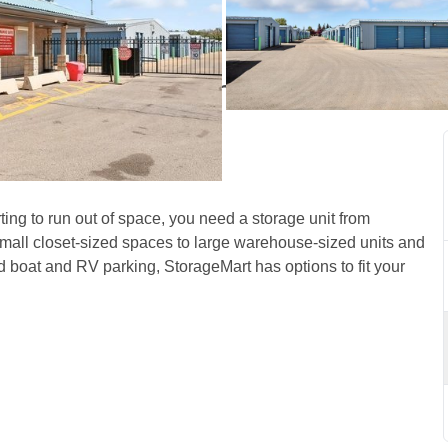
n North Edmonton, AB, on 
ing to run out of space, you need a storage unit from 
small closet-sized spaces to large warehouse-sized units and 
d boat and RV parking, StorageMart has options to fit your 