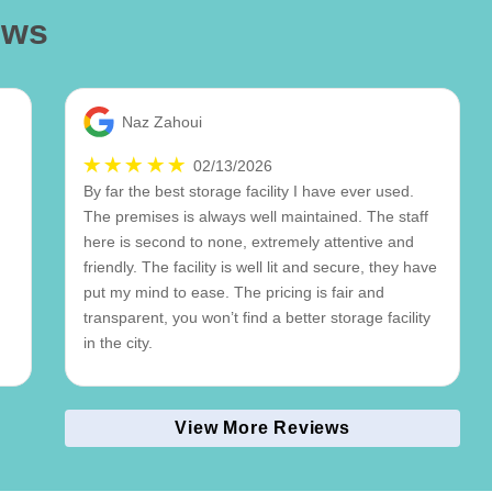
ews
Naz Zahoui
02/13/2026
By far the best storage facility I have ever used.
The premises is always well maintained. The staff
here is second to none, extremely attentive and
friendly. The facility is well lit and secure, they have
put my mind to ease. The pricing is fair and
transparent, you won’t find a better storage facility
in the city.
View More Reviews