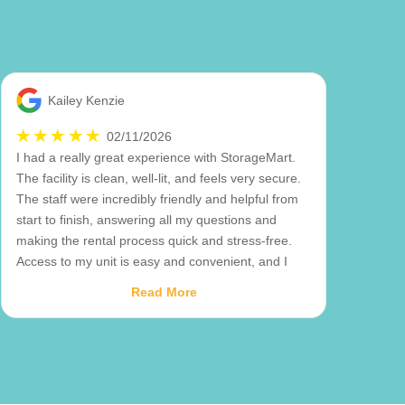
Kailey Kenzie
02/11/2026
I had a really great experience with StorageMart.
The facility is clean, well-lit, and feels very secure.
The staff were incredibly friendly and helpful from
start to finish, answering all my questions and
making the rental process quick and stress-free.
Access to my unit is easy and convenient, and I
really appreciate how well-maintained everything is.
Read More
You can tell they take pride in their property and
customer service. I would definitely recommend
StorageMart to anyone looking for a reliable and
hassle-free storage solution!