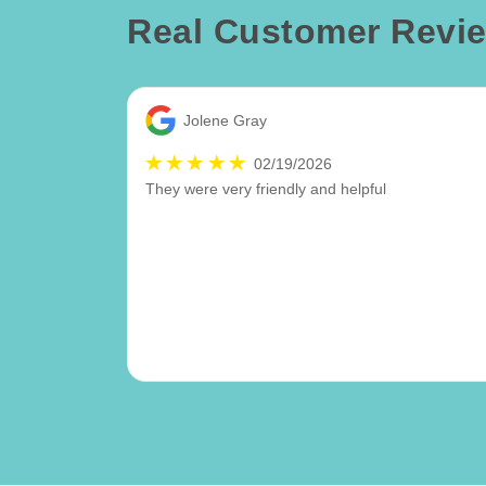
Real Customer Revi
Jolene Gray
02/19/2026
They were very friendly and helpful