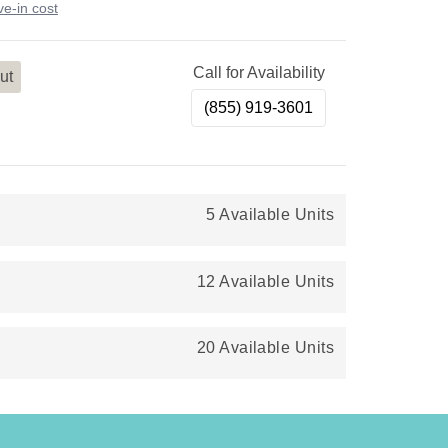
e-in cost
Call for Availability
ut
(855) 919-3601
5 Available Units
12 Available Units
20 Available Units