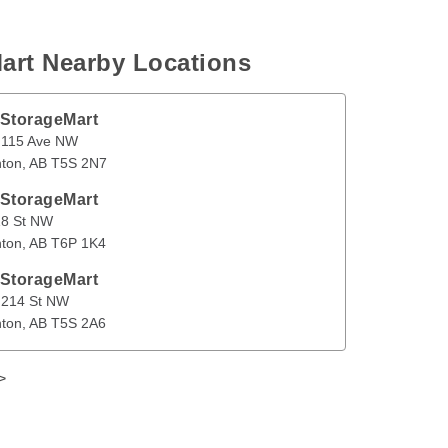
art Nearby Locations
 StorageMart
Ave NW
Edmonton
,
AB
T5S 2N7
 115 Ave NW
ton
, 
AB
T5S 2N7
en
 StorageMart
 NW
Edmonton
,
AB
T6P 1K4
18 St NW
ton
, 
AB
T6P 1K4
 StorageMart
St NW
Edmonton
,
AB
T5S 2A6
 214 St NW
ton
, 
AB
T5S 2A6
>