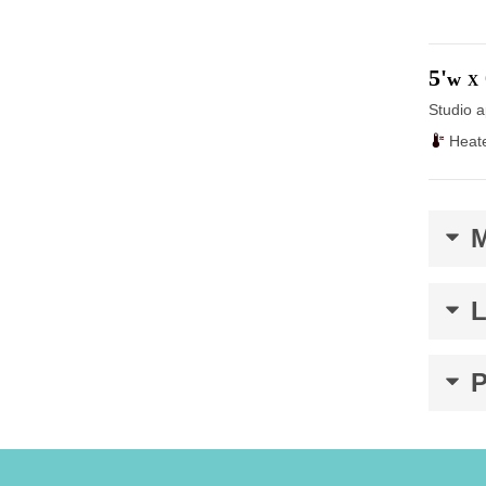
5'
w
X
Studio a
Heat