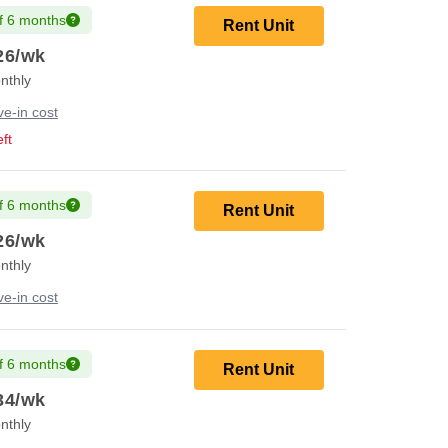
f 6 months
Rent Unit
26
/wk
nthly
e-in cost
ft
f 6 months
Rent Unit
26
/wk
nthly
e-in cost
f 6 months
Rent Unit
34
/wk
nthly