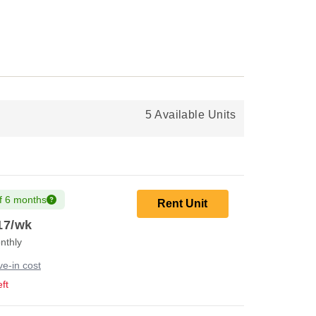
5 Available Units
f 6 months
Rent Unit
17
/wk
nthly
e-in cost
ft