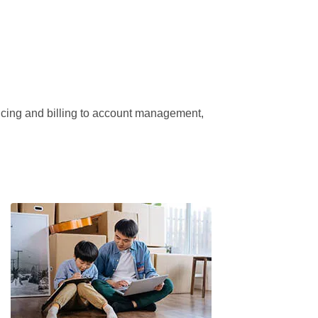
ricing and billing to account management, 
