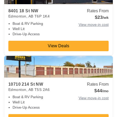
8401 18 St NW
Rates From
Edmonton
,
AB
T6P 1K4
$23
/wk
Boat & RV Parking
View move-in cost
Well Lit
Drive-Up Access
View Deals
View Deals about
10710 214 St NW
Edmonton
,
AB
T5S 2A6
10710 214 St NW
Rates From
Edmonton
,
AB
T5S 2A6
$44
/mo
Boat & RV Parking
View move-in cost
Well Lit
Drive-Up Access