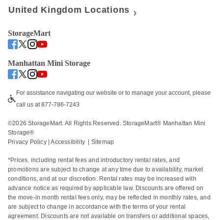
United Kingdom Locations
StorageMart
Manhattan Mini Storage
For assistance navigating our website or to manage your account, please 
call us at 877-786-7243
©
2026
 StorageMart. All Rights Reserved. StorageMart® Manhattan Mini 
Storage®
Privacy Policy
 | 
Accessibility
  | 
Sitemap
*Prices, including rental fees and introductory rental rates, and 
promotions are subject to change at any time due to availability, market 
conditions, and at our discretion. Rental rates may be increased with 
advance notice as required by applicable law. Discounts are offered on 
the move-in month rental fees only, may be reflected in monthly rates, and 
are subject to change in accordance with the terms of your rental 
agreement. Discounts are not available on transfers or additional spaces, 