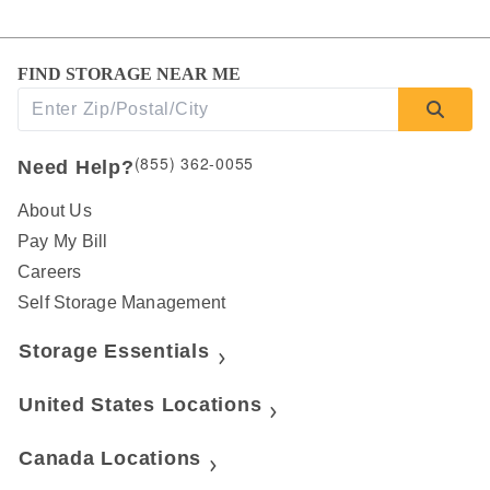
FIND STORAGE NEAR ME
(855) 362-0055
Need Help?
About Us
Pay My Bill
Careers
Self Storage Management
Storage Essentials
United States Locations
Canada Locations