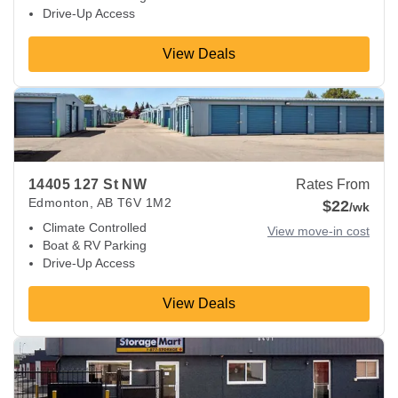
Drive-Up Access
View Deals
View Deals about
14405 127 St NW
Edmonton
,
AB
T6V 1M2
14405 127 St NW
Rates From
Edmonton
,
AB
T6V 1M2
$22
/wk
Climate Controlled
View move-in cost
Boat & RV Parking
Drive-Up Access
View Deals
View Deals about
8401 18 St NW
Edmonton
,
AB
T6P 1K4