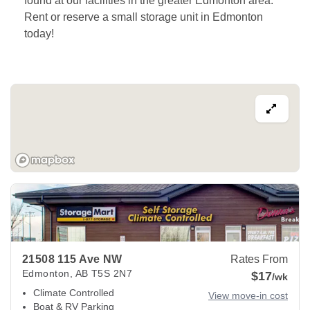
found at our facilities in the greater Edmonton area. 
Rent or reserve a small storage unit in Edmonton 
today! 
View Deals about
21508 115 Ave NW
Edmonton
,
AB
T5S 2N
21508 115 Ave NW
Rates From
Edmonton
,
AB
T5S 2N7
$17
/wk
Climate Controlled
View move-in cost
Boat & RV Parking