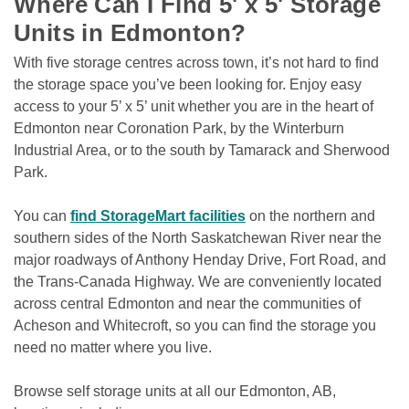
Where Can I Find 5' x 5' Storage 
Units in Edmonton?
With five storage centres across town, it’s not hard to find 
the storage space you’ve been looking for. Enjoy easy 
access to your 5’ x 5’ unit whether you are in the heart of 
Edmonton near Coronation Park, by the Winterburn 
Industrial Area, or to the south by Tamarack and Sherwood 
Park.
You can 
find StorageMart facilities
 on the northern and 
southern sides of the North Saskatchewan River near the 
major roadways of Anthony Henday Drive, Fort Road, and 
the Trans-Canada Highway. We are conveniently located 
across central Edmonton and near the communities of 
Acheson and Whitecroft, so you can find the storage you 
need no matter where you live.
Browse self storage units at all our Edmonton, AB, 