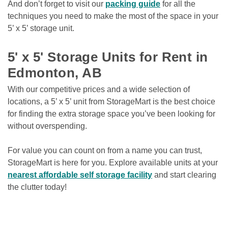
And don’t forget to visit our 
packing guide
 for all the 
techniques you need to make the most of the space in your 
5’ x 5’ storage unit. 

5' x 5' Storage Units for Rent in 
Edmonton, AB
With our competitive prices and a wide selection of 
locations, a 5’ x 5’ unit from StorageMart is the best choice 
for finding the extra storage space you’ve been looking for 
without overspending.
For value you can count on from a name you can trust, 
StorageMart is here for you. Explore available units at your 
nearest affordable self storage facility
 and start clearing 
the clutter today! 