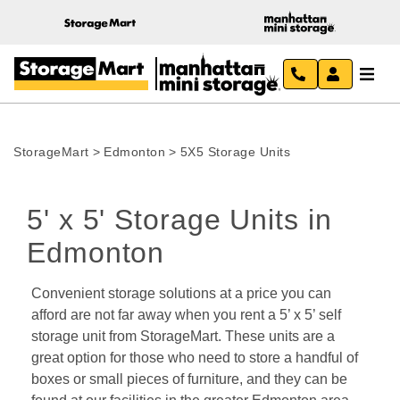
StorageMart
>
Edmonton
>
5X5 Storage Units
5' x 5' Storage Units in 
Edmonton 
Convenient storage solutions at a price you can 
afford are not far away when you rent a 5’ x 5’ self 
storage unit from StorageMart. These units are a 
great option for those who need to store a handful of 
boxes or small pieces of furniture, and they can be 