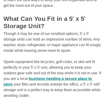
get the most out of your space. 

What Can You Fit in a 5' x 5' 
Storage Unit?
Though it may be one of our smallest options, 5’ x 5’ 
storage units can hold an impressive number of items. Any 
washer, dryer, refrigerator, or major appliance can fit snugly 
inside while leaving some room to spare.
Sports equipment like bicycles, golf clubs, or skis will fit 
perfectly in your 5’ x 5’ unit, allowing you to keep your 
outdoor gear safe and out of the way while it is not in use. If 
you are a local 
business needing a secure place to 
store
 your files and records outside the office, a 5’ x 5’ self 
storage unit is a perfect way to keep them accessible while 
avoiding clutter. 