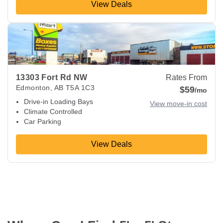
View Deals
View Deals about
13303 Fort Rd NW
Edmonton
,
AB
T5A 1C
13303 Fort Rd NW
Rates From
Edmonton
,
AB
T5A 1C3
$59
/mo
Drive-in Loading Bays
View move-in cost
Climate Controlled
Car Parking
View Deals