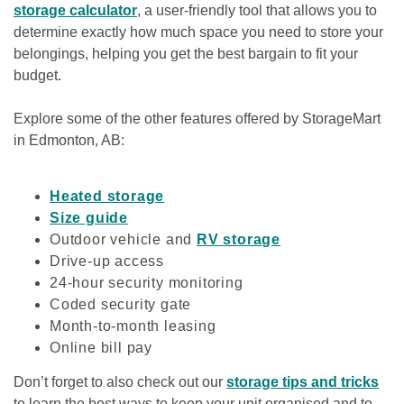
storage calculator
, a user-friendly tool that allows you to 
determine exactly how much space you need to store your 
belongings, helping you get the best bargain to fit your 
budget.
Explore some of the other features offered by StorageMart 
in Edmonton, AB:

Heated storage
Size guide
Outdoor vehicle and 
RV storage
Drive-up access
24-hour security monitoring
Coded security gate
Month-to-month leasing
Online bill pay
Don’t forget to also check out our 
storage tips and tricks
to learn the best ways to keep your unit organised and to 