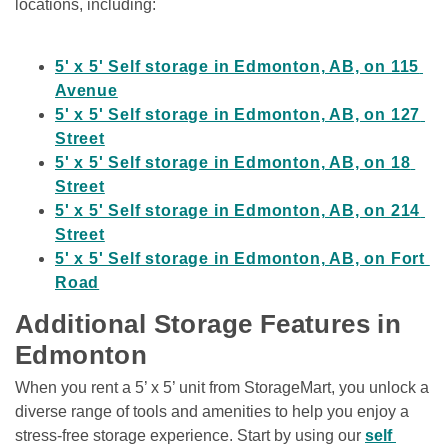
locations, including:

5' x 5' Self storage in Edmonton, AB, on 115 
Avenue
5' x 5' Self storage in Edmonton, AB, on 127 
Street
5' x 5' Self storage in Edmonton, AB, on 18 
Street
5' x 5' Self storage in Edmonton, AB, on 214 
Street
5' x 5' Self storage in Edmonton, AB, on Fort 
Road
Additional Storage Features in 
Edmonton
When you rent a 5’ x 5’ unit from StorageMart, you unlock a 
diverse range of tools and amenities to help you enjoy a 
stress-free storage experience. Start by using our 
self 